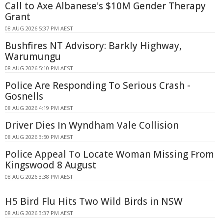
Call to Axe Albanese's $10M Gender Therapy
Grant
08 AUG 2026 5:37 PM AEST
Bushfires NT Advisory: Barkly Highway,
Warumungu
08 AUG 2026 5:10 PM AEST
Police Are Responding To Serious Crash -
Gosnells
08 AUG 2026 4:19 PM AEST
Driver Dies In Wyndham Vale Collision
08 AUG 2026 3:50 PM AEST
Police Appeal To Locate Woman Missing From
Kingswood 8 August
08 AUG 2026 3:38 PM AEST
H5 Bird Flu Hits Two Wild Birds in NSW
08 AUG 2026 3:37 PM AEST