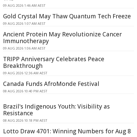
09 AUG 2026 1:46 AM AEST
Gold Crystal May Thaw Quantum Tech Freeze
09 AUG 2026 1:07 AM AEST
Ancient Protein May Revolutionize Cancer
Immunotherapy
09 AUG 2026 1:06 AM AEST
TRIPP Anniversary Celebrates Peace
Breakthrough
09 AUG 2026 12:36 AM AEST
Canada Funds AfroMonde Festival
08 AUG 2026 10:40 PM AEST
Brazil's Indigenous Youth: Visibility as
Resistance
08 AUG 2026 10:18 PM AEST
Lotto Draw 4701: Winning Numbers for Aug 8