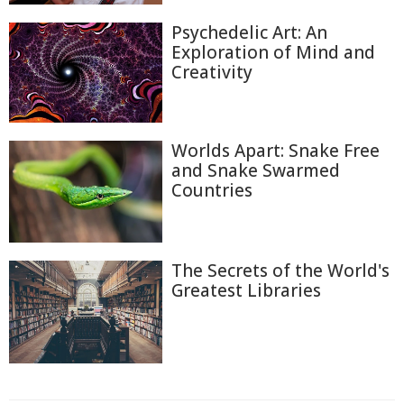
Psychedelic Art: An
Exploration of Mind and
Creativity
Worlds Apart: Snake Free
and Snake Swarmed
Countries
The Secrets of the World's
Greatest Libraries