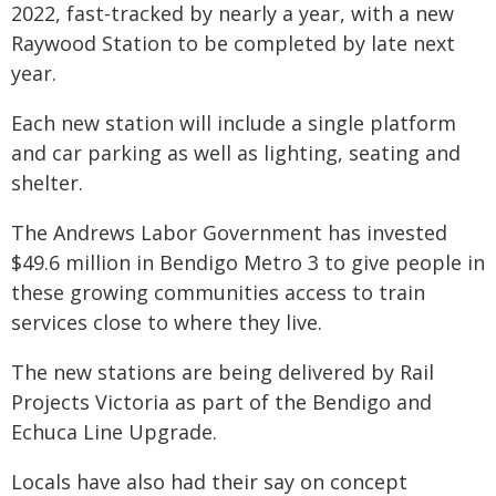
2022, fast-tracked by nearly a year, with a new
Raywood Station to be completed by late next
year.
Each new station will include a single platform
and car parking as well as lighting, seating and
shelter.
The Andrews Labor Government has invested
$49.6 million in Bendigo Metro 3 to give people in
these growing communities access to train
services close to where they live.
The new stations are being delivered by Rail
Projects Victoria as part of the Bendigo and
Echuca Line Upgrade.
Locals have also had their say on concept