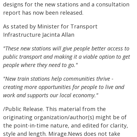
designs for the new stations and a consultation
report has now been released.
As stated by Minister for Transport
Infrastructure Jacinta Allan
"These new stations will give people better access to
public transport and making it a viable option to get
people where they need to go."
"New train stations help communities thrive -
creating more opportunities for people to live and
work and supports our local economy."
/Public Release. This material from the
originating organization/author(s) might be of
the point-in-time nature, and edited for clarity,
style and length. Mirage.News does not take