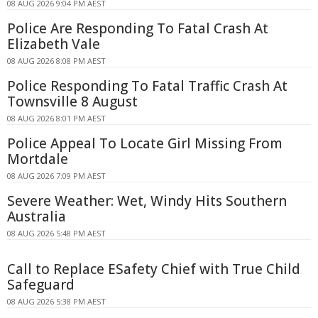
08 AUG 2026 9:04 PM AEST
Police Are Responding To Fatal Crash At
Elizabeth Vale
08 AUG 2026 8:08 PM AEST
Police Responding To Fatal Traffic Crash At
Townsville 8 August
08 AUG 2026 8:01 PM AEST
Police Appeal To Locate Girl Missing From
Mortdale
08 AUG 2026 7:09 PM AEST
Severe Weather: Wet, Windy Hits Southern
Australia
08 AUG 2026 5:48 PM AEST
Call to Replace ESafety Chief with True Child
Safeguard
08 AUG 2026 5:38 PM AEST