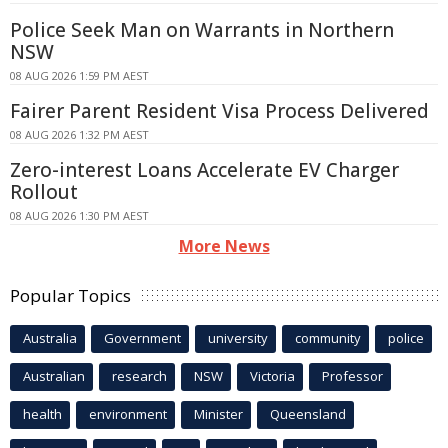
Police Seek Man on Warrants in Northern
NSW
08 AUG 2026 1:59 PM AEST
Fairer Parent Resident Visa Process Delivered
08 AUG 2026 1:32 PM AEST
Zero-interest Loans Accelerate EV Charger
Rollout
08 AUG 2026 1:30 PM AEST
More News
Popular Topics
Australia
Government
university
community
police
Australian
research
NSW
Victoria
Professor
health
environment
Minister
Queensland