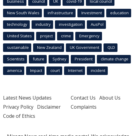
business
council
UK
covid-19
local council
New South Wales
infrastructure
Investment
education
technology
industry
investigation
AusPol
United States
project
crime
Emergency
sustainable
New Zealand
UK Government
QLD
Scientists
future
Sydney
President
climate change
america
Impact
court
Internet
incident
Latest News Updates
Contact Us
About Us
Privacy Policy
Disclaimer
Complaints
Code of Ethics