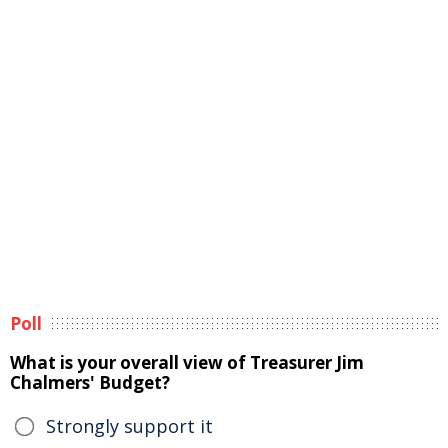
Poll
What is your overall view of Treasurer Jim
Chalmers' Budget?
Strongly support it