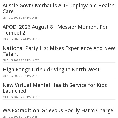
Aussie Govt Overhauls ADF Deployable Health
Care
08 AUG 2026 2:54 PM AEST
APOD: 2026 August 8 - Messier Moment For
Tempel 2
08 AUG 2026 2:44 PM AEST
National Party List Mixes Experience And New
Talent
08 AUG 2026 2:38 PM AEST
High Range Drink-driving In North West
08 AUG 2026 2:35 PM AEST
New Virtual Mental Health Service for Kids
Launched
08 AUG 2026 2:20 PM AEST
WA Extradition: Grievous Bodily Harm Charge
08 AUG 2026 2:12 PM AEST