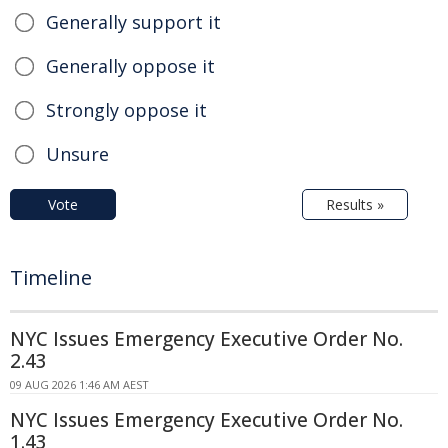
Generally support it
Generally oppose it
Strongly oppose it
Unsure
Vote
Results »
Timeline
NYC Issues Emergency Executive Order No.
2.43
09 AUG 2026 1:46 AM AEST
NYC Issues Emergency Executive Order No.
1.43