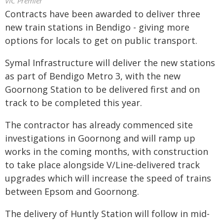
VIC Premier
Contracts have been awarded to deliver three
new train stations in Bendigo - giving more
options for locals to get on public transport.
Symal Infrastructure will deliver the new stations
as part of Bendigo Metro 3, with the new
Goornong Station to be delivered first and on
track to be completed this year.
The contractor has already commenced site
investigations in Goornong and will ramp up
works in the coming months, with construction
to take place alongside V/Line-delivered track
upgrades which will increase the speed of trains
between Epsom and Goornong.
The delivery of Huntly Station will follow in mid-