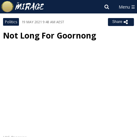
Politics
19 MAY 2021 9:48 AM AEST
Share
Not Long For Goornong