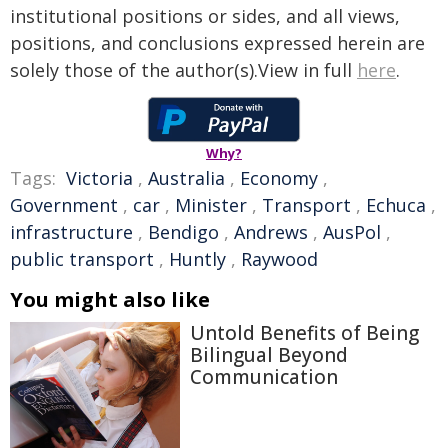
institutional positions or sides, and all views,
positions, and conclusions expressed herein are
solely those of the author(s).View in full
here
.
Why?
Tags:
Victoria
,
Australia
,
Economy
,
Government
,
car
,
Minister
,
Transport
,
Echuca
,
infrastructure
,
Bendigo
,
Andrews
,
AusPol
,
public transport
,
Huntly
,
Raywood
You might also like
Untold Benefits of Being
Bilingual Beyond
Communication