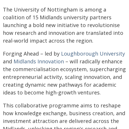
The University of Nottingham is among a
coalition of 15 Midlands university partners
launching a bold new initiative to revolutionise
how research and innovation are translated into
real-world impact across the region.
Forging Ahead – led by
Loughborough University
and
Midlands Innovation
– will radically enhance
the commercialisation ecosystem, supercharging
entrepreneurial activity, scaling innovation, and
creating dynamic new pathways for academic
ideas to become high-growth ventures.
This collaborative programme aims to reshape
how knowledge exchange, business creation, and
investment attraction are delivered across the
Midlands, unlocking the region's research and