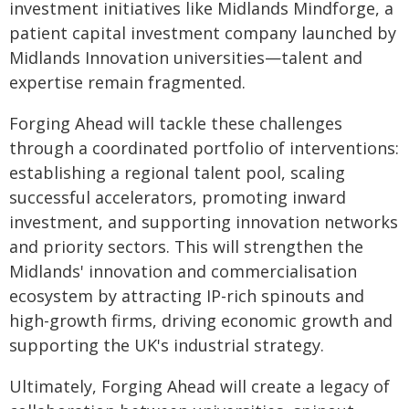
investment initiatives like Midlands Mindforge, a
patient capital investment company launched by
Midlands Innovation universities—talent and
expertise remain fragmented.
Forging Ahead will tackle these challenges
through a coordinated portfolio of interventions:
establishing a regional talent pool, scaling
successful accelerators, promoting inward
investment, and supporting innovation networks
and priority sectors. This will strengthen the
Midlands' innovation and commercialisation
ecosystem by attracting IP-rich spinouts and
high-growth firms, driving economic growth and
supporting the UK's industrial strategy.
Ultimately, Forging Ahead will create a legacy of