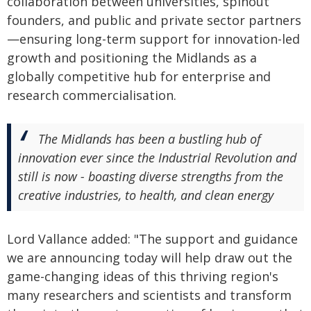
collaboration between universities, spinout
founders, and public and private sector partners
—ensuring long-term support for innovation-led
growth and positioning the Midlands as a
globally competitive hub for enterprise and
research commercialisation.
The Midlands has been a bustling hub of
innovation ever since the Industrial Revolution and
still is now - boasting diverse strengths from the
creative industries, to health, and clean energy
Lord Vallance added: "The support and guidance
we are announcing today will help draw out the
game-changing ideas of this thriving region's
many researchers and scientists and transform