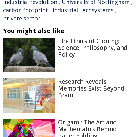
industrial revolution
,
University of Nottingham
,
carbon footprint
,
industrial
,
ecosystems
,
private sector
You might also like
The Ethics of Cloning:
Science, Philosophy, and
Policy
Research Reveals
Memories Exist Beyond
Brain
Origami: The Art and
Mathematics Behind
Paper Folding