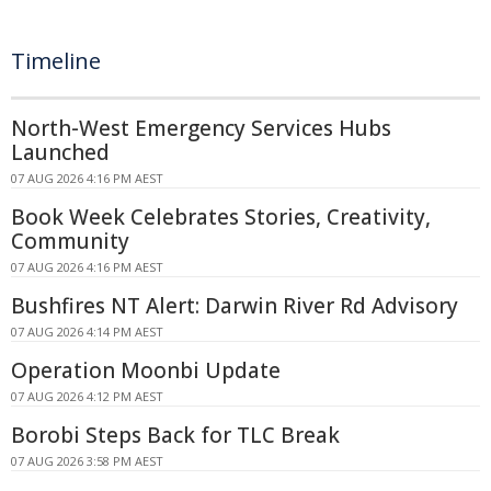
Timeline
North-West Emergency Services Hubs
Launched
07 AUG 2026 4:16 PM AEST
Book Week Celebrates Stories, Creativity,
Community
07 AUG 2026 4:16 PM AEST
Bushfires NT Alert: Darwin River Rd Advisory
07 AUG 2026 4:14 PM AEST
Operation Moonbi Update
07 AUG 2026 4:12 PM AEST
Borobi Steps Back for TLC Break
07 AUG 2026 3:58 PM AEST