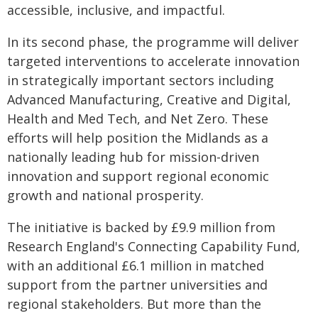
accessible, inclusive, and impactful.
In its second phase, the programme will deliver
targeted interventions to accelerate innovation
in strategically important sectors including
Advanced Manufacturing, Creative and Digital,
Health and Med Tech, and Net Zero. These
efforts will help position the Midlands as a
nationally leading hub for mission-driven
innovation and support regional economic
growth and national prosperity.
The initiative is backed by £9.9 million from
Research England's Connecting Capability Fund,
with an additional £6.1 million in matched
support from the partner universities and
regional stakeholders. But more than the