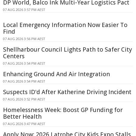
DP World, Balco Ink Multi-Year Logistics Pact
07 AUG 2026 3:57 PM AEST
Local Emergency Information Now Easier To
Find
07 AUG 2026 3:56 PM AEST
Shellharbour Council Lights Path to Safer City
Centers
07 AUG 2026 3:54 PM AEST
Enhancing Ground And Air Integration
07 AUG 2026 3:54 PM AEST
Suspects ID'd After Katherine Driving Incident
07 AUG 2026 3:52 PM AEST
Homelessness Week: Boost GP Funding for
Better Health
07 AUG 2026 3:47 PM AEST
Apply Now: 2026 Latrobe City Kids Expo Stalls