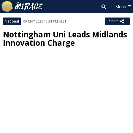
National
09 MAY 2025 10:34 PM AEST
Share
Nottingham Uni Leads Midlands
Innovation Charge