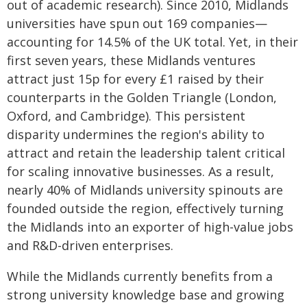
out of academic research). Since 2010, Midlands
universities have spun out 169 companies—
accounting for 14.5% of the UK total. Yet, in their
first seven years, these Midlands ventures
attract just 15p for every £1 raised by their
counterparts in the Golden Triangle (London,
Oxford, and Cambridge). This persistent
disparity undermines the region's ability to
attract and retain the leadership talent critical
for scaling innovative businesses. As a result,
nearly 40% of Midlands university spinouts are
founded outside the region, effectively turning
the Midlands into an exporter of high-value jobs
and R&D-driven enterprises.
While the Midlands currently benefits from a
strong university knowledge base and growing