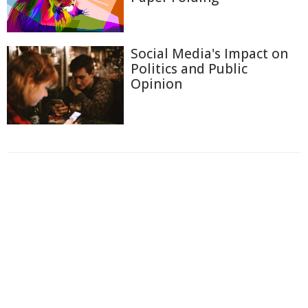
Social Media's Impact on
Politics and Public
Opinion