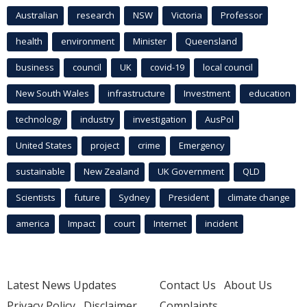
Australian
research
NSW
Victoria
Professor
health
environment
Minister
Queensland
business
council
UK
covid-19
local council
New South Wales
infrastructure
Investment
education
technology
industry
investigation
AusPol
United States
project
crime
Emergency
sustainable
New Zealand
UK Government
QLD
Scientists
future
Sydney
President
climate change
america
Impact
court
Internet
incident
Latest News Updates
Contact Us
About Us
Privacy Policy
Disclaimer
Complaints