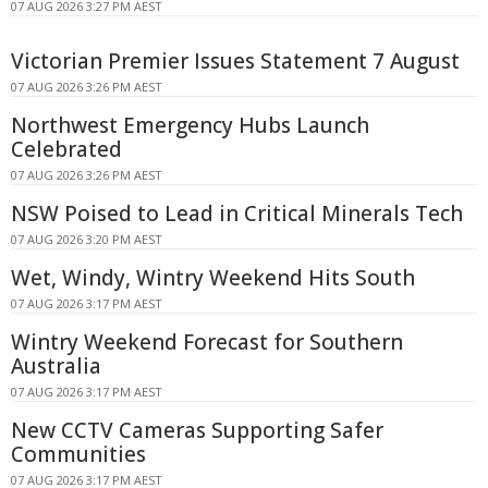
07 AUG 2026 3:27 PM AEST
Victorian Premier Issues Statement 7 August
07 AUG 2026 3:26 PM AEST
Northwest Emergency Hubs Launch
Celebrated
07 AUG 2026 3:26 PM AEST
NSW Poised to Lead in Critical Minerals Tech
07 AUG 2026 3:20 PM AEST
Wet, Windy, Wintry Weekend Hits South
07 AUG 2026 3:17 PM AEST
Wintry Weekend Forecast for Southern
Australia
07 AUG 2026 3:17 PM AEST
New CCTV Cameras Supporting Safer
Communities
07 AUG 2026 3:17 PM AEST