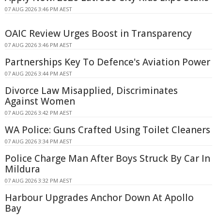
07 AUG 2026 3:46 PM AEST
OAIC Review Urges Boost in Transparency
07 AUG 2026 3:46 PM AEST
Partnerships Key To Defence's Aviation Power
07 AUG 2026 3:44 PM AEST
Divorce Law Misapplied, Discriminates
Against Women
07 AUG 2026 3:42 PM AEST
WA Police: Guns Crafted Using Toilet Cleaners
07 AUG 2026 3:34 PM AEST
Police Charge Man After Boys Struck By Car In
Mildura
07 AUG 2026 3:32 PM AEST
Harbour Upgrades Anchor Down At Apollo
Bay