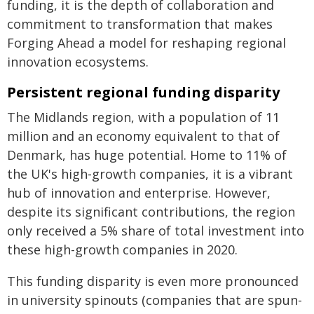
funding, it is the depth of collaboration and
commitment to transformation that makes
Forging Ahead a model for reshaping regional
innovation ecosystems.
Persistent regional funding disparity
The Midlands region, with a population of 11
million and an economy equivalent to that of
Denmark, has huge potential. Home to 11% of
the UK's high-growth companies, it is a vibrant
hub of innovation and enterprise. However,
despite its significant contributions, the region
only received a 5% share of total investment into
these high-growth companies in 2020.
This funding disparity is even more pronounced
in university spinouts (companies that are spun-