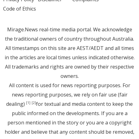
Code of Ethics
Mirage.News real-time media portal. We acknowledge
the traditional owners of country throughout Australia.
All timestamps on this site are AEST/AEDT and all times
in the articles are local times unless indicated otherwise.
All trademarks and rights are owned by their respective
owners.
All content is used for news reporting purposes. For
news reporting purposes, we rely on fair use (fair
dealing)
for textual and media content to keep the
[1]
[2]
public informed on the developments. If you are a
person mentioned in the story or you are a copyright
holder and believe that any content should be removed,