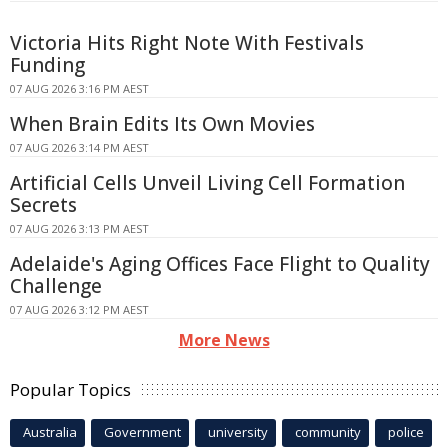
Victoria Hits Right Note With Festivals
Funding
07 AUG 2026 3:16 PM AEST
When Brain Edits Its Own Movies
07 AUG 2026 3:14 PM AEST
Artificial Cells Unveil Living Cell Formation
Secrets
07 AUG 2026 3:13 PM AEST
Adelaide's Aging Offices Face Flight to Quality
Challenge
07 AUG 2026 3:12 PM AEST
More News
Popular Topics
Australia
Government
university
community
police