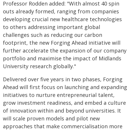
Professor Rodden added: "With almost 40 spin
outs already formed, ranging from companies
developing crucial new healthcare technologies
to others addressing important global
challenges such as reducing our carbon
footprint, the new Forging Ahead initiative will
further accelerate the expansion of our company
portfolio and maximise the impact of Midlands
University research globally."
Delivered over five years in two phases, Forging
Ahead will first focus on launching and expanding
initiatives to nurture entrepreneurial talent,
grow investment readiness, and embed a culture
of innovation within and beyond universities. It
will scale proven models and pilot new
approaches that make commercialisation more