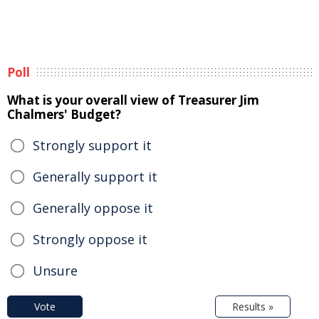
Poll
What is your overall view of Treasurer Jim
Chalmers' Budget?
Strongly support it
Generally support it
Generally oppose it
Strongly oppose it
Unsure
Vote
Results »