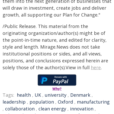
them into the next generation of businesses that
will draw in investment, create jobs and deliver
growth, all supporting our Plan for Change."
/Public Release. This material from the
originating organization/author(s) might be of
the point-in-time nature, and edited for clarity,
style and length. Mirage.News does not take
institutional positions or sides, and all views,
positions, and conclusions expressed herein are
solely those of the author(s).View in full
here
.
Why?
Tags:
health
,
UK
,
university
,
Denmark
,
leadership
,
population
,
Oxford
,
manufacturing
,
collaboration
,
clean energy
,
innovation
,