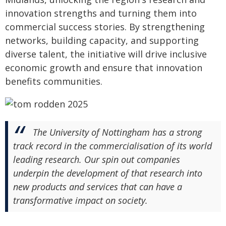
innovation strengths and turning them into
commercial success stories. By strengthening
networks, building capacity, and supporting
diverse talent, the initiative will drive inclusive
economic growth and ensure that innovation
benefits communities.
The University of Nottingham has a strong
track record in the commercialisation of its world
leading research. Our spin out companies
underpin the development of that research into
new products and services that can have a
transformative impact on society.