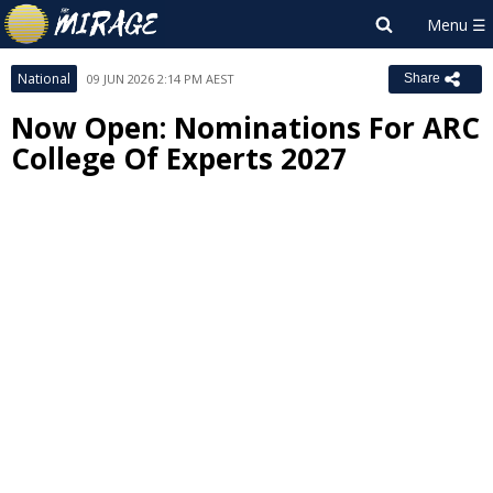
National
09 JUN 2026 2:14 PM AEST
Share
Now Open: Nominations For ARC
College Of Experts 2027