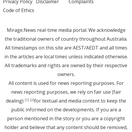
Privacy Policy
Disclaimer
Complaints
Code of Ethics
Mirage.News real-time media portal. We acknowledge
the traditional owners of country throughout Australia.
All timestamps on this site are AEST/AEDT and all times
in the articles are local times unless indicated otherwise.
All trademarks and rights are owned by their respective
owners.
All content is used for news reporting purposes. For
news reporting purposes, we rely on fair use (fair
dealing)
for textual and media content to keep the
[1]
[2]
public informed on the developments. If you are a
person mentioned in the story or you are a copyright
holder and believe that any content should be removed,