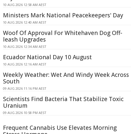
10 AUG 2026 12:58 AM AEST
Ministers Mark National Peacekeepers' Day
10 AUG 2026 12:40 AM AEST
Woof Of Approval For Whitehaven Dog Off-
leash Upgrades
10 AUG 2026 12:34 AM AEST
Ecuador National Day 10 August
10 AUG 2026 12:16 AM AEST
Weekly Weather: Wet And Windy Week Across
South
09 AUG 2026 11:16 PM AEST
Scientists Find Bacteria That Stabilize Toxic
Uranium
09 AUG 2026 10:58 PM AEST
Frequent Cannabis Use Elevates Morning