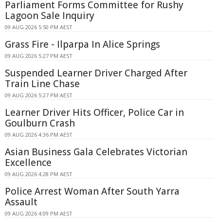
Parliament Forms Committee for Rushy
Lagoon Sale Inquiry
09 AUG 2026 5:50 PM AEST
Grass Fire - Ilparpa In Alice Springs
09 AUG 2026 5:27 PM AEST
Suspended Learner Driver Charged After
Train Line Chase
09 AUG 2026 5:27 PM AEST
Learner Driver Hits Officer, Police Car in
Goulburn Crash
09 AUG 2026 4:36 PM AEST
Asian Business Gala Celebrates Victorian
Excellence
09 AUG 2026 4:28 PM AEST
Police Arrest Woman After South Yarra
Assault
09 AUG 2026 4:09 PM AEST