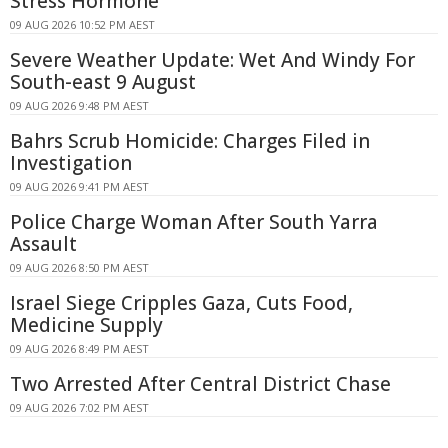
Stress Hormone
09 AUG 2026 10:52 PM AEST
Severe Weather Update: Wet And Windy For
South-east 9 August
09 AUG 2026 9:48 PM AEST
Bahrs Scrub Homicide: Charges Filed in
Investigation
09 AUG 2026 9:41 PM AEST
Police Charge Woman After South Yarra
Assault
09 AUG 2026 8:50 PM AEST
Israel Siege Cripples Gaza, Cuts Food,
Medicine Supply
09 AUG 2026 8:49 PM AEST
Two Arrested After Central District Chase
09 AUG 2026 7:02 PM AEST