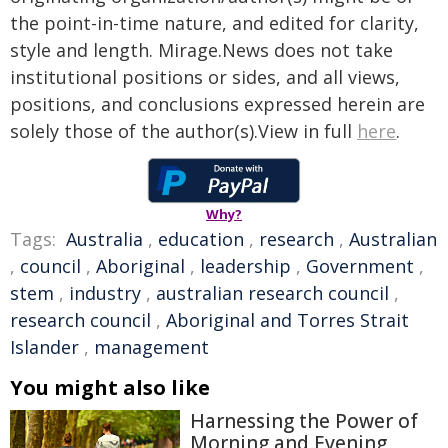
the point-in-time nature, and edited for clarity,
style and length. Mirage.News does not take
institutional positions or sides, and all views,
positions, and conclusions expressed herein are
solely those of the author(s).View in full
here
.
Why?
Tags:
Australia
,
education
,
research
,
Australian
,
council
,
Aboriginal
,
leadership
,
Government
,
stem
,
industry
,
australian research council
,
research council
,
Aboriginal and Torres Strait
Islander
,
management
You might also like
Harnessing the Power of
Morning and Evening