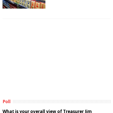
Poll
What is your overall view of Treasurer Jim