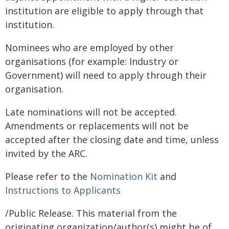
institution are eligible to apply through that
institution.
Nominees who are employed by other
organisations (for example: Industry or
Government) will need to apply through their
organisation.
Late nominations will not be accepted.
Amendments or replacements will not be
accepted after the closing date and time, unless
invited by the ARC.
Please refer to the
Nomination Kit
and
Instructions to Applicants
/Public Release. This material from the
originating organization/author(s) might be of