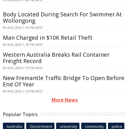
Body Located During Search For Swimmer At
Wollongong
09 AUG 2026 1:19 PM AEST
Man Charged in $10K Retail Theft
09 AUG 2026 1:18 PM AEST
Western Australia Breaks Rail Container
Freight Record
09 AUG 2026 1:15 PM AEST
New Fremantle Traffic Bridge To Open Before
End Of Year
09 AUG 2026 1:14 PM AEST
More News
Popular Topics
Australia
Government
university
community
police