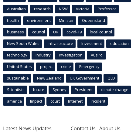
Australian
research
NSW
Victoria
Professor
health
environment
Minister
Queensland
business
council
UK
covid-19
local council
New South Wales
infrastructure
Investment
education
technology
industry
investigation
AusPol
United States
project
crime
Emergency
sustainable
New Zealand
UK Government
QLD
Scientists
future
Sydney
President
climate change
america
Impact
court
Internet
incident
Latest News Updates
Contact Us
About Us