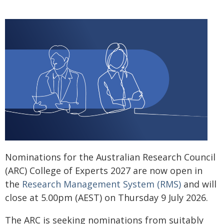
Nominations for the Australian Research Council
(ARC) College of Experts 2027 are now open in
the
Research Management System (RMS)
and will
close at 5.00pm (AEST) on Thursday 9 July 2026.
The ARC is seeking nominations from suitably