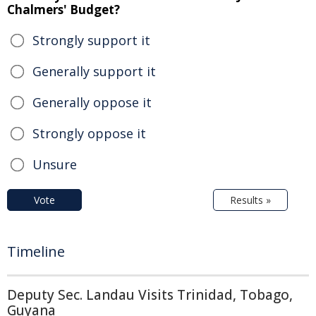
Chalmers' Budget?
Strongly support it
Generally support it
Generally oppose it
Strongly oppose it
Unsure
Vote
Results »
Timeline
Deputy Sec. Landau Visits Trinidad, Tobago,
Guyana