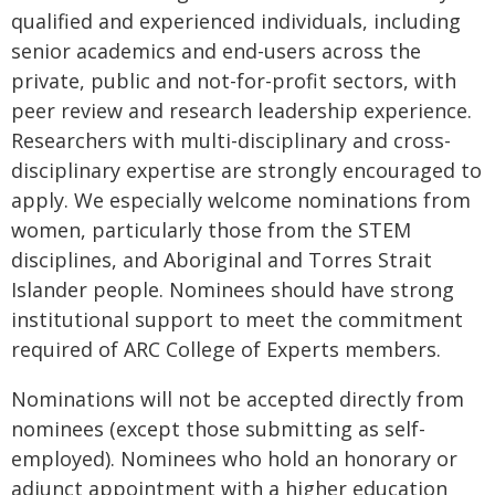
qualified and experienced individuals, including
senior academics and end-users across the
private, public and not-for-profit sectors, with
peer review and research leadership experience.
Researchers with multi-disciplinary and cross-
disciplinary expertise are strongly encouraged to
apply. We especially welcome nominations from
women, particularly those from the STEM
disciplines, and Aboriginal and Torres Strait
Islander people. Nominees should have strong
institutional support to meet the commitment
required of ARC College of Experts members.
Nominations will not be accepted directly from
nominees (except those submitting as self-
employed). Nominees who hold an honorary or
adjunct appointment with a higher education