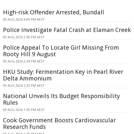
High-risk Offender Arrested, Bundall
09 AUG 2026 4:09 PM AEST
Police Investigate Fatal Crash at Elaman Creek
09 AUG 2026 2:38 PM AEST
Police Appeal To Locate Girl Missing From
Rooty Hill 9 August
09 AUG 2026 2:34 PM AEST
HKU Study: Fermentation Key in Pearl River
Delta Ammonium
09 AUG 2026 2:20 PM AEST
National Unveils Its Budget Responsibility
Rules
09 AUG 2026 1:50 PM AEST
Cook Government Boosts Cardiovascular
Research Funds
09 AUG 2026 1:40 PM AEST