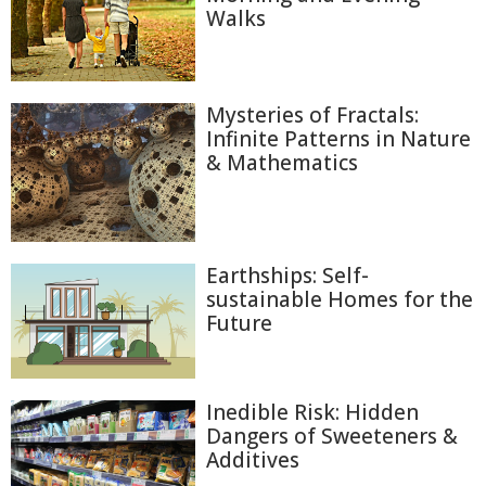
Walks
Mysteries of Fractals:
Infinite Patterns in Nature
& Mathematics
Earthships: Self-
sustainable Homes for the
Future
Inedible Risk: Hidden
Dangers of Sweeteners &
Additives