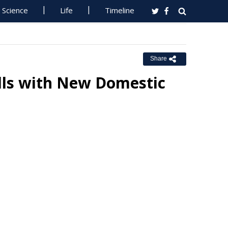
Science
Life
Timeline
Share
lls with New Domestic