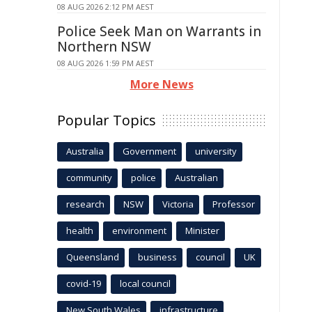
08 AUG 2026 2:12 PM AEST
Police Seek Man on Warrants in
Northern NSW
08 AUG 2026 1:59 PM AEST
More News
Popular Topics
Australia
Government
university
community
police
Australian
research
NSW
Victoria
Professor
health
environment
Minister
Queensland
business
council
UK
covid-19
local council
New South Wales
infrastructure