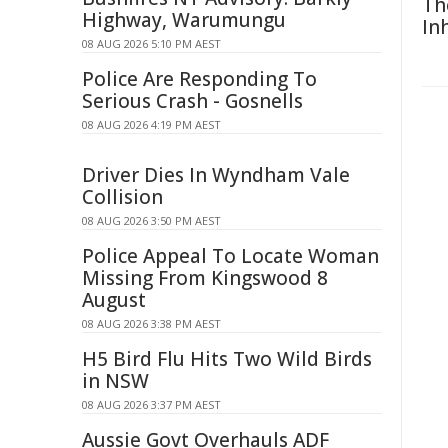
Th
Highway, Warumungu
In
08 AUG 2026 5:10 PM AEST
Police Are Responding To
Serious Crash - Gosnells
08 AUG 2026 4:19 PM AEST
Driver Dies In Wyndham Vale
Collision
08 AUG 2026 3:50 PM AEST
Police Appeal To Locate Woman
Missing From Kingswood 8
August
08 AUG 2026 3:38 PM AEST
H5 Bird Flu Hits Two Wild Birds
in NSW
08 AUG 2026 3:37 PM AEST
Aussie Govt Overhauls ADF