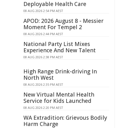
Deployable Health Care
08 AUG 2026 2:54 PM AEST
APOD: 2026 August 8 - Messier
Moment For Tempel 2
08 AUG 2026 2:44 PM AEST
National Party List Mixes
Experience And New Talent
08 AUG 2026 2:38 PM AEST
High Range Drink-driving In
North West
08 AUG 2026 2:35 PM AEST
New Virtual Mental Health
Service for Kids Launched
08 AUG 2026 2:20 PM AEST
WA Extradition: Grievous Bodily
Harm Charge