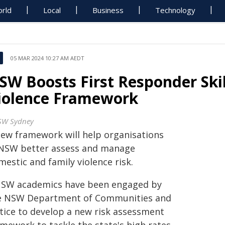
rld
Local
Business
Technology
05 MAR 2024 10:27 AM AEDT
SW Boosts First Responder Ski
iolence Framework
W Sydney
new framework will help organisations
 NSW better assess and manage
estic and family violence risk.
SW academics have been engaged by
e NSW Department of Communities and
stice to develop a new risk assessment