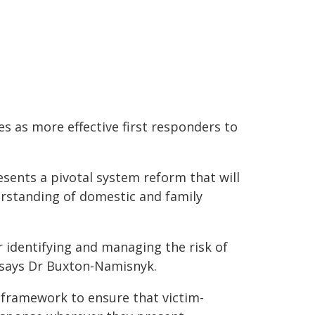
 as more effective first responders to
nts a pivotal system reform that will
erstanding of domestic and family
 identifying and managing the risk of
 says Dr Buxton-Namisnyk.
 framework to ensure that victim-