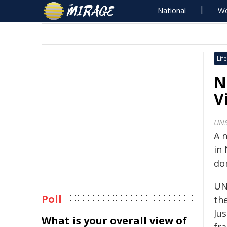
National
Wo
Life
N
V
UNS
A 
in
dom
UN
Poll
th
Ju
What is your overall view of