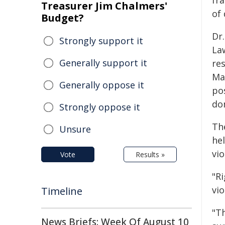
fr
Treasurer Jim Chalmers'
of 
Budget?
Dr
Strongly support it
Law
Generally support it
re
Mac
Generally oppose it
po
do
Strongly oppose it
Th
Unsure
he
vio
Vote
Results »
"R
vi
Timeline
"T
News Briefs: Week Of August 10