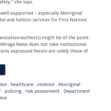
fety," she says.
e well-supported – especially Aboriginal
l and holistic services for First Nations
ganization/author(s) might be of the point-
h. Mirage.News does not take institutional
sions expressed herein are solely those of
ence
,
healthcare
,
violence
,
Aboriginal
,
W
,
policing
,
risk assessment
,
Department
ence