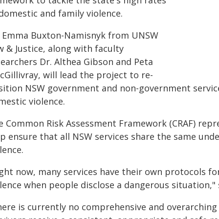
amework to tackle the state's high rates
domestic and family violence.
. Emma Buxton-Namisnyk from UNSW
 & Justice, along with faculty
searchers Dr. Althea Gibson and Peta
Gillivray, will lead the project to re-
sition NSW government and non-government services
mestic violence.
e Common Risk Assessment Framework (CRAF) represe
lp ensure that all NSW services share the same und
lence.
ight now, many services have their own protocols for
olence when people disclose a dangerous situation,"
here is currently no comprehensive and overarching