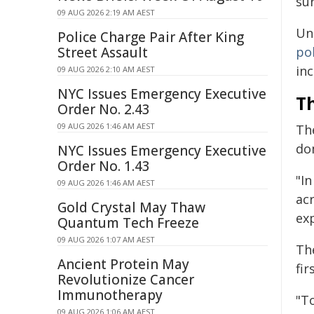
su
09 AUG 2026 2:19 AM AEST
Un
Police Charge Pair After King
Street Assault
po
inc
09 AUG 2026 2:10 AM AEST
NYC Issues Emergency Executive
Th
Order No. 2.43
09 AUG 2026 1:46 AM AEST
Th
do
NYC Issues Emergency Executive
Order No. 1.43
"I
09 AUG 2026 1:46 AM AEST
ac
Gold Crystal May Thaw
ex
Quantum Tech Freeze
09 AUG 2026 1:07 AM AEST
Th
Ancient Protein May
fir
Revolutionize Cancer
Immunotherapy
"To
09 AUG 2026 1:06 AM AEST