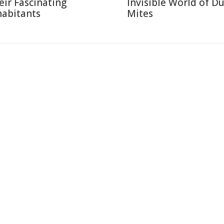
eir Fascinating
Invisible World of Du
habitants
Mites