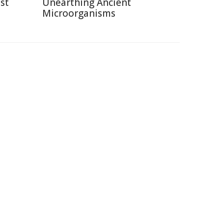
st
Unearthing Ancient
Microorganisms