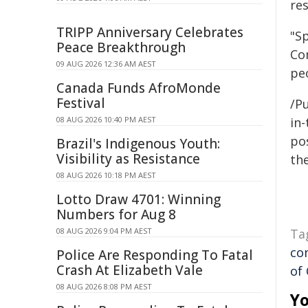
res
TRIPP Anniversary Celebrates
"Sp
Peace Breakthrough
Co
09 AUG 2026 12:36 AM AEST
pe
Canada Funds AfroMonde
Festival
/Pu
08 AUG 2026 10:40 PM AEST
in-
pos
Brazil's Indigenous Youth:
Visibility as Resistance
the
08 AUG 2026 10:18 PM AEST
Lotto Draw 4701: Winning
Numbers for Aug 8
08 AUG 2026 9:04 PM AEST
Ta
co
Police Are Responding To Fatal
Crash At Elizabeth Vale
of
08 AUG 2026 8:08 PM AEST
Yo