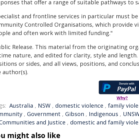
ponses that offer a range of suitable pathways to sa
ecialist and frontline services in particular must b
mmunity Controlled Organisations, which provide vita
ople and often work with limited funding."
blic Release. This material from the originating or
time nature, and edited for clarity, style and lengt
itions or sides, and all views, positions, and conclu
 author(s).
Why?
gs:
Australia
,
NSW
,
domestic violence
,
family viol
mmunity
,
Government
,
Gibson
,
Indigenous
,
UNS
 Communities and Justice
,
domestic and family viol
u might also like