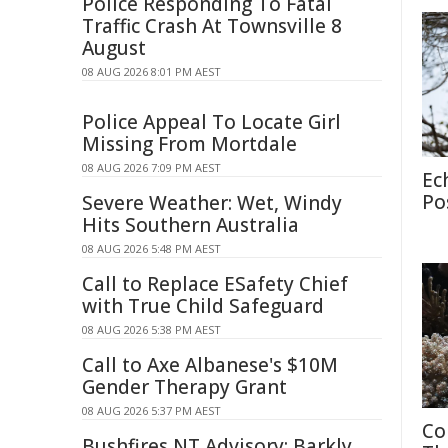
Police Responding To Fatal
Traffic Crash At Townsville 8
August
08 AUG 2026 8:01 PM AEST
Police Appeal To Locate Girl
Missing From Mortdale
08 AUG 2026 7:09 PM AEST
Ec
Po
Severe Weather: Wet, Windy
Hits Southern Australia
08 AUG 2026 5:48 PM AEST
Call to Replace ESafety Chief
with True Child Safeguard
08 AUG 2026 5:38 PM AEST
Call to Axe Albanese's $10M
Gender Therapy Grant
08 AUG 2026 5:37 PM AEST
Co
Bushfires NT Advisory: Barkly