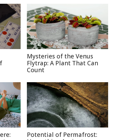
Mysteries of the Venus
f
Flytrap: A Plant That Can
Count
ere:
Potential of Permafrost: