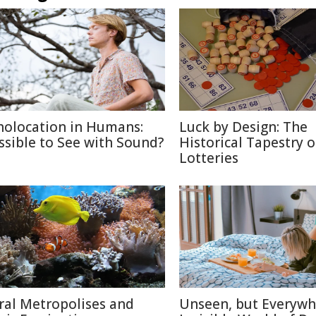
holocation in Humans:
Luck by Design: The
ssible to See with Sound?
Historical Tapestry o
Lotteries
ral Metropolises and
Unseen, but Everywh