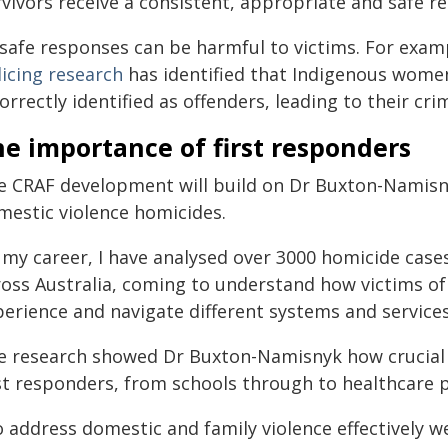
rvivors receive a consistent, appropriate and safe 
safe responses can be harmful to victims. For exa
licing research
has identified that Indigenous women
orrectly identified as offenders, leading to their cri
e importance of first responders
e CRAF development will build on Dr Buxton-Namisny
mestic violence homicides.
n my career, I have analysed over 3000 homicide cas
ross Australia, coming to understand how victims of
perience and navigate different systems and services
e research showed Dr Buxton-Namisnyk how crucial it
st responders, from schools through to healthcare pr
 address domestic and family violence effectively we