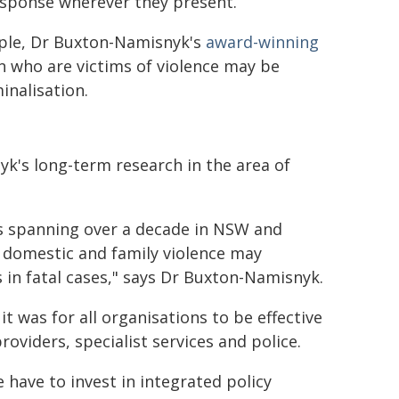
response wherever they present.
mple, Dr Buxton-Namisnyk's
award-winning
 who are victims of violence may be
minalisation.
k's long-term research in the area of
es spanning over a decade in NSW and
 domestic and family violence may
 in fatal cases," says Dr Buxton-Namisnyk.
 was for all organisations to be effective
oviders, specialist services and police.
 have to invest in integrated policy