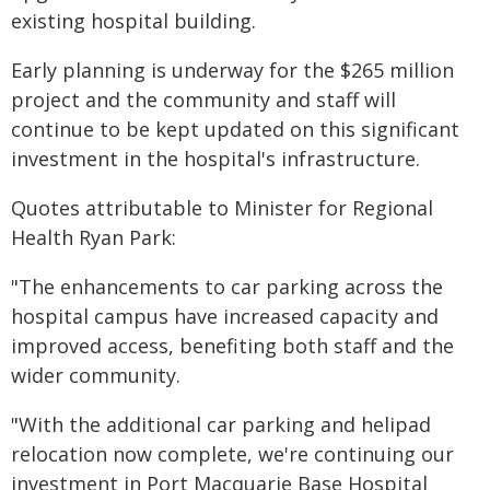
existing hospital building.
Early planning is underway for the $265 million
project and the community and staff will
continue to be kept updated on this significant
investment in the hospital's infrastructure.
Quotes attributable to Minister for Regional
Health Ryan Park:
"The enhancements to car parking across the
hospital campus have increased capacity and
improved access, benefiting both staff and the
wider community.
"With the additional car parking and helipad
relocation now complete, we're continuing our
investment in Port Macquarie Base Hospital