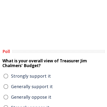
Poll
What is your overall view of Treasurer Jim
Chalmers' Budget?
Strongly support it
Generally support it
Generally oppose it