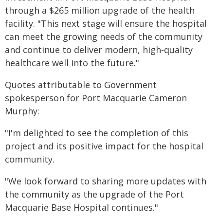
through a $265 million upgrade of the health
facility. "This next stage will ensure the hospital
can meet the growing needs of the community
and continue to deliver modern, high-quality
healthcare well into the future."​
​Quotes attributable to Government
spokesperson for Port Macquarie Cameron
Murphy:
"I'm delighted to see the completion of this
project and its positive impact for the hospital
community.
"We look forward to sharing more updates with
the community as the upgrade of the Port
Macquarie Base Hospital continues."