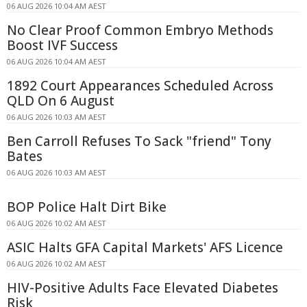
06 AUG 2026 10:04 AM AEST
No Clear Proof Common Embryo Methods
Boost IVF Success
06 AUG 2026 10:04 AM AEST
1892 Court Appearances Scheduled Across
QLD On 6 August
06 AUG 2026 10:03 AM AEST
Ben Carroll Refuses To Sack "friend" Tony
Bates
06 AUG 2026 10:03 AM AEST
BOP Police Halt Dirt Bike
06 AUG 2026 10:02 AM AEST
ASIC Halts GFA Capital Markets' AFS Licence
06 AUG 2026 10:02 AM AEST
HIV-Positive Adults Face Elevated Diabetes
Risk