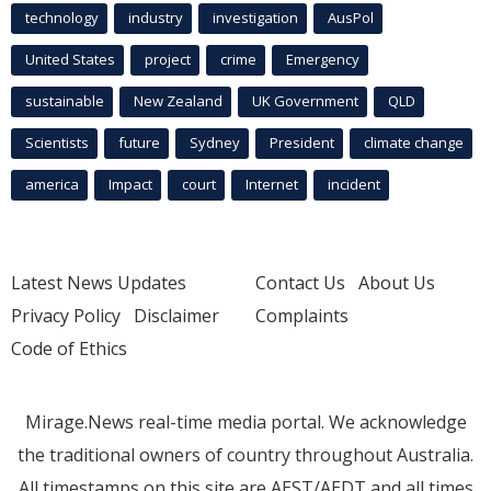
technology
industry
investigation
AusPol
United States
project
crime
Emergency
sustainable
New Zealand
UK Government
QLD
Scientists
future
Sydney
President
climate change
america
Impact
court
Internet
incident
Latest News Updates
Contact Us
About Us
Privacy Policy
Disclaimer
Complaints
Code of Ethics
Mirage.News real-time media portal. We acknowledge
the traditional owners of country throughout Australia.
All timestamps on this site are AEST/AEDT and all times