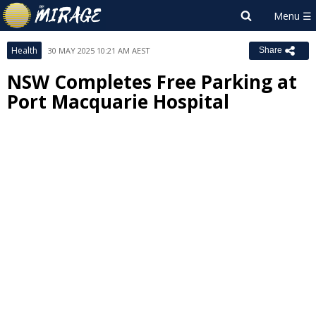
Health
30 MAY 2025 10:21 AM AEST
Share
NSW Completes Free Parking at
Port Macquarie Hospital