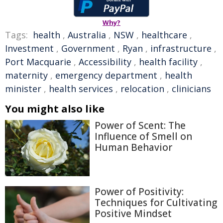
Why?
Tags:
health
,
Australia
,
NSW
,
healthcare
,
Investment
,
Government
,
Ryan
,
infrastructure
,
Port Macquarie
,
Accessibility
,
health facility
,
maternity
,
emergency department
,
health
minister
,
health services
,
relocation
,
clinicians
You might also like
Power of Scent: The
Influence of Smell on
Human Behavior
Power of Positivity:
Techniques for Cultivating
Positive Mindset