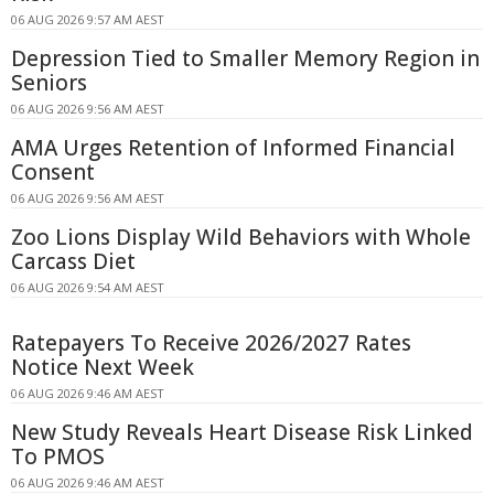
06 AUG 2026 9:57 AM AEST
Depression Tied to Smaller Memory Region in
Seniors
06 AUG 2026 9:56 AM AEST
AMA Urges Retention of Informed Financial
Consent
06 AUG 2026 9:56 AM AEST
Zoo Lions Display Wild Behaviors with Whole
Carcass Diet
06 AUG 2026 9:54 AM AEST
Ratepayers To Receive 2026/2027 Rates
Notice Next Week
06 AUG 2026 9:46 AM AEST
New Study Reveals Heart Disease Risk Linked
To PMOS
06 AUG 2026 9:46 AM AEST