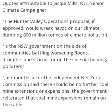
Quotes attributable to Jacqui Mills, NCC Senior
Climate Campaigner:
"The Hunter Valley Operations proposal, if
approved, would wreak havoc on our climate
dumping 800 million tonnes of climate pollution.
"Is the NSW government on the side of
communities battling worsening floods,
droughts and storms, or on the side of the mega
polluters?
"Just months after the independent Net Zero
Commission said there should be no further coal
mine extensions or expansions, the government
reiterated that coal mine expansions remain on
the table.