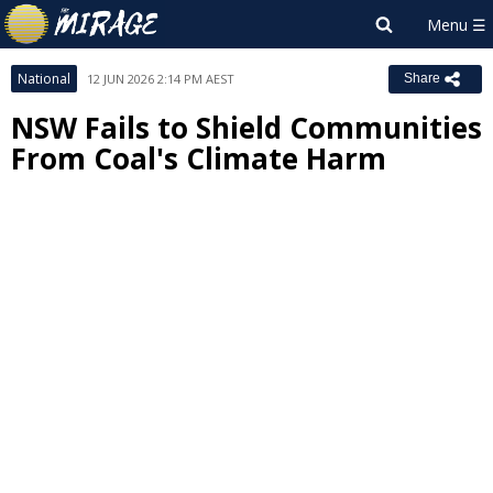
National
12 JUN 2026 2:14 PM AEST
Share
NSW Fails to Shield Communities
From Coal's Climate Harm