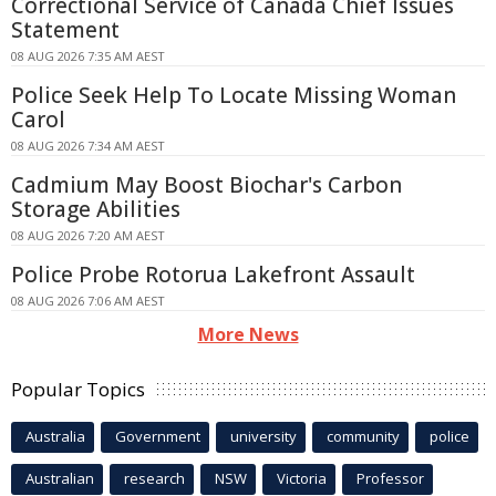
Correctional Service of Canada Chief Issues
Statement
08 AUG 2026 7:35 AM AEST
Police Seek Help To Locate Missing Woman
Carol
08 AUG 2026 7:34 AM AEST
Cadmium May Boost Biochar's Carbon
Storage Abilities
08 AUG 2026 7:20 AM AEST
Police Probe Rotorua Lakefront Assault
08 AUG 2026 7:06 AM AEST
More News
Popular Topics
Australia
Government
university
community
police
Australian
research
NSW
Victoria
Professor