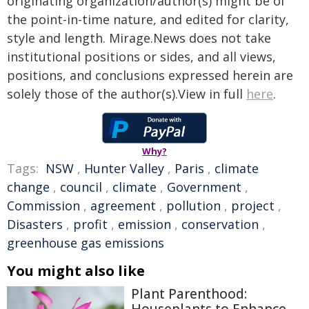
originating organization/author(s) might be of
the point-in-time nature, and edited for clarity,
style and length. Mirage.News does not take
institutional positions or sides, and all views,
positions, and conclusions expressed herein are
solely those of the author(s).View in full
here
.
Why?
Tags:
NSW
,
Hunter Valley
,
Paris
,
climate
change
,
council
,
climate
,
Government
,
Commission
,
agreement
,
pollution
,
project
,
Disasters
,
profit
,
emission
,
conservation
,
greenhouse gas emissions
You might also like
Plant Parenthood: