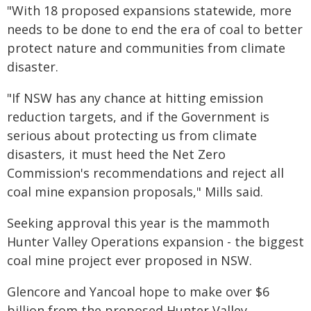
"With 18 proposed expansions statewide, more
needs to be done to end the era of coal to better
protect nature and communities from climate
disaster.
"If NSW has any chance at hitting emission
reduction targets, and if the Government is
serious about protecting us from climate
disasters, it must heed the Net Zero
Commission's recommendations and reject all
coal mine expansion proposals," Mills said.
Seeking approval this year is the mammoth
Hunter Valley Operations expansion - the biggest
coal mine project ever proposed in NSW.
Glencore and Yancoal hope to make over $6
billion from the proposed Hunter Valley