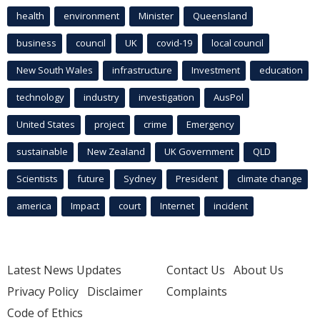
health
environment
Minister
Queensland
business
council
UK
covid-19
local council
New South Wales
infrastructure
Investment
education
technology
industry
investigation
AusPol
United States
project
crime
Emergency
sustainable
New Zealand
UK Government
QLD
Scientists
future
Sydney
President
climate change
america
Impact
court
Internet
incident
Latest News Updates
Contact Us
About Us
Privacy Policy
Disclaimer
Complaints
Code of Ethics