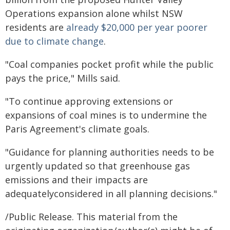
Operations expansion alone whilst NSW
residents are
already $20,000 per year poorer
due to climate change
.
"Coal companies pocket profit while the public
pays the price," Mills said.
"To continue approving extensions or
expansions of coal mines is to undermine the
Paris Agreement's climate goals.
"Guidance for planning authorities needs to be
urgently updated so that greenhouse gas
emissions and their impacts are
adequatelyconsidered in all planning decisions."
/Public Release. This material from the