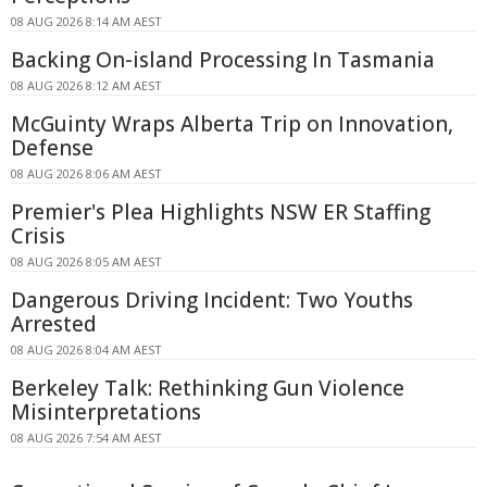
08 AUG 2026 8:14 AM AEST
Backing On-island Processing In Tasmania
08 AUG 2026 8:12 AM AEST
McGuinty Wraps Alberta Trip on Innovation,
Defense
08 AUG 2026 8:06 AM AEST
Premier's Plea Highlights NSW ER Staffing
Crisis
08 AUG 2026 8:05 AM AEST
Dangerous Driving Incident: Two Youths
Arrested
08 AUG 2026 8:04 AM AEST
Berkeley Talk: Rethinking Gun Violence
Misinterpretations
08 AUG 2026 7:54 AM AEST