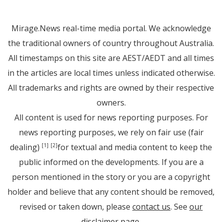
Mirage.News real-time media portal. We acknowledge
the traditional owners of country throughout Australia.
All timestamps on this site are AEST/AEDT and all times
in the articles are local times unless indicated otherwise.
All trademarks and rights are owned by their respective
owners.
All content is used for news reporting purposes. For
news reporting purposes, we rely on fair use (fair
dealing)
for textual and media content to keep the
[1]
[2]
public informed on the developments. If you are a
person mentioned in the story or you are a copyright
holder and believe that any content should be removed,
revised or taken down, please
contact us
. See
our
disclaimer page
.