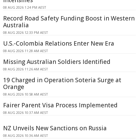
08 AUG 2026 1:24 PM AEST
Record Road Safety Funding Boost in Western
Australia
08 AUG 2026 12:33 PM AEST
U.S.-Colombia Relations Enter New Era
08 AUG 2026 11:28 AM AEST
Missing Australian Soldiers Identified
08 AUG 2026 11:26 AM AEST
19 Charged in Operation Soteria Surge at
Orange
08 AUG 2026 10:58 AM AEST
Fairer Parent Visa Process Implemented
08 AUG 2026 10:37 AM AEST
NZ Unveils New Sanctions on Russia
08 AUG 2026 10:36 AM AEST