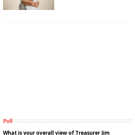
Poll
What is your overall view of Treasurer Jim