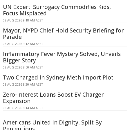
UN Expert: Surrogacy Commodifies Kids,
Focus Misplaced
08 AUG 2026 9:18 AM AEST
Mayor, NYPD Chief Hold Security Briefing for
Parade
08 AUG 2026 9:12 AM AEST
Inflammatory Fever Mystery Solved, Unveils
Bigger Story
08 AUG 2026 8:50 AM AEST
Two Charged in Sydney Meth Import Plot
08 AUG 2026 8:30 AM AEST
Zero-Interest Loans Boost EV Charger
Expansion
08 AUG 2026 8:14 AM AEST
Americans United In Dignity, Split By
Perceptions