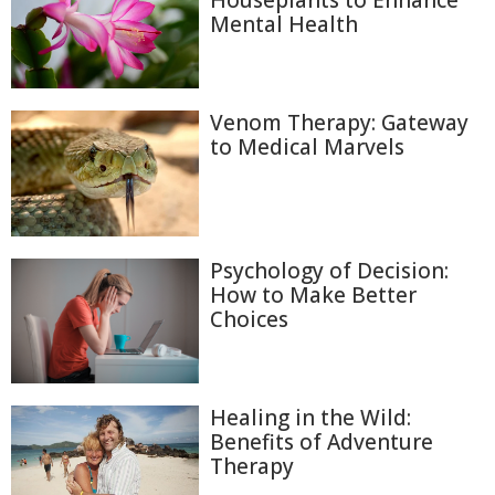
Houseplants to Enhance
Mental Health
Venom Therapy: Gateway
to Medical Marvels
Psychology of Decision:
How to Make Better
Choices
Healing in the Wild:
Benefits of Adventure
Therapy