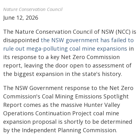
Nature Conservation Council
June 12, 2026
The Nature Conservation Council of NSW (NCC) is
disappointed
the NSW government has failed to
rule out mega-polluting coal mine expansions
in
its response to a key Net Zero Commission
report, leaving the door open to assessment of
the biggest expansion in the state's history.
The NSW Government response to the Net Zero
Commission's Coal Mining Emissions Spotlight
Report comes as the massive Hunter Valley
Operations Continuation Project coal mine
expansion proposal is shortly to be determined
by the Independent Planning Commission.