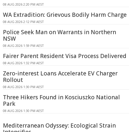
08 AUG 2026 2:20 PM AEST
WA Extradition: Grievous Bodily Harm Charge
08 AUG 2026 2:12 PM AEST
Police Seek Man on Warrants in Northern
NSW
08 AUG 2026 1:59 PM AEST
Fairer Parent Resident Visa Process Delivered
08 AUG 2026 1:32 PM AEST
Zero-interest Loans Accelerate EV Charger
Rollout
08 AUG 2026 1:30 PM AEST
Three Hikers Found in Kosciuszko National
Park
08 AUG 2026 1:30 PM AEST
Mediterranean Odyssey: Ecological Strain
Intensifies