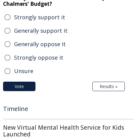
Chalmers' Budget?
Strongly support it
Generally support it
Generally oppose it
Strongly oppose it
Unsure
Vote
Results »
Timeline
New Virtual Mental Health Service for Kids
Launched