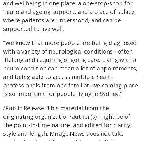
and wellbeing in one place: a one-stop-shop for
neuro and ageing support, and a place of solace,
where patients are understood, and can be
supported to live well.
"We know that more people are being diagnosed
with a variety of neurological conditions - often
lifelong and requiring ongoing care. Living with a
neuro condition can mean a lot of appointments,
and being able to access multiple health
professionals from one familiar, welcoming place
is so important for people living in Sydney."
/Public Release. This material from the
originating organization/author(s) might be of
the point-in-time nature, and edited for clarity,
style and length. Mirage.News does not take