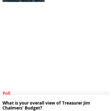
Poll
What is your overall view of Treasurer Jim
Chalmers' Budget?