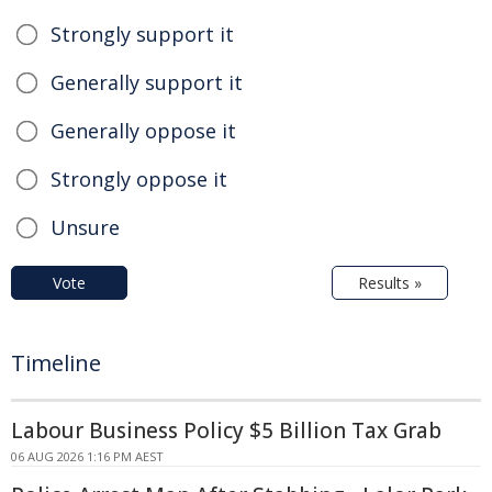
Strongly support it
Generally support it
Generally oppose it
Strongly oppose it
Unsure
Vote
Results »
Timeline
Labour Business Policy $5 Billion Tax Grab
06 AUG 2026 1:16 PM AEST