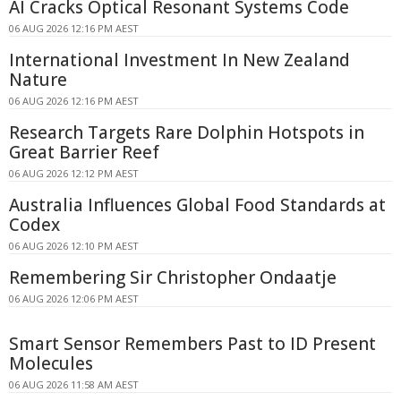
AI Cracks Optical Resonant Systems Code
06 AUG 2026 12:16 PM AEST
International Investment In New Zealand
Nature
06 AUG 2026 12:16 PM AEST
Research Targets Rare Dolphin Hotspots in
Great Barrier Reef
06 AUG 2026 12:12 PM AEST
Australia Influences Global Food Standards at
Codex
06 AUG 2026 12:10 PM AEST
Remembering Sir Christopher Ondaatje
06 AUG 2026 12:06 PM AEST
Smart Sensor Remembers Past to ID Present
Molecules
06 AUG 2026 11:58 AM AEST