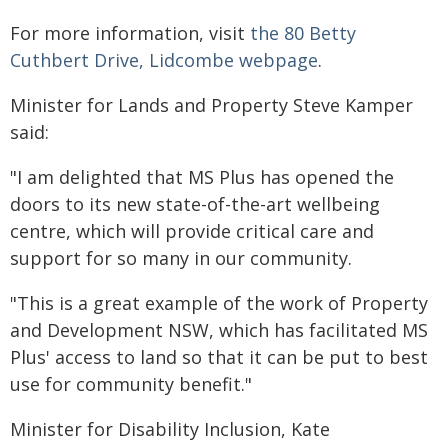
For more information, visit
the 80 Betty
Cuthbert Drive, Lidcombe webpage
.
Minister for Lands and Property Steve Kamper
said:
"I am delighted that MS Plus has opened the
doors to its new state-of-the-art wellbeing
centre, which will provide critical care and
support for so many in our community.
"This is a great example of the work of Property
and Development NSW, which has facilitated MS
Plus' access to land so that it can be put to best
use for community benefit."
Minister for Disability Inclusion, Kate