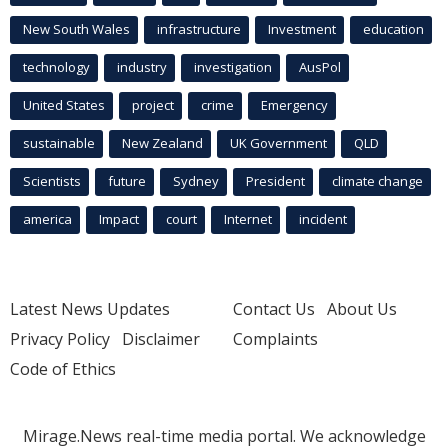
New South Wales
infrastructure
Investment
education
technology
industry
investigation
AusPol
United States
project
crime
Emergency
sustainable
New Zealand
UK Government
QLD
Scientists
future
Sydney
President
climate change
america
Impact
court
Internet
incident
Latest News Updates
Contact Us
About Us
Privacy Policy
Disclaimer
Complaints
Code of Ethics
Mirage.News real-time media portal. We acknowledge