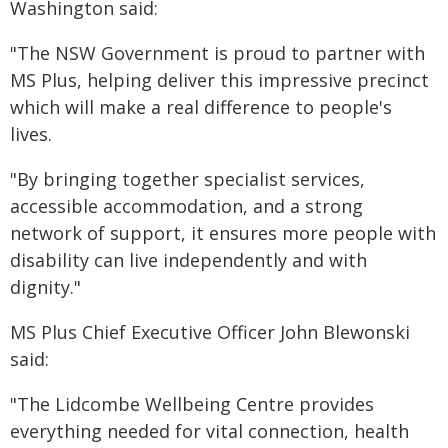
Washington said:
"The NSW Government is proud to partner with
MS Plus, helping deliver this impressive precinct
which will make a real difference to people's
lives.
"By bringing together specialist services,
accessible accommodation, and a strong
network of support, it ensures more people with
disability can live independently and with
dignity."
MS Plus Chief Executive Officer John Blewonski
said:
"The Lidcombe Wellbeing Centre provides
everything needed for vital connection, health