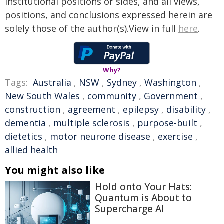
institutional positions or sides, and all views,
positions, and conclusions expressed herein are
solely those of the author(s).View in full
here
.
Why?
Tags:
Australia
,
NSW
,
Sydney
,
Washington
,
New South Wales
,
community
,
Government
,
construction
,
agreement
,
epilepsy
,
disability
,
dementia
,
multiple sclerosis
,
purpose-built
,
dietetics
,
motor neurone disease
,
exercise
,
allied health
You might also like
Hold onto Your Hats:
Quantum is About to
Supercharge AI