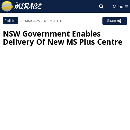
Politics
05 MAR 2025 2:32 PM AEDT
Share
NSW Government Enables
Delivery Of New MS Plus Centre