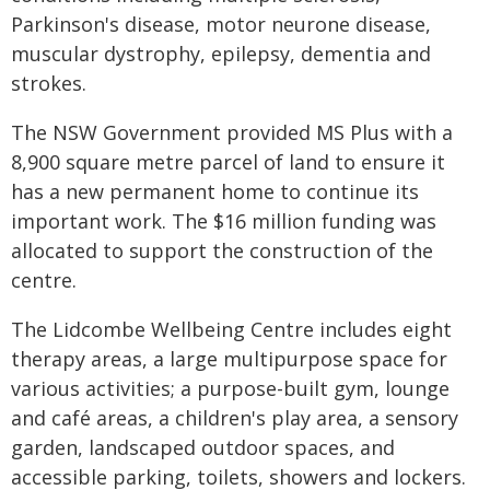
Parkinson's disease, motor neurone disease,
muscular dystrophy, epilepsy, dementia and
strokes.
The NSW Government provided MS Plus with a
8,900 square metre parcel of land to ensure it
has a new permanent home to continue its
important work. The $16 million funding was
allocated to support the construction of the
centre.
The Lidcombe Wellbeing Centre includes eight
therapy areas, a large multipurpose space for
various activities; a purpose-built gym, lounge
and café areas, a children's play area, a sensory
garden, landscaped outdoor spaces, and
accessible parking, toilets, showers and lockers.