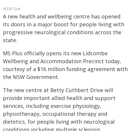
NSW Gov
A new health and wellbeing centre has opened
its doors in a major boost for people living with
progressive neurological conditions across the
state.
MS Plus officially opens its new Lidcombe
Wellbeing and Accommodation Precinct today,
courtesy of a $16 million funding agreement with
the NSW Government.
The new centre at Betty Cuthbert Drive will
provide important allied health and support
services, including exercise physiology,
physiotherapy, occupational therapy and
dietetics, for people living with neurological
conditions including multiple sclerosis,