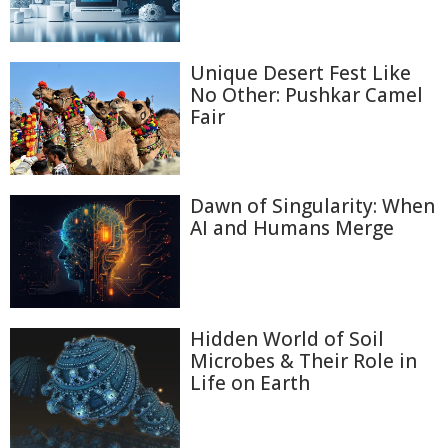
Unique Desert Fest Like
No Other: Pushkar Camel
Fair
Dawn of Singularity: When
AI and Humans Merge
Hidden World of Soil
Microbes & Their Role in
Life on Earth