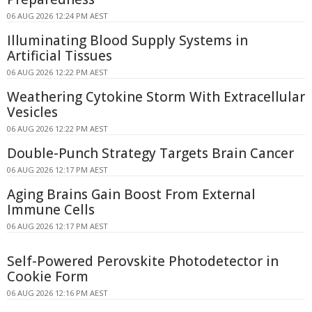
06 AUG 2026 12:24 PM AEST
Illuminating Blood Supply Systems in
Artificial Tissues
06 AUG 2026 12:22 PM AEST
Weathering Cytokine Storm With Extracellular
Vesicles
06 AUG 2026 12:22 PM AEST
Double-Punch Strategy Targets Brain Cancer
06 AUG 2026 12:17 PM AEST
Aging Brains Gain Boost From External
Immune Cells
06 AUG 2026 12:17 PM AEST
Self-Powered Perovskite Photodetector in
Cookie Form
06 AUG 2026 12:16 PM AEST