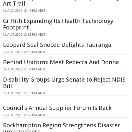
Art Trail
06 AUG 2026 12:46 PM AEST
Griffith Expanding Its Health Technology
Footprint
06 AUG 2026 12:38 PM AEST
Leopard Seal Snooze Delights Tauranga
06 AUG 2026 12:36 PM AEST
Behind Uniform: Meet Rebecca And Donna
06 AUG 2026 12:34 PM AEST
Disability Groups Urge Senate to Reject NDIS
Bill
06 AUG 2026 12:32 PM AEST
Council's Annual Supplier Forum Is Back
06 AUG 2026 12:24 PM AEST
Rockhampton Region Strengthens Disaster
Preparedness