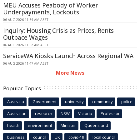
MEU Accuses Peabody of Worker
Underpayments, Lockouts
06 AUG 2026 11:54 AM AEST
Inquiry: Housing Crisis as Prices, Rents
Outpace Wages
06 AUG 2026 11:52 AM AEST
ServiceWA Kiosks Launch Across Regional WA
06 AUG 2026 11:47 AM AEST
More News
Popular Topics
Australia
Government
university
community
police
Australian
research
NSW
Victoria
Professor
health
environment
Minister
Queensland
business
council
UK
covid-19
local council