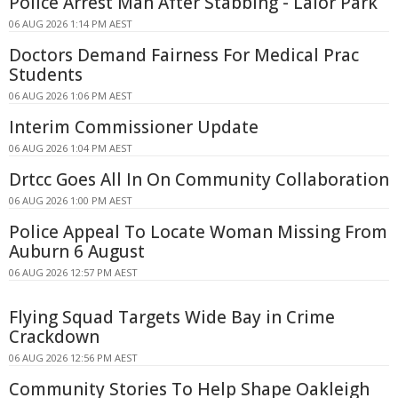
Police Arrest Man After Stabbing - Lalor Park
06 AUG 2026 1:14 PM AEST
Doctors Demand Fairness For Medical Prac
Students
06 AUG 2026 1:06 PM AEST
Interim Commissioner Update
06 AUG 2026 1:04 PM AEST
Drtcc Goes All In On Community Collaboration
06 AUG 2026 1:00 PM AEST
Police Appeal To Locate Woman Missing From
Auburn 6 August
06 AUG 2026 12:57 PM AEST
Flying Squad Targets Wide Bay in Crime
Crackdown
06 AUG 2026 12:56 PM AEST
Community Stories To Help Shape Oakleigh