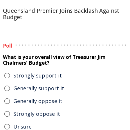
Queensland Premier Joins Backlash Against
Budget
Poll
What is your overall view of Treasurer Jim
Chalmers' Budget?
Strongly support it
Generally support it
Generally oppose it
Strongly oppose it
Unsure