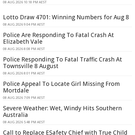
08 AUG 2026 10:18 PM AEST
Lotto Draw 4701: Winning Numbers for Aug 8
08 AUG 2026 9:04 PM AEST
Police Are Responding To Fatal Crash At
Elizabeth Vale
08 AUG 2026 8:08 PM AEST
Police Responding To Fatal Traffic Crash At
Townsville 8 August
08 AUG 2026 8:01 PM AEST
Police Appeal To Locate Girl Missing From
Mortdale
08 AUG 2026 7:09 PM AEST
Severe Weather: Wet, Windy Hits Southern
Australia
08 AUG 2026 5:48 PM AEST
Call to Replace ESafety Chief with True Child