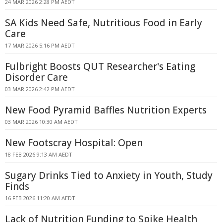
24 MAR 2026 2:28 PM AEDT
SA Kids Need Safe, Nutritious Food in Early
Care
17 MAR 2026 5:16 PM AEDT
Fulbright Boosts QUT Researcher's Eating
Disorder Care
03 MAR 2026 2:42 PM AEDT
New Food Pyramid Baffles Nutrition Experts
03 MAR 2026 10:30 AM AEDT
New Footscray Hospital: Open
18 FEB 2026 9:13 AM AEDT
Sugary Drinks Tied to Anxiety in Youth, Study
Finds
16 FEB 2026 11:20 AM AEDT
Lack of Nutrition Funding to Spike Health