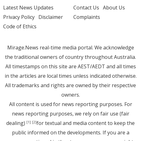
Latest News Updates
Contact Us
About Us
Privacy Policy
Disclaimer
Complaints
Code of Ethics
Mirage.News real-time media portal. We acknowledge
the traditional owners of country throughout Australia.
All timestamps on this site are AEST/AEDT and all times
in the articles are local times unless indicated otherwise.
All trademarks and rights are owned by their respective
owners.
All content is used for news reporting purposes. For
news reporting purposes, we rely on fair use (fair
dealing)
for textual and media content to keep the
[1]
[2]
public informed on the developments. If you are a