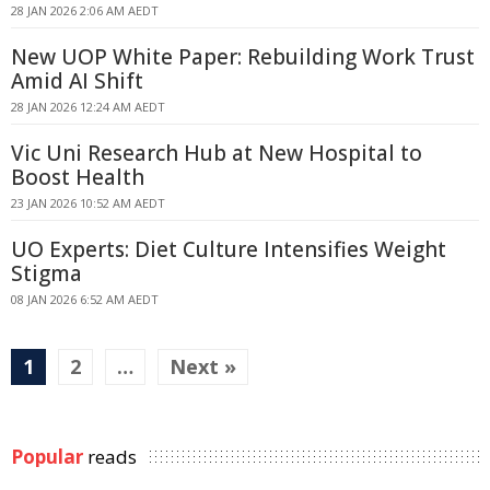
28 JAN 2026 2:06 AM AEDT
New UOP White Paper: Rebuilding Work Trust
Amid AI Shift
28 JAN 2026 12:24 AM AEDT
Vic Uni Research Hub at New Hospital to
Boost Health
23 JAN 2026 10:52 AM AEDT
UO Experts: Diet Culture Intensifies Weight
Stigma
08 JAN 2026 6:52 AM AEDT
1
2
…
Next »
Popular
reads