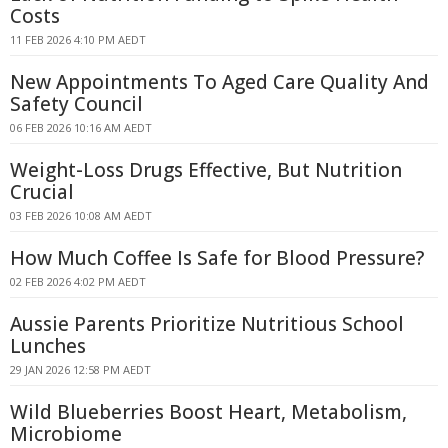
Costs
11 FEB 2026 4:10 PM AEDT
New Appointments To Aged Care Quality And
Safety Council
06 FEB 2026 10:16 AM AEDT
Weight-Loss Drugs Effective, But Nutrition
Crucial
03 FEB 2026 10:08 AM AEDT
How Much Coffee Is Safe for Blood Pressure?
02 FEB 2026 4:02 PM AEDT
Aussie Parents Prioritize Nutritious School
Lunches
29 JAN 2026 12:58 PM AEDT
Wild Blueberries Boost Heart, Metabolism,
Microbiome