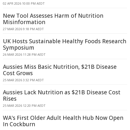
02 APR 2026 10:00 PM AEDT
New Tool Assesses Harm of Nutrition
Misinformation
27 MAR 2026 9:18 PM AEDT
UK Hosts Sustainable Healthy Foods Research
Symposium
26 MAR 2026 11:28 PM AEDT
Aussies Miss Basic Nutrition, $21B Disease
Cost Grows
25 MAR 2026 3:32 PM AEDT
Aussies Lack Nutrition as $21B Disease Cost
Rises
25 MAR 2026 12:20 PM AEDT
WA's First Older Adult Health Hub Now Open
In Cockburn