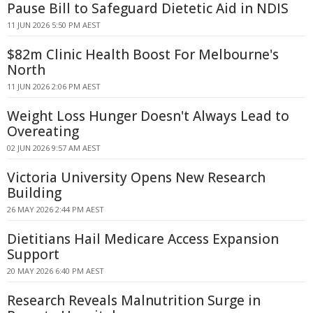
Pause Bill to Safeguard Dietetic Aid in NDIS
11 JUN 2026 5:50 PM AEST
$82m Clinic Health Boost For Melbourne's
North
11 JUN 2026 2:06 PM AEST
Weight Loss Hunger Doesn't Always Lead to
Overeating
02 JUN 2026 9:57 AM AEST
Victoria University Opens New Research
Building
26 MAY 2026 2:44 PM AEST
Dietitians Hail Medicare Access Expansion
Support
20 MAY 2026 6:40 PM AEST
Research Reveals Malnutrition Surge in