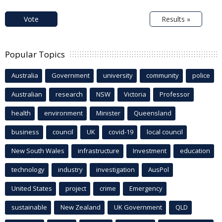
Vote
Results »
Popular Topics
Australia
Government
university
community
police
Australian
research
NSW
Victoria
Professor
health
environment
Minister
Queensland
business
council
UK
covid-19
local council
New South Wales
infrastructure
Investment
education
technology
industry
investigation
AusPol
United States
project
crime
Emergency
sustainable
New Zealand
UK Government
QLD