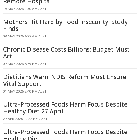
Remote Hospital
15 MAY 2026 9:30 AM AEST
Mothers Hit Hard by Food Insecurity: Study
Finds
08 MAY 2026 6:22 AM AEST
Chronic Disease Costs Billions: Budget Must
Act
07 MAY 2026 5:59 PM AEST
Dietitians Warn: NDIS Reform Must Ensure
Vital Support
01 MAY 2026 2:40 PM AEST
Ultra-Processed Foods Harm Focus Despite
Healthy Diet 27 April
27 APR 2026 12:22 PM AEST
Ultra-Processed Foods Harm Focus Despite
Healthy Diet