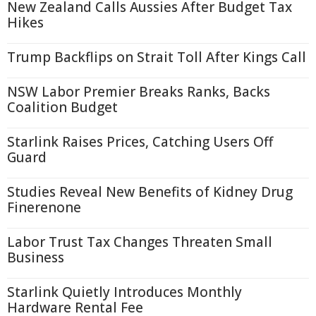
New Zealand Calls Aussies After Budget Tax
Hikes
Trump Backflips on Strait Toll After Kings Call
NSW Labor Premier Breaks Ranks, Backs
Coalition Budget
Starlink Raises Prices, Catching Users Off
Guard
Studies Reveal New Benefits of Kidney Drug
Finerenone
Labor Trust Tax Changes Threaten Small
Business
Starlink Quietly Introduces Monthly
Hardware Rental Fee