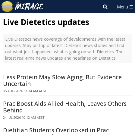
Live Dietetics updates
Live Dietetics news coverage of developments with the latest
updates. Stay on top of latest Dietetics news stories and find
out what just happened, what is going on with Dietetics. The
latest real-time news updates and headlines on Dietetics
Less Protein May Slow Aging, But Evidence
Uncertain
05 AUG 2026 11:34 AM AEST
Prac Boost Aids Allied Health, Leaves Others
Behind
24 JUL 2026 10:12 AM AEST
Dietitian Students Overlooked in Prac