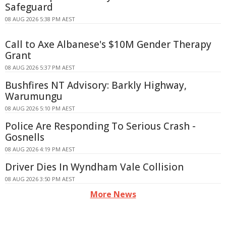
Safeguard
08 AUG 2026 5:38 PM AEST
Call to Axe Albanese's $10M Gender Therapy
Grant
08 AUG 2026 5:37 PM AEST
Bushfires NT Advisory: Barkly Highway,
Warumungu
08 AUG 2026 5:10 PM AEST
Police Are Responding To Serious Crash -
Gosnells
08 AUG 2026 4:19 PM AEST
Driver Dies In Wyndham Vale Collision
08 AUG 2026 3:50 PM AEST
More News