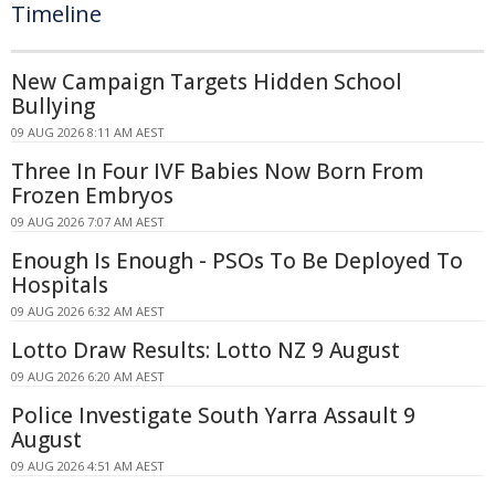
Timeline
New Campaign Targets Hidden School
Bullying
09 AUG 2026 8:11 AM AEST
Three In Four IVF Babies Now Born From
Frozen Embryos
09 AUG 2026 7:07 AM AEST
Enough Is Enough - PSOs To Be Deployed To
Hospitals
09 AUG 2026 6:32 AM AEST
Lotto Draw Results: Lotto NZ 9 August
09 AUG 2026 6:20 AM AEST
Police Investigate South Yarra Assault 9
August
09 AUG 2026 4:51 AM AEST