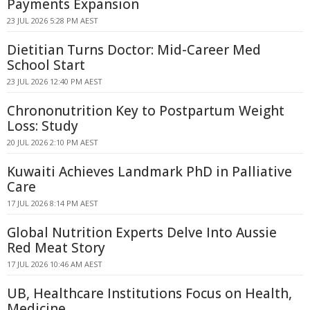
Payments Expansion
23 JUL 2026 5:28 PM AEST
Dietitian Turns Doctor: Mid-Career Med
School Start
23 JUL 2026 12:40 PM AEST
Chrononutrition Key to Postpartum Weight
Loss: Study
20 JUL 2026 2:10 PM AEST
Kuwaiti Achieves Landmark PhD in Palliative
Care
17 JUL 2026 8:14 PM AEST
Global Nutrition Experts Delve Into Aussie
Red Meat Story
17 JUL 2026 10:46 AM AEST
UB, Healthcare Institutions Focus on Health,
Medicine