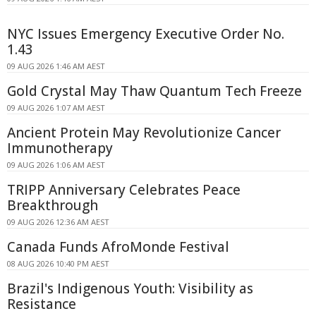
NYC Issues Emergency Executive Order No.
1.43
09 AUG 2026 1:46 AM AEST
Gold Crystal May Thaw Quantum Tech Freeze
09 AUG 2026 1:07 AM AEST
Ancient Protein May Revolutionize Cancer
Immunotherapy
09 AUG 2026 1:06 AM AEST
TRIPP Anniversary Celebrates Peace
Breakthrough
09 AUG 2026 12:36 AM AEST
Canada Funds AfroMonde Festival
08 AUG 2026 10:40 PM AEST
Brazil's Indigenous Youth: Visibility as
Resistance