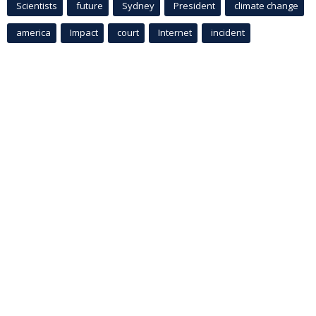
Scientists
future
Sydney
President
climate change
america
Impact
court
Internet
incident