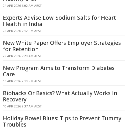
24 APR 2026 6:02 AM AEST
Experts Advise Low-Sodium Salts for Heart
Health in India
22 APR 2026 7:52 PM AEST
New White Paper Offers Employer Strategies
for Retention
22 APR 2026 7:28 AM AEST
New Program Aims to Transform Diabetes
Care
16 APR 2026 2:10 PM AEST
Biohacks Or Basics? What Actually Works In
Recovery
10 APR 2026 9:37 AM AEST
Holiday Bowel Blues: Tips to Prevent Tummy
Troubles