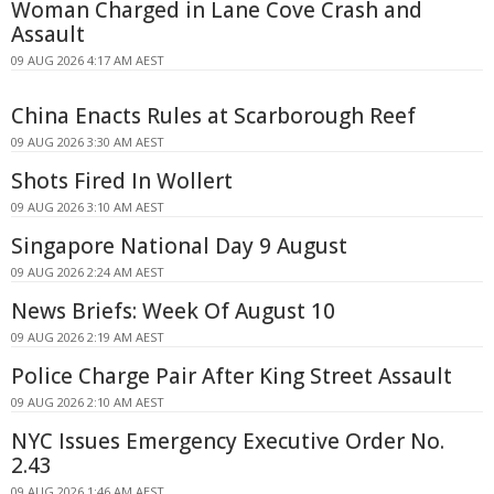
Woman Charged in Lane Cove Crash and
Assault
09 AUG 2026 4:17 AM AEST
China Enacts Rules at Scarborough Reef
09 AUG 2026 3:30 AM AEST
Shots Fired In Wollert
09 AUG 2026 3:10 AM AEST
Singapore National Day 9 August
09 AUG 2026 2:24 AM AEST
News Briefs: Week Of August 10
09 AUG 2026 2:19 AM AEST
Police Charge Pair After King Street Assault
09 AUG 2026 2:10 AM AEST
NYC Issues Emergency Executive Order No.
2.43
09 AUG 2026 1:46 AM AEST