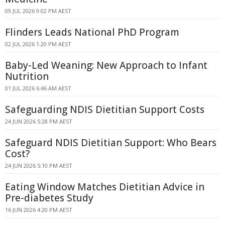
09 JUL 2026 9:02 PM AEST
Flinders Leads National PhD Program
02 JUL 2026 1:20 PM AEST
Baby-Led Weaning: New Approach to Infant
Nutrition
01 JUL 2026 6:46 AM AEST
Safeguarding NDIS Dietitian Support Costs
24 JUN 2026 5:28 PM AEST
Safeguard NDIS Dietitian Support: Who Bears
Cost?
24 JUN 2026 5:10 PM AEST
Eating Window Matches Dietitian Advice in
Pre-diabetes Study
16 JUN 2026 4:20 PM AEST