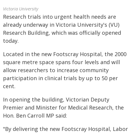
Victoria University
Research trials into urgent health needs are
already underway in Victoria University's (VU)
Research Building, which was officially opened
today.
Located in the new Footscray Hospital, the 2000
square metre space spans four levels and will
allow researchers to increase community
participation in clinical trials by up to 50 per
cent.
In opening the building, Victorian Deputy
Premier and Minister for Medical Research, the
Hon. Ben Carroll MP said:
"By delivering the new Footscray Hospital, Labor