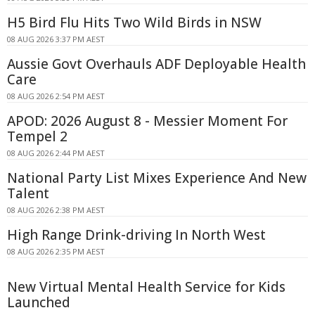
H5 Bird Flu Hits Two Wild Birds in NSW
08 AUG 2026 3:37 PM AEST
Aussie Govt Overhauls ADF Deployable Health
Care
08 AUG 2026 2:54 PM AEST
APOD: 2026 August 8 - Messier Moment For
Tempel 2
08 AUG 2026 2:44 PM AEST
National Party List Mixes Experience And New
Talent
08 AUG 2026 2:38 PM AEST
High Range Drink-driving In North West
08 AUG 2026 2:35 PM AEST
New Virtual Mental Health Service for Kids
Launched