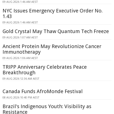
09 AUG 2026 1:46 AM AEST
NYC Issues Emergency Executive Order No.
1.43
09 AUG 2026 1:46 AM AEST
Gold Crystal May Thaw Quantum Tech Freeze
09 AUG 2026 1:07 AM AEST
Ancient Protein May Revolutionize Cancer
Immunotherapy
09 AUG 2026 1:06 AM AEST
TRIPP Anniversary Celebrates Peace
Breakthrough
09 AUG 2026 12:36 AM AEST
Canada Funds AfroMonde Festival
08 AUG 2026 10:40 PM AEST
Brazil's Indigenous Youth: Visibility as
Resistance