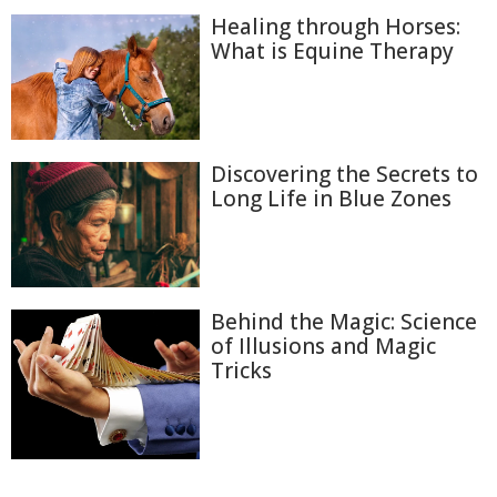
Healing through Horses:
What is Equine Therapy
Discovering the Secrets to
Long Life in Blue Zones
Behind the Magic: Science
of Illusions and Magic
Tricks