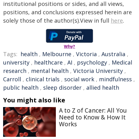
institutional positions or sides, and all views,
positions, and conclusions expressed herein are
solely those of the author(s).View in full
here
.
Why?
Tags:
health
,
Melbourne
,
Victoria
,
Australia
,
university
,
healthcare
,
AI
,
psychology
,
Medical
research
,
mental health
,
Victoria University
,
Carroll
,
clinical trials
,
social work
,
mindfulness
,
public health
,
sleep disorder
,
allied health
You might also like
A to Z of Cancer: All You
Need to Know & How It
Works