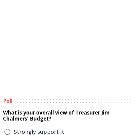
Poll
What is your overall view of Treasurer Jim
Chalmers' Budget?
Strongly support it