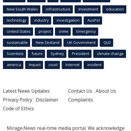
New South Wales
infrastructure
Investment
education
technology
industry
investigation
AusPol
United States
project
crime
Emergency
sustainable
New Zealand
UK Government
QLD
Scientists
future
Sydney
President
climate change
america
Impact
court
Internet
incident
Latest News Updates
Contact Us
About Us
Privacy Policy
Disclaimer
Complaints
Code of Ethics
Mirage.News real-time media portal. We acknowledge