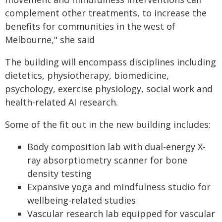
complement other treatments, to increase the
benefits for communities in the west of
Melbourne," she said
The building will encompass disciplines including
dietetics, physiotherapy, biomedicine,
psychology, exercise physiology, social work and
health-related AI research.
Some of the fit out in the new building includes:
Body composition lab with dual-energy X-
ray absorptiometry scanner for bone
density testing
Expansive yoga and mindfulness studio for
wellbeing-related studies
Vascular research lab equipped for vascular