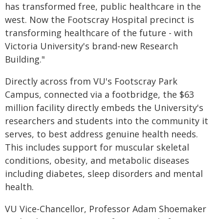
has transformed free, public healthcare in the
west. Now the Footscray Hospital precinct is
transforming healthcare of the future - with
Victoria University's brand-new Research
Building."
Directly across from VU's Footscray Park
Campus, connected via a footbridge, the $63
million facility directly embeds the University's
researchers and students into the community it
serves, to best address genuine health needs.
This includes support for muscular skeletal
conditions, obesity, and metabolic diseases
including diabetes, sleep disorders and mental
health.
VU Vice-Chancellor, Professor Adam Shoemaker