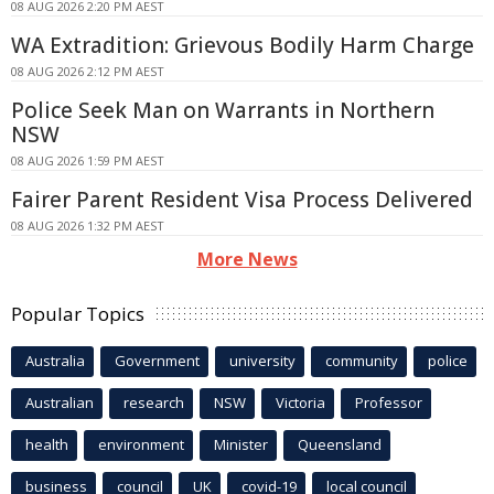
08 AUG 2026 2:20 PM AEST
WA Extradition: Grievous Bodily Harm Charge
08 AUG 2026 2:12 PM AEST
Police Seek Man on Warrants in Northern
NSW
08 AUG 2026 1:59 PM AEST
Fairer Parent Resident Visa Process Delivered
08 AUG 2026 1:32 PM AEST
More News
Popular Topics
Australia
Government
university
community
police
Australian
research
NSW
Victoria
Professor
health
environment
Minister
Queensland
business
council
UK
covid-19
local council