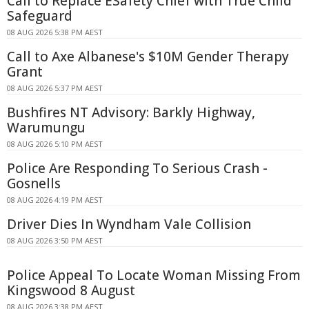
Call to Replace ESafety Chief with True Child
Safeguard
08 AUG 2026 5:38 PM AEST
Call to Axe Albanese's $10M Gender Therapy
Grant
08 AUG 2026 5:37 PM AEST
Bushfires NT Advisory: Barkly Highway,
Warumungu
08 AUG 2026 5:10 PM AEST
Police Are Responding To Serious Crash -
Gosnells
08 AUG 2026 4:19 PM AEST
Driver Dies In Wyndham Vale Collision
08 AUG 2026 3:50 PM AEST
Police Appeal To Locate Woman Missing From
Kingswood 8 August
08 AUG 2026 3:38 PM AEST