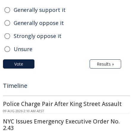
Generally support it
Generally oppose it
Strongly oppose it
Unsure
Vote
Results »
Timeline
Police Charge Pair After King Street Assault
09 AUG 2026 2:10 AM AEST
NYC Issues Emergency Executive Order No.
2.43