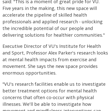
said: "This is a moment of great pride for VU.
Five years in the making, this new space will
accelerate the pipeline of skilled health
professionals and applied research - unlocking
the incredible potential of our people and
delivering solutions for healthier communities."
Executive Director of VU's Institute for Health
and Sport, Professor Alex Parker's research looks
at mental health impacts from exercise and
movement. She says the new space provides
enormous opportunities.
"VU's research facilities enable us to investigate
better treatment options for mental health
concerns that often co-occur with physical
illnesses. We'll be able to investigate how
movement and mindfulness interventions can