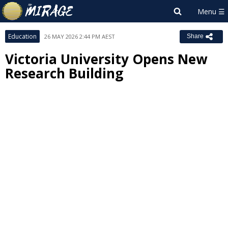
Education
26 MAY 2026 2:44 PM AEST
Share
Victoria University Opens New
Research Building