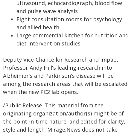
ultrasound, echocardiograph, blood flow
and pulse wave analysis
Eight consultation rooms for psychology
and allied health
Large commercial kitchen for nutrition and
diet intervention studies.
Deputy Vice-Chancellor Research and Impact,
Professor Andy Hill's leading research into
Alzheimer's and Parkinson's disease will be
among the research areas that will be escalated
when the new PC2 lab opens.
/Public Release. This material from the
originating organization/author(s) might be of
the point-in-time nature, and edited for clarity,
style and length. Mirage.News does not take