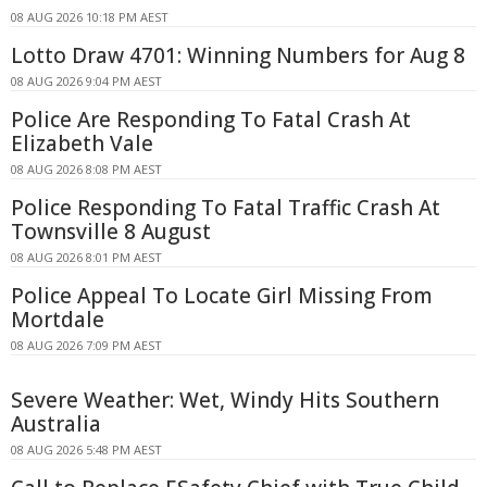
08 AUG 2026 10:18 PM AEST
Lotto Draw 4701: Winning Numbers for Aug 8
08 AUG 2026 9:04 PM AEST
Police Are Responding To Fatal Crash At
Elizabeth Vale
08 AUG 2026 8:08 PM AEST
Police Responding To Fatal Traffic Crash At
Townsville 8 August
08 AUG 2026 8:01 PM AEST
Police Appeal To Locate Girl Missing From
Mortdale
08 AUG 2026 7:09 PM AEST
Severe Weather: Wet, Windy Hits Southern
Australia
08 AUG 2026 5:48 PM AEST