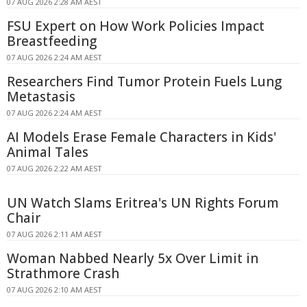
07 AUG 2026 2:28 AM AEST
FSU Expert on How Work Policies Impact
Breastfeeding
07 AUG 2026 2:24 AM AEST
Researchers Find Tumor Protein Fuels Lung
Metastasis
07 AUG 2026 2:24 AM AEST
AI Models Erase Female Characters in Kids'
Animal Tales
07 AUG 2026 2:22 AM AEST
UN Watch Slams Eritrea's UN Rights Forum
Chair
07 AUG 2026 2:11 AM AEST
Woman Nabbed Nearly 5x Over Limit in
Strathmore Crash
07 AUG 2026 2:10 AM AEST