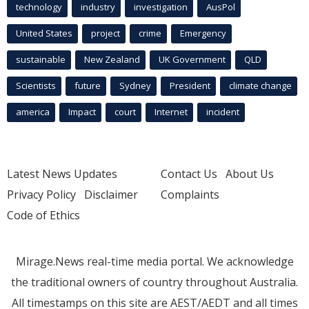
technology
industry
investigation
AusPol
United States
project
crime
Emergency
sustainable
New Zealand
UK Government
QLD
Scientists
future
Sydney
President
climate change
america
Impact
court
Internet
incident
Latest News Updates
Contact Us
About Us
Privacy Policy
Disclaimer
Complaints
Code of Ethics
Mirage.News real-time media portal. We acknowledge
the traditional owners of country throughout Australia.
All timestamps on this site are AEST/AEDT and all times