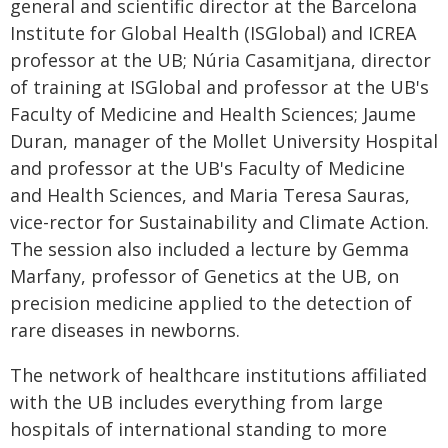
general and scientific director at the Barcelona
Institute for Global Health (ISGlobal) and ICREA
professor at the UB; Núria Casamitjana, director
of training at ISGlobal and professor at the UB's
Faculty of Medicine and Health Sciences; Jaume
Duran, manager of the Mollet University Hospital
and professor at the UB's Faculty of Medicine
and Health Sciences, and Maria Teresa Sauras,
vice-rector for Sustainability and Climate Action.
The session also included a lecture by Gemma
Marfany, professor of Genetics at the UB, on
precision medicine applied to the detection of
rare diseases in newborns.
The network of healthcare institutions affiliated
with the UB includes everything from large
hospitals of international standing to more