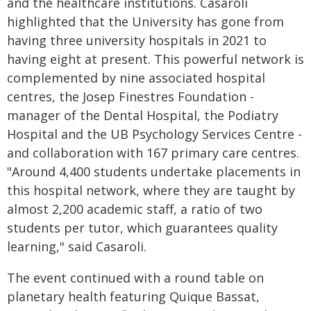
and the healthcare institutions. Casaroli
highlighted that the University has gone from
having three university hospitals in 2021 to
having eight at present. This powerful network is
complemented by nine associated hospital
centres, the Josep Finestres Foundation -
manager of the Dental Hospital, the Podiatry
Hospital and the UB Psychology Services Centre -
and collaboration with 167 primary care centres.
"Around 4,400 students undertake placements in
this hospital network, where they are taught by
almost 2,200 academic staff, a ratio of two
students per tutor, which guarantees quality
learning," said Casaroli.
The event continued with a round table on
planetary health featuring Quique Bassat,