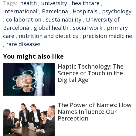
Tags:
health
,
university
,
healthcare
,
international
,
Barcelona
,
Hospitals
,
psychology
,
collaboration
,
sustainability
,
University of
Barcelona
,
global health
,
social work
,
primary
care
,
nutrition and dietetics
,
precision medicine
,
rare diseases
You might also like
Haptic Technology: The
Science of Touch in the
Digital Age
The Power of Names: How
Names Influence Our
Perception