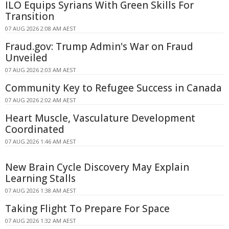
ILO Equips Syrians With Green Skills For
Transition
07 AUG 2026 2:08 AM AEST
Fraud.gov: Trump Admin's War on Fraud
Unveiled
07 AUG 2026 2:03 AM AEST
Community Key to Refugee Success in Canada
07 AUG 2026 2:02 AM AEST
Heart Muscle, Vasculature Development
Coordinated
07 AUG 2026 1:46 AM AEST
New Brain Cycle Discovery May Explain
Learning Stalls
07 AUG 2026 1:38 AM AEST
Taking Flight To Prepare For Space
07 AUG 2026 1:32 AM AEST