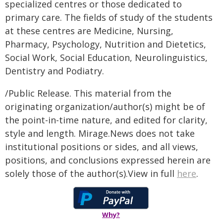
specialized centres or those dedicated to
primary care. The fields of study of the students
at these centres are Medicine, Nursing,
Pharmacy, Psychology, Nutrition and Dietetics,
Social Work, Social Education, Neurolinguistics,
Dentistry and Podiatry.
/Public Release. This material from the
originating organization/author(s) might be of
the point-in-time nature, and edited for clarity,
style and length. Mirage.News does not take
institutional positions or sides, and all views,
positions, and conclusions expressed herein are
solely those of the author(s).View in full
here
.
Why?