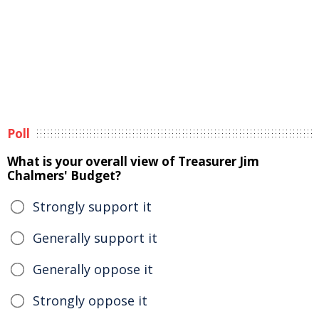
Poll
What is your overall view of Treasurer Jim
Chalmers' Budget?
Strongly support it
Generally support it
Generally oppose it
Strongly oppose it