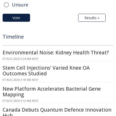
Unsure
Vote
Results »
Timeline
Environmental Noise: Kidney Health Threat?
07 AUG 2026 3:24 AM AEST
Stem Cell Injections' Varied Knee OA
Outcomes Studied
07 AUG 2026 3:18 AM AEST
New Platform Accelerates Bacterial Gene
Mapping
07 AUG 2026 3:12 AM AEST
Canada Debuts Quantum Defence Innovation
Hub