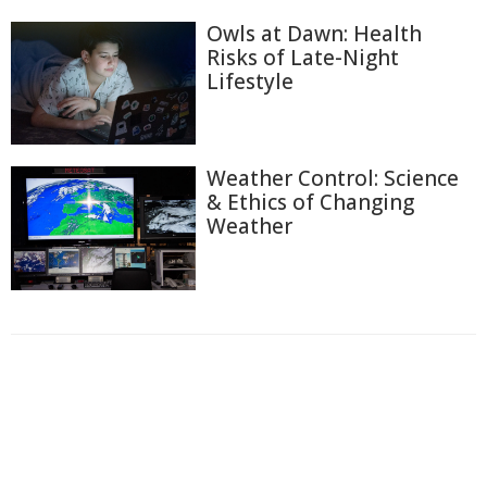
Owls at Dawn: Health
Risks of Late-Night
Lifestyle
Weather Control: Science
& Ethics of Changing
Weather