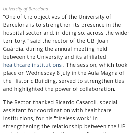
University of Barcelona
"One of the objectives of the University of
Barcelona is to strengthen its presence in the
hospital sector and, in doing so, across the wider
territory," said the rector of the UB, Joan
Guàrdia, during the annual meeting held
between the University and its affiliated
healthcare institutions
. The session, which took
place on Wednesday 8 July in the Aula Magna of
the Historic Building, served to strengthen ties
and highlighted the power of collaboration.
The Rector thanked Ricardo Casaroli, special
assistant for coordination with healthcare
institutions, for his "tireless work" in
strengthening the relationship between the UB