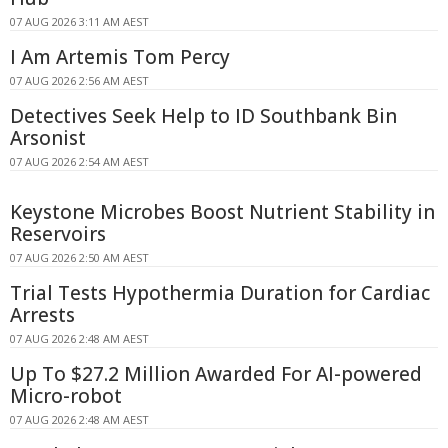
07 AUG 2026 3:11 AM AEST
I Am Artemis Tom Percy
07 AUG 2026 2:56 AM AEST
Detectives Seek Help to ID Southbank Bin
Arsonist
07 AUG 2026 2:54 AM AEST
Keystone Microbes Boost Nutrient Stability in
Reservoirs
07 AUG 2026 2:50 AM AEST
Trial Tests Hypothermia Duration for Cardiac
Arrests
07 AUG 2026 2:48 AM AEST
Up To $27.2 Million Awarded For AI-powered
Micro-robot
07 AUG 2026 2:48 AM AEST