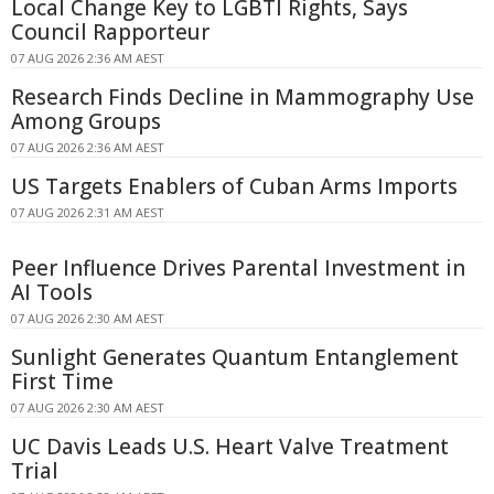
Local Change Key to LGBTI Rights, Says
Council Rapporteur
07 AUG 2026 2:36 AM AEST
Research Finds Decline in Mammography Use
Among Groups
07 AUG 2026 2:36 AM AEST
US Targets Enablers of Cuban Arms Imports
07 AUG 2026 2:31 AM AEST
Peer Influence Drives Parental Investment in
AI Tools
07 AUG 2026 2:30 AM AEST
Sunlight Generates Quantum Entanglement
First Time
07 AUG 2026 2:30 AM AEST
UC Davis Leads U.S. Heart Valve Treatment
Trial