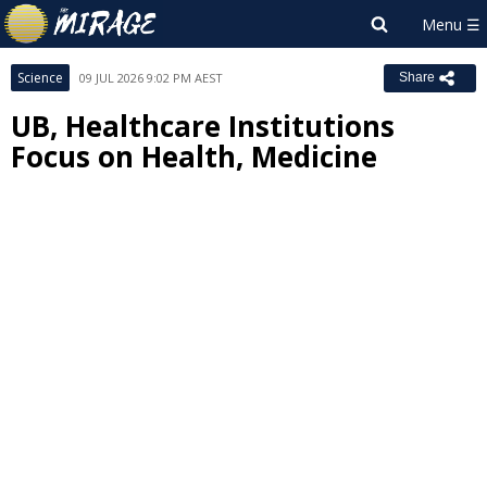
Science
09 JUL 2026 9:02 PM AEST
Share
UB, Healthcare Institutions
Focus on Health, Medicine