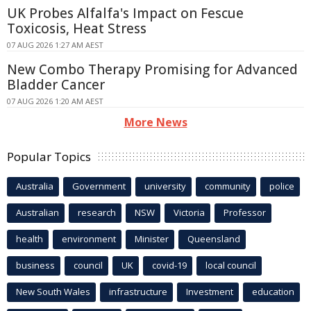
UK Probes Alfalfa's Impact on Fescue
Toxicosis, Heat Stress
07 AUG 2026 1:27 AM AEST
New Combo Therapy Promising for Advanced
Bladder Cancer
07 AUG 2026 1:20 AM AEST
More News
Popular Topics
Australia
Government
university
community
police
Australian
research
NSW
Victoria
Professor
health
environment
Minister
Queensland
business
council
UK
covid-19
local council
New South Wales
infrastructure
Investment
education