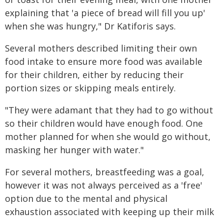
explaining that 'a piece of bread will fill you up'
when she was hungry," Dr Katiforis says.
Several mothers described limiting their own
food intake to ensure more food was available
for their children, either by reducing their
portion sizes or skipping meals entirely.
"They were adamant that they had to go without
so their children would have enough food. One
mother planned for when she would go without,
masking her hunger with water."
For several mothers, breastfeeding was a goal,
however it was not always perceived as a 'free'
option due to the mental and physical
exhaustion associated with keeping up their milk