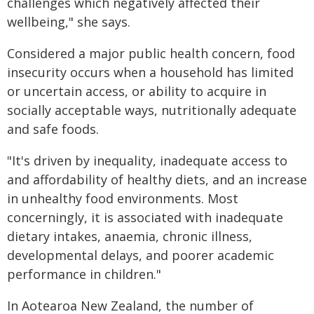
challenges which negatively affected their
wellbeing," she says.
Considered a major public health concern, food
insecurity occurs when a household has limited
or uncertain access, or ability to acquire in
socially acceptable ways, nutritionally adequate
and safe foods.
"It's driven by inequality, inadequate access to
and affordability of healthy diets, and an increase
in unhealthy food environments. Most
concerningly, it is associated with inadequate
dietary intakes, anaemia, chronic illness,
developmental delays, and poorer academic
performance in children."
In Aotearoa New Zealand, the number of