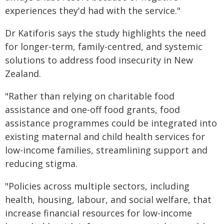
experiences they'd had with the service."
Dr Katiforis says the study highlights the need
for longer-term, family-centred, and systemic
solutions to address food insecurity in New
Zealand.
"Rather than relying on charitable food
assistance and one-off food grants, food
assistance programmes could be integrated into
existing maternal and child health services for
low-income families, streamlining support and
reducing stigma.
"Policies across multiple sectors, including
health, housing, labour, and social welfare, that
increase financial resources for low-income