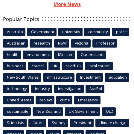
More News
Popular Topics
Australia
Government
university
community
police
Australian
research
NSW
Victoria
Professor
health
environment
Minister
Queensland
business
council
UK
covid-19
local council
New South Wales
infrastructure
Investment
education
technology
industry
investigation
AusPol
United States
project
crime
Emergency
sustainable
New Zealand
UK Government
QLD
Scientists
future
Sydney
President
climate change