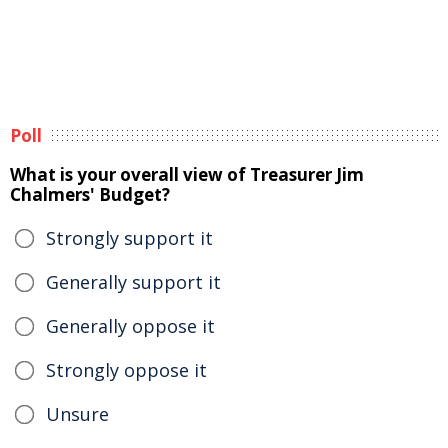
Poll
What is your overall view of Treasurer Jim
Chalmers' Budget?
Strongly support it
Generally support it
Generally oppose it
Strongly oppose it
Unsure