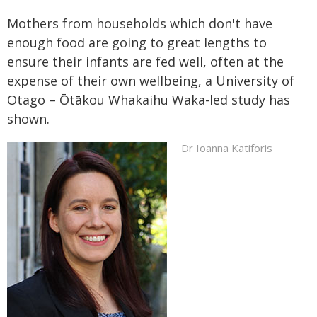
Mothers from households which don't have
enough food are going to great lengths to
ensure their infants are fed well, often at the
expense of their own wellbeing, a University of
Otago – Ōtākou Whakaihu Waka-led study has
shown.
Dr Ioanna Katiforis