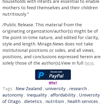
households with infants are essential to enable
mothers to feed themselves and their children
nutritiously."
/Public Release. This material from the
originating organization/author(s) might be of
the point-in-time nature, and edited for clarity,
style and length. Mirage.News does not take
institutional positions or sides, and all views,
positions, and conclusions expressed herein are
solely those of the author(s).View in full
here
.
Why?
Tags:
New Zealand
,
university
,
research
,
autonomy
,
inequality
,
affordability
,
University
of Otago
,
dietetics
,
nutrition
,
health services
,