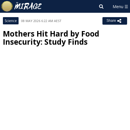
Science
08 MAY 2026 6:22 AM AEST
Share
Mothers Hit Hard by Food
Insecurity: Study Finds