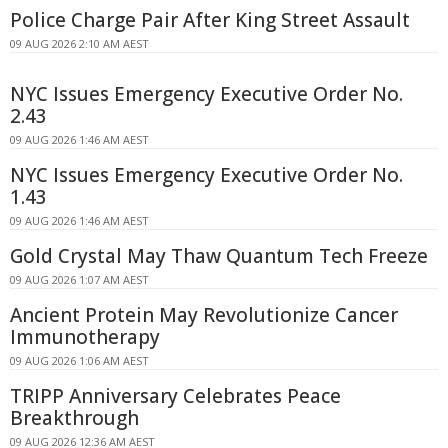
Police Charge Pair After King Street Assault
09 AUG 2026 2:10 AM AEST
NYC Issues Emergency Executive Order No.
2.43
09 AUG 2026 1:46 AM AEST
NYC Issues Emergency Executive Order No.
1.43
09 AUG 2026 1:46 AM AEST
Gold Crystal May Thaw Quantum Tech Freeze
09 AUG 2026 1:07 AM AEST
Ancient Protein May Revolutionize Cancer
Immunotherapy
09 AUG 2026 1:06 AM AEST
TRIPP Anniversary Celebrates Peace
Breakthrough
09 AUG 2026 12:36 AM AEST