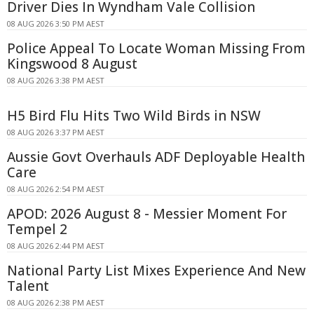
Driver Dies In Wyndham Vale Collision
08 AUG 2026 3:50 PM AEST
Police Appeal To Locate Woman Missing From
Kingswood 8 August
08 AUG 2026 3:38 PM AEST
H5 Bird Flu Hits Two Wild Birds in NSW
08 AUG 2026 3:37 PM AEST
Aussie Govt Overhauls ADF Deployable Health
Care
08 AUG 2026 2:54 PM AEST
APOD: 2026 August 8 - Messier Moment For
Tempel 2
08 AUG 2026 2:44 PM AEST
National Party List Mixes Experience And New
Talent
08 AUG 2026 2:38 PM AEST