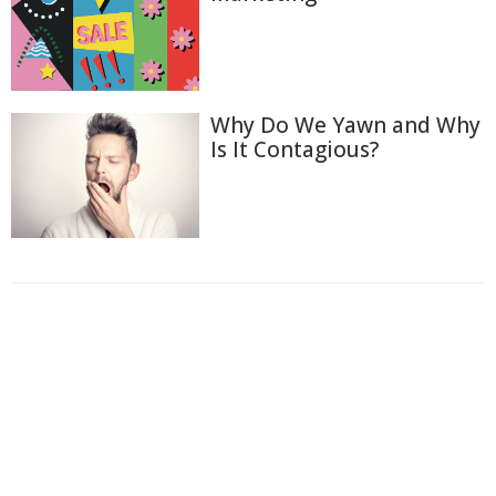
Why Do We Yawn and Why
Is It Contagious?