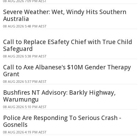
08 AUG 2026 7:09 PM AEST
Severe Weather: Wet, Windy Hits Southern
Australia
08 AUG 2026 5:48 PM AEST
Call to Replace ESafety Chief with True Child
Safeguard
08 AUG 2026 5:38 PM AEST
Call to Axe Albanese's $10M Gender Therapy
Grant
08 AUG 2026 5:37 PM AEST
Bushfires NT Advisory: Barkly Highway,
Warumungu
08 AUG 2026 5:10 PM AEST
Police Are Responding To Serious Crash -
Gosnells
08 AUG 2026 4:19 PM AEST