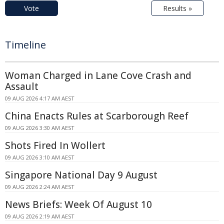
Vote
Results »
Timeline
Woman Charged in Lane Cove Crash and
Assault
09 AUG 2026 4:17 AM AEST
China Enacts Rules at Scarborough Reef
09 AUG 2026 3:30 AM AEST
Shots Fired In Wollert
09 AUG 2026 3:10 AM AEST
Singapore National Day 9 August
09 AUG 2026 2:24 AM AEST
News Briefs: Week Of August 10
09 AUG 2026 2:19 AM AEST