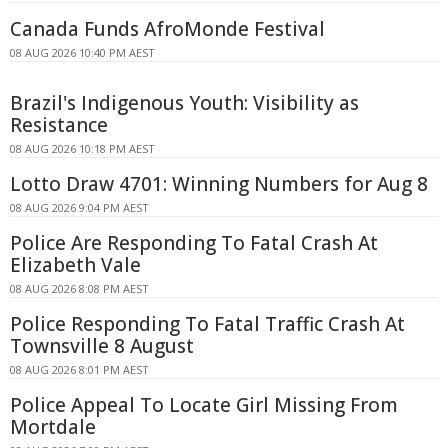
Canada Funds AfroMonde Festival
08 AUG 2026 10:40 PM AEST
Brazil's Indigenous Youth: Visibility as
Resistance
08 AUG 2026 10:18 PM AEST
Lotto Draw 4701: Winning Numbers for Aug 8
08 AUG 2026 9:04 PM AEST
Police Are Responding To Fatal Crash At
Elizabeth Vale
08 AUG 2026 8:08 PM AEST
Police Responding To Fatal Traffic Crash At
Townsville 8 August
08 AUG 2026 8:01 PM AEST
Police Appeal To Locate Girl Missing From
Mortdale