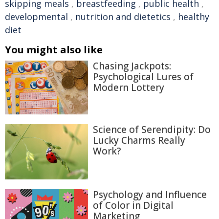
skipping meals
,
breastfeeding
,
public health
,
developmental
,
nutrition and dietetics
,
healthy
diet
You might also like
Chasing Jackpots:
Psychological Lures of
Modern Lottery
Science of Serendipity: Do
Lucky Charms Really
Work?
Psychology and Influence
of Color in Digital
Marketing