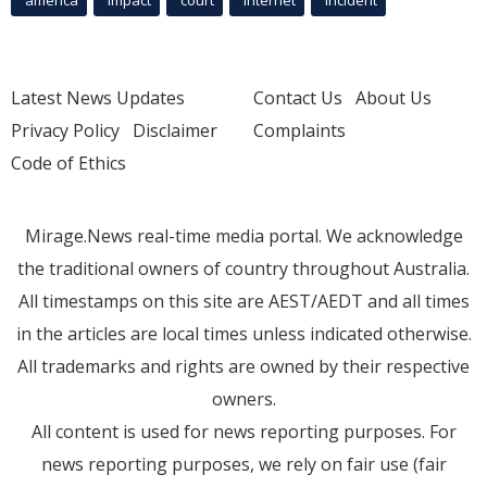
america
Impact
court
Internet
incident
Latest News Updates
Contact Us
About Us
Privacy Policy
Disclaimer
Complaints
Code of Ethics
Mirage.News real-time media portal. We acknowledge
the traditional owners of country throughout Australia.
All timestamps on this site are AEST/AEDT and all times
in the articles are local times unless indicated otherwise.
All trademarks and rights are owned by their respective
owners.
All content is used for news reporting purposes. For
news reporting purposes, we rely on fair use (fair