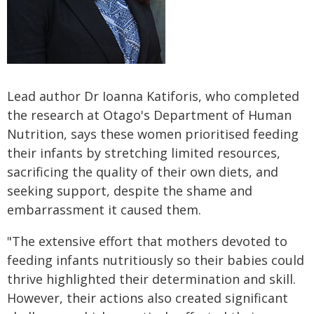
Lead author Dr Ioanna Katiforis, who completed
the research at Otago's Department of Human
Nutrition, says these women prioritised feeding
their infants by stretching limited resources,
sacrificing the quality of their own diets, and
seeking support, despite the shame and
embarrassment it caused them.
"The extensive effort that mothers devoted to
feeding infants nutritiously so their babies could
thrive highlighted their determination and skill.
However, their actions also created significant