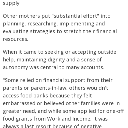
supply.
Other mothers put "substantial effort" into
planning, researching, implementing and
evaluating strategies to stretch their financial
resources.
When it came to seeking or accepting outside
help, maintaining dignity and a sense of
autonomy was central to many accounts.
"Some relied on financial support from their
parents or parents-in-law, others wouldn't
access food banks because they felt
embarrassed or believed other families were in
greater need, and while some applied for one-off
food grants from Work and Income, it was
always a last resort because of negative