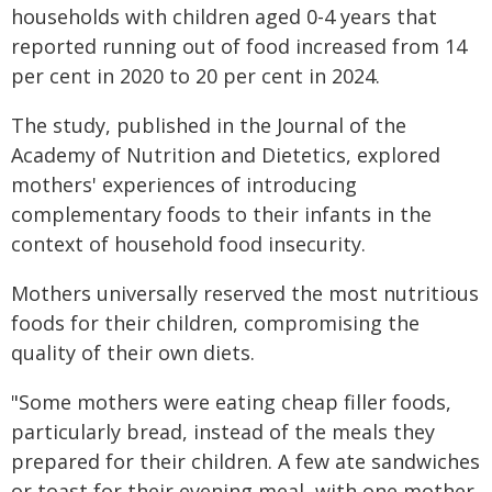
households with children aged 0-4 years that
reported running out of food increased from 14
per cent in 2020 to 20 per cent in 2024.
The study, published in the Journal of the
Academy of Nutrition and Dietetics, explored
mothers' experiences of introducing
complementary foods to their infants in the
context of household food insecurity.
Mothers universally reserved the most nutritious
foods for their children, compromising the
quality of their own diets.
"Some mothers were eating cheap filler foods,
particularly bread, instead of the meals they
prepared for their children. A few ate sandwiches
or toast for their evening meal, with one mother