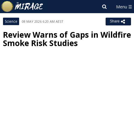
Science
08 MAY 2026 6:20 AM AEST
Share
Review Warns of Gaps in Wildfire
Smoke Risk Studies