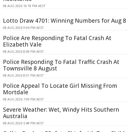
08 AUG 2026 10:18 PM AEST
Lotto Draw 4701: Winning Numbers for Aug 8
08 AUG 2026 9:04 PM AEST
Police Are Responding To Fatal Crash At
Elizabeth Vale
08 AUG 2026 8:08 PM AEST
Police Responding To Fatal Traffic Crash At
Townsville 8 August
08 AUG 2026 8:01 PM AEST
Police Appeal To Locate Girl Missing From
Mortdale
08 AUG 2026 7:09 PM AEST
Severe Weather: Wet, Windy Hits Southern
Australia
08 AUG 2026 5:48 PM AEST