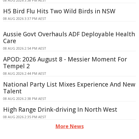
08 AUG 2026 3:38 PM AEST
H5 Bird Flu Hits Two Wild Birds in NSW
08 AUG 2026 3:37 PM AEST
Aussie Govt Overhauls ADF Deployable Health
Care
08 AUG 2026 2:54 PM AEST
APOD: 2026 August 8 - Messier Moment For
Tempel 2
08 AUG 2026 2:44 PM AEST
National Party List Mixes Experience And New
Talent
08 AUG 2026 2:38 PM AEST
High Range Drink-driving In North West
08 AUG 2026 2:35 PM AEST
More News