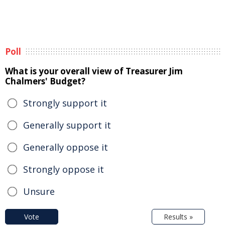
Poll
What is your overall view of Treasurer Jim
Chalmers' Budget?
Strongly support it
Generally support it
Generally oppose it
Strongly oppose it
Unsure
Vote
Results »