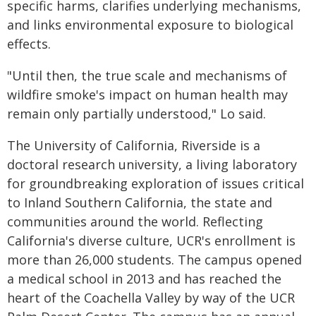
specific harms, clarifies underlying mechanisms,
and links environmental exposure to biological
effects.
"Until then, the true scale and mechanisms of
wildfire smoke's impact on human health may
remain only partially understood," Lo said.
The University of California, Riverside is a
doctoral research university, a living laboratory
for groundbreaking exploration of issues critical
to Inland Southern California, the state and
communities around the world. Reflecting
California's diverse culture, UCR's enrollment is
more than 26,000 students. The campus opened
a medical school in 2013 and has reached the
heart of the Coachella Valley by way of the UCR