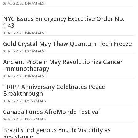
09 AUG 2026 1:46 AM AEST
NYC Issues Emergency Executive Order No.
1.43
09 AUG 2026 1:46 AM AEST
Gold Crystal May Thaw Quantum Tech Freeze
09 AUG 2026 1:07 AM AEST
Ancient Protein May Revolutionize Cancer
Immunotherapy
09 AUG 2026 1:06 AM AEST
TRIPP Anniversary Celebrates Peace
Breakthrough
09 AUG 2026 12:36 AM AEST
Canada Funds AfroMonde Festival
08 AUG 2026 10:40 PM AEST
Brazil's Indigenous Youth: Visibility as
Resistance