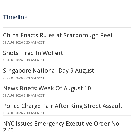
Timeline
China Enacts Rules at Scarborough Reef
09 AUG 2026 3:30 AM AEST
Shots Fired In Wollert
09 AUG 2026 3:10 AM AEST
Singapore National Day 9 August
09 AUG 2026 2:24 AM AEST
News Briefs: Week Of August 10
09 AUG 2026 2:19 AM AEST
Police Charge Pair After King Street Assault
09 AUG 2026 2:10 AM AEST
NYC Issues Emergency Executive Order No.
2.43