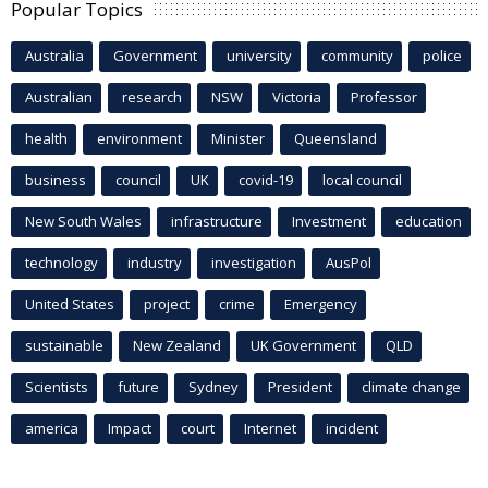
Popular Topics
Australia
Government
university
community
police
Australian
research
NSW
Victoria
Professor
health
environment
Minister
Queensland
business
council
UK
covid-19
local council
New South Wales
infrastructure
Investment
education
technology
industry
investigation
AusPol
United States
project
crime
Emergency
sustainable
New Zealand
UK Government
QLD
Scientists
future
Sydney
President
climate change
america
Impact
court
Internet
incident