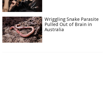
Wriggling Snake Parasite
Pulled Out of Brain in
Australia