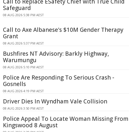
Call to Replace ESafety Chief with True Child
Safeguard
08 AUG 2026 5:38 PM AEST
Call to Axe Albanese's $10M Gender Therapy
Grant
08 AUG 2026 5:37 PM AEST
Bushfires NT Advisory: Barkly Highway,
Warumungu
08 AUG 2026 5:10 PM AEST
Police Are Responding To Serious Crash -
Gosnells
08 AUG 2026 4:19 PM AEST
Driver Dies In Wyndham Vale Collision
08 AUG 2026 3:50 PM AEST
Police Appeal To Locate Woman Missing From
Kingswood 8 August