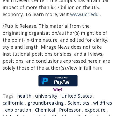
Palm Desert Center. The campus has an annual
impact of more than $2.7 billion on the U.S.
economy. To learn more, visit
www.ucr.edu
.
/Public Release. This material from the
originating organization/author(s) might be of
the point-in-time nature, and edited for clarity,
style and length. Mirage.News does not take
institutional positions or sides, and all views,
positions, and conclusions expressed herein are
solely those of the author(s).View in full
here
.
Why?
Tags:
health
,
university
,
United States
,
california
,
groundbreaking
,
Scientists
,
wildfires
,
exploration
,
Chemical
,
Professor
,
exposure
,