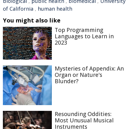
biological
,
public health
,
biomedical
,
University
of California
,
human health
You might also like
Top Programming
Languages to Learn in
2023
Mysteries of Appendix: An
Organ or Nature's
Blunder?
Resounding Oddities:
Most Unusual Musical
Instruments