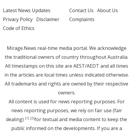
Latest News Updates
Contact Us
About Us
Privacy Policy
Disclaimer
Complaints
Code of Ethics
Mirage.News real-time media portal. We acknowledge
the traditional owners of country throughout Australia.
All timestamps on this site are AEST/AEDT and all times
in the articles are local times unless indicated otherwise.
All trademarks and rights are owned by their respective
owners.
All content is used for news reporting purposes. For
news reporting purposes, we rely on fair use (fair
dealing)
for textual and media content to keep the
[1]
[2]
public informed on the developments. If you are a