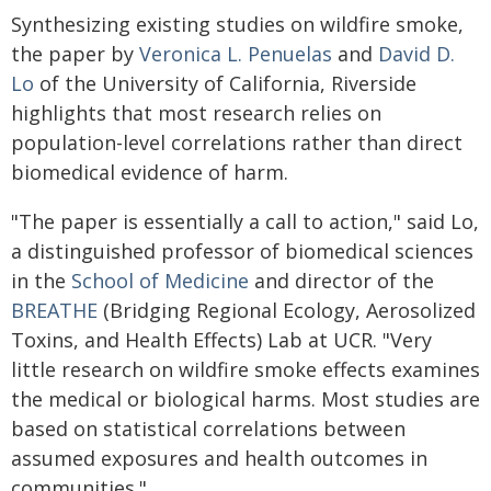
Synthesizing existing studies on wildfire smoke,
the paper by
Veronica L. Penuelas
and
David D.
Lo
of the University of California, Riverside
highlights that most research relies on
population-level correlations rather than direct
biomedical evidence of harm.
"The paper is essentially a call to action," said Lo,
a distinguished professor of biomedical sciences
in the
School of Medicine
and director of the
BREATHE
(Bridging Regional Ecology, Aerosolized
Toxins, and Health Effects) Lab at UCR. "Very
little research on wildfire smoke effects examines
the medical or biological harms. Most studies are
based on statistical correlations between
assumed exposures and health outcomes in
communities."