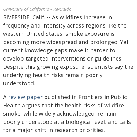
University of California - Riverside
RIVERSIDE, Calif. -- As wildfires increase in
frequency and intensity across regions like the
western United States, smoke exposure is
becoming more widespread and prolonged. Yet
current knowledge gaps make it harder to
develop targeted interventions or guidelines.
Despite this growing exposure, scientists say the
underlying health risks remain poorly
understood.
A
review paper
published in Frontiers in Public
Health argues that the health risks of wildfire
smoke, while widely acknowledged, remain
poorly understood at a biological level, and calls
for a major shift in research priorities.