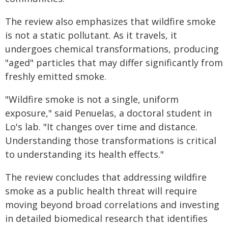
The review also emphasizes that wildfire smoke
is not a static pollutant. As it travels, it
undergoes chemical transformations, producing
"aged" particles that may differ significantly from
freshly emitted smoke.
"Wildfire smoke is not a single, uniform
exposure," said Penuelas, a doctoral student in
Lo's lab. "It changes over time and distance.
Understanding those transformations is critical
to understanding its health effects."
The review concludes that addressing wildfire
smoke as a public health threat will require
moving beyond broad correlations and investing
in detailed biomedical research that identifies