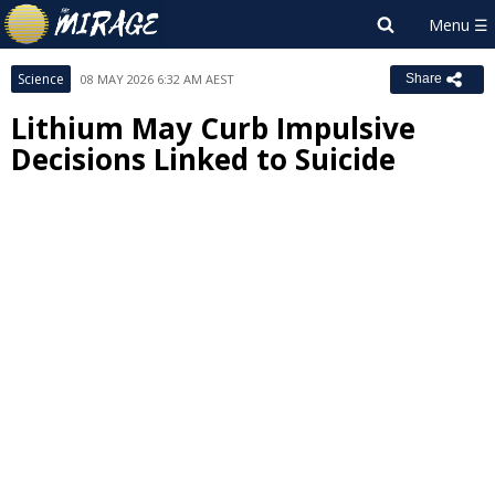
Science
08 MAY 2026 6:32 AM AEST
Share
Lithium May Curb Impulsive
Decisions Linked to Suicide