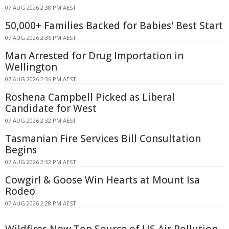
07 AUG 2026 2:38 PM AEST
50,000+ Families Backed for Babies' Best Start
07 AUG 2026 2:36 PM AEST
Man Arrested for Drug Importation in
Wellington
07 AUG 2026 2:36 PM AEST
Roshena Campbell Picked as Liberal
Candidate for West
07 AUG 2026 2:32 PM AEST
Tasmanian Fire Services Bill Consultation
Begins
07 AUG 2026 2:32 PM AEST
Cowgirl & Goose Win Hearts at Mount Isa
Rodeo
07 AUG 2026 2:28 PM AEST