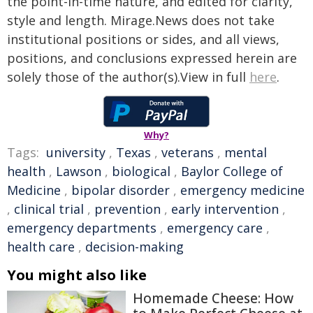
the point-in-time nature, and edited for clarity,
style and length. Mirage.News does not take
institutional positions or sides, and all views,
positions, and conclusions expressed herein are
solely those of the author(s).View in full
here
.
Why?
Tags:
university
,
Texas
,
veterans
,
mental
health
,
Lawson
,
biological
,
Baylor College of
Medicine
,
bipolar disorder
,
emergency medicine
,
clinical trial
,
prevention
,
early intervention
,
emergency departments
,
emergency care
,
health care
,
decision-making
You might also like
Homemade Cheese: How