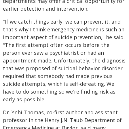
departments may offer a critical opportunity for
earlier detection and intervention.
"If we catch things early, we can prevent it, and
that's why I think emergency medicine is such an
important aspect of suicide prevention," he said.
"The first attempt often occurs before the
person ever saw a psychiatrist or had an
appointment made. Unfortunately, the diagnosis
that was proposed of suicidal behavior disorder
required that somebody had made previous
suicide attempts, which is self-defeating. We
have to do something so we're finding risk as
early as possible."
Dr. Ynhi Thomas, co-first author and assistant
professor in the Henry J.N. Taub Department of
Emergency Medicine at Baylor, said many