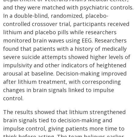
and they were matched with psychiatric controls.
In a double-blind, randomized, placebo-
controlled crossover trial, participants received
lithium and placebo pills while researchers
monitored brain waves using EEG. Researchers
found that patients with a history of medically
severe suicide attempts showed higher levels of
impulsivity and other indicators of heightened
arousal at baseline. Decision-making improved
after lithium treatment, with corresponding
changes in brain signals linked to impulse
control.
The results showed that lithium strengthened
brain signals tied to decision-making and
impulse control, giving patients more time to
think before acting. The team believes earlier