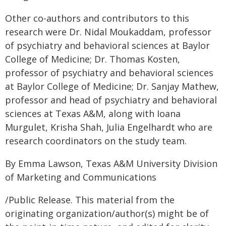
Other co-authors and contributors to this
research were Dr. Nidal Moukaddam, professor
of psychiatry and behavioral sciences at Baylor
College of Medicine; Dr. Thomas Kosten,
professor of psychiatry and behavioral sciences
at Baylor College of Medicine; Dr. Sanjay Mathew,
professor and head of psychiatry and behavioral
sciences at Texas A&M, along with Ioana
Murgulet, Krisha Shah, Julia Engelhardt who are
research coordinators on the study team.
By Emma Lawson, Texas A&M University Division
of Marketing and Communications
/Public Release. This material from the
originating organization/author(s) might be of