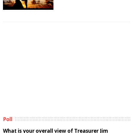
Poll
What is your overall view of Treasurer Jim