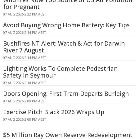
Wildfires Now Top Source of US Air Pollution
for Pregnant
07 AUG 2026 2:22 PM AEST
Avoid Buying Wrong Home Battery: Key Tips
07 AUG 2026 2:14 PM AEST
Bushfires NT Alert: Watch & Act for Darwin
River 7 August
07 AUG 2026 2:14 PM AEST
Lighting Works To Complete Pedestrian
Safety In Seymour
07 AUG 2026 2:10 PM AEST
Doors Opening: First Tram Departs Burleigh
07 AUG 2026 2:09 PM AEST
Exercise Pitch Black 2026 Wraps Up
07 AUG 2026 2:08 PM AEST
$5 Million Ray Owen Reserve Redevelopment