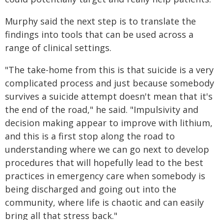
Murphy said the next step is to translate the
findings into tools that can be used across a
range of clinical settings.
"The take-home from this is that suicide is a very
complicated process and just because somebody
survives a suicide attempt doesn't mean that it's
the end of the road," he said. "Impulsivity and
decision making appear to improve with lithium,
and this is a first stop along the road to
understanding where we can go next to develop
procedures that will hopefully lead to the best
practices in emergency care when somebody is
being discharged and going out into the
community, where life is chaotic and can easily
bring all that stress back."