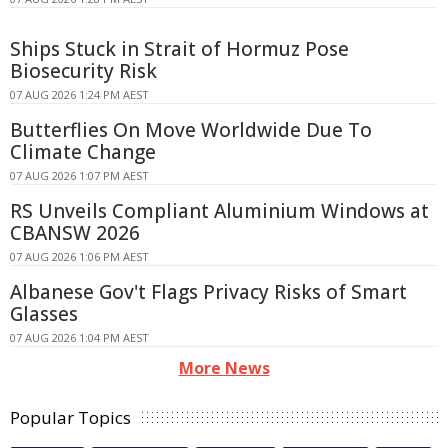
Ships Stuck in Strait of Hormuz Pose
Biosecurity Risk
07 AUG 2026 1:24 PM AEST
Butterflies On Move Worldwide Due To
Climate Change
07 AUG 2026 1:07 PM AEST
RS Unveils Compliant Aluminium Windows at
CBANSW 2026
07 AUG 2026 1:06 PM AEST
Albanese Gov't Flags Privacy Risks of Smart
Glasses
07 AUG 2026 1:04 PM AEST
More News
Popular Topics