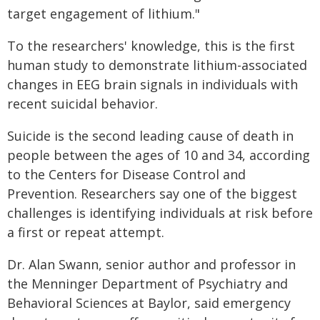
target engagement of lithium."
To the researchers' knowledge, this is the first
human study to demonstrate lithium-associated
changes in EEG brain signals in individuals with
recent suicidal behavior.
Suicide is the second leading cause of death in
people between the ages of 10 and 34, according
to the Centers for Disease Control and
Prevention. Researchers say one of the biggest
challenges is identifying individuals at risk before
a first or repeat attempt.
Dr. Alan Swann, senior author and professor in
the Menninger Department of Psychiatry and
Behavioral Sciences at Baylor, said emergency