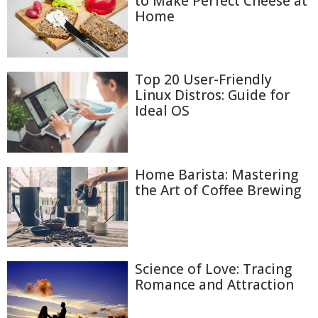
to Make Perfect Cheese at
Home
Top 20 User-Friendly
Linux Distros: Guide for
Ideal OS
Home Barista: Mastering
the Art of Coffee Brewing
Science of Love: Tracing
Romance and Attraction