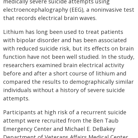
medically severe suicide attempts using
electroencephalography (EEG), a noninvasive test
that records electrical brain waves.
Lithium has long been used to treat patients
with bipolar disorder and has been associated
with reduced suicide risk, but its effects on brain
function have not been well studied. In the study,
researchers examined brain electrical activity
before and after a short course of lithium and
compared the results to demographically similar
individuals without a history of severe suicide
attempts.
Participants at high risk of a recurrent suicide
attempt were recruited from the Ben Taub
Emergency Center and Michael E. DeBakey
Department of Veterans Affairs Medical Center,