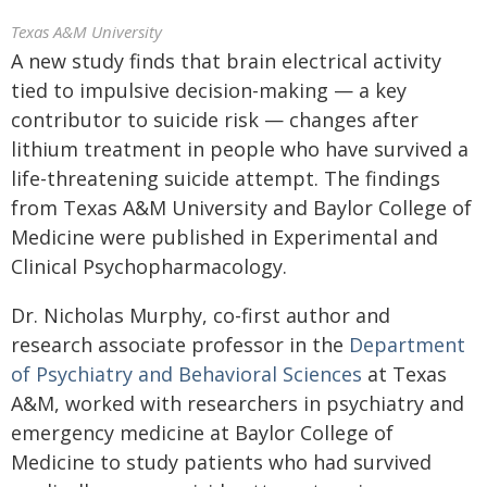
Texas A&M University
A new study finds that brain electrical activity
tied to impulsive decision-making — a key
contributor to suicide risk — changes after
lithium treatment in people who have survived a
life-threatening suicide attempt. The findings
from Texas A&M University and Baylor College of
Medicine were published in Experimental and
Clinical Psychopharmacology.
Dr. Nicholas Murphy, co-first author and
research associate professor in the
Department
of Psychiatry and Behavioral Sciences
at Texas
A&M, worked with researchers in psychiatry and
emergency medicine at Baylor College of
Medicine to study patients who had survived