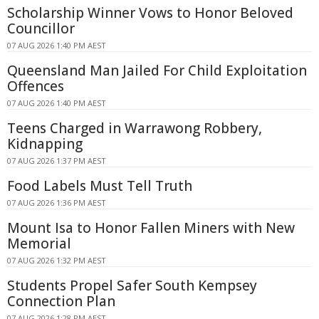
Scholarship Winner Vows to Honor Beloved
Councillor
07 AUG 2026 1:40 PM AEST
Queensland Man Jailed For Child Exploitation
Offences
07 AUG 2026 1:40 PM AEST
Teens Charged in Warrawong Robbery,
Kidnapping
07 AUG 2026 1:37 PM AEST
Food Labels Must Tell Truth
07 AUG 2026 1:36 PM AEST
Mount Isa to Honor Fallen Miners with New
Memorial
07 AUG 2026 1:32 PM AEST
Students Propel Safer South Kempsey
Connection Plan
07 AUG 2026 1:28 PM AEST