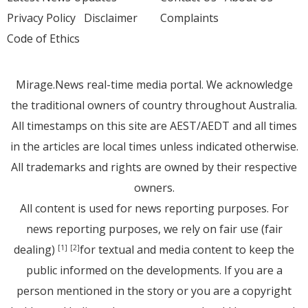
Privacy Policy
Disclaimer
Complaints
Code of Ethics
Mirage.News real-time media portal. We acknowledge
the traditional owners of country throughout Australia.
All timestamps on this site are AEST/AEDT and all times
in the articles are local times unless indicated otherwise.
All trademarks and rights are owned by their respective
owners.
All content is used for news reporting purposes. For
news reporting purposes, we rely on fair use (fair
dealing)
for textual and media content to keep the
[1]
[2]
public informed on the developments. If you are a
person mentioned in the story or you are a copyright