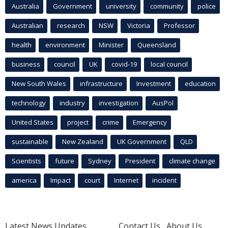
Australia
Government
university
community
police
Australian
research
NSW
Victoria
Professor
health
environment
Minister
Queensland
business
council
UK
covid-19
local council
New South Wales
infrastructure
Investment
education
technology
industry
investigation
AusPol
United States
project
crime
Emergency
sustainable
New Zealand
UK Government
QLD
Scientists
future
Sydney
President
climate change
america
Impact
court
Internet
incident
Latest News Updates
Contact Us
About Us