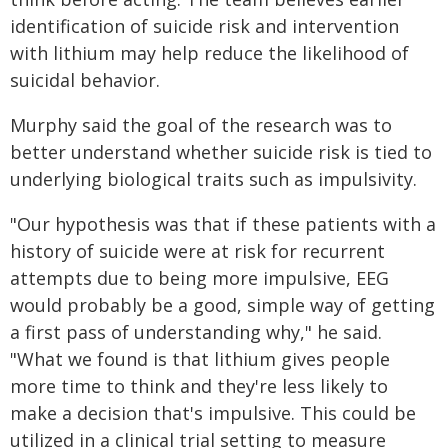
identification of suicide risk and intervention
with lithium may help reduce the likelihood of
suicidal behavior.
Murphy said the goal of the research was to
better understand whether suicide risk is tied to
underlying biological traits such as impulsivity.
"Our hypothesis was that if these patients with a
history of suicide were at risk for recurrent
attempts due to being more impulsive, EEG
would probably be a good, simple way of getting
a first pass of understanding why," he said.
"What we found is that lithium gives people
more time to think and they're less likely to
make a decision that's impulsive. This could be
utilized in a clinical trial setting to measure