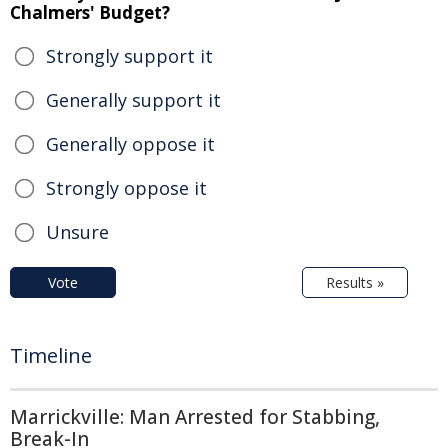
Chalmers' Budget?
Strongly support it
Generally support it
Generally oppose it
Strongly oppose it
Unsure
Vote
Results »
Timeline
Marrickville: Man Arrested for Stabbing,
Break-In