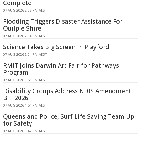
Complete
07 AUG 2026 2:08 PM AEST
Flooding Triggers Disaster Assistance For
Quilpie Shire
07 AUG 2026 2:04 PM AEST
Science Takes Big Screen In Playford
07 AUG 2026 2:04 PM AEST
RMIT Joins Darwin Art Fair for Pathways
Program
07 AUG 2026 1:55 PM AEST
Disability Groups Address NDIS Amendment
Bill 2026
07 AUG 2026 1:54 PM AEST
Queensland Police, Surf Life Saving Team Up
for Safety
07 AUG 2026 1:42 PM AEST