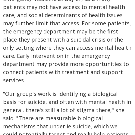
patients may not have access to mental health
care, and social determinants of health issues
may further limit that access. For some patients,
the emergency department may be the first
place they present with a suicidal crisis or the
only setting where they can access mental health
care. Early intervention in the emergency
department may provide more opportunities to
connect patients with treatment and support
services.
"Our group's work is identifying a biological
basis for suicide, and often with mental health in
general, there's still a lot of stigma there," she
said. "There are measurable biological
mechanisms that underlie suicide, which we
could potentially target and really help patients."