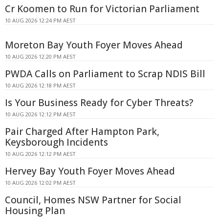
Cr Koomen to Run for Victorian Parliament
10 AUG 2026 12:24 PM AEST
Moreton Bay Youth Foyer Moves Ahead
10 AUG 2026 12:20 PM AEST
PWDA Calls on Parliament to Scrap NDIS Bill
10 AUG 2026 12:18 PM AEST
Is Your Business Ready for Cyber Threats?
10 AUG 2026 12:12 PM AEST
Pair Charged After Hampton Park,
Keysborough Incidents
10 AUG 2026 12:12 PM AEST
Hervey Bay Youth Foyer Moves Ahead
10 AUG 2026 12:02 PM AEST
Council, Homes NSW Partner for Social
Housing Plan