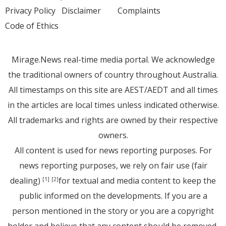
Privacy Policy
Disclaimer
Complaints
Code of Ethics
Mirage.News real-time media portal. We acknowledge
the traditional owners of country throughout Australia.
All timestamps on this site are AEST/AEDT and all times
in the articles are local times unless indicated otherwise.
All trademarks and rights are owned by their respective
owners.
All content is used for news reporting purposes. For
news reporting purposes, we rely on fair use (fair
dealing)
for textual and media content to keep the
[1]
[2]
public informed on the developments. If you are a
person mentioned in the story or you are a copyright