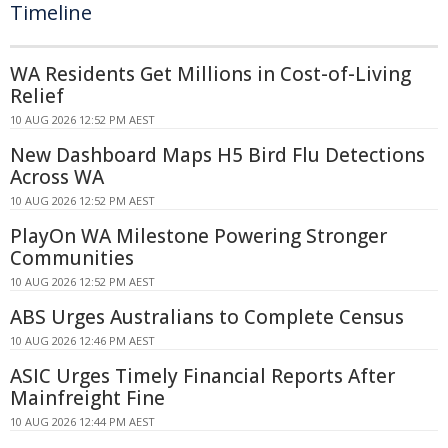
Timeline
WA Residents Get Millions in Cost-of-Living
Relief
10 AUG 2026 12:52 PM AEST
New Dashboard Maps H5 Bird Flu Detections
Across WA
10 AUG 2026 12:52 PM AEST
PlayOn WA Milestone Powering Stronger
Communities
10 AUG 2026 12:52 PM AEST
ABS Urges Australians to Complete Census
10 AUG 2026 12:46 PM AEST
ASIC Urges Timely Financial Reports After
Mainfreight Fine
10 AUG 2026 12:44 PM AEST