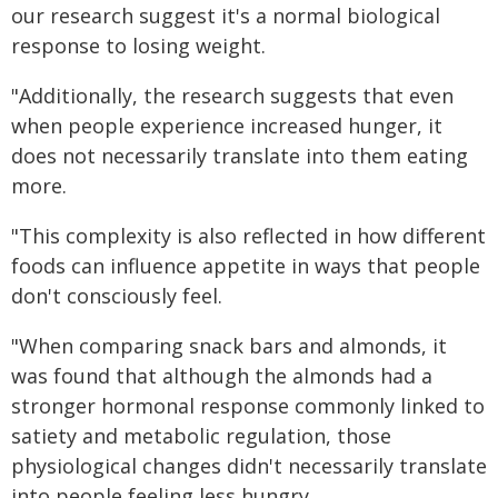
our research suggest it's a normal biological
response to losing weight.
"Additionally, the research suggests that even
when people experience increased hunger, it
does not necessarily translate into them eating
more.
"This complexity is also reflected in how different
foods can influence appetite in ways that people
don't consciously feel.
"When comparing snack bars and almonds, it
was found that although the almonds had a
stronger hormonal response commonly linked to
satiety and metabolic regulation, those
physiological changes didn't necessarily translate
into people feeling less hungry.