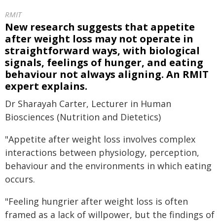
RMIT
New research suggests that appetite
after weight loss may not operate in
straightforward ways, with biological
signals, feelings of hunger, and eating
behaviour not always aligning. An RMIT
expert explains.
Dr Sharayah Carter, Lecturer in Human
Biosciences (Nutrition and Dietetics)
"Appetite after weight loss involves complex
interactions between physiology, perception,
behaviour and the environments in which eating
occurs.
"Feeling hungrier after weight loss is often
framed as a lack of willpower, but the findings of