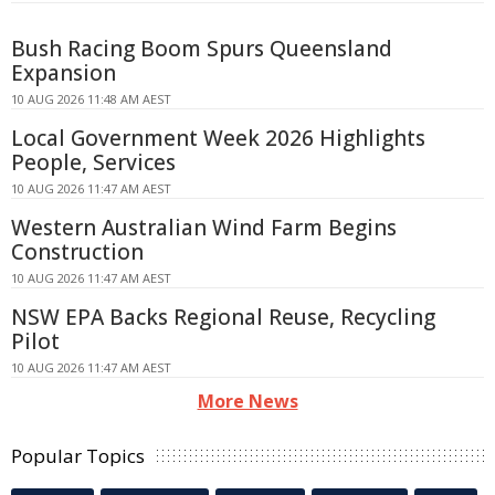
Bush Racing Boom Spurs Queensland
Expansion
10 AUG 2026 11:48 AM AEST
Local Government Week 2026 Highlights
People, Services
10 AUG 2026 11:47 AM AEST
Western Australian Wind Farm Begins
Construction
10 AUG 2026 11:47 AM AEST
NSW EPA Backs Regional Reuse, Recycling
Pilot
10 AUG 2026 11:47 AM AEST
More News
Popular Topics