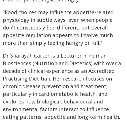
"Food choices may influence appetite-related
physiology in subtle ways, even when people
don't consciously feel different, but overall
appetite regulation appears to involve much
more than simply feeling hungry or full."
Dr Sharayah Carter is a Lecturer in Human
Biosciences (Nutrition and Dietetics) with over a
decade of clinical experience as an Accredited
Practising Dietitian. Her research focuses on
chronic disease prevention and treatment,
particularly in cardiometabolic health, and
explores how biological, behavioural and
environmental factors interact to influence
eating patterns, appetite and long-term health.