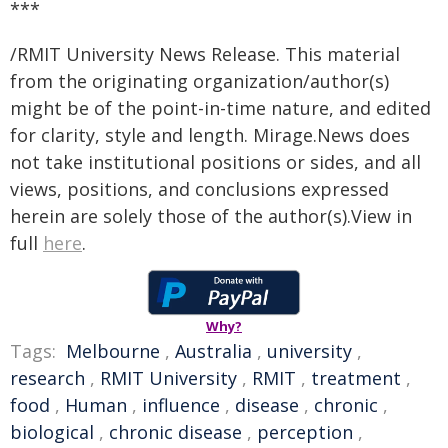
***
/RMIT University News Release. This material
from the originating organization/author(s)
might be of the point-in-time nature, and edited
for clarity, style and length. Mirage.News does
not take institutional positions or sides, and all
views, positions, and conclusions expressed
herein are solely those of the author(s).View in
full
here
.
Why?
Tags:
Melbourne
,
Australia
,
university
,
research
,
RMIT University
,
RMIT
,
treatment
,
food
,
Human
,
influence
,
disease
,
chronic
,
biological
,
chronic disease
,
perception
,