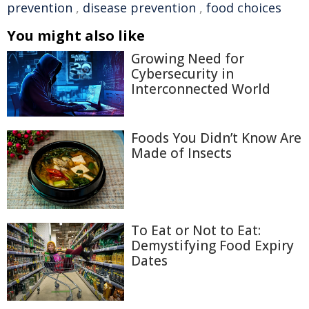
prevention
,
disease prevention
,
food choices
You might also like
Growing Need for
Cybersecurity in
Interconnected World
Foods You Didn’t Know Are
Made of Insects
To Eat or Not to Eat:
Demystifying Food Expiry
Dates