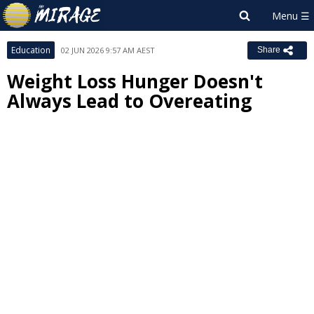
Education
02 JUN 2026 9:57 AM AEST
Share
Weight Loss Hunger Doesn't
Always Lead to Overeating