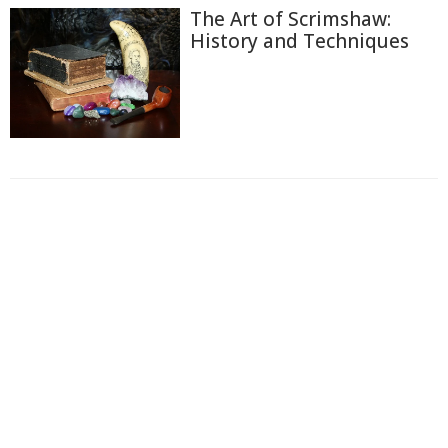
The Art of Scrimshaw:
History and Techniques