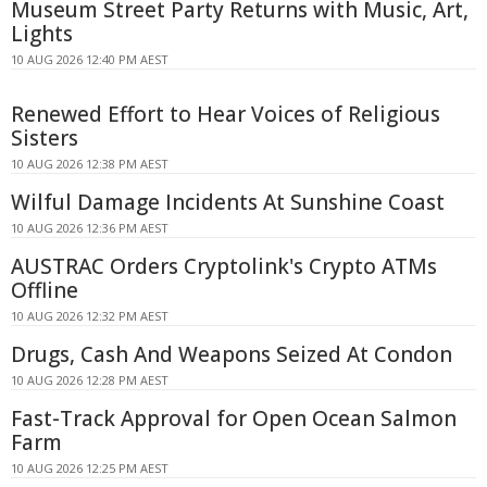
Museum Street Party Returns with Music, Art,
Lights
10 AUG 2026 12:40 PM AEST
Renewed Effort to Hear Voices of Religious
Sisters
10 AUG 2026 12:38 PM AEST
Wilful Damage Incidents At Sunshine Coast
10 AUG 2026 12:36 PM AEST
AUSTRAC Orders Cryptolink's Crypto ATMs
Offline
10 AUG 2026 12:32 PM AEST
Drugs, Cash And Weapons Seized At Condon
10 AUG 2026 12:28 PM AEST
Fast-Track Approval for Open Ocean Salmon
Farm
10 AUG 2026 12:25 PM AEST