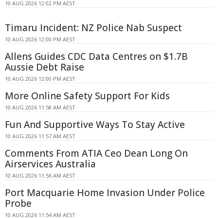
10 AUG 2026 12:02 PM AEST
Timaru Incident: NZ Police Nab Suspect
10 AUG 2026 12:00 PM AEST
Allens Guides CDC Data Centres on $1.7B
Aussie Debt Raise
10 AUG 2026 12:00 PM AEST
More Online Safety Support For Kids
10 AUG 2026 11:58 AM AEST
Fun And Supportive Ways To Stay Active
10 AUG 2026 11:57 AM AEST
Comments From ATIA Ceo Dean Long On
Airservices Australia
10 AUG 2026 11:56 AM AEST
Port Macquarie Home Invasion Under Police
Probe
10 AUG 2026 11:54 AM AEST