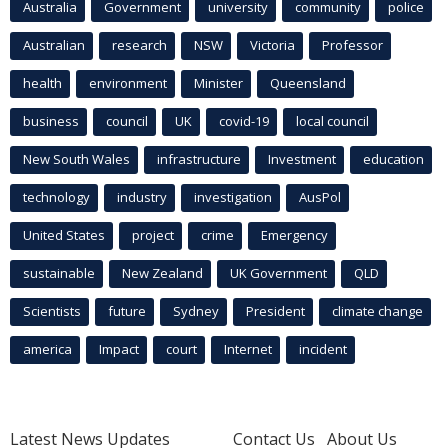
Australia
Government
university
community
police
Australian
research
NSW
Victoria
Professor
health
environment
Minister
Queensland
business
council
UK
covid-19
local council
New South Wales
infrastructure
Investment
education
technology
industry
investigation
AusPol
United States
project
crime
Emergency
sustainable
New Zealand
UK Government
QLD
Scientists
future
Sydney
President
climate change
america
Impact
court
Internet
incident
Latest News Updates
Contact Us
About Us