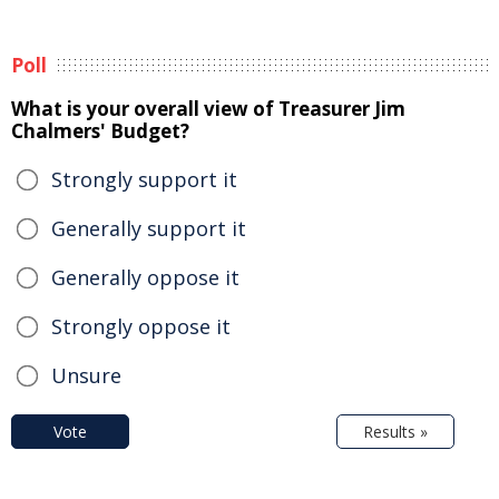
Poll
What is your overall view of Treasurer Jim
Chalmers' Budget?
Strongly support it
Generally support it
Generally oppose it
Strongly oppose it
Unsure
Vote
Results »