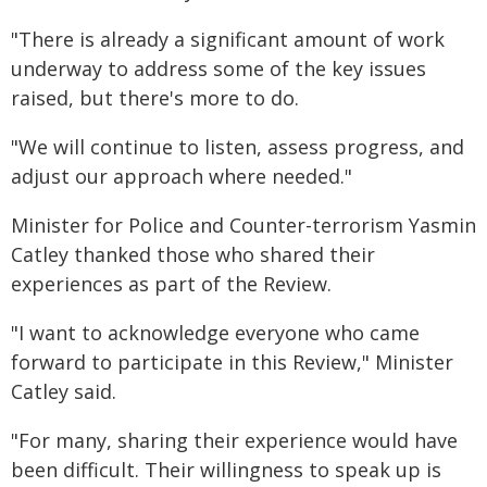
"There is already a significant amount of work
underway to address some of the key issues
raised, but there's more to do.
"We will continue to listen, assess progress, and
adjust our approach where needed."
Minister for Police and Counter-terrorism Yasmin
Catley thanked those who shared their
experiences as part of the Review.
"I want to acknowledge everyone who came
forward to participate in this Review," Minister
Catley said.
"For many, sharing their experience would have
been difficult. Their willingness to speak up is