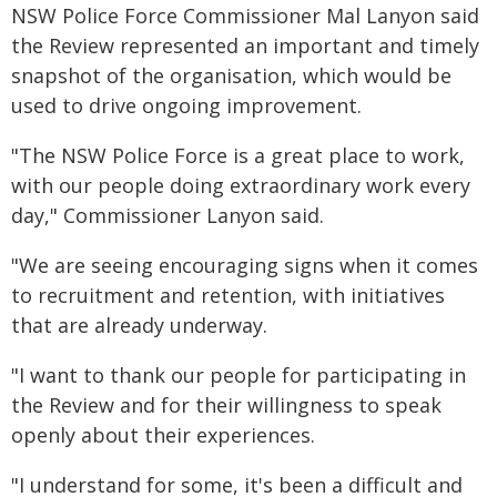
NSW Police Force Commissioner Mal Lanyon said
the Review represented an important and timely
snapshot of the organisation, which would be
used to drive ongoing improvement.
"The NSW Police Force is a great place to work,
with our people doing extraordinary work every
day," Commissioner Lanyon said.
"We are seeing encouraging signs when it comes
to recruitment and retention, with initiatives
that are already underway.
"I want to thank our people for participating in
the Review and for their willingness to speak
openly about their experiences.
"I understand for some, it's been a difficult and