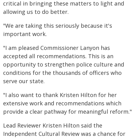
critical in bringing these matters to light and
allowing us to do better.
"We are taking this seriously because it's
important work.
"I am pleased Commissioner Lanyon has
accepted all recommendations. This is an
opportunity to strengthen police culture and
conditions for the thousands of officers who
serve our state.
"I also want to thank Kristen Hilton for her
extensive work and recommendations which
provide a clear pathway for meaningful reform."
Lead Reviewer Kristen Hilton said the
Independent Cultural Review was a chance for