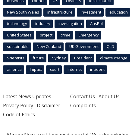
business
council
UK
covid-19
local council
New South Wales
infrastructure
Investment
education
technology
industry
investigation
AusPol
United States
project
crime
Emergency
sustainable
New Zealand
UK Government
QLD
Scientists
future
Sydney
President
climate change
america
Impact
court
Internet
incident
Latest News Updates
Contact Us
About Us
Privacy Policy
Disclaimer
Complaints
Code of Ethics
Mirage.News real-time media portal. We acknowledge