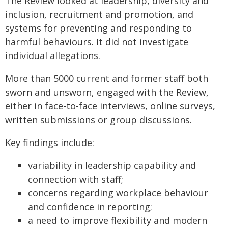
The Review looked at leadership, diversity and
inclusion, recruitment and promotion, and
systems for preventing and responding to
harmful behaviours. It did not investigate
individual allegations.
More than 5000 current and former staff both
sworn and unsworn, engaged with the Review,
either in face-to-face interviews, online surveys,
written submissions or group discussions.
Key findings include:
variability in leadership capability and
connection with staff;
concerns regarding workplace behaviour
and confidence in reporting;
a need to improve flexibility and modern