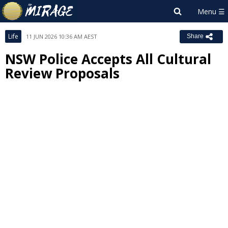
Life
11 JUN 2026 10:36 AM AEST
Share
NSW Police Accepts All Cultural
Review Proposals