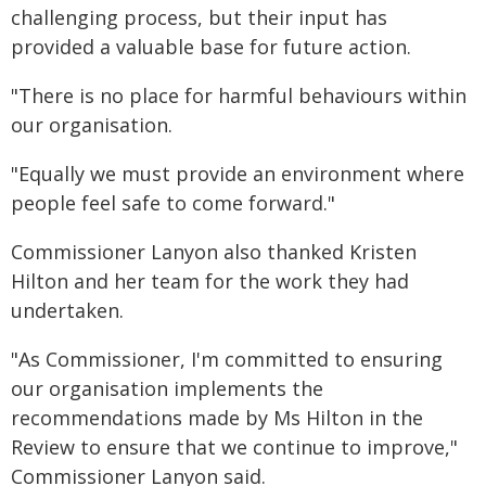
challenging process, but their input has
provided a valuable base for future action.
"There is no place for harmful behaviours within
our organisation.
"Equally we must provide an environment where
people feel safe to come forward."
Commissioner Lanyon also thanked Kristen
Hilton and her team for the work they had
undertaken.
"As Commissioner, I'm committed to ensuring
our organisation implements the
recommendations made by Ms Hilton in the
Review to ensure that we continue to improve,"
Commissioner Lanyon said.