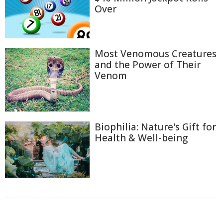
Over
Most Venomous Creatures
and the Power of Their
Venom
Biophilia: Nature's Gift for
Health & Well-being