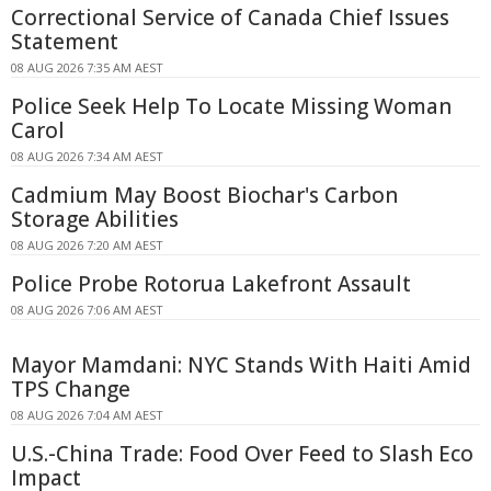
Correctional Service of Canada Chief Issues
Statement
08 AUG 2026 7:35 AM AEST
Police Seek Help To Locate Missing Woman
Carol
08 AUG 2026 7:34 AM AEST
Cadmium May Boost Biochar's Carbon
Storage Abilities
08 AUG 2026 7:20 AM AEST
Police Probe Rotorua Lakefront Assault
08 AUG 2026 7:06 AM AEST
Mayor Mamdani: NYC Stands With Haiti Amid
TPS Change
08 AUG 2026 7:04 AM AEST
U.S.-China Trade: Food Over Feed to Slash Eco
Impact