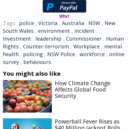
Why?
Tags:
police
,
Victoria
,
Australia
,
NSW
,
New
South Wales
,
environment
,
incident
,
Investment
,
leadership
,
Commissioner
,
Human
Rights
,
Counter-terrorism
,
Workplace
,
mental
health
,
policing
,
NSW Police
,
workforce
,
online
survey
,
behaviours
You might also like
How Climate Change
Affects Global Food
Security
Powerball Fever Rises as
$40 Million Jackpot Rolls