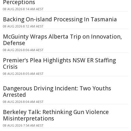
Perceptions
08 AUG 2026 8:14 AM AEST
Backing On-island Processing In Tasmania
08 AUG 2026 8:12 AM AEST
McGuinty Wraps Alberta Trip on Innovation,
Defense
08 AUG 2026 8:06 AM AEST
Premier's Plea Highlights NSW ER Staffing
Crisis
08 AUG 2026 8:05 AM AEST
Dangerous Driving Incident: Two Youths
Arrested
08 AUG 2026 8:04 AM AEST
Berkeley Talk: Rethinking Gun Violence
Misinterpretations
08 AUG 2026 7:54 AM AEST