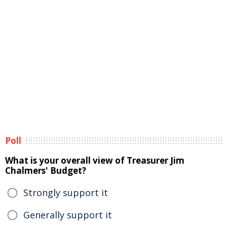
Poll
What is your overall view of Treasurer Jim
Chalmers' Budget?
Strongly support it
Generally support it