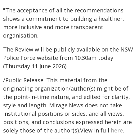
"The acceptance of all the recommendations
shows a commitment to building a healthier,
more inclusive and more transparent
organisation."
The Review will be publicly available on the NSW
Police Force website from 10.30am today
(Thursday 11 June 2026).
/Public Release. This material from the
originating organization/author(s) might be of
the point-in-time nature, and edited for clarity,
style and length. Mirage.News does not take
institutional positions or sides, and all views,
positions, and conclusions expressed herein are
solely those of the author(s).View in full
here
.