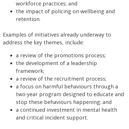
workforce practices; and
the impact of policing on wellbeing and
retention.
Examples of initiatives already underway to
address the key themes, include:
a review of the promotions process;
the development of a leadership
framework;
a review of the recruitment process;
a focus on harmful behaviours through a
two-year program designed to educate and
stop these behaviours happening; and
a continued investment in mental health
and critical incident support.