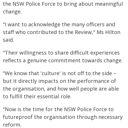
the NSW Police Force to bring about meaningful
change.
"I want to acknowledge the many officers and
staff who contributed to the Review," Ms Hilton
said.
"Their willingness to share difficult experiences
reflects a genuine commitment towards change.
"We know that 'culture' is not off to the side –
but it directly impacts on the performance of
the organisation, and how well people are able
to fulfill their essential role.
"Now is the time for the NSW Police Force to
futureproof the organisation through necessary
reform.