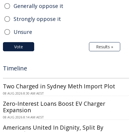
Generally oppose it
Strongly oppose it
Unsure
Vote
Results »
Timeline
Two Charged in Sydney Meth Import Plot
08 AUG 2026 8:30 AM AEST
Zero-Interest Loans Boost EV Charger
Expansion
08 AUG 2026 8:14 AM AEST
Americans United In Dignity, Split By