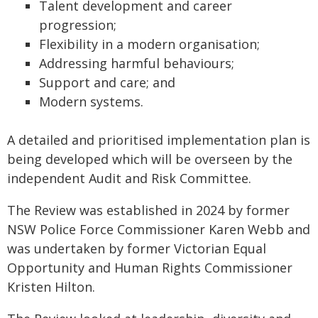
Talent development and career
progression;
Flexibility in a modern organisation;
Addressing harmful behaviours;
Support and care; and
Modern systems.
A detailed and prioritised implementation plan is
being developed which will be overseen by the
independent Audit and Risk Committee.
The Review was established in 2024 by former
NSW Police Force Commissioner Karen Webb and
was undertaken by former Victorian Equal
Opportunity and Human Rights Commissioner
Kristen Hilton.