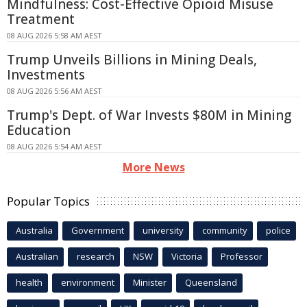
Mindfulness: Cost-Effective Opioid Misuse
Treatment
08 AUG 2026 5:58 AM AEST
Trump Unveils Billions in Mining Deals,
Investments
08 AUG 2026 5:56 AM AEST
Trump's Dept. of War Invests $80M in Mining
Education
08 AUG 2026 5:54 AM AEST
More News
Popular Topics
Australia
Government
university
community
police
Australian
research
NSW
Victoria
Professor
health
environment
Minister
Queensland