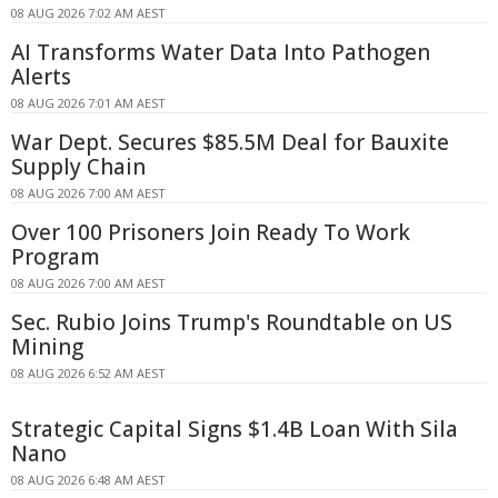
08 AUG 2026 7:02 AM AEST
AI Transforms Water Data Into Pathogen
Alerts
08 AUG 2026 7:01 AM AEST
War Dept. Secures $85.5M Deal for Bauxite
Supply Chain
08 AUG 2026 7:00 AM AEST
Over 100 Prisoners Join Ready To Work
Program
08 AUG 2026 7:00 AM AEST
Sec. Rubio Joins Trump's Roundtable on US
Mining
08 AUG 2026 6:52 AM AEST
Strategic Capital Signs $1.4B Loan With Sila
Nano
08 AUG 2026 6:48 AM AEST