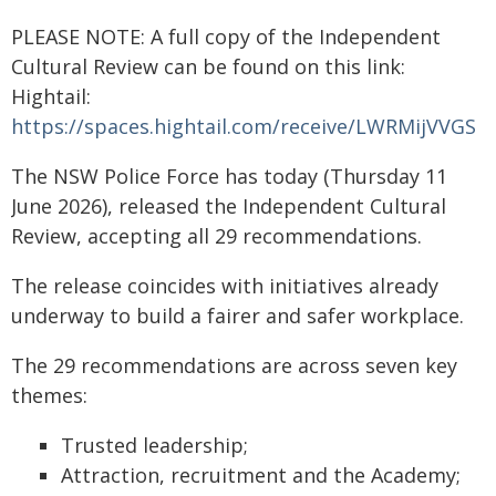
PLEASE NOTE: A full copy of the Independent
Cultural Review can be found on this link:
Hightail:
https://spaces.hightail.com/receive/LWRMijVVGS
The NSW Police Force has today (Thursday 11
June 2026), released the Independent Cultural
Review, accepting all 29 recommendations.
The release coincides with initiatives already
underway to build a fairer and safer workplace.
The 29 recommendations are across seven key
themes:
Trusted leadership;
Attraction, recruitment and the Academy;