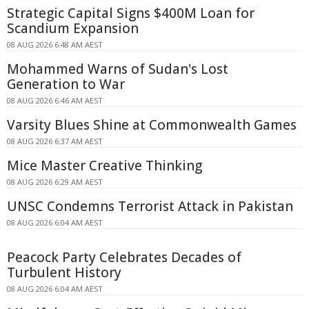
Strategic Capital Signs $400M Loan for
Scandium Expansion
08 AUG 2026 6:48 AM AEST
Mohammed Warns of Sudan's Lost
Generation to War
08 AUG 2026 6:46 AM AEST
Varsity Blues Shine at Commonwealth Games
08 AUG 2026 6:37 AM AEST
Mice Master Creative Thinking
08 AUG 2026 6:29 AM AEST
UNSC Condemns Terrorist Attack in Pakistan
08 AUG 2026 6:04 AM AEST
Peacock Party Celebrates Decades of
Turbulent History
08 AUG 2026 6:04 AM AEST