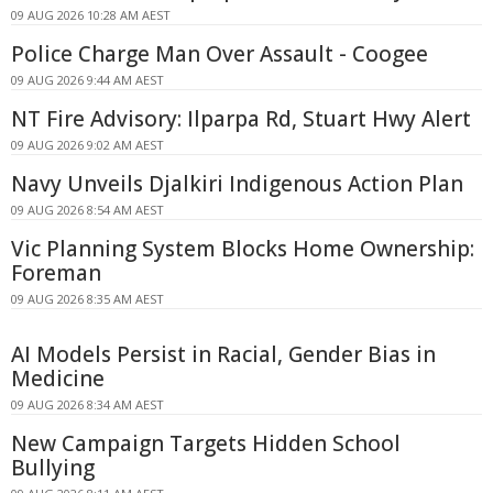
09 AUG 2026 10:28 AM AEST
Police Charge Man Over Assault - Coogee
09 AUG 2026 9:44 AM AEST
NT Fire Advisory: Ilparpa Rd, Stuart Hwy Alert
09 AUG 2026 9:02 AM AEST
Navy Unveils Djalkiri Indigenous Action Plan
09 AUG 2026 8:54 AM AEST
Vic Planning System Blocks Home Ownership:
Foreman
09 AUG 2026 8:35 AM AEST
AI Models Persist in Racial, Gender Bias in
Medicine
09 AUG 2026 8:34 AM AEST
New Campaign Targets Hidden School
Bullying