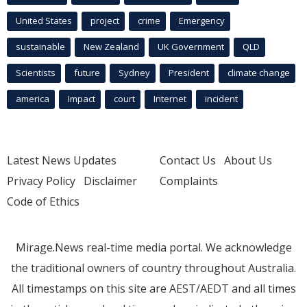
United States
project
crime
Emergency
sustainable
New Zealand
UK Government
QLD
Scientists
future
Sydney
President
climate change
america
Impact
court
Internet
incident
Latest News Updates
Contact Us
About Us
Privacy Policy
Disclaimer
Complaints
Code of Ethics
Mirage.News real-time media portal. We acknowledge
the traditional owners of country throughout Australia.
All timestamps on this site are AEST/AEDT and all times