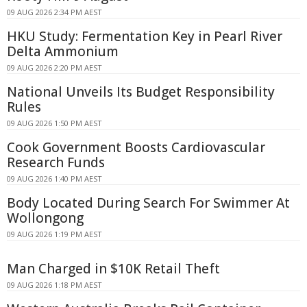
09 AUG 2026 2:34 PM AEST
HKU Study: Fermentation Key in Pearl River
Delta Ammonium
09 AUG 2026 2:20 PM AEST
National Unveils Its Budget Responsibility
Rules
09 AUG 2026 1:50 PM AEST
Cook Government Boosts Cardiovascular
Research Funds
09 AUG 2026 1:40 PM AEST
Body Located During Search For Swimmer At
Wollongong
09 AUG 2026 1:19 PM AEST
Man Charged in $10K Retail Theft
09 AUG 2026 1:18 PM AEST