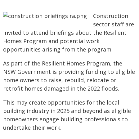
Construction
sector staff are
invited to attend briefings about the Resilient
Homes Program and potential work
opportunities arising from the program.
As part of the Resilient Homes Program, the
NSW Government is providing funding to eligible
home owners to raise, rebuild, relocate or
retrofit homes damaged in the 2022 floods.
This may create opportunities for the local
building industry in 2025 and beyond as eligible
homeowners engage building professionals to
undertake their work.