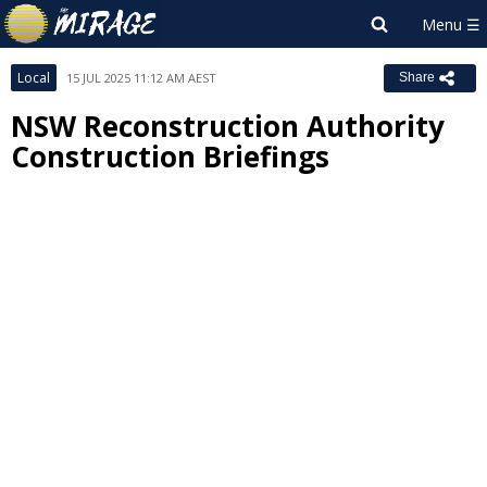
Local
15 JUL 2025 11:12 AM AEST
Share
NSW Reconstruction Authority
Construction Briefings