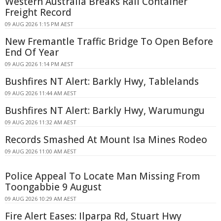
Western Australia Breaks Rail Container
Freight Record
09 AUG 2026 1:15 PM AEST
New Fremantle Traffic Bridge To Open Before
End Of Year
09 AUG 2026 1:14 PM AEST
Bushfires NT Alert: Barkly Hwy, Tablelands
09 AUG 2026 11:44 AM AEST
Bushfires NT Alert: Barkly Hwy, Warumungu
09 AUG 2026 11:32 AM AEST
Records Smashed At Mount Isa Mines Rodeo
09 AUG 2026 11:00 AM AEST
Police Appeal To Locate Man Missing From
Toongabbie 9 August
09 AUG 2026 10:29 AM AEST
Fire Alert Eases: Ilparpa Rd, Stuart Hwy