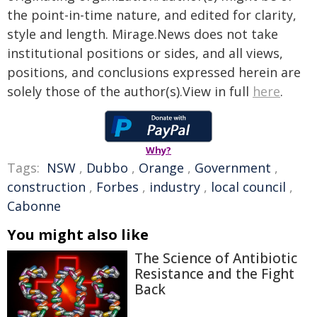
the point-in-time nature, and edited for clarity,
style and length. Mirage.News does not take
institutional positions or sides, and all views,
positions, and conclusions expressed herein are
solely those of the author(s).View in full
here
.
Why?
Tags:
NSW
,
Dubbo
,
Orange
,
Government
,
construction
,
Forbes
,
industry
,
local council
,
Cabonne
You might also like
The Science of Antibiotic
Resistance and the Fight
Back