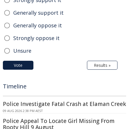
Strongly support it
Generally support it
Generally oppose it
Strongly oppose it
Unsure
Vote
Results »
Timeline
Police Investigate Fatal Crash at Elaman Creek
09 AUG 2026 2:38 PM AEST
Police Appeal To Locate Girl Missing From
Rooty Hill 9 August