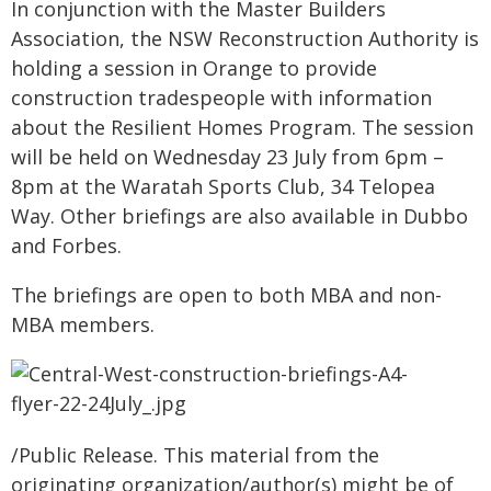
In conjunction with the Master Builders
Association, the NSW Reconstruction Authority is
holding a session in Orange to provide
construction tradespeople with information
about the Resilient Homes Program. The session
will be held on Wednesday 23 July from 6pm –
8pm at the Waratah Sports Club, 34 Telopea
Way. Other briefings are also available in Dubbo
and Forbes.
The briefings are open to both MBA and non-
MBA members.
/Public Release. This material from the
originating organization/author(s) might be of