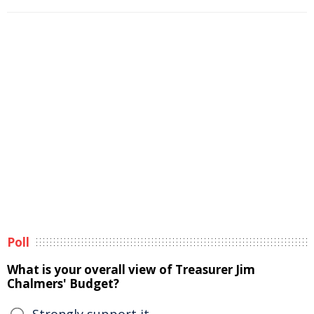
Poll
What is your overall view of Treasurer Jim
Chalmers' Budget?