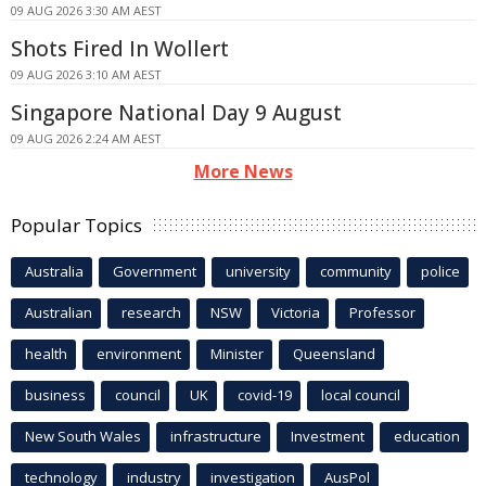
09 AUG 2026 3:30 AM AEST
Shots Fired In Wollert
09 AUG 2026 3:10 AM AEST
Singapore National Day 9 August
09 AUG 2026 2:24 AM AEST
More News
Popular Topics
Australia
Government
university
community
police
Australian
research
NSW
Victoria
Professor
health
environment
Minister
Queensland
business
council
UK
covid-19
local council
New South Wales
infrastructure
Investment
education
technology
industry
investigation
AusPol