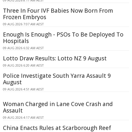
09 AUG 2026 8:11 AM AEST
Three In Four IVF Babies Now Born From
Frozen Embryos
09 AUG 2026 7:07 AM AEST
Enough Is Enough - PSOs To Be Deployed To
Hospitals
09 AUG 2026 6:32 AM AEST
Lotto Draw Results: Lotto NZ 9 August
09 AUG 2026 6:20 AM AEST
Police Investigate South Yarra Assault 9
August
09 AUG 2026 4:51 AM AEST
Woman Charged in Lane Cove Crash and
Assault
09 AUG 2026 4:17 AM AEST
China Enacts Rules at Scarborough Reef