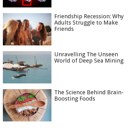
Friendship Recession: Why
Adults Struggle to Make
Friends
Unravelling The Unseen
World of Deep Sea Mining
The Science Behind Brain-
Boosting Foods