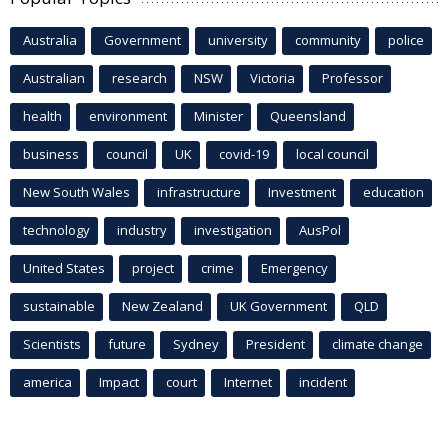
Australia
Government
university
community
police
Australian
research
NSW
Victoria
Professor
health
environment
Minister
Queensland
business
council
UK
covid-19
local council
New South Wales
infrastructure
Investment
education
technology
industry
investigation
AusPol
United States
project
crime
Emergency
sustainable
New Zealand
UK Government
QLD
Scientists
future
Sydney
President
climate change
america
Impact
court
Internet
incident