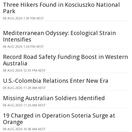
Three Hikers Found in Kosciuszko National
Park
08 AUG 2026 1:30 PM AEST
Mediterranean Odyssey: Ecological Strain
Intensifies
08 AUG 2026 1:24 PM AEST
Record Road Safety Funding Boost in Western
Australia
08 AUG 2026 12:33 PM AEST
U.S.-Colombia Relations Enter New Era
08 AUG 2026 11:28 AM AEST
Missing Australian Soldiers Identified
08 AUG 2026 11:26 AM AEST
19 Charged in Operation Soteria Surge at
Orange
08 AUG 2026 10:58 AM AEST