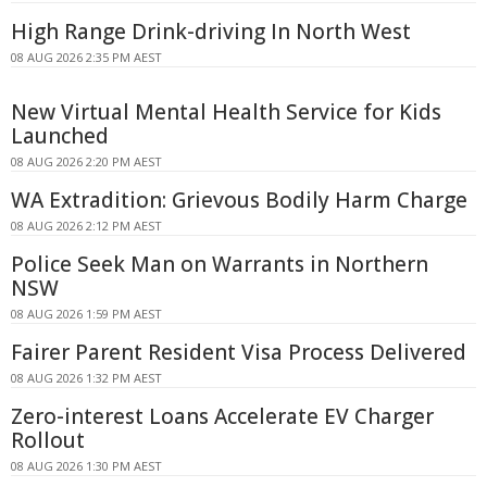
High Range Drink-driving In North West
08 AUG 2026 2:35 PM AEST
New Virtual Mental Health Service for Kids
Launched
08 AUG 2026 2:20 PM AEST
WA Extradition: Grievous Bodily Harm Charge
08 AUG 2026 2:12 PM AEST
Police Seek Man on Warrants in Northern
NSW
08 AUG 2026 1:59 PM AEST
Fairer Parent Resident Visa Process Delivered
08 AUG 2026 1:32 PM AEST
Zero-interest Loans Accelerate EV Charger
Rollout
08 AUG 2026 1:30 PM AEST