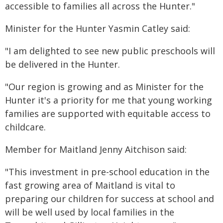
accessible to families all across the Hunter."
Minister for the Hunter Yasmin Catley said:
"I am delighted to see new public preschools will
be delivered in the Hunter.
"Our region is growing and as Minister for the
Hunter it's a priority for me that young working
families are supported with equitable access to
childcare.
Member for Maitland Jenny Aitchison said:
"This investment in pre-school education in the
fast growing area of Maitland is vital to
preparing our children for success at school and
will be well used by local families in the