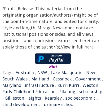
/Public Release. This material from the
originating organization/author(s) might be of
the point-in-time nature, and edited for clarity,
style and length. Mirage.News does not take
institutional positions or sides, and all views,
positions, and conclusions expressed herein are
solely those of the author(s).View in full
here
.
Why?
Tags:
Australia
,
NSW
,
Lake Macquarie
,
New
South Wales
,
Maitland
,
Cessnock
,
Government
,
Maryland
,
infrastructure
,
Kurri Kurri
,
Weston
,
Early Childhood Education
,
Ellalong
,
scholarship
,
Gillieston Heights
,
Kearsley
,
socioeconomic
,
child development
,
primary school