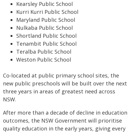
Kearsley Public School
Kurri Kurri Public School
Maryland Public School
Nulkaba Public School
Shortland Public School
Tenambit Public School
Teralba Public School
Weston Public School
Co-located at public primary school sites, the
new public preschools will be built over the next
three years in areas of greatest need across
NSW.
After more than a decade of decline in education
outcomes, the NSW Government will prioritise
quality education in the early years, giving every