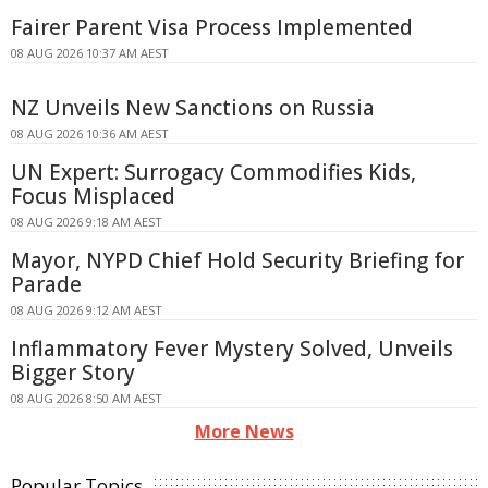
Fairer Parent Visa Process Implemented
08 AUG 2026 10:37 AM AEST
NZ Unveils New Sanctions on Russia
08 AUG 2026 10:36 AM AEST
UN Expert: Surrogacy Commodifies Kids,
Focus Misplaced
08 AUG 2026 9:18 AM AEST
Mayor, NYPD Chief Hold Security Briefing for
Parade
08 AUG 2026 9:12 AM AEST
Inflammatory Fever Mystery Solved, Unveils
Bigger Story
08 AUG 2026 8:50 AM AEST
More News
Popular Topics