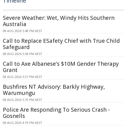
Timeline
Severe Weather: Wet, Windy Hits Southern
Australia
08 AUG 2026 5:48 PM AEST
Call to Replace ESafety Chief with True Child
Safeguard
08 AUG 2026 5:38 PM AEST
Call to Axe Albanese's $10M Gender Therapy
Grant
08 AUG 2026 5:37 PM AEST
Bushfires NT Advisory: Barkly Highway,
Warumungu
08 AUG 2026 5:10 PM AEST
Police Are Responding To Serious Crash -
Gosnells
08 AUG 2026 4:19 PM AEST