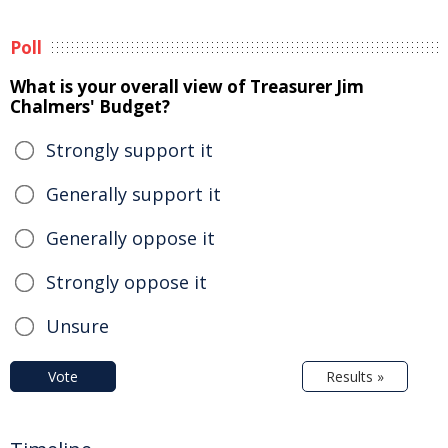
Poll
What is your overall view of Treasurer Jim
Chalmers' Budget?
Strongly support it
Generally support it
Generally oppose it
Strongly oppose it
Unsure
Vote
Results »