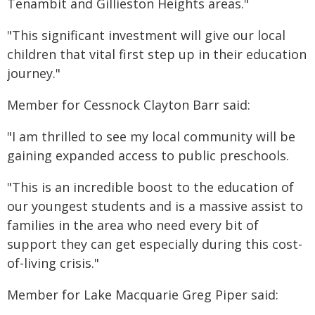
Tenambit and Gillieston Heights areas."
"This significant investment will give our local
children that vital first step up in their education
journey."
Member for Cessnock Clayton Barr said:
"I am thrilled to see my local community will be
gaining expanded access to public preschools.
"This is an incredible boost to the education of
our youngest students and is a massive assist to
families in the area who need every bit of
support they can get especially during this cost-
of-living crisis."
Member for Lake Macquarie Greg Piper said: