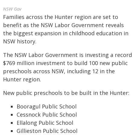
NSW Gov
Families across the Hunter region are set to
benefit as the NSW Labor Government reveals
the biggest expansion in childhood education in
NSW history.
The NSW Labor Government is investing a record
$769 million investment to build 100 new public
preschools across NSW, including 12 in the
Hunter region.
New public preschools to be built in the Hunter:
Booragul Public School
Cessnock Public School
Ellalong Public School
Gillieston Public School