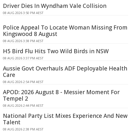
Driver Dies In Wyndham Vale Collision
08 AUG 2026 3:50 PM AEST
Police Appeal To Locate Woman Missing From
Kingswood 8 August
08 AUG 2026 3:38 PM AEST
H5 Bird Flu Hits Two Wild Birds in NSW
08 AUG 2026 3:37 PM AEST
Aussie Govt Overhauls ADF Deployable Health
Care
08 AUG 2026 2:54 PM AEST
APOD: 2026 August 8 - Messier Moment For
Tempel 2
08 AUG 2026 2:44 PM AEST
National Party List Mixes Experience And New
Talent
08 AUG 2026 2:38 PM AEST