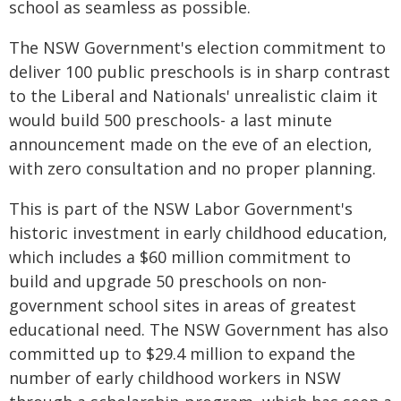
school as seamless as possible.
The NSW Government's election commitment to
deliver 100 public preschools is in sharp contrast
to the Liberal and Nationals' unrealistic claim it
would build 500 preschools- a last minute
announcement made on the eve of an election,
with zero consultation and no proper planning.
This is part of the NSW Labor Government's
historic investment in early childhood education,
which includes a $60 million commitment to
build and upgrade 50 preschools on non-
government school sites in areas of greatest
educational need. The NSW Government has also
committed up to $29.4 million to expand the
number of early childhood workers in NSW