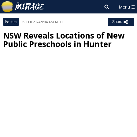
Politics
19 FEB 2024 9:04 AM AEDT
Share
NSW Reveals Locations of New
Public Preschools in Hunter