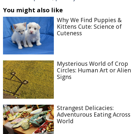
You might also like
Why We Find Puppies &
Kittens Cute: Science of
Cuteness
Mysterious World of Crop
Circles: Human Art or Alien
Signs
Strangest Delicacies:
Adventurous Eating Across
World