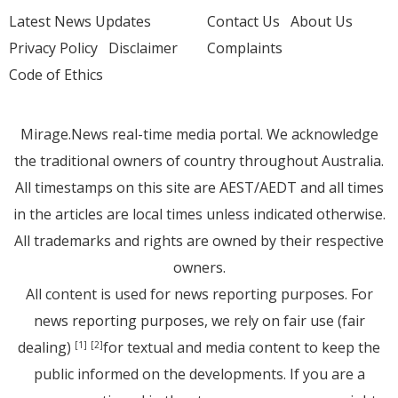
Latest News Updates
Contact Us
About Us
Privacy Policy
Disclaimer
Complaints
Code of Ethics
Mirage.News real-time media portal. We acknowledge
the traditional owners of country throughout Australia.
All timestamps on this site are AEST/AEDT and all times
in the articles are local times unless indicated otherwise.
All trademarks and rights are owned by their respective
owners.
All content is used for news reporting purposes. For
news reporting purposes, we rely on fair use (fair
dealing)
for textual and media content to keep the
[1]
[2]
public informed on the developments. If you are a