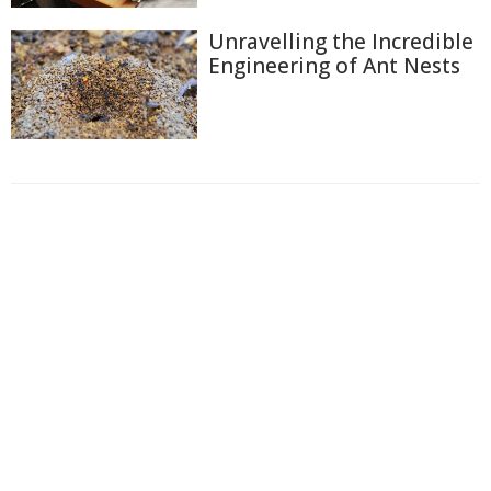
Unravelling the Incredible
Engineering of Ant Nests