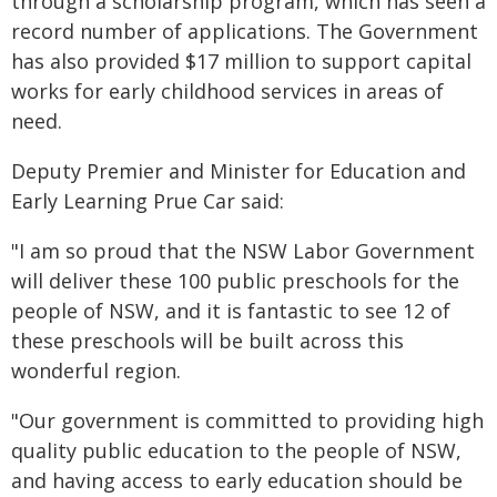
through a scholarship program, which has seen a
record number of applications. The Government
has also provided $17 million to support capital
works for early childhood services in areas of
need.
Deputy Premier and Minister for Education and
Early Learning Prue Car said:
"I am so proud that the NSW Labor Government
will deliver these 100 public preschools for the
people of NSW, and it is fantastic to see 12 of
these preschools will be built across this
wonderful region.
"Our government is committed to providing high
quality public education to the people of NSW,
and having access to early education should be