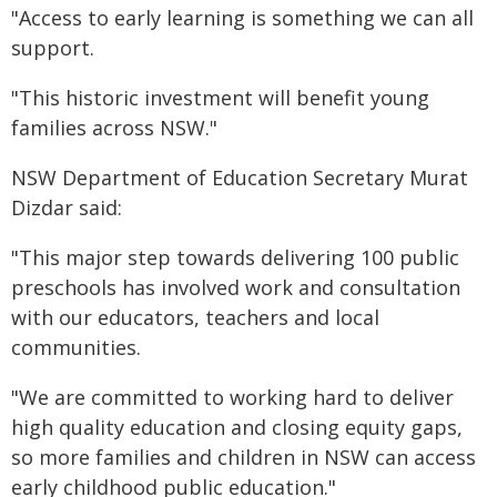
"Access to early learning is something we can all
support.
"This historic investment will benefit young
families across NSW."
NSW Department of Education Secretary Murat
Dizdar said:
"This major step towards delivering 100 public
preschools has involved work and consultation
with our educators, teachers and local
communities.
"We are committed to working hard to deliver
high quality education and closing equity gaps,
so more families and children in NSW can access
early childhood public education."