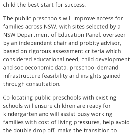
child the best start for success.
The public preschools will improve access for
families across NSW, with sites selected by a
NSW Department of Education Panel, overseen
by an independent chair and probity advisor,
based on rigorous assessment criteria which
considered educational need, child development
and socioeconomic data, preschool demand,
infrastructure feasibility and insights gained
through consultation.
Co-locating public preschools with existing
schools will ensure children are ready for
kindergarten and will assist busy working
families with cost of living pressures, help avoid
the double drop off, make the transition to