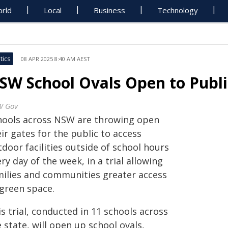
rld
Local
Business
Technology
tics
08 APR 2025 8:40 AM AEST
SW School Ovals Open to Publ
W Gov
hools across NSW are throwing open
ir gates for the public to access
door facilities outside of school hours
ry day of the week, in a trial allowing
milies and communities greater access
 green space.
s trial, conducted in 11 schools across
 state, will open up school ovals,