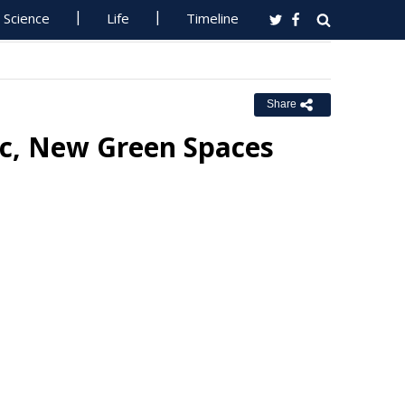
Science
Life
Timeline
Share
ic, New Green Spaces