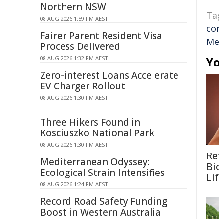
Northern NSW
Ta
08 AUG 2026 1:59 PM AEST
co
Fairer Parent Resident Visa
Me
Process Delivered
08 AUG 2026 1:32 PM AEST
Yo
Zero-interest Loans Accelerate
EV Charger Rollout
08 AUG 2026 1:30 PM AEST
Three Hikers Found in
Kosciuszko National Park
08 AUG 2026 1:30 PM AEST
Re
Mediterranean Odyssey:
Bi
Ecological Strain Intensifies
Li
08 AUG 2026 1:24 PM AEST
Record Road Safety Funding
Boost in Western Australia