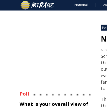
National
Wo
Poli
N
NS
Sc
the
out
eve
fa
to
Poll
Thi
What is your overall view of
the