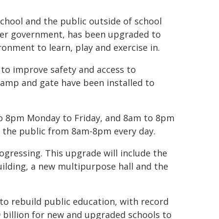
chool and the public outside of school
rmer government, has been upgraded to
onment to learn, play and exercise in.
d to improve safety and access to
ramp and gate have been installed to
 to 8pm Monday to Friday, and 8am to 8pm
to the public from 8am-8pm every day.
gressing. This upgrade will include the
uilding, a new multipurpose hall and the
o rebuild public education, with record
 billion for new and upgraded schools to