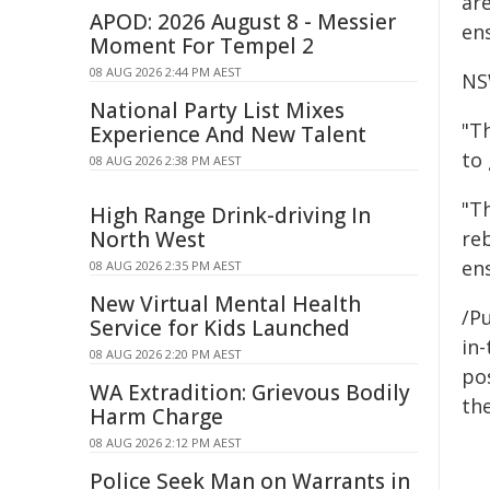
are
APOD: 2026 August 8 - Messier
ens
Moment For Tempel 2
08 AUG 2026 2:44 PM AEST
NS
National Party List Mixes
"T
Experience And New Talent
to
08 AUG 2026 2:38 PM AEST
"T
High Range Drink-driving In
North West
re
ens
08 AUG 2026 2:35 PM AEST
New Virtual Mental Health
/Pu
Service for Kids Launched
in-
08 AUG 2026 2:20 PM AEST
pos
WA Extradition: Grievous Bodily
the
Harm Charge
08 AUG 2026 2:12 PM AEST
Police Seek Man on Warrants in