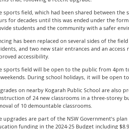
e sports field, which had been shared between the s
urs for decades until this was ended under the fo
ovide students and the community with a safer envir
cing has been replaced on several sides of the fiel
sidents, and two new stair entrances and an access 
roved accessibility.
e sports field will be open to the public from 4pm
 weekends. During school holidays, it will be open 
grades on nearby Kogarah Public School are also pro
nstruction of 24 new classrooms in a three-storey b
moval of 10 demountable classrooms.
e upgrades are part of the NSW Government's plan t
ucation funding in the 2024-25 Budget including $8.9