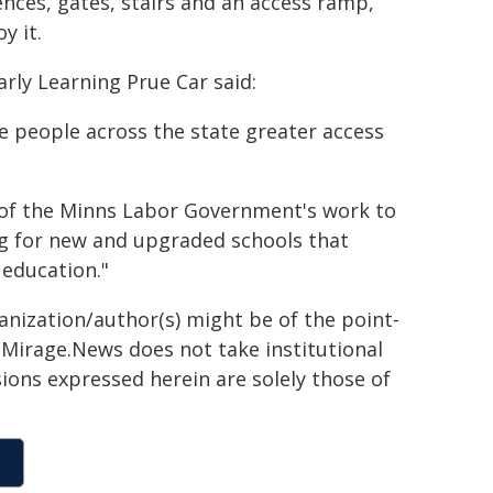
ences, gates, stairs and an access ramp,
y it.
rly Learning Prue Car said:
e people across the state greater access
 of the Minns Labor Government's work to
ng for new and upgraded schools that
 education."
ganization/author(s) might be of the point-
h. Mirage.News does not take institutional
sions expressed herein are solely those of