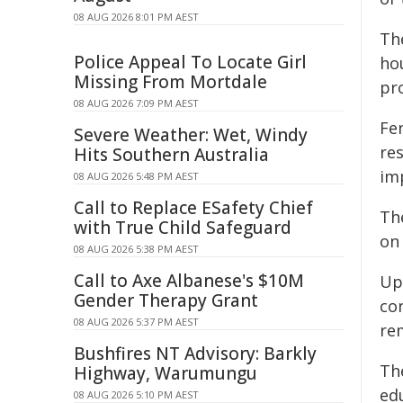
08 AUG 2026 8:01 PM AEST
Th
Police Appeal To Locate Girl
ho
Missing From Mortdale
pr
08 AUG 2026 7:09 PM AEST
Fen
Severe Weather: Wet, Windy
re
Hits Southern Australia
imp
08 AUG 2026 5:48 PM AEST
Call to Replace ESafety Chief
Th
with True Child Safeguard
on
08 AUG 2026 5:38 PM AEST
Call to Axe Albanese's $10M
Up
Gender Therapy Grant
co
08 AUG 2026 5:37 PM AEST
re
Bushfires NT Advisory: Barkly
Th
Highway, Warumungu
ed
08 AUG 2026 5:10 PM AEST