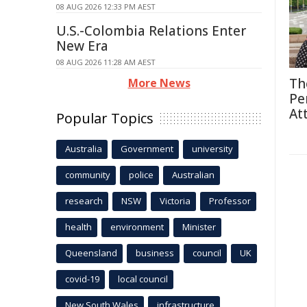
08 AUG 2026 12:33 PM AEST
U.S.-Colombia Relations Enter
New Era
08 AUG 2026 11:28 AM AEST
Th
More News
Pe
At
Popular Topics
Australia
Government
university
community
police
Australian
research
NSW
Victoria
Professor
health
environment
Minister
Queensland
business
council
UK
covid-19
local council
New South Wales
infrastructure