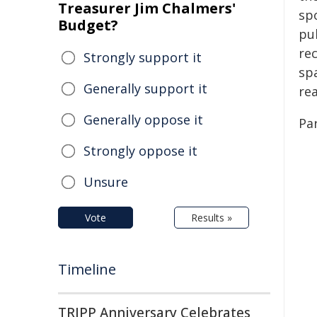
Treasurer Jim Chalmers'
sp
Budget?
pu
rec
Strongly support it
sp
Generally support it
re
Generally oppose it
Par
Strongly oppose it
Unsure
Vote
Results »
Timeline
TRIPP Anniversary Celebrates