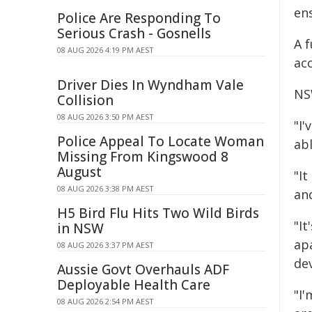
ens
Police Are Responding To
Serious Crash - Gosnells
A f
08 AUG 2026 4:19 PM AEST
ac
Driver Dies In Wyndham Vale
NS
Collision
08 AUG 2026 3:50 PM AEST
"I'
Police Appeal To Locate Woman
ab
Missing From Kingswood 8
August
"I
08 AUG 2026 3:38 PM AEST
an
H5 Bird Flu Hits Two Wild Birds
"It
in NSW
ap
08 AUG 2026 3:37 PM AEST
dev
Aussie Govt Overhauls ADF
Deployable Health Care
"I'
08 AUG 2026 2:54 PM AEST