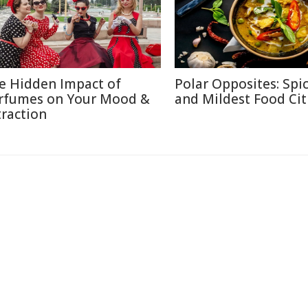
e Hidden Impact of
Polar Opposites: Spic
rfumes on Your Mood &
and Mildest Food Cit
traction