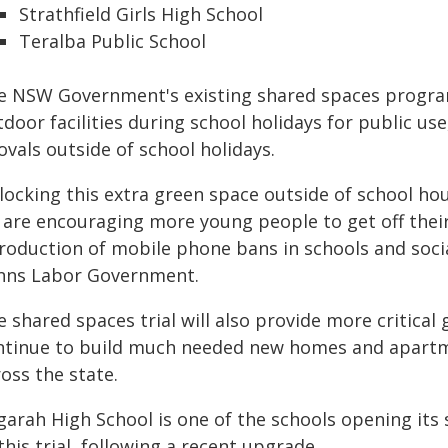
Strathfield Girls High School
Teralba Public School
e NSW Government's existing shared spaces program
door facilities during school holidays for public us
ovals outside of school holidays.
locking this extra green space outside of school hou
 are encouraging more young people to get off their 
troduction of mobile phone bans in schools and soci
nns Labor Government.
e shared spaces trial will also provide more critica
ntinue to build much needed new homes and apartm
oss the state.
garah High School is one of the schools opening its 
this trial, following a recent upgrade.