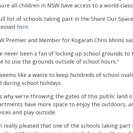
ure all children in NSW have access to a world-class
ull list of schools taking part in the Share Our Spac
cessed
here.
W Premier and Member for Kogarah Chris Minns sai
ve never been a fan of locking up school grounds to t
le to use the grounds outside of school hours."
t seems like a waste to keep hundreds of school oval
d during school holidays.
's why we're throwing the gates of this public land 
artments have more space to enjoy the outdoors, and
ices and play outside.
m really pleased that one of the schools taking part 