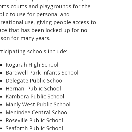
orts courts and playgrounds for the
blic to use for personal and
reational use, giving people access to
ace that has been locked up for no
ason for many years.
ticipating schools include:
Kogarah High School
Bardwell Park Infants School
Delegate Public School
Hernani Public School
Kambora Public School
Manly West Public School
Menindee Central School
Roseville Public School
Seaforth Public School