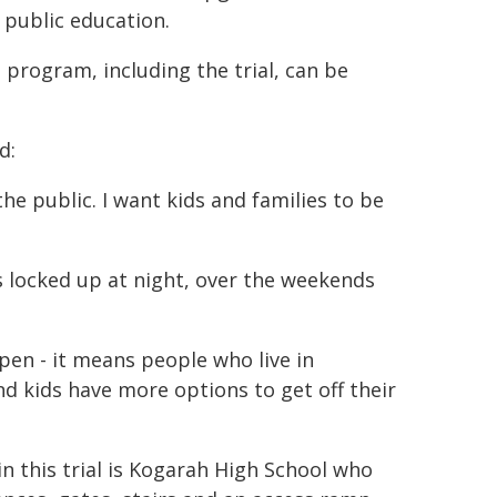
 public education.
e program, including the trial, can be
d:
he public. I want kids and families to be
s locked up at night, over the weekends
open - it means people who live in
 kids have more options to get off their
in this trial is Kogarah High School who