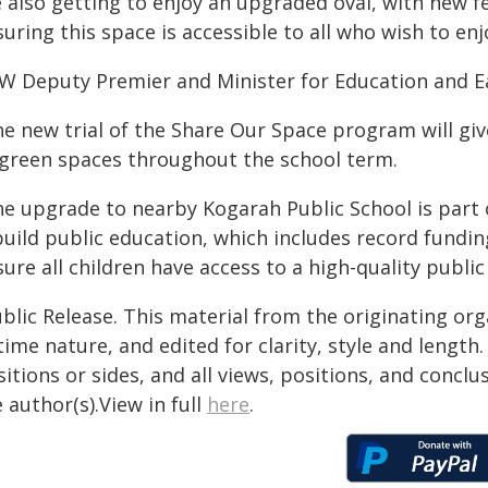
 also getting to enjoy an upgraded oval, with new f
uring this space is accessible to all who wish to enjo
W Deputy Premier and Minister for Education and Ea
he new trial of the Share Our Space program will giv
 green spaces throughout the school term.
he upgrade to nearby Kogarah Public School is part
build public education, which includes record fundi
ure all children have access to a high-quality public
blic Release. This material from the originating or
time nature, and edited for clarity, style and lengt
itions or sides, and all views, positions, and conclu
 author(s).View in full
here
.