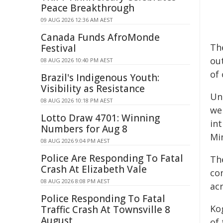
Peace Breakthrough
09 AUG 2026 12:36 AM AEST
Canada Funds AfroMonde
Th
Festival
out
08 AUG 2026 10:40 PM AEST
of 
Brazil's Indigenous Youth:
Visibility as Resistance
Un
08 AUG 2026 10:18 PM AEST
we
Lotto Draw 4701: Winning
in
Numbers for Aug 8
Mi
08 AUG 2026 9:04 PM AEST
Police Are Responding To Fatal
Th
Crash At Elizabeth Vale
co
08 AUG 2026 8:08 PM AEST
acr
Police Responding To Fatal
Ko
Traffic Crash At Townsville 8
August
of 