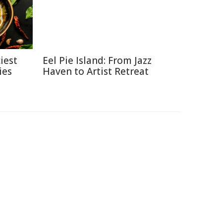
iest
Eel Pie Island: From Jazz
ies
Haven to Artist Retreat