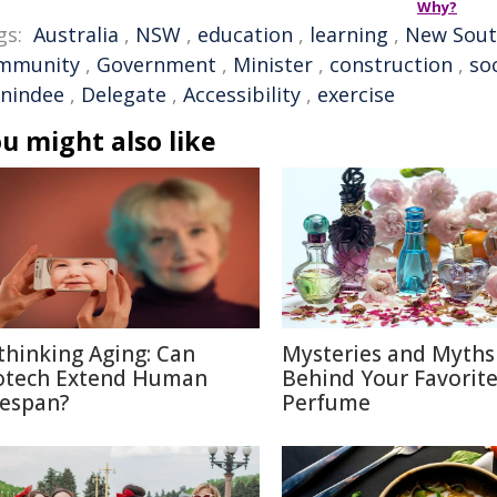
Why?
gs:
Australia
,
NSW
,
education
,
learning
,
New Sout
mmunity
,
Government
,
Minister
,
construction
,
so
nindee
,
Delegate
,
Accessibility
,
exercise
u might also like
thinking Aging: Can
Mysteries and Myths
otech Extend Human
Behind Your Favorit
fespan?
Perfume