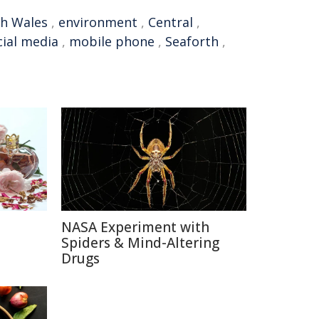
h Wales
,
environment
,
Central
,
cial media
,
mobile phone
,
Seaforth
,
NASA Experiment with
e
Spiders & Mind-Altering
Drugs