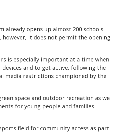
 already opens up almost 200 schools'
e, however, it does not permit the opening
rs is especially important at a time when
devices and to get active, following the
al media restrictions championed by the
l green space and outdoor recreation as we
ents for young people and families
sports field for community access as part