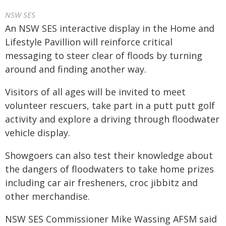
NSW SES
An NSW SES interactive display in the Home and
Lifestyle Pavillion will reinforce critical
messaging to steer clear of floods by turning
around and finding another way.
Visitors of all ages will be invited to meet
volunteer rescuers, take part in a putt putt golf
activity and explore a driving through floodwater
vehicle display.
Showgoers can also test their knowledge about
the dangers of floodwaters to take home prizes
including car air fresheners, croc jibbitz and
other merchandise.
NSW SES Commissioner Mike Wassing AFSM said