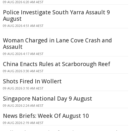
09 AUG 2026 6:20 AM AEST
Police Investigate South Yarra Assault 9
August
09 AUG 2026 4:51 AM AEST
Woman Charged in Lane Cove Crash and
Assault
09 AUG 2026 4:17 AM AEST
China Enacts Rules at Scarborough Reef
09 AUG 2026 3:30 AM AEST
Shots Fired In Wollert
09 AUG 2026 3:10 AM AEST
Singapore National Day 9 August
09 AUG 2026 2:24 AM AEST
News Briefs: Week Of August 10
09 AUG 2026 2:19 AM AEST