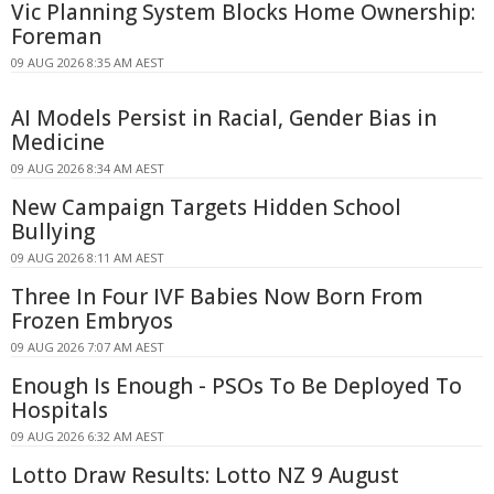
Vic Planning System Blocks Home Ownership:
Foreman
09 AUG 2026 8:35 AM AEST
AI Models Persist in Racial, Gender Bias in
Medicine
09 AUG 2026 8:34 AM AEST
New Campaign Targets Hidden School
Bullying
09 AUG 2026 8:11 AM AEST
Three In Four IVF Babies Now Born From
Frozen Embryos
09 AUG 2026 7:07 AM AEST
Enough Is Enough - PSOs To Be Deployed To
Hospitals
09 AUG 2026 6:32 AM AEST
Lotto Draw Results: Lotto NZ 9 August