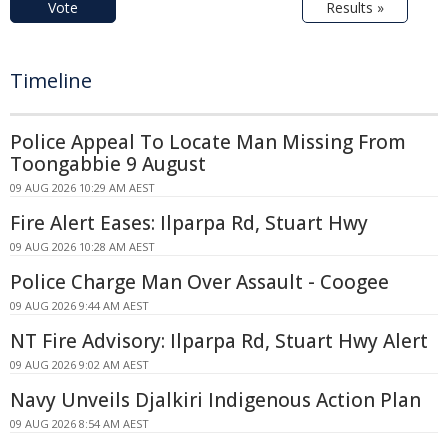
Vote
Results »
Timeline
Police Appeal To Locate Man Missing From
Toongabbie 9 August
09 AUG 2026 10:29 AM AEST
Fire Alert Eases: Ilparpa Rd, Stuart Hwy
09 AUG 2026 10:28 AM AEST
Police Charge Man Over Assault - Coogee
09 AUG 2026 9:44 AM AEST
NT Fire Advisory: Ilparpa Rd, Stuart Hwy Alert
09 AUG 2026 9:02 AM AEST
Navy Unveils Djalkiri Indigenous Action Plan
09 AUG 2026 8:54 AM AEST