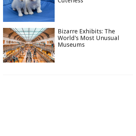
Cuteness
Bizarre Exhibits: The
World's Most Unusual
Museums