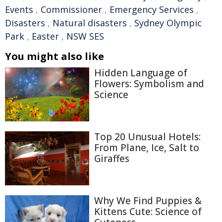
Events
,
Commissioner
,
Emergency Services
,
Disasters
,
Natural disasters
,
Sydney Olympic
Park
,
Easter
,
NSW SES
You might also like
Hidden Language of
Flowers: Symbolism and
Science
Top 20 Unusual Hotels:
From Plane, Ice, Salt to
Giraffes
Why We Find Puppies &
Kittens Cute: Science of