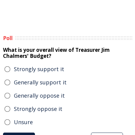
Poll
What is your overall view of Treasurer Jim
Chalmers' Budget?
Strongly support it
Generally support it
Generally oppose it
Strongly oppose it
Unsure