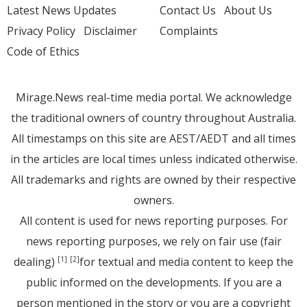
Latest News Updates
Contact Us
About Us
Privacy Policy
Disclaimer
Complaints
Code of Ethics
Mirage.News real-time media portal. We acknowledge
the traditional owners of country throughout Australia.
All timestamps on this site are AEST/AEDT and all times
in the articles are local times unless indicated otherwise.
All trademarks and rights are owned by their respective
owners.
All content is used for news reporting purposes. For
news reporting purposes, we rely on fair use (fair
dealing)
for textual and media content to keep the
[1]
[2]
public informed on the developments. If you are a
person mentioned in the story or you are a copyright