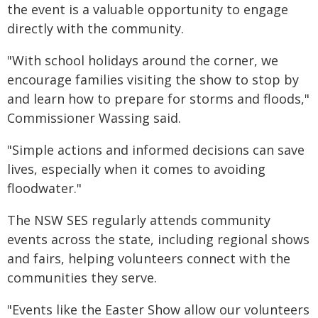
the event is a valuable opportunity to engage
directly with the community.
"With school holidays around the corner, we
encourage families visiting the show to stop by
and learn how to prepare for storms and floods,"
Commissioner Wassing said.
"Simple actions and informed decisions can save
lives, especially when it comes to avoiding
floodwater."
The NSW SES regularly attends community
events across the state, including regional shows
and fairs, helping volunteers connect with the
communities they serve.
"Events like the Easter Show allow our volunteers