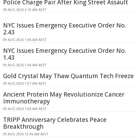
Police Charge Pair After King Street Assault
09 AUG 2026 2:10 AM AEST
NYC Issues Emergency Executive Order No.
2.43
09 AUG 2026 1:46 AM AEST
NYC Issues Emergency Executive Order No.
1.43
09 AUG 2026 1:46 AM AEST
Gold Crystal May Thaw Quantum Tech Freeze
09 AUG 2026 1:07 AM AEST
Ancient Protein May Revolutionize Cancer
Immunotherapy
09 AUG 2026 1:06 AM AEST
TRIPP Anniversary Celebrates Peace
Breakthrough
09 AUG 2026 12:36 AM AEST