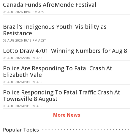
Canada Funds AfroMonde Festival
08 AUG 2026 10:40 PM AEST
Brazil's Indigenous Youth: Visibility as
Resistance
08 AUG 2026 10:18 PM AEST
Lotto Draw 4701: Winning Numbers for Aug 8
08 AUG 2026 9:04 PM AEST
Police Are Responding To Fatal Crash At
Elizabeth Vale
08 AUG 2026 8:08 PM AEST
Police Responding To Fatal Traffic Crash At
Townsville 8 August
08 AUG 2026 8:01 PM AEST
More News
Popular Topics