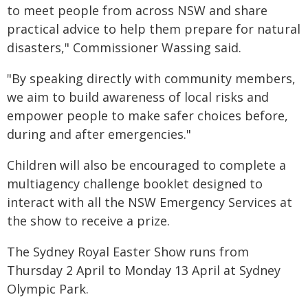
to meet people from across NSW and share
practical advice to help them prepare for natural
disasters," Commissioner Wassing said.
"By speaking directly with community members,
we aim to build awareness of local risks and
empower people to make safer choices before,
during and after emergencies."
Children will also be encouraged to complete a
multiagency challenge booklet designed to
interact with all the NSW Emergency Services at
the show to receive a prize.
The Sydney Royal Easter Show runs from
Thursday 2 April to Monday 13 April at Sydney
Olympic Park.