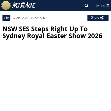
Life
02 APR 2026 9:00 AM AEDT
Share
NSW SES Steps Right Up To
Sydney Royal Easter Show 2026