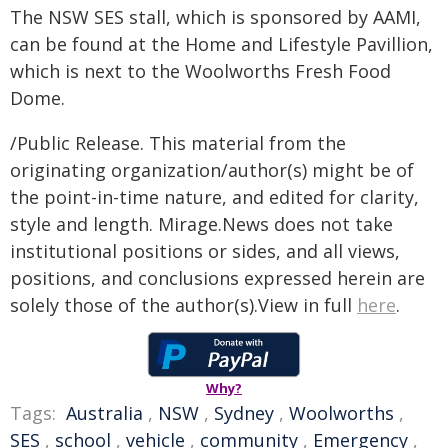
The NSW SES stall, which is sponsored by AAMI,
can be found at the Home and Lifestyle Pavillion,
which is next to the Woolworths Fresh Food
Dome.
/Public Release. This material from the
originating organization/author(s) might be of
the point-in-time nature, and edited for clarity,
style and length. Mirage.News does not take
institutional positions or sides, and all views,
positions, and conclusions expressed herein are
solely those of the author(s).View in full
here
.
Why?
Tags:
Australia
,
NSW
,
Sydney
,
Woolworths
,
SES
,
school
,
vehicle
,
community
,
Emergency
,