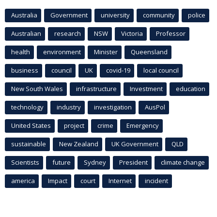
Australia
Government
university
community
police
Australian
research
NSW
Victoria
Professor
health
environment
Minister
Queensland
business
council
UK
covid-19
local council
New South Wales
infrastructure
Investment
education
technology
industry
investigation
AusPol
United States
project
crime
Emergency
sustainable
New Zealand
UK Government
QLD
Scientists
future
Sydney
President
climate change
america
Impact
court
Internet
incident