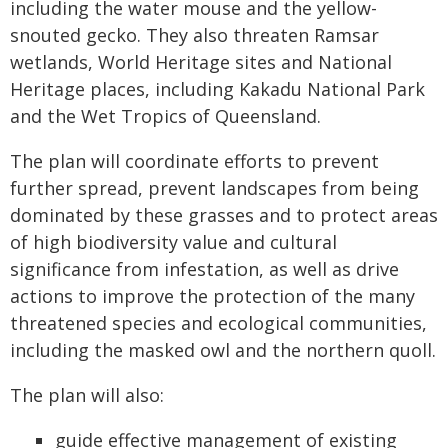
including the water mouse and the yellow-
snouted gecko. They also threaten Ramsar
wetlands, World Heritage sites and National
Heritage places, including Kakadu National Park
and the Wet Tropics of Queensland.
The plan will coordinate efforts to prevent
further spread, prevent landscapes from being
dominated by these grasses and to protect areas
of high biodiversity value and cultural
significance from infestation, as well as drive
actions to improve the protection of the many
threatened species and ecological communities,
including the masked owl and the northern quoll.
The plan will also:
guide effective management of existing