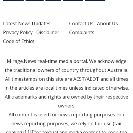
Latest News Updates
Contact Us
About Us
Privacy Policy
Disclaimer
Complaints
Code of Ethics
Mirage.News real-time media portal. We acknowledge
the traditional owners of country throughout Australia.
All timestamps on this site are AEST/AEDT and all times
in the articles are local times unless indicated otherwise.
All trademarks and rights are owned by their respective
owners.
All content is used for news reporting purposes. For
news reporting purposes, we rely on fair use (fair
dealing)
for textual and media content to keep the
[1]
[2]