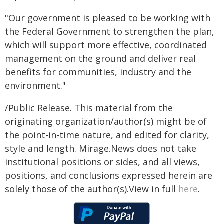
"Our government is pleased to be working with
the Federal Government to strengthen the plan,
which will support more effective, coordinated
management on the ground and deliver real
benefits for communities, industry and the
environment."
/Public Release. This material from the
originating organization/author(s) might be of
the point-in-time nature, and edited for clarity,
style and length. Mirage.News does not take
institutional positions or sides, and all views,
positions, and conclusions expressed herein are
solely those of the author(s).View in full
here
.