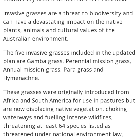
Invasive grasses are a threat to biodiversity and
can have a devastating impact on the native
plants, animals and cultural values of the
Australian environment.
The five invasive grasses included in the updated
plan are Gamba grass, Perennial mission grass,
Annual mission grass, Para grass and
Hymenachne.
These grasses were originally introduced from
Africa and South America for use in pastures but
are now displacing native vegetation, choking
waterways and fuelling intense wildfires,
threatening at least 64 species listed as
threatened under national environment law,