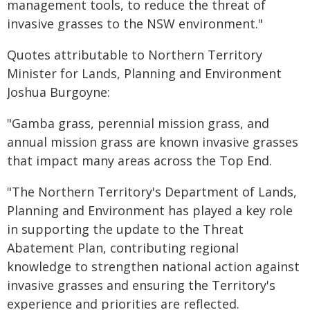
management tools, to reduce the threat of
invasive grasses to the NSW environment."
Quotes attributable to Northern Territory
Minister for Lands, Planning and Environment
Joshua Burgoyne:
"Gamba grass, perennial mission grass, and
annual mission grass are known invasive grasses
that impact many areas across the Top End.
"The Northern Territory's Department of Lands,
Planning and Environment has played a key role
in supporting the update to the Threat
Abatement Plan, contributing regional
knowledge to strengthen national action against
invasive grasses and ensuring the Territory's
experience and priorities are reflected.