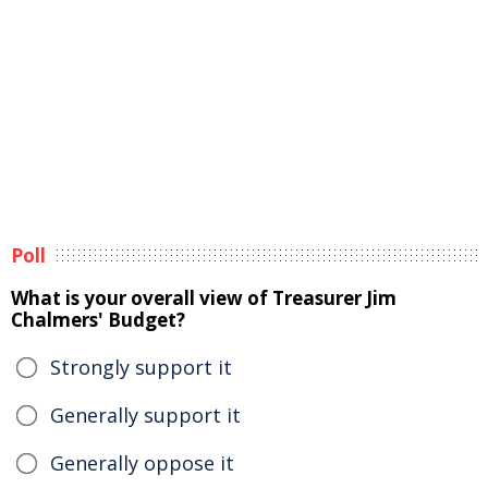
Poll
What is your overall view of Treasurer Jim
Chalmers' Budget?
Strongly support it
Generally support it
Generally oppose it