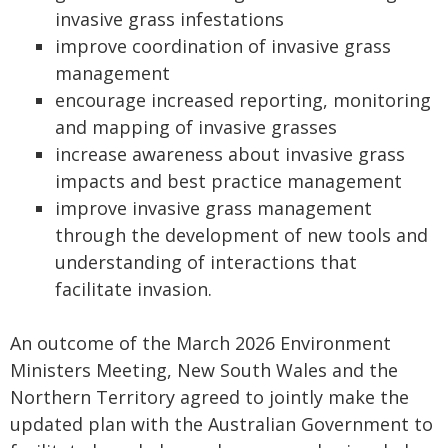
invasive grass infestations
improve coordination of invasive grass
management
encourage increased reporting, monitoring
and mapping of invasive grasses
increase awareness about invasive grass
impacts and best practice management
improve invasive grass management
through the development of new tools and
understanding of interactions that
facilitate invasion.
An outcome of the March 2026 Environment
Ministers Meeting, New South Wales and the
Northern Territory agreed to jointly make the
updated plan with the Australian Government to