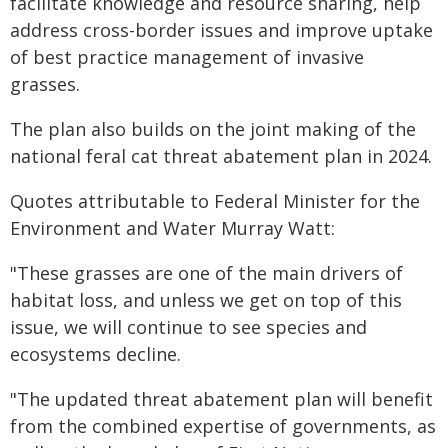
facilitate knowledge and resource sharing, help
address cross-border issues and improve uptake
of best practice management of invasive
grasses.
The plan also builds on the joint making of the
national feral cat threat abatement plan in 2024.
Quotes attributable to Federal Minister for the
Environment and Water Murray Watt:
"These grasses are one of the main drivers of
habitat loss, and unless we get on top of this
issue, we will continue to see species and
ecosystems decline.
"The updated threat abatement plan will benefit
from the combined expertise of governments, as