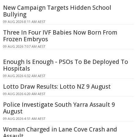
New Campaign Targets Hidden School
Bullying
09 AUG 2026 8:11 AM AEST
Three In Four IVF Babies Now Born From
Frozen Embryos
09 AUG 2026 7:07 AM AEST
Enough Is Enough - PSOs To Be Deployed To
Hospitals
09 AUG 2026 6:32 AM AEST
Lotto Draw Results: Lotto NZ 9 August
09 AUG 2026 6:20 AM AEST
Police Investigate South Yarra Assault 9
August
09 AUG 2026 4:51 AM AEST
Woman Charged in Lane Cove Crash and
Assault