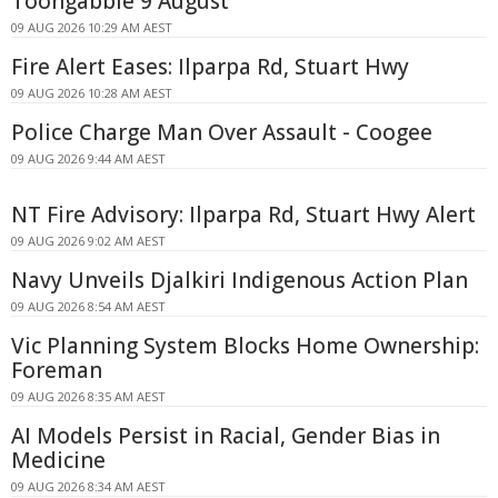
Toongabbie 9 August
09 AUG 2026 10:29 AM AEST
Fire Alert Eases: Ilparpa Rd, Stuart Hwy
09 AUG 2026 10:28 AM AEST
Police Charge Man Over Assault - Coogee
09 AUG 2026 9:44 AM AEST
NT Fire Advisory: Ilparpa Rd, Stuart Hwy Alert
09 AUG 2026 9:02 AM AEST
Navy Unveils Djalkiri Indigenous Action Plan
09 AUG 2026 8:54 AM AEST
Vic Planning System Blocks Home Ownership:
Foreman
09 AUG 2026 8:35 AM AEST
AI Models Persist in Racial, Gender Bias in
Medicine
09 AUG 2026 8:34 AM AEST