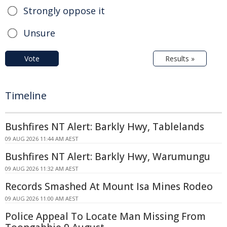
Strongly oppose it
Unsure
Vote
Results »
Timeline
Bushfires NT Alert: Barkly Hwy, Tablelands
09 AUG 2026 11:44 AM AEST
Bushfires NT Alert: Barkly Hwy, Warumungu
09 AUG 2026 11:32 AM AEST
Records Smashed At Mount Isa Mines Rodeo
09 AUG 2026 11:00 AM AEST
Police Appeal To Locate Man Missing From