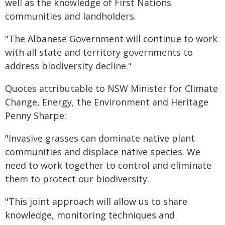
well as the knowledge of First Nations
communities and landholders.
"The Albanese Government will continue to work
with all state and territory governments to
address biodiversity decline."
Quotes attributable to NSW Minister for Climate
Change, Energy, the Environment and Heritage
Penny Sharpe:
"Invasive grasses can dominate native plant
communities and displace native species. We
need to work together to control and eliminate
them to protect our biodiversity.
"This joint approach will allow us to share
knowledge, monitoring techniques and