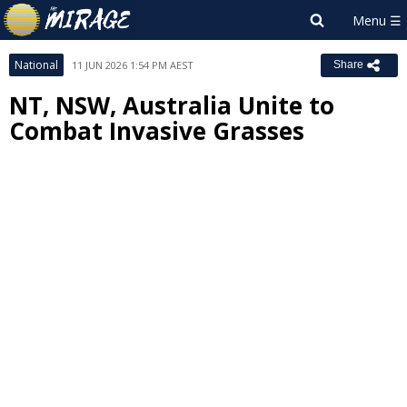
National
11 JUN 2026 1:54 PM AEST
Share
NT, NSW, Australia Unite to
Combat Invasive Grasses