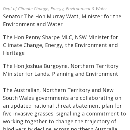
Dept of Climate Change, Energy, Environment & Water
Senator The Hon Murray Watt, Minister for the
Environment and Water
The Hon Penny Sharpe MLC, NSW Minister for
Climate Change, Energy, the Environment and
Heritage
The Hon Joshua Burgoyne, Northern Territory
Minister for Lands, Planning and Environment
The Australian, Northern Territory and New
South Wales governments are collaborating on
an updated national threat abatement plan for
five invasive grasses, signalling a commitment to
working together to change the trajectory of
biodiversity decline across northern Australia.