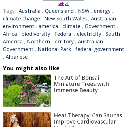
Why?
Tags:
Australia
,
Queensland
,
NSW
,
energy
,
climate change
,
New South Wales
,
Australian
,
environment
,
america
,
climate
,
Government
,
Africa
,
biodiversity
,
Federal
,
electricity
,
South
America
,
Northern Territory
,
Australian
Government
,
National Park
,
federal government
,
Albanese
You might also like
The Art of Bonsai:
Miniature Trees with
Immense Beauty
Heat Therapy: Can Saunas
Improve Cardiovascular