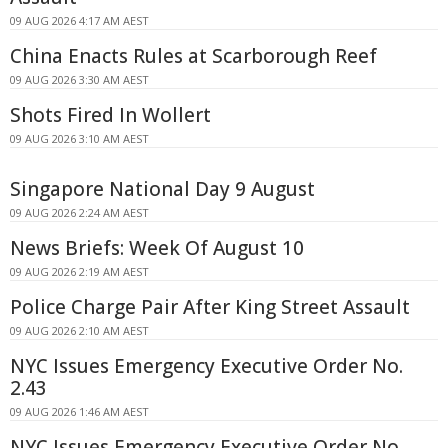
09 AUG 2026 4:17 AM AEST
China Enacts Rules at Scarborough Reef
09 AUG 2026 3:30 AM AEST
Shots Fired In Wollert
09 AUG 2026 3:10 AM AEST
Singapore National Day 9 August
09 AUG 2026 2:24 AM AEST
News Briefs: Week Of August 10
09 AUG 2026 2:19 AM AEST
Police Charge Pair After King Street Assault
09 AUG 2026 2:10 AM AEST
NYC Issues Emergency Executive Order No.
2.43
09 AUG 2026 1:46 AM AEST
NYC Issues Emergency Executive Order No.