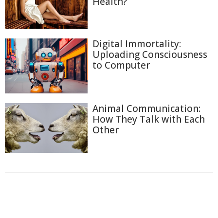
Health?
Digital Immortality:
Uploading Consciousness
to Computer
Animal Communication:
How They Talk with Each
Other