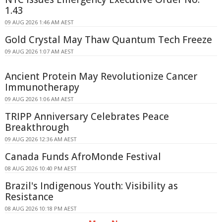
1.43
09 AUG 2026 1:46 AM AEST
Gold Crystal May Thaw Quantum Tech Freeze
09 AUG 2026 1:07 AM AEST
Ancient Protein May Revolutionize Cancer
Immunotherapy
09 AUG 2026 1:06 AM AEST
TRIPP Anniversary Celebrates Peace
Breakthrough
09 AUG 2026 12:36 AM AEST
Canada Funds AfroMonde Festival
08 AUG 2026 10:40 PM AEST
Brazil's Indigenous Youth: Visibility as
Resistance
08 AUG 2026 10:18 PM AEST