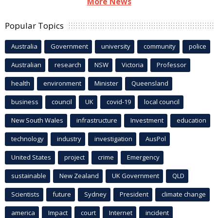
More News
Popular Topics
Australia
Government
university
community
police
Australian
research
NSW
Victoria
Professor
health
environment
Minister
Queensland
business
council
UK
covid-19
local council
New South Wales
infrastructure
Investment
education
technology
industry
investigation
AusPol
United States
project
crime
Emergency
sustainable
New Zealand
UK Government
QLD
Scientists
future
Sydney
President
climate change
america
Impact
court
Internet
incident