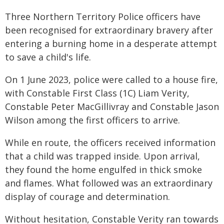
Three Northern Territory Police officers have
been recognised for extraordinary bravery after
entering a burning home in a desperate attempt
to save a child's life.
On 1 June 2023, police were called to a house fire,
with Constable First Class (1C) Liam Verity,
Constable Peter MacGillivray and Constable Jason
Wilson among the first officers to arrive.
While en route, the officers received information
that a child was trapped inside. Upon arrival,
they found the home engulfed in thick smoke
and flames. What followed was an extraordinary
display of courage and determination.
Without hesitation, Constable Verity ran towards