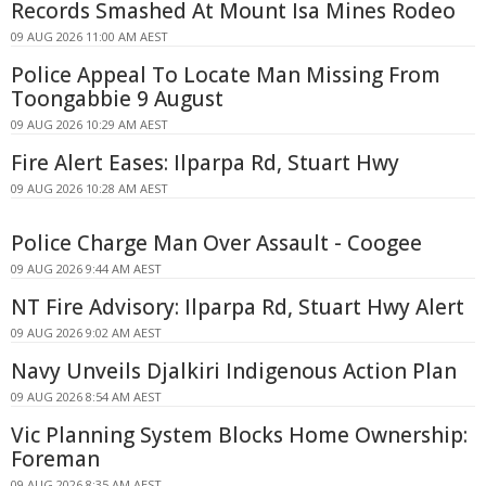
Records Smashed At Mount Isa Mines Rodeo
09 AUG 2026 11:00 AM AEST
Police Appeal To Locate Man Missing From
Toongabbie 9 August
09 AUG 2026 10:29 AM AEST
Fire Alert Eases: Ilparpa Rd, Stuart Hwy
09 AUG 2026 10:28 AM AEST
Police Charge Man Over Assault - Coogee
09 AUG 2026 9:44 AM AEST
NT Fire Advisory: Ilparpa Rd, Stuart Hwy Alert
09 AUG 2026 9:02 AM AEST
Navy Unveils Djalkiri Indigenous Action Plan
09 AUG 2026 8:54 AM AEST
Vic Planning System Blocks Home Ownership:
Foreman
09 AUG 2026 8:35 AM AEST