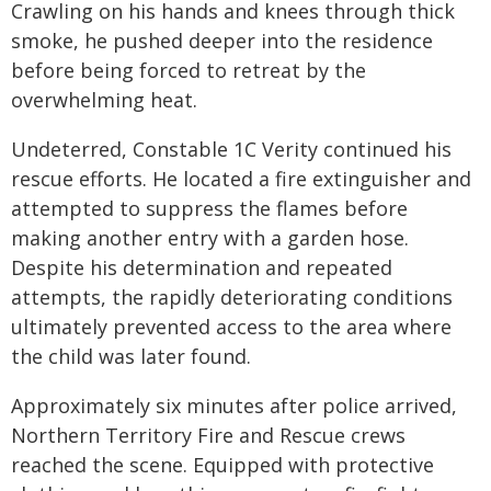
Crawling on his hands and knees through thick
smoke, he pushed deeper into the residence
before being forced to retreat by the
overwhelming heat.
Undeterred, Constable 1C Verity continued his
rescue efforts. He located a fire extinguisher and
attempted to suppress the flames before
making another entry with a garden hose.
Despite his determination and repeated
attempts, the rapidly deteriorating conditions
ultimately prevented access to the area where
the child was later found.
Approximately six minutes after police arrived,
Northern Territory Fire and Rescue crews
reached the scene. Equipped with protective