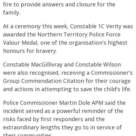
fire to provide answers and closure for the
family.
At a ceremony this week, Constable 1C Verity was
awarded the Northern Territory Police Force
Valour Medal, one of the organisation's highest
honours for bravery.
Constable MacGillivray and Constable Wilson
were also recognised, receiving a Commissioner's
Group Commendation Citation for their courage
and actions in attempting to save the child's life.
Police Commissioner Martin Dole APM said the
incident served as a powerful reminder of the
risks faced by first responders and the
extraordinary lengths they go to in service of
their communities.