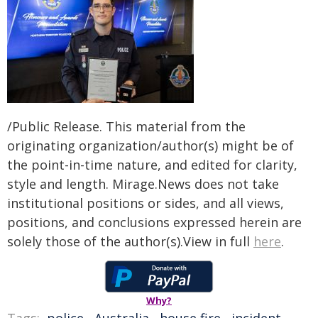
/Public Release. This material from the
originating organization/author(s) might be of
the point-in-time nature, and edited for clarity,
style and length. Mirage.News does not take
institutional positions or sides, and all views,
positions, and conclusions expressed herein are
solely those of the author(s).View in full
here
.
Why?