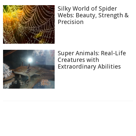
Silky World of Spider
Webs: Beauty, Strength &
Precision
Super Animals: Real-Life
Creatures with
Extraordinary Abilities