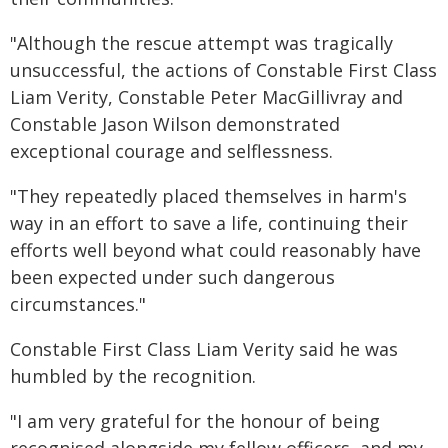
"Although the rescue attempt was tragically
unsuccessful, the actions of Constable First Class
Liam Verity, Constable Peter MacGillivray and
Constable Jason Wilson demonstrated
exceptional courage and selflessness.
"They repeatedly placed themselves in harm's
way in an effort to save a life, continuing their
efforts well beyond what could reasonably have
been expected under such dangerous
circumstances."
Constable First Class Liam Verity said he was
humbled by the recognition.
"I am very grateful for the honour of being