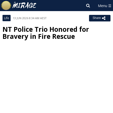
Life
13 JUN 2026 8:34 AM AEST
Share
NT Police Trio Honored for
Bravery in Fire Rescue