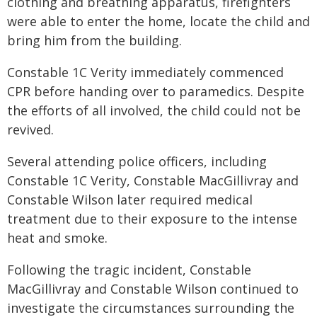
clothing and breathing apparatus, firefighters
were able to enter the home, locate the child and
bring him from the building.
Constable 1C Verity immediately commenced
CPR before handing over to paramedics. Despite
the efforts of all involved, the child could not be
revived.
Several attending police officers, including
Constable 1C Verity, Constable MacGillivray and
Constable Wilson later required medical
treatment due to their exposure to the intense
heat and smoke.
Following the tragic incident, Constable
MacGillivray and Constable Wilson continued to
investigate the circumstances surrounding the