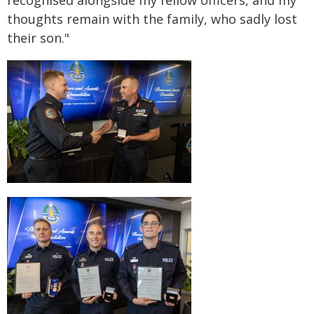
recognised alongside my fellow officers, and my
thoughts remain with the family, who sadly lost
their son."