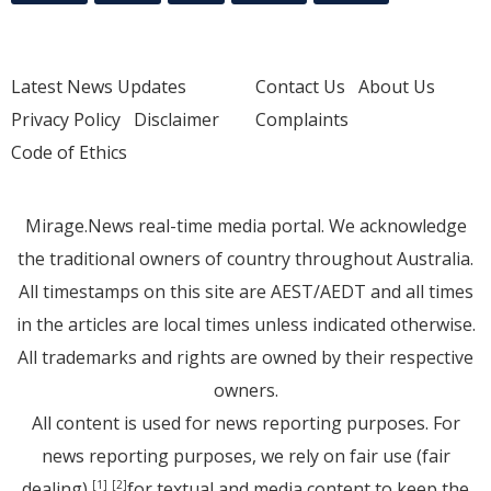
Latest News Updates
Contact Us
About Us
Privacy Policy
Disclaimer
Complaints
Code of Ethics
Mirage.News real-time media portal. We acknowledge
the traditional owners of country throughout Australia.
All timestamps on this site are AEST/AEDT and all times
in the articles are local times unless indicated otherwise.
All trademarks and rights are owned by their respective
owners.
All content is used for news reporting purposes. For
news reporting purposes, we rely on fair use (fair
dealing)
for textual and media content to keep the
[1]
[2]