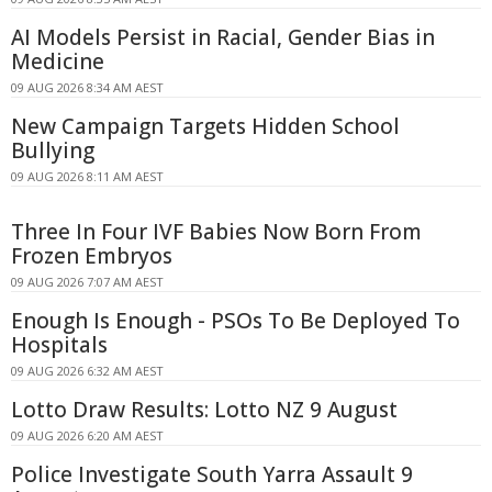
AI Models Persist in Racial, Gender Bias in
Medicine
09 AUG 2026 8:34 AM AEST
New Campaign Targets Hidden School
Bullying
09 AUG 2026 8:11 AM AEST
Three In Four IVF Babies Now Born From
Frozen Embryos
09 AUG 2026 7:07 AM AEST
Enough Is Enough - PSOs To Be Deployed To
Hospitals
09 AUG 2026 6:32 AM AEST
Lotto Draw Results: Lotto NZ 9 August
09 AUG 2026 6:20 AM AEST
Police Investigate South Yarra Assault 9