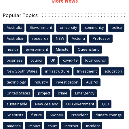
More News
Popular Topics
Australia
Government
university
community
police
Australian
research
NSW
Victoria
Professor
health
environment
Minister
Queensland
business
council
UK
covid-19
local council
New South Wales
infrastructure
Investment
education
technology
industry
investigation
AusPol
United States
project
crime
Emergency
sustainable
New Zealand
UK Government
QLD
Scientists
future
Sydney
President
climate change
america
Impact
court
Internet
incident