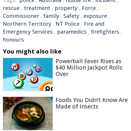
Tags:
police
,
Australia
,
house fire
,
incident
,
rescue
,
treatment
,
property
,
Force
,
Commissioner
,
family
,
Safety
,
exposure
,
Northern Territory
,
NT Police
,
Fire and
Emergency Services
,
paramedics
,
firefighters
,
honours
You might also like
Powerball Fever Rises as
$40 Million Jackpot Rolls
Over
Foods You Didn’t Know Are
Made of Insects