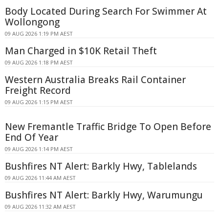
Body Located During Search For Swimmer At
Wollongong
09 AUG 2026 1:19 PM AEST
Man Charged in $10K Retail Theft
09 AUG 2026 1:18 PM AEST
Western Australia Breaks Rail Container
Freight Record
09 AUG 2026 1:15 PM AEST
New Fremantle Traffic Bridge To Open Before
End Of Year
09 AUG 2026 1:14 PM AEST
Bushfires NT Alert: Barkly Hwy, Tablelands
09 AUG 2026 11:44 AM AEST
Bushfires NT Alert: Barkly Hwy, Warumungu
09 AUG 2026 11:32 AM AEST