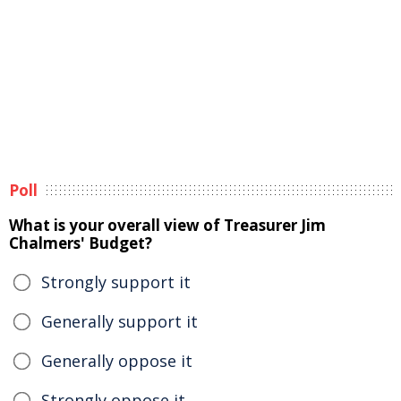
Poll
What is your overall view of Treasurer Jim
Chalmers' Budget?
Strongly support it
Generally support it
Generally oppose it
Strongly oppose it