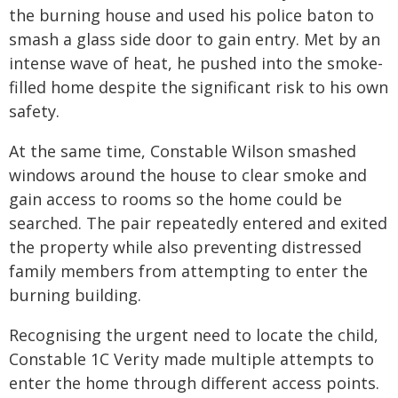
the burning house and used his police baton to
smash a glass side door to gain entry. Met by an
intense wave of heat, he pushed into the smoke-
filled home despite the significant risk to his own
safety.
At the same time, Constable Wilson smashed
windows around the house to clear smoke and
gain access to rooms so the home could be
searched. The pair repeatedly entered and exited
the property while also preventing distressed
family members from attempting to enter the
burning building.
Recognising the urgent need to locate the child,
Constable 1C Verity made multiple attempts to
enter the home through different access points.