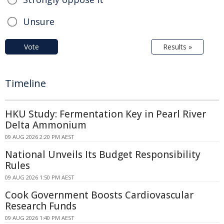
Unsure
Vote
Results »
Timeline
HKU Study: Fermentation Key in Pearl River
Delta Ammonium
09 AUG 2026 2:20 PM AEST
National Unveils Its Budget Responsibility
Rules
09 AUG 2026 1:50 PM AEST
Cook Government Boosts Cardiovascular
Research Funds
09 AUG 2026 1:40 PM AEST