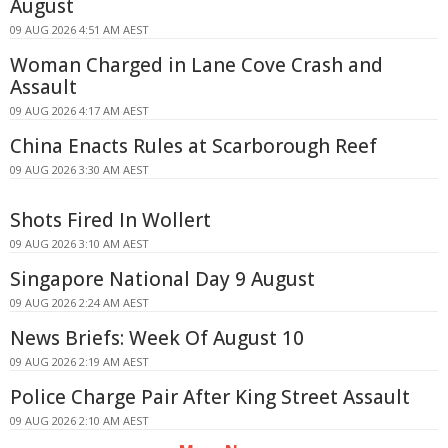
August
09 AUG 2026 4:51 AM AEST
Woman Charged in Lane Cove Crash and
Assault
09 AUG 2026 4:17 AM AEST
China Enacts Rules at Scarborough Reef
09 AUG 2026 3:30 AM AEST
Shots Fired In Wollert
09 AUG 2026 3:10 AM AEST
Singapore National Day 9 August
09 AUG 2026 2:24 AM AEST
News Briefs: Week Of August 10
09 AUG 2026 2:19 AM AEST
Police Charge Pair After King Street Assault
09 AUG 2026 2:10 AM AEST