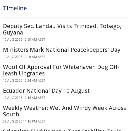
Timeline
Deputy Sec. Landau Visits Trinidad, Tobago,
Guyana
10 AUG 2026 12:58 AM AEST
Ministers Mark National Peacekeepers' Day
10 AUG 2026 12:40 AM AEST
Woof Of Approval For Whitehaven Dog Off-
leash Upgrades
10 AUG 2026 12:34 AM AEST
Ecuador National Day 10 August
10 AUG 2026 12:16 AM AEST
Weekly Weather: Wet And Windy Week Across
South
09 AUG 2026 11:16 PM AEST