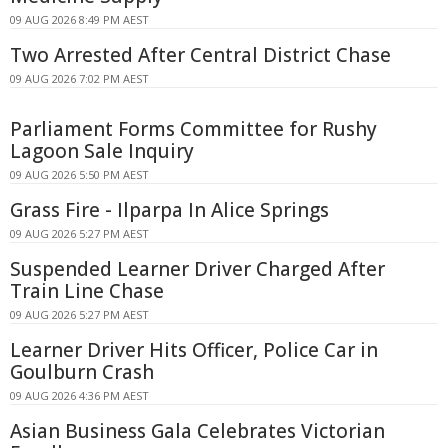
09 AUG 2026 8:49 PM AEST
Two Arrested After Central District Chase
09 AUG 2026 7:02 PM AEST
Parliament Forms Committee for Rushy
Lagoon Sale Inquiry
09 AUG 2026 5:50 PM AEST
Grass Fire - Ilparpa In Alice Springs
09 AUG 2026 5:27 PM AEST
Suspended Learner Driver Charged After
Train Line Chase
09 AUG 2026 5:27 PM AEST
Learner Driver Hits Officer, Police Car in
Goulburn Crash
09 AUG 2026 4:36 PM AEST
Asian Business Gala Celebrates Victorian