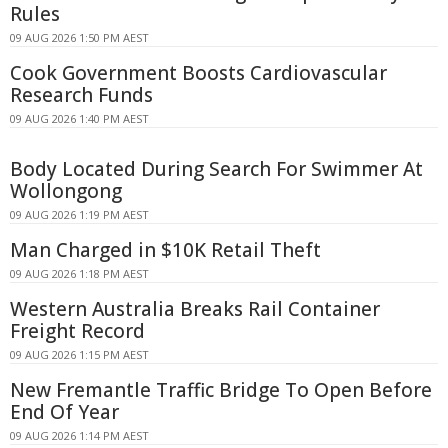
Rules
09 AUG 2026 1:50 PM AEST
Cook Government Boosts Cardiovascular
Research Funds
09 AUG 2026 1:40 PM AEST
Body Located During Search For Swimmer At
Wollongong
09 AUG 2026 1:19 PM AEST
Man Charged in $10K Retail Theft
09 AUG 2026 1:18 PM AEST
Western Australia Breaks Rail Container
Freight Record
09 AUG 2026 1:15 PM AEST
New Fremantle Traffic Bridge To Open Before
End Of Year
09 AUG 2026 1:14 PM AEST