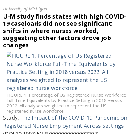
University of Michigan
U-M study finds states with high COVID-
19 caseloads did not see significant
shifts in where nurses worked,
suggesting other factors drove job
changes
FIGURE 1. Percentage of US Registered Nurse Workforce
Full-Time Equivalents by Practice Setting in 2018 versus
2022. All analyses weighted to represent the US
registered nurse workforce.
Study:
The Impact of the COVID-19 Pandemic on
Registered Nurse Employment Across Settings
(DOI:10.1097/MLR.0000000000002294)