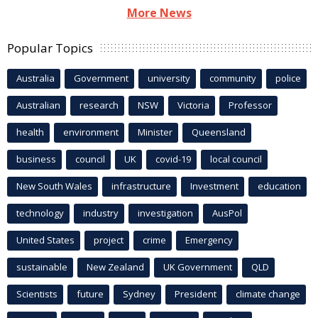
More News
Popular Topics
Australia
Government
university
community
police
Australian
research
NSW
Victoria
Professor
health
environment
Minister
Queensland
business
council
UK
covid-19
local council
New South Wales
infrastructure
Investment
education
technology
industry
investigation
AusPol
United States
project
crime
Emergency
sustainable
New Zealand
UK Government
QLD
Scientists
future
Sydney
President
climate change