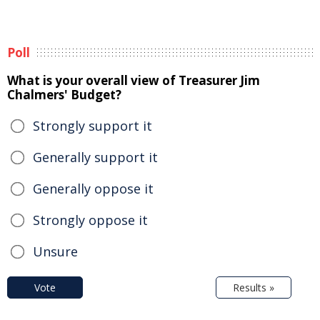
Poll
What is your overall view of Treasurer Jim
Chalmers' Budget?
Strongly support it
Generally support it
Generally oppose it
Strongly oppose it
Unsure
Vote
Results »