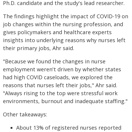
Ph.D. candidate and the study's lead researcher.
The findings highlight the impact of COVID-19 on
job changes within the nursing profession, and
gives policymakers and healthcare experts
insights into underlying reasons why nurses left
their primary jobs, Ahr said.
"Because we found the changes in nurse
employment weren't driven by whether states
had high COVID caseloads, we explored the
reasons that nurses left their jobs," Ahr said.
"Always rising to the top were stressful work
environments, burnout and inadequate staffing."
Other takeaways:
About 13% of registered nurses reported