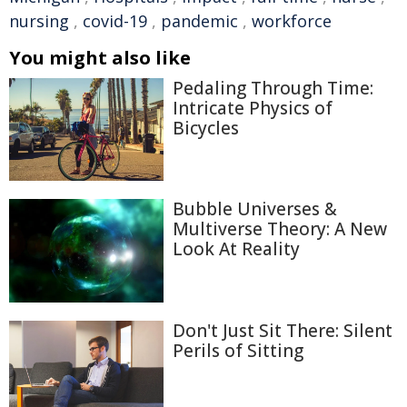
nursing
,
covid-19
,
pandemic
,
workforce
You might also like
Pedaling Through Time:
Intricate Physics of
Bicycles
Bubble Universes &
Multiverse Theory: A New
Look At Reality
Don't Just Sit There: Silent
Perils of Sitting