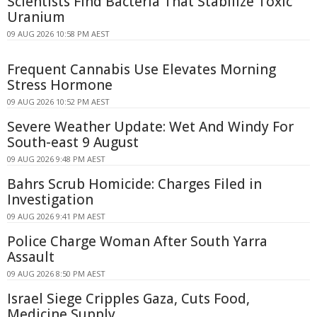
Scientists Find Bacteria That Stabilize Toxic
Uranium
09 AUG 2026 10:58 PM AEST
Frequent Cannabis Use Elevates Morning
Stress Hormone
09 AUG 2026 10:52 PM AEST
Severe Weather Update: Wet And Windy For
South-east 9 August
09 AUG 2026 9:48 PM AEST
Bahrs Scrub Homicide: Charges Filed in
Investigation
09 AUG 2026 9:41 PM AEST
Police Charge Woman After South Yarra
Assault
09 AUG 2026 8:50 PM AEST
Israel Siege Cripples Gaza, Cuts Food,
Medicine Supply