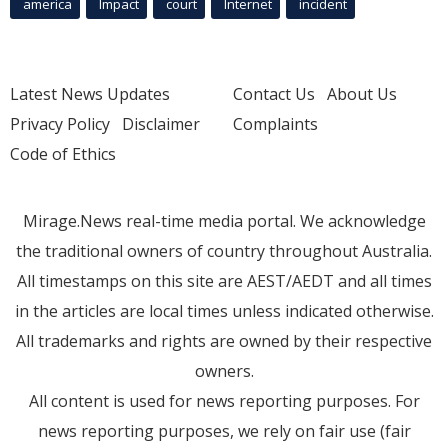
america
Impact
court
Internet
incident
Latest News Updates
Contact Us
About Us
Privacy Policy
Disclaimer
Complaints
Code of Ethics
Mirage.News real-time media portal. We acknowledge
the traditional owners of country throughout Australia.
All timestamps on this site are AEST/AEDT and all times
in the articles are local times unless indicated otherwise.
All trademarks and rights are owned by their respective
owners.
All content is used for news reporting purposes. For
news reporting purposes, we rely on fair use (fair