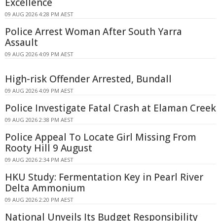
Excellence
09 AUG 2026 4:28 PM AEST
Police Arrest Woman After South Yarra
Assault
09 AUG 2026 4:09 PM AEST
High-risk Offender Arrested, Bundall
09 AUG 2026 4:09 PM AEST
Police Investigate Fatal Crash at Elaman Creek
09 AUG 2026 2:38 PM AEST
Police Appeal To Locate Girl Missing From
Rooty Hill 9 August
09 AUG 2026 2:34 PM AEST
HKU Study: Fermentation Key in Pearl River
Delta Ammonium
09 AUG 2026 2:20 PM AEST
National Unveils Its Budget Responsibility