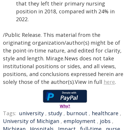
that they left their primary nursing
position in 2018, compared with 24% in
2022.
/Public Release. This material from the
originating organization/author(s) might be of
the point-in-time nature, and edited for clarity,
style and length. Mirage.News does not take
institutional positions or sides, and all views,
positions, and conclusions expressed herein are
solely those of the author(s).View in full
here
.
Why?
Tags:
university
,
study
,
burnout
,
healthcare
,
University of Michigan
,
employment
,
jobs
,
Michigan
,
Hospitals
,
Impact
,
full-time
,
nurse
,