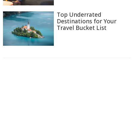
Top Underrated
Destinations for Your
Travel Bucket List