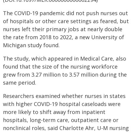
The COVID-19 pandemic did not push nurses out
of hospitals or other care settings as feared, but
nurses left their primary jobs at nearly double
the rate from 2018 to 2022, a new University of
Michigan study found.
The study, which appeared in Medical Care, also
found that the size of the nursing workforce
grew from 3.27 million to 3.57 million during the
same period.
Researchers examined whether nurses in states
with higher COVID-19 hospital caseloads were
more likely to shift away from inpatient
hospitals, long-term care, outpatient care or
nonclinical roles, said Charlotte Ahr, U-M nursing