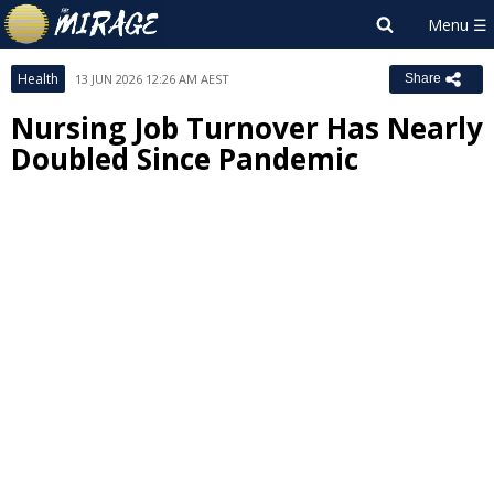
Health
13 JUN 2026 12:26 AM AEST
Share
Nursing Job Turnover Has Nearly
Doubled Since Pandemic