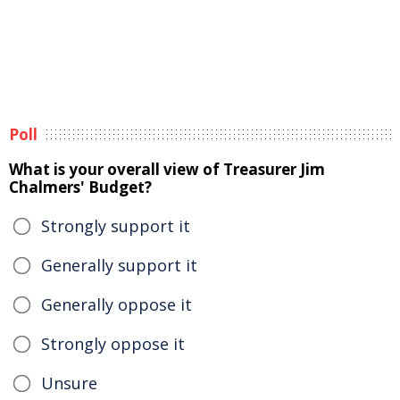
Poll
What is your overall view of Treasurer Jim
Chalmers' Budget?
Strongly support it
Generally support it
Generally oppose it
Strongly oppose it
Unsure