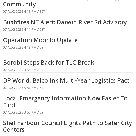
Community
07 AUG 2026 4:16 PM AEST
Bushfires NT Alert: Darwin River Rd Advisory
07 AUG 2026 4:14 PM AEST
Operation Moonbi Update
07 AUG 2026 4:12 PM AEST
Borobi Steps Back for TLC Break
07 AUG 2026 3:58 PM AEST
DP World, Balco Ink Multi-Year Logistics Pact
07 AUG 2026 3:57 PM AEST
Local Emergency Information Now Easier To
Find
07 AUG 2026 3:56 PM AEST
Shellharbour Council Lights Path to Safer City
Centers