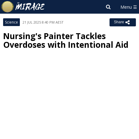
Science
21 JUL 2025 8:40 PM AEST
Share
Nursing's Painter Tackles
Overdoses with Intentional Aid