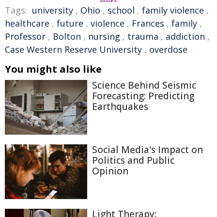
Tags:
university
,
Ohio
,
school
,
family violence
,
healthcare
,
future
,
violence
,
Frances
,
family
,
Professor
,
Bolton
,
nursing
,
trauma
,
addiction
,
Case Western Reserve University
,
overdose
You might also like
Science Behind Seismic
Forecasting: Predicting
Earthquakes
Social Media's Impact on
Politics and Public
Opinion
Light Therapy: