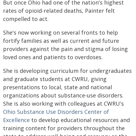
But once Ohio had one of the nation's highest
rates of opioid-related deaths, Painter felt
compelled to act.
She's now working on several fronts to help
fortify families as well as current and future
providers against the pain and stigma of losing
loved ones and patients to overdoses.
She is developing curriculum for undergraduates
and graduate students at CWRU, giving
presentations to local, state and national
organizations about substance-use disorders.
She is also working with colleagues at CWRU's
Ohio Substance Use Disorders Center of
Excellence
to develop educational resources and
training content for providers throughout the