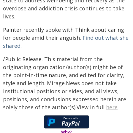
state to address well-being and recovery as the
overdose and addiction crisis continues to take
lives.
Painter recently spoke with Think about caring
for people amid their anguish.
Find out what she
shared.
/Public Release. This material from the
originating organization/author(s) might be of
the point-in-time nature, and edited for clarity,
style and length. Mirage.News does not take
institutional positions or sides, and all views,
positions, and conclusions expressed herein are
solely those of the author(s).View in full
here
.
Why?