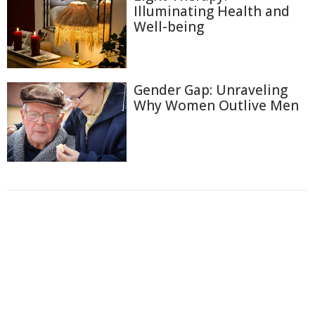
Illuminating Health and
Well-being
Gender Gap: Unraveling
Why Women Outlive Men