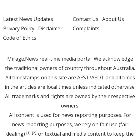
Latest News Updates
Contact Us
About Us
Privacy Policy
Disclaimer
Complaints
Code of Ethics
Mirage.News real-time media portal. We acknowledge
the traditional owners of country throughout Australia.
All timestamps on this site are AEST/AEDT and all times
in the articles are local times unless indicated otherwise.
All trademarks and rights are owned by their respective
owners.
All content is used for news reporting purposes. For
news reporting purposes, we rely on fair use (fair
dealing)
for textual and media content to keep the
[1]
[2]