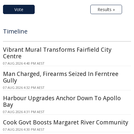
Vote
Results »
Timeline
Vibrant Mural Transforms Fairfield City
Centre
07 AUG 2026 4:40 PM AEST
Man Charged, Firearms Seized In Ferntree
Gully
07 AUG 2026 4:32 PM AEST
Harbour Upgrades Anchor Down To Apollo
Bay
07 AUG 2026 4:31 PM AEST
Cook Govt Boosts Margaret River Community
07 AUG 2026 4:30 PM AEST