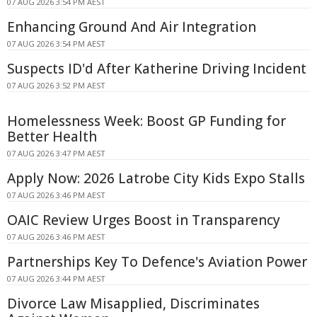
07 AUG 2026 3:54 PM AEST
Enhancing Ground And Air Integration
07 AUG 2026 3:54 PM AEST
Suspects ID'd After Katherine Driving Incident
07 AUG 2026 3:52 PM AEST
Homelessness Week: Boost GP Funding for
Better Health
07 AUG 2026 3:47 PM AEST
Apply Now: 2026 Latrobe City Kids Expo Stalls
07 AUG 2026 3:46 PM AEST
OAIC Review Urges Boost in Transparency
07 AUG 2026 3:46 PM AEST
Partnerships Key To Defence's Aviation Power
07 AUG 2026 3:44 PM AEST
Divorce Law Misapplied, Discriminates