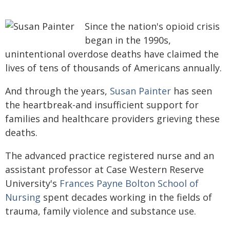
Since the nation's opioid crisis
began in the 1990s,
unintentional overdose deaths have claimed the
lives of tens of thousands of Americans annually.
And through the years,
Susan Painter
has seen
the heartbreak-and insufficient support for
families and healthcare providers grieving these
deaths.
The advanced practice registered nurse and an
assistant professor at Case Western Reserve
University's
Frances Payne Bolton School of
Nursing
spent decades working in the fields of
trauma, family violence and substance use.