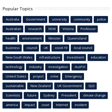
Popular Topics
Australia
Government
university
community
police
Australian
research
NSW
Victoria
Professor
health
environment
Minister
Queensland
business
council
UK
covid-19
local council
New South Wales
infrastructure
Investment
education
technology
industry
investigation
AusPol
United States
project
crime
Emergency
sustainable
New Zealand
UK Government
QLD
Scientists
future
Sydney
President
climate change
america
Impact
court
Internet
incident