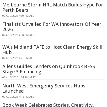
Melbourne Storm NRL Match Builds Hype For
Perth Bears
07 AUG 2026 4:30 PM AEST
Finalists Unveiled For WA Innovators Of Year
2026
07 AUG 2026 4:30 PM AEST
WA's Midland TAFE to Host Clean Energy Skill
Hub
07 AUG 2026 4:26 PM AEST
Allens Guides Lenders on Quinbrook BESS
Stage 3 Financing
07 AUG 2026 4:24 PM AEST
North-West Emergency Services Hubs
Launched
07 AUG 2026 4:16 PM AEST
Book Week Celebrates Stories, Creativity,