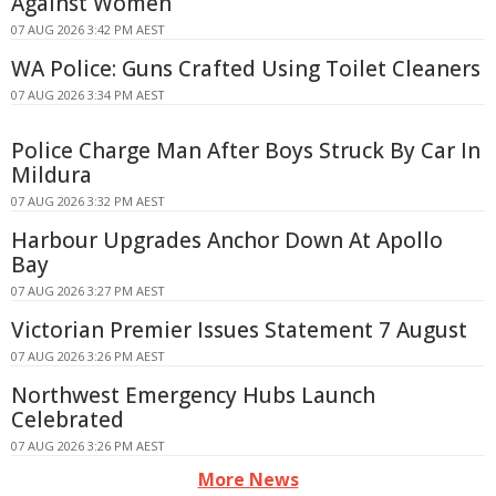
Against Women
07 AUG 2026 3:42 PM AEST
WA Police: Guns Crafted Using Toilet Cleaners
07 AUG 2026 3:34 PM AEST
Police Charge Man After Boys Struck By Car In
Mildura
07 AUG 2026 3:32 PM AEST
Harbour Upgrades Anchor Down At Apollo
Bay
07 AUG 2026 3:27 PM AEST
Victorian Premier Issues Statement 7 August
07 AUG 2026 3:26 PM AEST
Northwest Emergency Hubs Launch
Celebrated
07 AUG 2026 3:26 PM AEST
More News