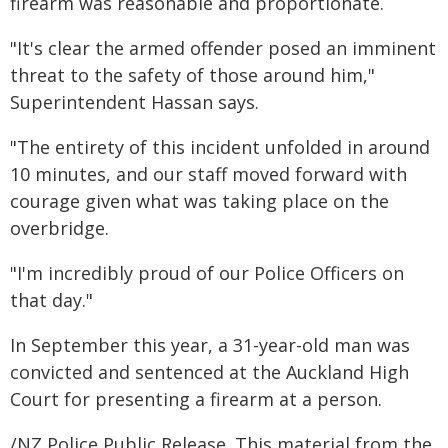
firearm was reasonable and proportionate.
"It's clear the armed offender posed an imminent
threat to the safety of those around him,"
Superintendent Hassan says.
"The entirety of this incident unfolded in around
10 minutes, and our staff moved forward with
courage given what was taking place on the
overbridge.
"I'm incredibly proud of our Police Officers on
that day."
In September this year, a 31-year-old man was
convicted and sentenced at the Auckland High
Court for presenting a firearm at a person.
/NZ Police Public Release. This material from the