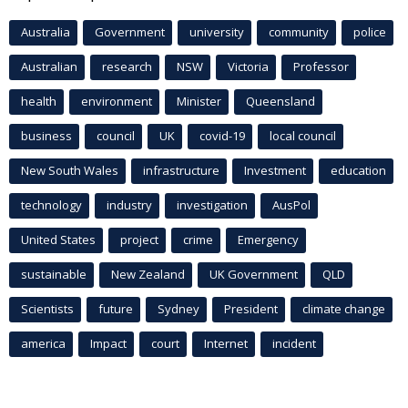
Australia
Government
university
community
police
Australian
research
NSW
Victoria
Professor
health
environment
Minister
Queensland
business
council
UK
covid-19
local council
New South Wales
infrastructure
Investment
education
technology
industry
investigation
AusPol
United States
project
crime
Emergency
sustainable
New Zealand
UK Government
QLD
Scientists
future
Sydney
President
climate change
america
Impact
court
Internet
incident