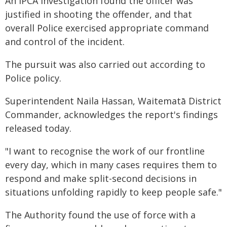
An IPCA investigation found the officer was
justified in shooting the offender, and that
overall Police exercised appropriate command
and control of the incident.
The pursuit was also carried out according to
Police policy.
Superintendent Naila Hassan, Waitematā District
Commander, acknowledges the report's findings
released today.
"I want to recognise the work of our frontline
every day, which in many cases requires them to
respond and make split-second decisions in
situations unfolding rapidly to keep people safe."
The Authority found the use of force with a