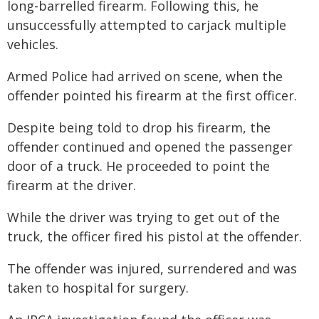
long-barrelled firearm. Following this, he
unsuccessfully attempted to carjack multiple
vehicles.
Armed Police had arrived on scene, when the
offender pointed his firearm at the first officer.
Despite being told to drop his firearm, the
offender continued and opened the passenger
door of a truck. He proceeded to point the
firearm at the driver.
While the driver was trying to get out of the
truck, the officer fired his pistol at the offender.
The offender was injured, surrendered and was
taken to hospital for surgery.