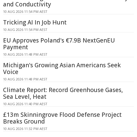
and Conductivity
10 AUG 2026 11:54 PM AEST
Tricking AI In Job Hunt
10 AUG 2026 11:54 PM AEST
EU Approves Poland's €7.9B NextGenEU
Payment
10 AUG 2026 11:48 PM AEST
Michigan's Growing Asian Americans Seek
Voice
10 AUG 2026 11:48 PM AEST
Climate Report: Record Greenhouse Gases,
Sea Level, Heat
10 AUG 2026 11:40 PM AEST
£13m Skinningrove Flood Defense Project
Breaks Ground
10 AUG 2026 11:32 PM AEST