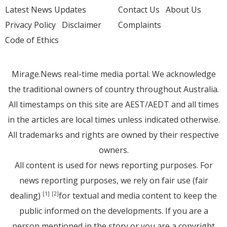
Latest News Updates
Contact Us
About Us
Privacy Policy
Disclaimer
Complaints
Code of Ethics
Mirage.News real-time media portal. We acknowledge
the traditional owners of country throughout Australia.
All timestamps on this site are AEST/AEDT and all times
in the articles are local times unless indicated otherwise.
All trademarks and rights are owned by their respective
owners.
All content is used for news reporting purposes. For
news reporting purposes, we rely on fair use (fair
dealing)
for textual and media content to keep the
[1]
[2]
public informed on the developments. If you are a
person mentioned in the story or you are a copyright