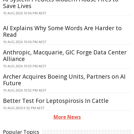
Save Lives
10 AUG 2026 10:06 PM AEST
AI Explains Why Some Words Are Harder to
Read
10 AUG 2026 10:06 PM AEST
Anthropic, Macquarie, GIC Forge Data Center
Alliance
10 AUG 2026 10:03 PM AEST
Archer Acquires Boeing Units, Partners on AI
Future
10 AUG 2026 10:02 PM AEST
Better Test For Leptospirosis In Cattle
10 AUG 2026 9:52 PM AEST
More News
Popular Topics