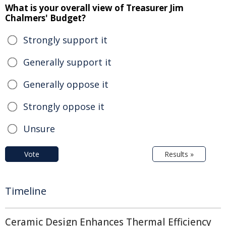
What is your overall view of Treasurer Jim
Chalmers' Budget?
Strongly support it
Generally support it
Generally oppose it
Strongly oppose it
Unsure
Vote
Results »
Timeline
Ceramic Design Enhances Thermal Efficiency