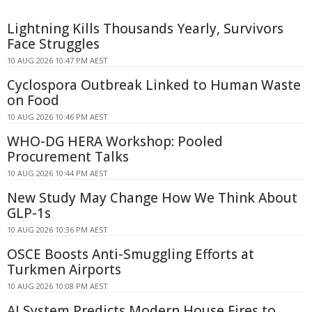
Lightning Kills Thousands Yearly, Survivors
Face Struggles
10 AUG 2026 10:47 PM AEST
Cyclospora Outbreak Linked to Human Waste
on Food
10 AUG 2026 10:46 PM AEST
WHO-DG HERA Workshop: Pooled
Procurement Talks
10 AUG 2026 10:44 PM AEST
New Study May Change How We Think About
GLP-1s
10 AUG 2026 10:36 PM AEST
OSCE Boosts Anti-Smuggling Efforts at
Turkmen Airports
10 AUG 2026 10:08 PM AEST
AI System Predicts Modern House Fires to