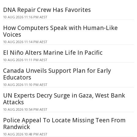
DNA Repair Crew Has Favorites
10 AUG 2026 11:16 PM AEST
How Computers Speak with Human-Like
Voices
10 AUG 2026 11:14 PM AEST
El Niño Alters Marine Life In Pacific
10 AUG 2026 11:11 PM AEST
Canada Unveils Support Plan for Early
Educators
10 AUG 2026 11:10 PM AEST
UN Experts Decry Surge in Gaza, West Bank
Attacks
10 AUG 2026 10:54 PM AEST
Police Appeal To Locate Missing Teen From
Randwick
10 AUG 2026 10:48 PM AEST