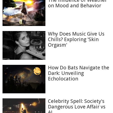
The Influence of Weather
on Mood and Behavior
Why Does Music Give Us
Chills? Exploring 'Skin
Orgasm'
How Do Bats Navigate the
Dark: Unveiling
Echolocation
Celebrity Spell: Society's
Dangerous Love Affair vs
AI