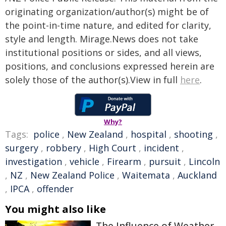
originating organization/author(s) might be of
the point-in-time nature, and edited for clarity,
style and length. Mirage.News does not take
institutional positions or sides, and all views,
positions, and conclusions expressed herein are
solely those of the author(s).View in full
here
.
Why?
Tags:
police
,
New Zealand
,
hospital
,
shooting
,
surgery
,
robbery
,
High Court
,
incident
,
investigation
,
vehicle
,
Firearm
,
pursuit
,
Lincoln
,
NZ
,
New Zealand Police
,
Waitemata
,
Auckland
,
IPCA
,
offender
You might also like