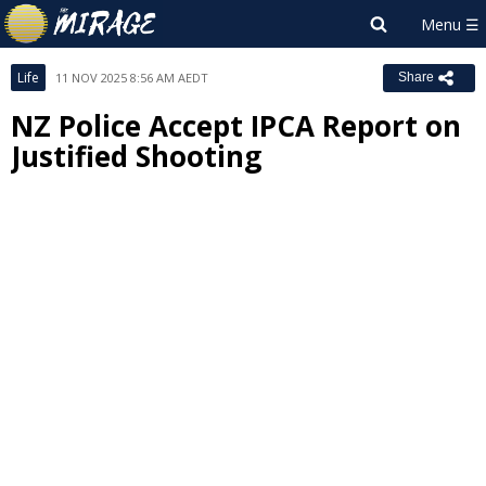
Life
11 NOV 2025 8:56 AM AEDT
Share
NZ Police Accept IPCA Report on
Justified Shooting