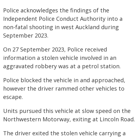
Police acknowledges the findings of the
Independent Police Conduct Authority into a
non-fatal shooting in west Auckland during
September 2023.
On 27 September 2023, Police received
information a stolen vehicle involved in an
aggravated robbery was at a petrol station.
Police blocked the vehicle in and approached,
however the driver rammed other vehicles to
escape.
Units pursued this vehicle at slow speed on the
Northwestern Motorway, exiting at Lincoln Road.
The driver exited the stolen vehicle carrying a