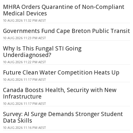
MHRA Orders Quarantine of Non-Compliant
Medical Devices
10 AUG 2026 11:32 PM AEST
Governments Fund Cape Breton Public Transit
10 AUG 2026 11:23 PM AEST
Why Is This Fungal STI Going
Underdiagnosed?
10 AUG 2026 11:22 PM AEST
Future Clean Water Competition Heats Up
10 AUG 2026 11:17 PM AEST
Canada Boosts Health, Security with New
Infrastructure
10 AUG 2026 11:17 PM AEST
Survey: AI Surge Demands Stronger Student
Data Skills
10 AUG 2026 11:16 PM AEST