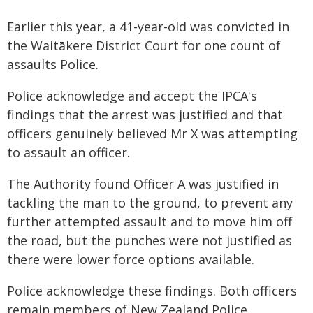
Earlier this year, a 41-year-old was convicted in
the Waitākere District Court for one count of
assaults Police.
Police acknowledge and accept the IPCA's
findings that the arrest was justified and that
officers genuinely believed Mr X was attempting
to assault an officer.
The Authority found Officer A was justified in
tackling the man to the ground, to prevent any
further attempted assault and to move him off
the road, but the punches were not justified as
there were lower force options available.
Police acknowledge these findings. Both officers
remain members of New Zealand Police.