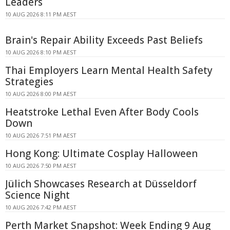
Leaders
10 AUG 2026 8:11 PM AEST
Brain's Repair Ability Exceeds Past Beliefs
10 AUG 2026 8:10 PM AEST
Thai Employers Learn Mental Health Safety
Strategies
10 AUG 2026 8:00 PM AEST
Heatstroke Lethal Even After Body Cools
Down
10 AUG 2026 7:51 PM AEST
Hong Kong: Ultimate Cosplay Halloween
10 AUG 2026 7:50 PM AEST
Jülich Showcases Research at Düsseldorf
Science Night
10 AUG 2026 7:42 PM AEST
Perth Market Snapshot: Week Ending 9 Aug