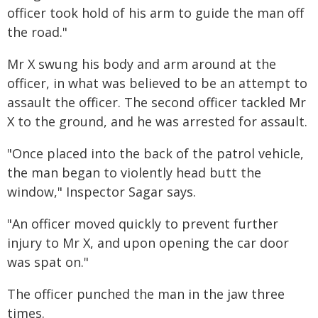
officer took hold of his arm to guide the man off
the road."
Mr X swung his body and arm around at the
officer, in what was believed to be an attempt to
assault the officer. The second officer tackled Mr
X to the ground, and he was arrested for assault.
"Once placed into the back of the patrol vehicle,
the man began to violently head butt the
window," Inspector Sagar says.
"An officer moved quickly to prevent further
injury to Mr X, and upon opening the car door
was spat on."
The officer punched the man in the jaw three
times.