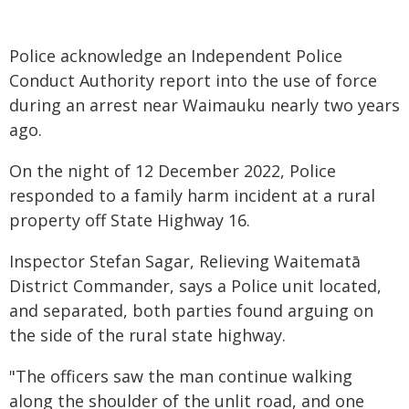
Police acknowledge an Independent Police
Conduct Authority report into the use of force
during an arrest near Waimauku nearly two years
ago.
On the night of 12 December 2022, Police
responded to a family harm incident at a rural
property off State Highway 16.
Inspector Stefan Sagar, Relieving Waitematā
District Commander, says a Police unit located,
and separated, both parties found arguing on
the side of the rural state highway.
"The officers saw the man continue walking
along the shoulder of the unlit road, and one