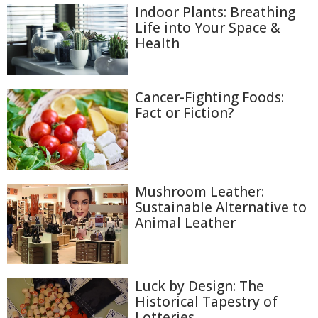
Indoor Plants: Breathing
Life into Your Space &
Health
Cancer-Fighting Foods:
Fact or Fiction?
Mushroom Leather:
Sustainable Alternative to
Animal Leather
Luck by Design: The
Historical Tapestry of
Lotteries