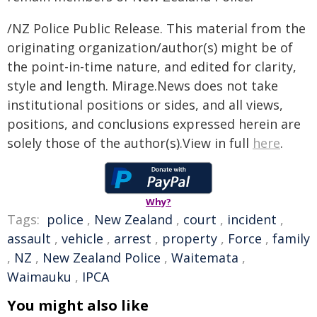
/NZ Police Public Release. This material from the
originating organization/author(s) might be of
the point-in-time nature, and edited for clarity,
style and length. Mirage.News does not take
institutional positions or sides, and all views,
positions, and conclusions expressed herein are
solely those of the author(s).View in full
here
.
Why?
Tags:
police
,
New Zealand
,
court
,
incident
,
assault
,
vehicle
,
arrest
,
property
,
Force
,
family
,
NZ
,
New Zealand Police
,
Waitemata
,
Waimauku
,
IPCA
You might also like