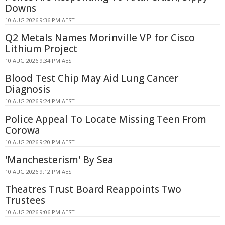
Downs
10 AUG 2026 9:36 PM AEST
Q2 Metals Names Morinville VP for Cisco
Lithium Project
10 AUG 2026 9:34 PM AEST
Blood Test Chip May Aid Lung Cancer
Diagnosis
10 AUG 2026 9:24 PM AEST
Police Appeal To Locate Missing Teen From
Corowa
10 AUG 2026 9:20 PM AEST
'Manchesterism' By Sea
10 AUG 2026 9:12 PM AEST
Theatres Trust Board Reappoints Two
Trustees
10 AUG 2026 9:06 PM AEST