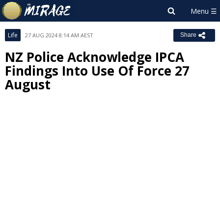
Life
27 AUG 2024 8:14 AM AEST
Share
NZ Police Acknowledge IPCA
Findings Into Use Of Force 27
August