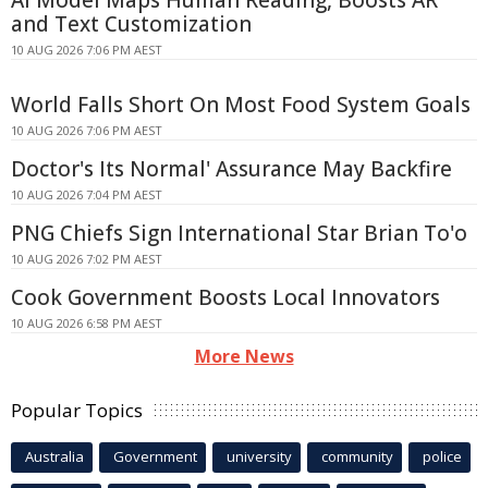
and Text Customization
10 AUG 2026 7:06 PM AEST
World Falls Short On Most Food System Goals
10 AUG 2026 7:06 PM AEST
Doctor's Its Normal' Assurance May Backfire
10 AUG 2026 7:04 PM AEST
PNG Chiefs Sign International Star Brian To'o
10 AUG 2026 7:02 PM AEST
Cook Government Boosts Local Innovators
10 AUG 2026 6:58 PM AEST
More News
Popular Topics
Australia
Government
university
community
police