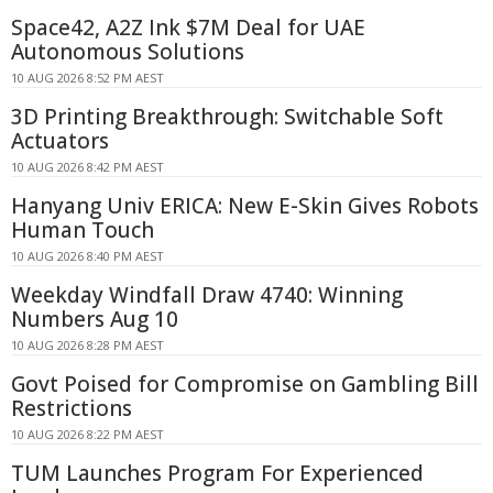
Space42, A2Z Ink $7M Deal for UAE
Autonomous Solutions
10 AUG 2026 8:52 PM AEST
3D Printing Breakthrough: Switchable Soft
Actuators
10 AUG 2026 8:42 PM AEST
Hanyang Univ ERICA: New E-Skin Gives Robots
Human Touch
10 AUG 2026 8:40 PM AEST
Weekday Windfall Draw 4740: Winning
Numbers Aug 10
10 AUG 2026 8:28 PM AEST
Govt Poised for Compromise on Gambling Bill
Restrictions
10 AUG 2026 8:22 PM AEST
TUM Launches Program For Experienced