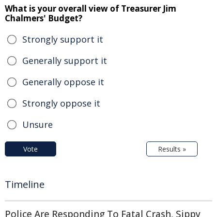
What is your overall view of Treasurer Jim
Chalmers' Budget?
Strongly support it
Generally support it
Generally oppose it
Strongly oppose it
Unsure
Vote
Results »
Timeline
Police Are Responding To Fatal Crash, Sippy