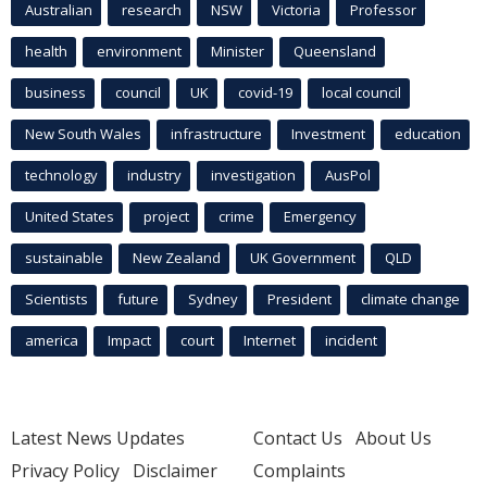
Australian
research
NSW
Victoria
Professor
health
environment
Minister
Queensland
business
council
UK
covid-19
local council
New South Wales
infrastructure
Investment
education
technology
industry
investigation
AusPol
United States
project
crime
Emergency
sustainable
New Zealand
UK Government
QLD
Scientists
future
Sydney
President
climate change
america
Impact
court
Internet
incident
Latest News Updates
Contact Us
About Us
Privacy Policy
Disclaimer
Complaints