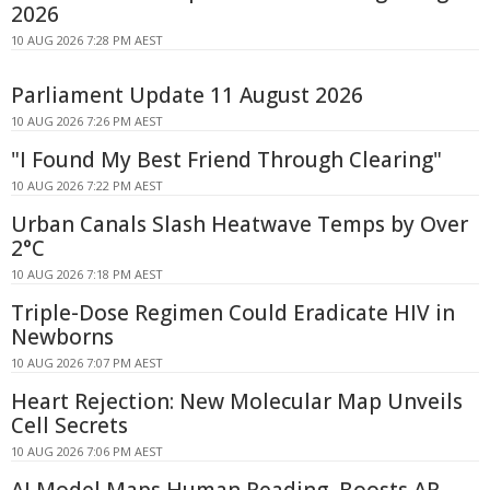
2026
10 AUG 2026 7:28 PM AEST
Parliament Update 11 August 2026
10 AUG 2026 7:26 PM AEST
"I Found My Best Friend Through Clearing"
10 AUG 2026 7:22 PM AEST
Urban Canals Slash Heatwave Temps by Over
2°C
10 AUG 2026 7:18 PM AEST
Triple-Dose Regimen Could Eradicate HIV in
Newborns
10 AUG 2026 7:07 PM AEST
Heart Rejection: New Molecular Map Unveils
Cell Secrets
10 AUG 2026 7:06 PM AEST
AI Model Maps Human Reading, Boosts AR