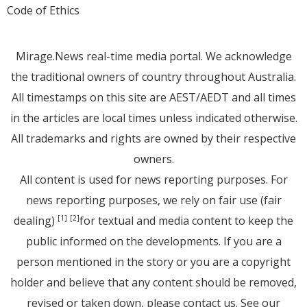
Code of Ethics
Mirage.News real-time media portal. We acknowledge
the traditional owners of country throughout Australia.
All timestamps on this site are AEST/AEDT and all times
in the articles are local times unless indicated otherwise.
All trademarks and rights are owned by their respective
owners.
All content is used for news reporting purposes. For
news reporting purposes, we rely on fair use (fair
dealing)
for textual and media content to keep the
[1]
[2]
public informed on the developments. If you are a
person mentioned in the story or you are a copyright
holder and believe that any content should be removed,
revised or taken down, please
contact us
. See
our