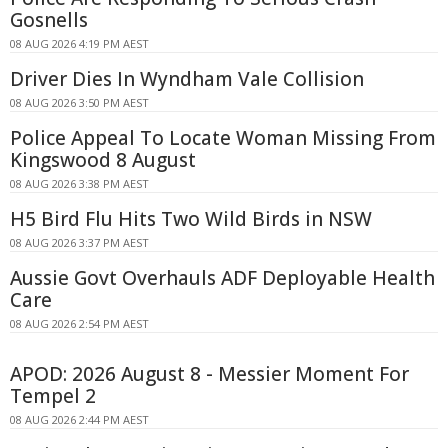
Gosnells
08 AUG 2026 4:19 PM AEST
Driver Dies In Wyndham Vale Collision
08 AUG 2026 3:50 PM AEST
Police Appeal To Locate Woman Missing From
Kingswood 8 August
08 AUG 2026 3:38 PM AEST
H5 Bird Flu Hits Two Wild Birds in NSW
08 AUG 2026 3:37 PM AEST
Aussie Govt Overhauls ADF Deployable Health
Care
08 AUG 2026 2:54 PM AEST
APOD: 2026 August 8 - Messier Moment For
Tempel 2
08 AUG 2026 2:44 PM AEST