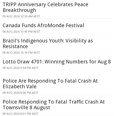
TRIPP Anniversary Celebrates Peace
Breakthrough
09 AUG 2026 12:36 AM AEST
Canada Funds AfroMonde Festival
08 AUG 2026 10:40 PM AEST
Brazil's Indigenous Youth: Visibility as
Resistance
08 AUG 2026 10:18 PM AEST
Lotto Draw 4701: Winning Numbers for Aug 8
08 AUG 2026 9:04 PM AEST
Police Are Responding To Fatal Crash At
Elizabeth Vale
08 AUG 2026 8:08 PM AEST
Police Responding To Fatal Traffic Crash At
Townsville 8 August
08 AUG 2026 8:01 PM AEST