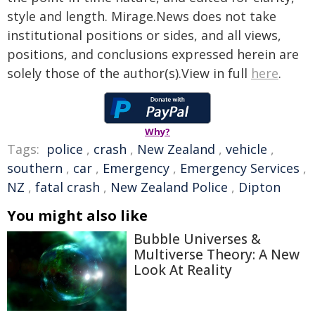
style and length. Mirage.News does not take
institutional positions or sides, and all views,
positions, and conclusions expressed herein are
solely those of the author(s).View in full
here
.
Why?
Tags:
police
,
crash
,
New Zealand
,
vehicle
,
southern
,
car
,
Emergency
,
Emergency Services
,
NZ
,
fatal crash
,
New Zealand Police
,
Dipton
You might also like
Bubble Universes &
Multiverse Theory: A New
Look At Reality