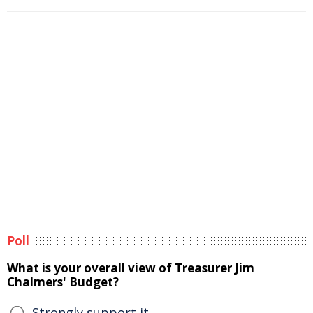
Poll
What is your overall view of Treasurer Jim
Chalmers' Budget?
Strongly support it