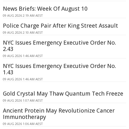
News Briefs: Week Of August 10
09 AUG 2026 2:19 AM AEST
Police Charge Pair After King Street Assault
09 AUG 2026 2:10 AM AEST
NYC Issues Emergency Executive Order No.
2.43
09 AUG 2026 1:46 AM AEST
NYC Issues Emergency Executive Order No.
1.43
09 AUG 2026 1:46 AM AEST
Gold Crystal May Thaw Quantum Tech Freeze
09 AUG 2026 1:07 AM AEST
Ancient Protein May Revolutionize Cancer
Immunotherapy
09 AUG 2026 1:06 AM AEST