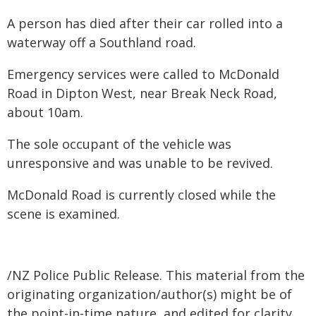
A person has died after their car rolled into a
waterway off a Southland road.
Emergency services were called to McDonald
Road in Dipton West, near Break Neck Road,
about 10am.
The sole occupant of the vehicle was
unresponsive and was unable to be revived.
McDonald Road is currently closed while the
scene is examined.
/NZ Police Public Release. This material from the
originating organization/author(s) might be of
the point-in-time nature, and edited for clarity,