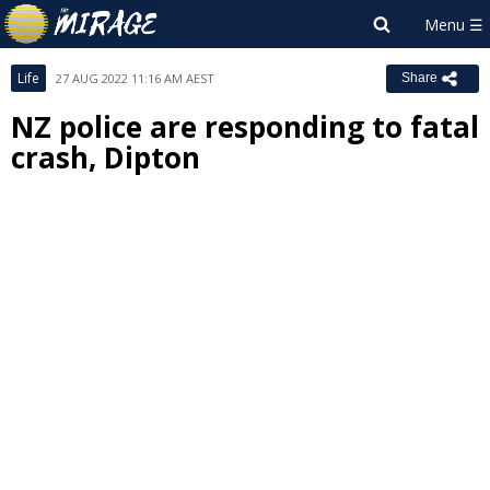
Life
27 AUG 2022 11:16 AM AEST
Share
NZ police are responding to fatal
crash, Dipton