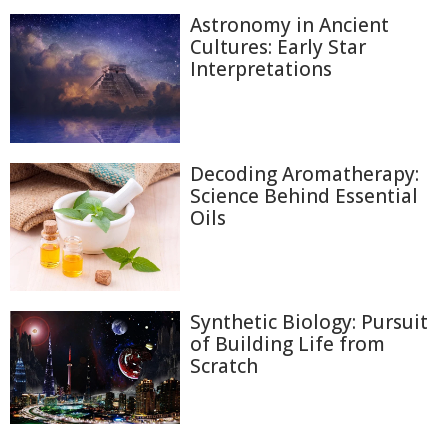
Astronomy in Ancient
Cultures: Early Star
Interpretations
Decoding Aromatherapy:
Science Behind Essential
Oils
Synthetic Biology: Pursuit
of Building Life from
Scratch