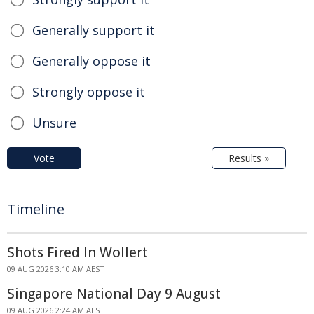
Generally support it
Generally oppose it
Strongly oppose it
Unsure
Vote
Results »
Timeline
Shots Fired In Wollert
09 AUG 2026 3:10 AM AEST
Singapore National Day 9 August
09 AUG 2026 2:24 AM AEST