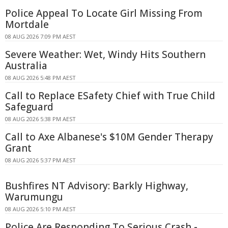
Police Appeal To Locate Girl Missing From
Mortdale
08 AUG 2026 7:09 PM AEST
Severe Weather: Wet, Windy Hits Southern
Australia
08 AUG 2026 5:48 PM AEST
Call to Replace ESafety Chief with True Child
Safeguard
08 AUG 2026 5:38 PM AEST
Call to Axe Albanese's $10M Gender Therapy
Grant
08 AUG 2026 5:37 PM AEST
Bushfires NT Advisory: Barkly Highway,
Warumungu
08 AUG 2026 5:10 PM AEST
Police Are Responding To Serious Crash -