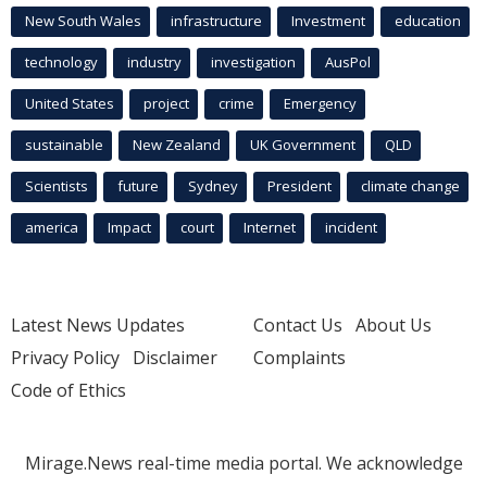
New South Wales
infrastructure
Investment
education
technology
industry
investigation
AusPol
United States
project
crime
Emergency
sustainable
New Zealand
UK Government
QLD
Scientists
future
Sydney
President
climate change
america
Impact
court
Internet
incident
Latest News Updates
Contact Us
About Us
Privacy Policy
Disclaimer
Complaints
Code of Ethics
Mirage.News real-time media portal. We acknowledge