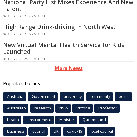
National Party List Mixes Experience And New
Talent
08 AUG 2026 2:38 PM AEST
High Range Drink-driving In North West
08 AUG 2026 2:35 PM AEST
New Virtual Mental Health Service for Kids
Launched
08 AUG 2026 2:20 PM AEST
More News
Popular Topics
Australia
Government
university
community
police
Australian
research
NSW
Victoria
Professor
health
environment
Minister
Queensland
business
council
UK
covid-19
local council