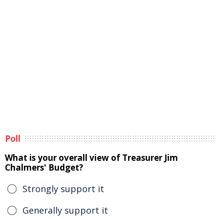
Poll
What is your overall view of Treasurer Jim
Chalmers' Budget?
Strongly support it
Generally support it