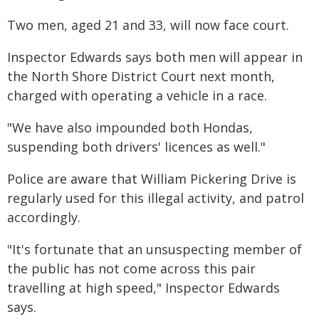
Two men, aged 21 and 33, will now face court.
Inspector Edwards says both men will appear in
the North Shore District Court next month,
charged with operating a vehicle in a race.
"We have also impounded both Hondas,
suspending both drivers' licences as well."
Police are aware that William Pickering Drive is
regularly used for this illegal activity, and patrol
accordingly.
"It's fortunate that an unsuspecting member of
the public has not come across this pair
travelling at high speed," Inspector Edwards
says.