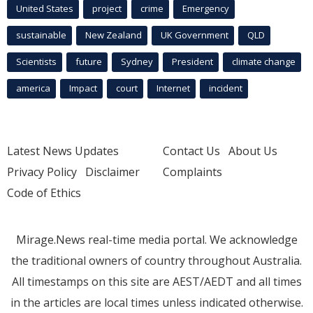
United States
project
crime
Emergency
sustainable
New Zealand
UK Government
QLD
Scientists
future
Sydney
President
climate change
america
Impact
court
Internet
incident
Latest News Updates
Contact Us
About Us
Privacy Policy
Disclaimer
Complaints
Code of Ethics
Mirage.News real-time media portal. We acknowledge
the traditional owners of country throughout Australia.
All timestamps on this site are AEST/AEDT and all times
in the articles are local times unless indicated otherwise.