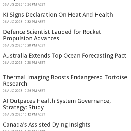
06 AUG 2026 10:36 PM AEST
KI Signs Declaration On Heat And Health
06 AUG 2026 10:32 PM AEST
Defence Scientist Lauded for Rocket
Propulsion Advances
06 AUG 2026 10:28 PM AEST
Australia Extends Top Ocean Forecasting Pact
06 AUG 2026 10:28 PM AEST
Thermal Imaging Boosts Endangered Tortoise
Research
06 AUG 2026 10:26 PM AEST
AI Outpaces Health System Governance,
Strategy: Study
06 AUG 2026 10:12 PM AEST
Canada's Assisted Dying Insights