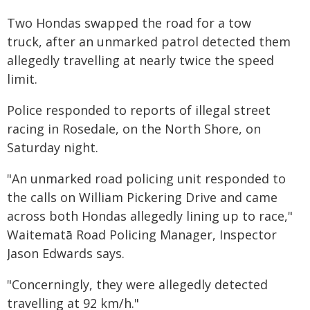
Two Hondas swapped the road for a tow
truck, after an unmarked patrol detected them
allegedly travelling at nearly twice the speed
limit.
Police responded to reports of illegal street
racing in Rosedale, on the North Shore, on
Saturday night.
"An unmarked road policing unit responded to
the calls on William Pickering Drive and came
across both Hondas allegedly lining up to race,"
Waitematā Road Policing Manager, Inspector
Jason Edwards says.
"Concerningly, they were allegedly detected
travelling at 92 km/h."