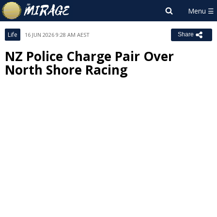
Life
16 JUN 2026 9:28 AM AEST
Share
NZ Police Charge Pair Over
North Shore Racing