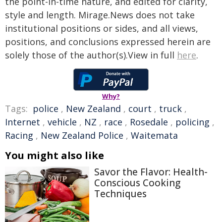
the point-in-time nature, and edited for clarity,
style and length. Mirage.News does not take
institutional positions or sides, and all views,
positions, and conclusions expressed herein are
solely those of the author(s).View in full
here
.
Why?
Tags:
police
,
New Zealand
,
court
,
truck
,
Internet
,
vehicle
,
NZ
,
race
,
Rosedale
,
policing
,
Racing
,
New Zealand Police
,
Waitemata
You might also like
Savor the Flavor: Health-
Conscious Cooking
Techniques