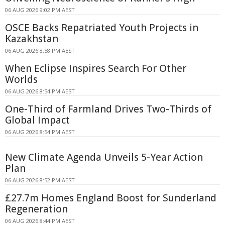
06 AUG 2026 9:02 PM AEST
OSCE Backs Repatriated Youth Projects in
Kazakhstan
06 AUG 2026 8:58 PM AEST
When Eclipse Inspires Search For Other
Worlds
06 AUG 2026 8:54 PM AEST
One-Third of Farmland Drives Two-Thirds of
Global Impact
06 AUG 2026 8:54 PM AEST
New Climate Agenda Unveils 5-Year Action
Plan
06 AUG 2026 8:52 PM AEST
£27.7m Homes England Boost for Sunderland
Regeneration
06 AUG 2026 8:44 PM AEST