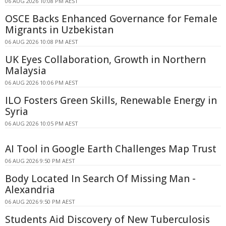
06 AUG 2026 10:08 PM AEST
OSCE Backs Enhanced Governance for Female
Migrants in Uzbekistan
06 AUG 2026 10:08 PM AEST
UK Eyes Collaboration, Growth in Northern
Malaysia
06 AUG 2026 10:06 PM AEST
ILO Fosters Green Skills, Renewable Energy in
Syria
06 AUG 2026 10:05 PM AEST
AI Tool in Google Earth Challenges Map Trust
06 AUG 2026 9:50 PM AEST
Body Located In Search Of Missing Man -
Alexandria
06 AUG 2026 9:50 PM AEST
Students Aid Discovery of New Tuberculosis