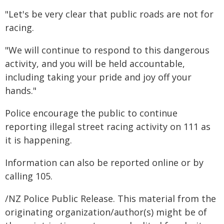
"Let's be very clear that public roads are not for
racing.
"We will continue to respond to this dangerous
activity, and you will be held accountable,
including taking your pride and joy off your
hands."
Police encourage the public to continue
reporting illegal street racing activity on 111 as
it is happening.
Information can also be reported online or by
calling 105.
/NZ Police Public Release. This material from the
originating organization/author(s) might be of