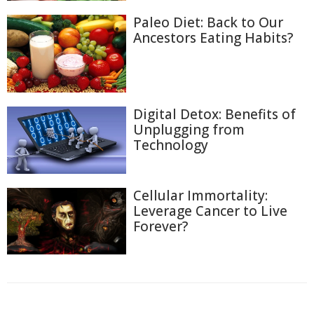
Paleo Diet: Back to Our
Ancestors Eating Habits?
Digital Detox: Benefits of
Unplugging from
Technology
Cellular Immortality:
Leverage Cancer to Live
Forever?