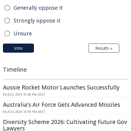
Generally oppose it
Strongly oppose it
Unsure
Vote
Results »
Timeline
Aussie Rocket Motor Launches Successfully
06 AUG 2026 10:38 PM AEST
Australia's Air Force Gets Advanced Missiles
06 AUG 2026 10:38 PM AEST
Diversity Scheme 2026: Cultivating Future Gov
Lawyers