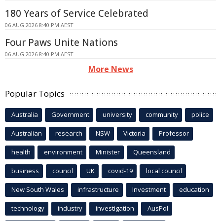
180 Years of Service Celebrated
06 AUG 2026 8:40 PM AEST
Four Paws Unite Nations
06 AUG 2026 8:40 PM AEST
More News
Popular Topics
Australia
Government
university
community
police
Australian
research
NSW
Victoria
Professor
health
environment
Minister
Queensland
business
council
UK
covid-19
local council
New South Wales
infrastructure
Investment
education
technology
industry
investigation
AusPol