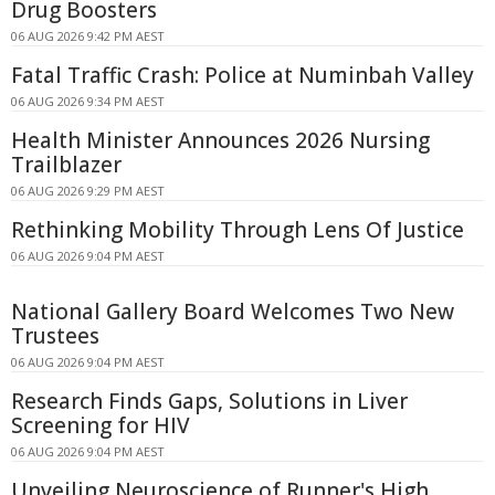
Drug Boosters
06 AUG 2026 9:42 PM AEST
Fatal Traffic Crash: Police at Numinbah Valley
06 AUG 2026 9:34 PM AEST
Health Minister Announces 2026 Nursing
Trailblazer
06 AUG 2026 9:29 PM AEST
Rethinking Mobility Through Lens Of Justice
06 AUG 2026 9:04 PM AEST
National Gallery Board Welcomes Two New
Trustees
06 AUG 2026 9:04 PM AEST
Research Finds Gaps, Solutions in Liver
Screening for HIV
06 AUG 2026 9:04 PM AEST
Unveiling Neuroscience of Runner's High