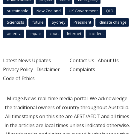
sustainable
New Zealand
UK Government
QLD
Scientists
future
Sydney
President
climate change
america
Impact
court
Internet
incident
Latest News Updates
Contact Us
About Us
Privacy Policy
Disclaimer
Complaints
Code of Ethics
Mirage.News real-time media portal. We acknowledge
the traditional owners of country throughout Australia.
All timestamps on this site are AEST/AEDT and all times
in the articles are local times unless indicated otherwise.