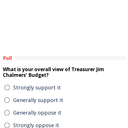
Poll
What is your overall view of Treasurer Jim
Chalmers' Budget?
Strongly support it
Generally support it
Generally oppose it
Strongly oppose it