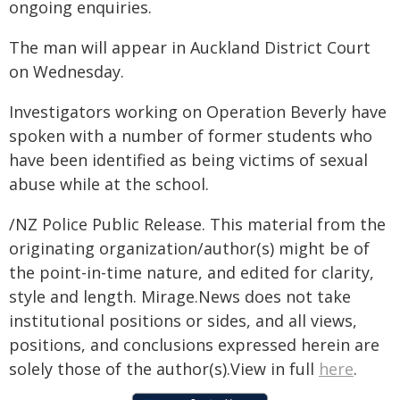
ongoing enquiries.
The man will appear in Auckland District Court
on Wednesday.
Investigators working on Operation Beverly have
spoken with a number of former students who
have been identified as being victims of sexual
abuse while at the school.
/NZ Police Public Release. This material from the
originating organization/author(s) might be of
the point-in-time nature, and edited for clarity,
style and length. Mirage.News does not take
institutional positions or sides, and all views,
positions, and conclusions expressed herein are
solely those of the author(s).View in full
here
.