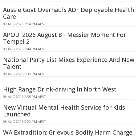
Aussie Govt Overhauls ADF Deployable Health
Care
08 AUG 2026 2:54 PM AEST
APOD: 2026 August 8 - Messier Moment For
Tempel 2
08 AUG 2026 2:44 PM AEST
National Party List Mixes Experience And New
Talent
08 AUG 2026 2:38 PM AEST
High Range Drink-driving In North West
08 AUG 2026 2:35 PM AEST
New Virtual Mental Health Service for Kids
Launched
08 AUG 2026 2:20 PM AEST
WA Extradition: Grievous Bodily Harm Charge