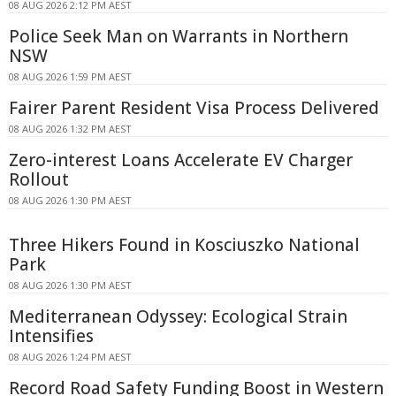
08 AUG 2026 2:12 PM AEST
Police Seek Man on Warrants in Northern
NSW
08 AUG 2026 1:59 PM AEST
Fairer Parent Resident Visa Process Delivered
08 AUG 2026 1:32 PM AEST
Zero-interest Loans Accelerate EV Charger
Rollout
08 AUG 2026 1:30 PM AEST
Three Hikers Found in Kosciuszko National
Park
08 AUG 2026 1:30 PM AEST
Mediterranean Odyssey: Ecological Strain
Intensifies
08 AUG 2026 1:24 PM AEST
Record Road Safety Funding Boost in Western