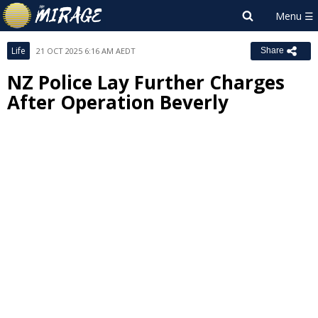
Life
21 OCT 2025 6:16 AM AEDT
Share
NZ Police Lay Further Charges
After Operation Beverly