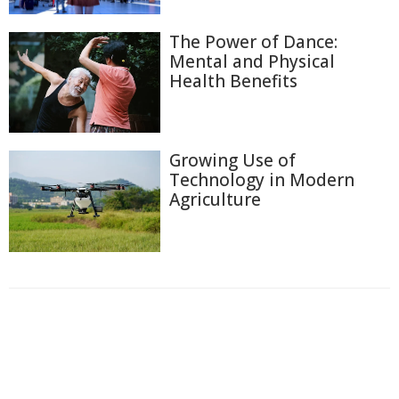
The Power of Dance:
Mental and Physical
Health Benefits
Growing Use of
Technology in Modern
Agriculture