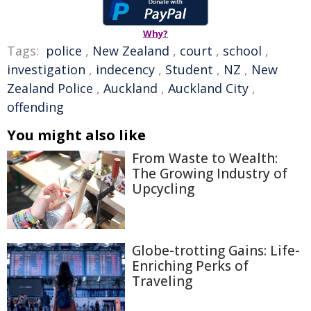
Why?
Tags:
police
,
New Zealand
,
court
,
school
,
investigation
,
indecency
,
Student
,
NZ
,
New
Zealand Police
,
Auckland
,
Auckland City
,
offending
You might also like
From Waste to Wealth:
The Growing Industry of
Upcycling
Globe-trotting Gains: Life-
Enriching Perks of
Traveling