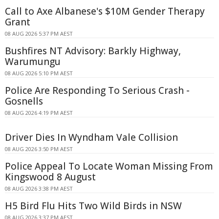
Call to Axe Albanese's $10M Gender Therapy
Grant
08 AUG 2026 5:37 PM AEST
Bushfires NT Advisory: Barkly Highway,
Warumungu
08 AUG 2026 5:10 PM AEST
Police Are Responding To Serious Crash -
Gosnells
08 AUG 2026 4:19 PM AEST
Driver Dies In Wyndham Vale Collision
08 AUG 2026 3:50 PM AEST
Police Appeal To Locate Woman Missing From
Kingswood 8 August
08 AUG 2026 3:38 PM AEST
H5 Bird Flu Hits Two Wild Birds in NSW
08 AUG 2026 3:37 PM AEST