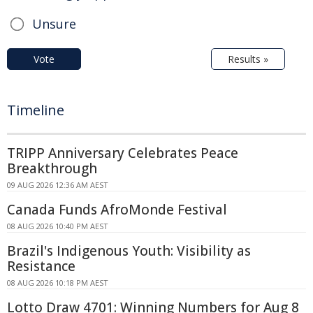
Unsure
Vote
Results »
Timeline
TRIPP Anniversary Celebrates Peace
Breakthrough
09 AUG 2026 12:36 AM AEST
Canada Funds AfroMonde Festival
08 AUG 2026 10:40 PM AEST
Brazil's Indigenous Youth: Visibility as
Resistance
08 AUG 2026 10:18 PM AEST
Lotto Draw 4701: Winning Numbers for Aug 8