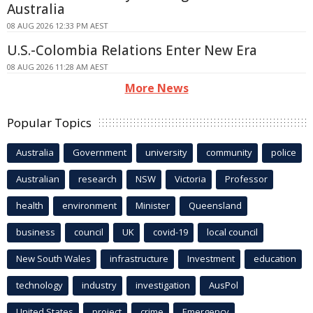
Australia
08 AUG 2026 12:33 PM AEST
U.S.-Colombia Relations Enter New Era
08 AUG 2026 11:28 AM AEST
More News
Popular Topics
Australia
Government
university
community
police
Australian
research
NSW
Victoria
Professor
health
environment
Minister
Queensland
business
council
UK
covid-19
local council
New South Wales
infrastructure
Investment
education
technology
industry
investigation
AusPol
United States
project
crime
Emergency