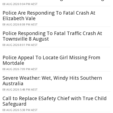
08 AUG 2026 9:04 PM AEST
Police Are Responding To Fatal Crash At
Elizabeth Vale
08 AUG 2026 8:08 PM AEST
Police Responding To Fatal Traffic Crash At
Townsville 8 August
08 AUG 2026 8:01 PM AEST
Police Appeal To Locate Girl Missing From
Mortdale
08 AUG 2026 7:09 PM AEST
Severe Weather: Wet, Windy Hits Southern
Australia
08 AUG 2026 5:48 PM AEST
Call to Replace ESafety Chief with True Child
Safeguard
08 AUG 2026 5:38 PM AEST