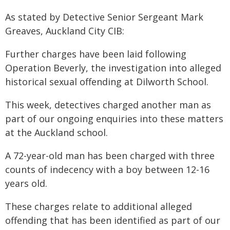
As stated by Detective Senior Sergeant Mark
Greaves, Auckland City CIB:
Further charges have been laid following
Operation Beverly, the investigation into alleged
historical sexual offending at Dilworth School.
This week, detectives charged another man as
part of our ongoing enquiries into these matters
at the Auckland school.
A 72-year-old man has been charged with three
counts of indecency with a boy between 12-16
years old.
These charges relate to additional alleged
offending that has been identified as part of our