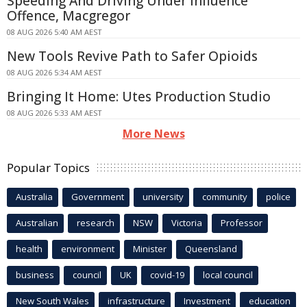
Speeding And Driving Under Influence
Offence, Macgregor
08 AUG 2026 5:40 AM AEST
New Tools Revive Path to Safer Opioids
08 AUG 2026 5:34 AM AEST
Bringing It Home: Utes Production Studio
08 AUG 2026 5:33 AM AEST
More News
Popular Topics
Australia
Government
university
community
police
Australian
research
NSW
Victoria
Professor
health
environment
Minister
Queensland
business
council
UK
covid-19
local council
New South Wales
infrastructure
Investment
education