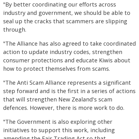
"By better coordinating our efforts across
industry and government, we should be able to
seal up the cracks that scammers are slipping
through.
"The Alliance has also agreed to take coordinated
action to update industry codes, strengthen
consumer protections and educate Kiwis about
how to protect themselves from scams.
"The Anti Scam Alliance represents a significant
step forward and is the first in a series of actions
that will strengthen New Zealand's scam
defences. However, there is more work to do.
"The Government is also exploring other
initiatives to support this work, including
amending the Fair Trading Act so that