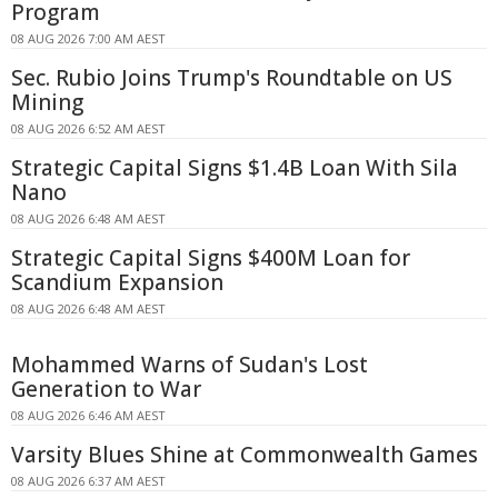
Program
08 AUG 2026 7:00 AM AEST
Sec. Rubio Joins Trump's Roundtable on US
Mining
08 AUG 2026 6:52 AM AEST
Strategic Capital Signs $1.4B Loan With Sila
Nano
08 AUG 2026 6:48 AM AEST
Strategic Capital Signs $400M Loan for
Scandium Expansion
08 AUG 2026 6:48 AM AEST
Mohammed Warns of Sudan's Lost
Generation to War
08 AUG 2026 6:46 AM AEST
Varsity Blues Shine at Commonwealth Games
08 AUG 2026 6:37 AM AEST