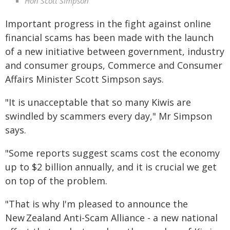
Hon Scott Simpson
Important progress in the fight against online
financial scams has been made with the launch
of a new initiative between government, industry
and consumer groups, Commerce and Consumer
Affairs Minister Scott Simpson says.
"It is unacceptable that so many Kiwis are
swindled by scammers every day," Mr Simpson
says.
"Some reports suggest scams cost the economy
up to $2 billion annually, and it is crucial we get
on top of the problem.
"That is why I'm pleased to announce the
New Zealand Anti-Scam Alliance - a new national