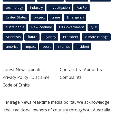
technology
industry
investigation
AusPol
United States
project
crime
Emergency
sustainable
New Zealand
UK Government
QLD
Scientists
future
Sydney
President
climate change
america
Impact
court
Internet
incident
Latest News Updates
Contact Us
About Us
Privacy Policy
Disclaimer
Complaints
Code of Ethics
Mirage.News real-time media portal. We acknowledge
the traditional owners of country throughout Australia.