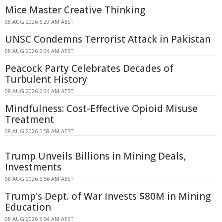
Mice Master Creative Thinking
08 AUG 2026 6:29 AM AEST
UNSC Condemns Terrorist Attack in Pakistan
08 AUG 2026 6:04 AM AEST
Peacock Party Celebrates Decades of
Turbulent History
08 AUG 2026 6:04 AM AEST
Mindfulness: Cost-Effective Opioid Misuse
Treatment
08 AUG 2026 5:58 AM AEST
Trump Unveils Billions in Mining Deals,
Investments
08 AUG 2026 5:56 AM AEST
Trump's Dept. of War Invests $80M in Mining
Education
08 AUG 2026 5:54 AM AEST