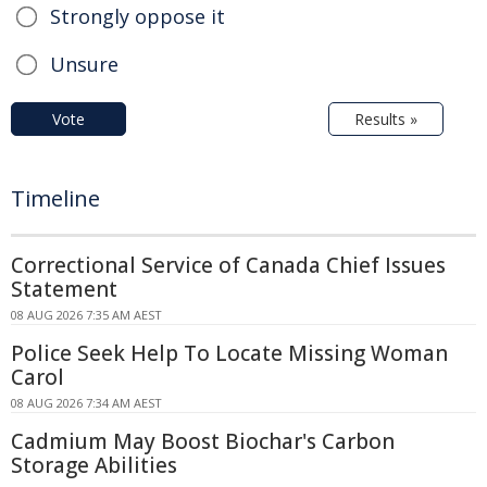
Strongly oppose it
Unsure
Vote
Results »
Timeline
Correctional Service of Canada Chief Issues
Statement
08 AUG 2026 7:35 AM AEST
Police Seek Help To Locate Missing Woman
Carol
08 AUG 2026 7:34 AM AEST
Cadmium May Boost Biochar's Carbon
Storage Abilities