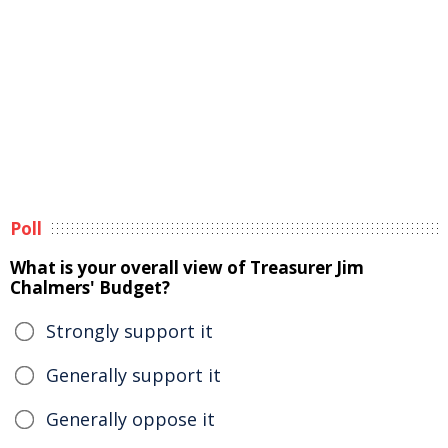
Poll
What is your overall view of Treasurer Jim
Chalmers' Budget?
Strongly support it
Generally support it
Generally oppose it