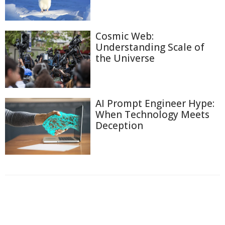
Cosmic Web:
Understanding Scale of
the Universe
AI Prompt Engineer Hype:
When Technology Meets
Deception