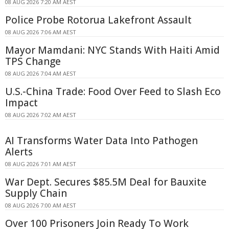
08 AUG 2026 7:20 AM AEST
Police Probe Rotorua Lakefront Assault
08 AUG 2026 7:06 AM AEST
Mayor Mamdani: NYC Stands With Haiti Amid
TPS Change
08 AUG 2026 7:04 AM AEST
U.S.-China Trade: Food Over Feed to Slash Eco
Impact
08 AUG 2026 7:02 AM AEST
AI Transforms Water Data Into Pathogen
Alerts
08 AUG 2026 7:01 AM AEST
War Dept. Secures $85.5M Deal for Bauxite
Supply Chain
08 AUG 2026 7:00 AM AEST
Over 100 Prisoners Join Ready To Work