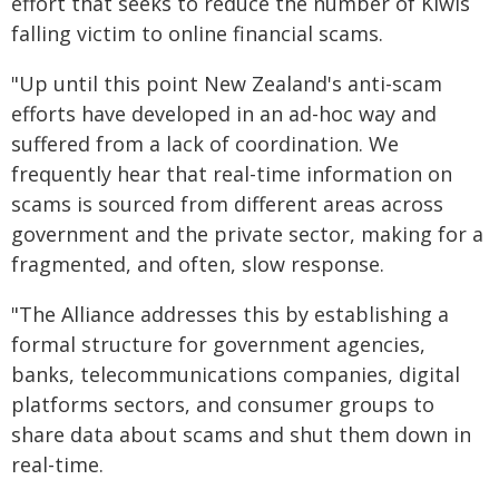
effort that seeks to reduce the number of Kiwis
falling victim to online financial scams.
"Up until this point New Zealand's anti-scam
efforts have developed in an ad-hoc way and
suffered from a lack of coordination. We
frequently hear that real-time information on
scams is sourced from different areas across
government and the private sector, making for a
fragmented, and often, slow response.
"The Alliance addresses this by establishing a
formal structure for government agencies,
banks, telecommunications companies, digital
platforms sectors, and consumer groups to
share data about scams and shut them down in
real-time.