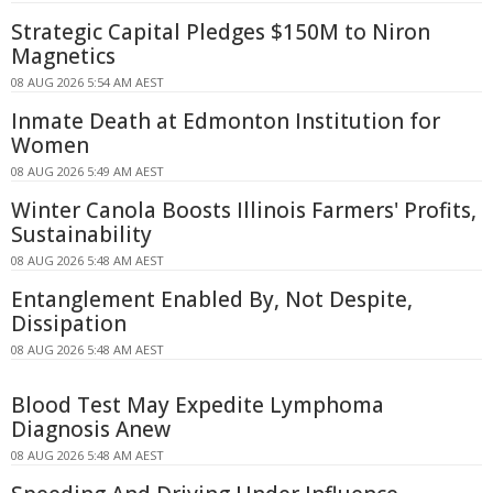
Strategic Capital Pledges $150M to Niron
Magnetics
08 AUG 2026 5:54 AM AEST
Inmate Death at Edmonton Institution for
Women
08 AUG 2026 5:49 AM AEST
Winter Canola Boosts Illinois Farmers' Profits,
Sustainability
08 AUG 2026 5:48 AM AEST
Entanglement Enabled By, Not Despite,
Dissipation
08 AUG 2026 5:48 AM AEST
Blood Test May Expedite Lymphoma
Diagnosis Anew
08 AUG 2026 5:48 AM AEST