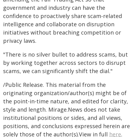
government and industry can have the
confidence to proactively share scam-related
intelligence and collaborate on disruption
initiatives without breaching competition or
privacy laws.
"There is no silver bullet to address scams, but
by working together across sectors to disrupt
scams, we can significantly shift the dial."
/Public Release. This material from the
originating organization/author(s) might be of
the point-in-time nature, and edited for clarity,
style and length. Mirage.News does not take
institutional positions or sides, and all views,
positions, and conclusions expressed herein are
solely those of the author(s).View in full
here
.