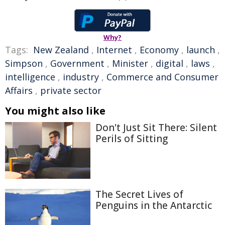
Why?
Tags:
New Zealand
,
Internet
,
Economy
,
launch
,
Simpson
,
Government
,
Minister
,
digital
,
laws
,
intelligence
,
industry
,
Commerce and Consumer
Affairs
,
private sector
You might also like
Don't Just Sit There: Silent
Perils of Sitting
The Secret Lives of
Penguins in the Antarctic