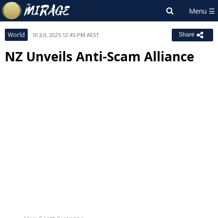
World
10 JUL 2025 12:45 PM AEST
Share
NZ Unveils Anti-Scam Alliance