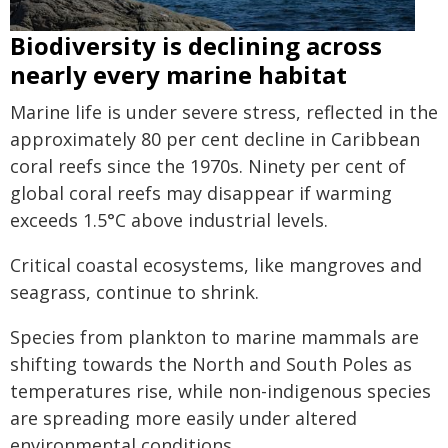
Biodiversity is declining across
nearly every marine habitat
Marine life is under severe stress, reflected in the
approximately 80 per cent decline in Caribbean
coral reefs since the 1970s. Ninety per cent of
global coral reefs may disappear if warming
exceeds 1.5°C above industrial levels.
Critical coastal ecosystems, like mangroves and
seagrass, continue to shrink.
Species from plankton to marine mammals are
shifting towards the North and South Poles as
temperatures rise, while non-indigenous species
are spreading more easily under altered
environmental conditions.