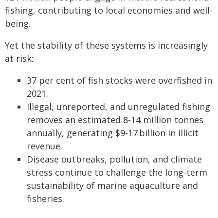
fishing, contributing to local economies and well-
being.
Yet the stability of these systems is increasingly
at risk:
37 per cent of fish stocks were overfished in
2021.
Illegal, unreported, and unregulated fishing
removes an estimated 8-14 million tonnes
annually, generating $9-17 billion in illicit
revenue.
Disease outbreaks, pollution, and climate
stress continue to challenge the long-term
sustainability of marine aquaculture and
fisheries.