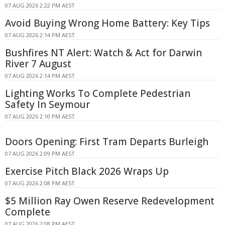
07 AUG 2026 2:22 PM AEST
Avoid Buying Wrong Home Battery: Key Tips
07 AUG 2026 2:14 PM AEST
Bushfires NT Alert: Watch & Act for Darwin
River 7 August
07 AUG 2026 2:14 PM AEST
Lighting Works To Complete Pedestrian
Safety In Seymour
07 AUG 2026 2:10 PM AEST
Doors Opening: First Tram Departs Burleigh
07 AUG 2026 2:09 PM AEST
Exercise Pitch Black 2026 Wraps Up
07 AUG 2026 2:08 PM AEST
$5 Million Ray Owen Reserve Redevelopment
Complete
07 AUG 2026 2:08 PM AEST