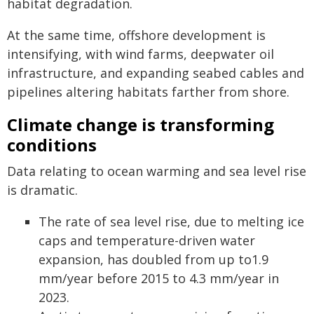
habitat degradation.
At the same time, offshore development is
intensifying, with wind farms, deepwater oil
infrastructure, and expanding seabed cables and
pipelines altering habitats farther from shore.
Climate change is transforming
conditions
Data relating to ocean warming and sea level rise
is dramatic.
The rate of sea level rise, due to melting ice
caps and temperature-driven water
expansion, has doubled from up to1.9
mm/year before 2015 to 4.3 mm/year in
2023.