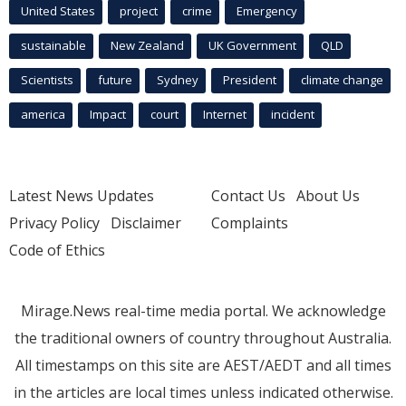
United States
project
crime
Emergency
sustainable
New Zealand
UK Government
QLD
Scientists
future
Sydney
President
climate change
america
Impact
court
Internet
incident
Latest News Updates
Contact Us
About Us
Privacy Policy
Disclaimer
Complaints
Code of Ethics
Mirage.News real-time media portal. We acknowledge
the traditional owners of country throughout Australia.
All timestamps on this site are AEST/AEDT and all times
in the articles are local times unless indicated otherwise.