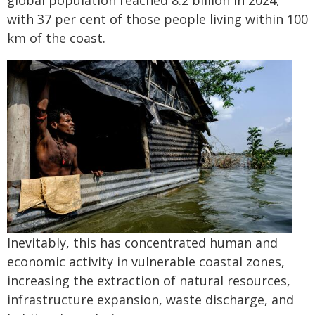
global population reached 8.2 billion in 2024,
with 37 per cent of those people living within 100
km of the coast.
Inevitably, this has concentrated human and
economic activity in vulnerable coastal zones,
increasing the extraction of natural resources,
infrastructure expansion, waste discharge, and