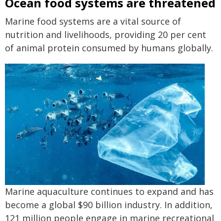
Ocean food systems are threatened
Marine food systems are a vital source of
nutrition and livelihoods, providing 20 per cent
of animal protein consumed by humans globally.
Marine aquaculture continues to expand and has
become a global $90 billion industry. In addition,
121 million people engage in marine recreational