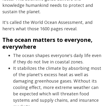
knowledge humankind needs to protect and
sustain the planet.
It's called the World Ocean Assessment, and
here's what those 1600 pages reveal.
The ocean matters to everyone,
everywhere
The ocean shapes everyone's daily life even
if they do not live in coastal zones.
It stabilizes the climate by absorbing most
of the planet's excess heat as well as
damaging greenhouse gases. Without its
cooling effect, more extreme weather can
be expected which will threaten food
systems and supply chains, and insurance