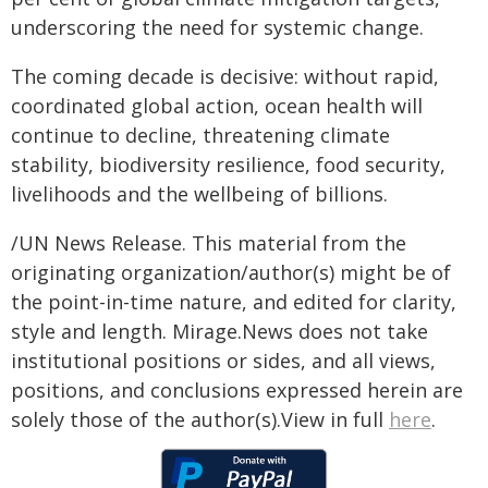
underscoring the need for systemic change.
The coming decade is decisive: without rapid,
coordinated global action, ocean health will
continue to decline, threatening climate
stability, biodiversity resilience, food security,
livelihoods and the wellbeing of billions.
/UN News Release. This material from the
originating organization/author(s) might be of
the point-in-time nature, and edited for clarity,
style and length. Mirage.News does not take
institutional positions or sides, and all views,
positions, and conclusions expressed herein are
solely those of the author(s).View in full
here
.