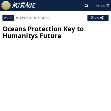
World
08 JUN 2026 11:32 AM AEST
Share
Oceans Protection Key to
Humanitys Future