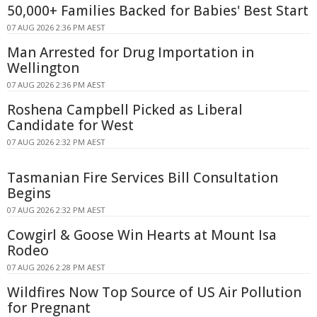
50,000+ Families Backed for Babies' Best Start
07 AUG 2026 2:36 PM AEST
Man Arrested for Drug Importation in
Wellington
07 AUG 2026 2:36 PM AEST
Roshena Campbell Picked as Liberal
Candidate for West
07 AUG 2026 2:32 PM AEST
Tasmanian Fire Services Bill Consultation
Begins
07 AUG 2026 2:32 PM AEST
Cowgirl & Goose Win Hearts at Mount Isa
Rodeo
07 AUG 2026 2:28 PM AEST
Wildfires Now Top Source of US Air Pollution
for Pregnant