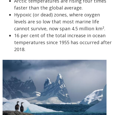
Arctic temperatures are rising four times
faster than the global average.
Hypoxic (or dead) zones, where oxygen
levels are so low that most marine life
cannot survive, now span 4.5 million km².
16 per cent of the total increase in ocean
temperatures since 1955 has occurred after
2018.