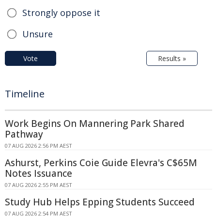
Strongly oppose it
Unsure
Vote
Results »
Timeline
Work Begins On Mannering Park Shared
Pathway
07 AUG 2026 2:56 PM AEST
Ashurst, Perkins Coie Guide Elevra's C$65M
Notes Issuance
07 AUG 2026 2:55 PM AEST
Study Hub Helps Epping Students Succeed
07 AUG 2026 2:54 PM AEST