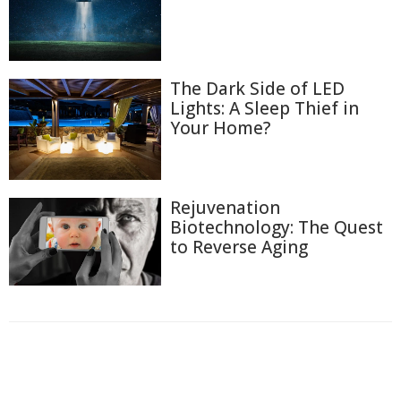
The Dark Side of LED
Lights: A Sleep Thief in
Your Home?
Rejuvenation
Biotechnology: The Quest
to Reverse Aging