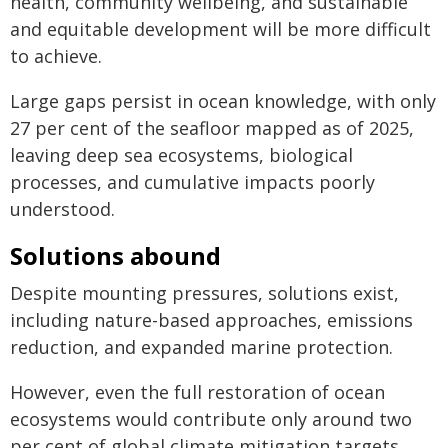
health, community wellbeing, and sustainable
and equitable development will be more difficult
to achieve.
Large gaps persist in ocean knowledge, with only
27 per cent of the seafloor mapped as of 2025,
leaving deep sea ecosystems, biological
processes, and cumulative impacts poorly
understood.
Solutions abound
Despite mounting pressures, solutions exist,
including nature-based approaches, emissions
reduction, and expanded marine protection.
However, even the full restoration of ocean
ecosystems would contribute only around two
per cent of global climate mitigation targets,