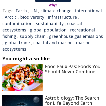
Why?
Tags:
Earth
,
UN
,
climate change
,
international
,
Arctic
,
biodiversity
,
infrastructure
,
contamination
,
sustainability
,
coastal
ecosystems
,
global population
,
recreational
fishing
,
supply chain
,
greenhouse gas emissions
,
global trade
,
coastal and marine
,
marine
ecosystems
You might also like
Food Faux Pas: Foods You
Should Never Combine
Astrobiology: The Search
for Life Beyond Earth