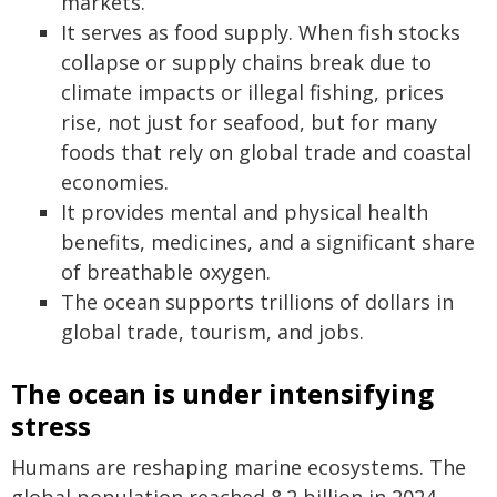
markets.
It serves as food supply. When fish stocks
collapse or supply chains break due to
climate impacts or illegal fishing, prices
rise, not just for seafood, but for many
foods that rely on global trade and coastal
economies.
It provides mental and physical health
benefits, medicines, and a significant share
of breathable oxygen.
The ocean supports trillions of dollars in
global trade, tourism, and jobs.
The ocean is under intensifying
stress
Humans are reshaping marine ecosystems. The