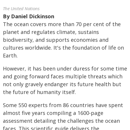
The United Nations
By
Daniel Dickinson
The ocean covers more than 70 per cent of the
planet
and regulates climate, sustains
biodiversity, and supports economies and
cultures worldwide. It's the foundation of life on
Earth.
However, it has been under duress for some time
and going forward faces multiple threats which
not only gravely endanger its future health but
the future of humanity itself.
Some 550 experts from 86 countries have spent
almost five years compiling a 1600-page
assessment detailing the challenges the ocean
faces. This scientific guide delivers the