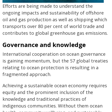
Efforts are being made to understand the
ongoing impacts and sustainability of offshore
oil and gas production as well as shipping which
transports over 80 per cent of world trade and
contributes to global greenhouse gas emissions.
Governance and knowledge
International cooperation on ocean governance
is gaining momentum, but the 57 global treaties
relating to ocean protection is resulting in a
fragmented approach.
Achieving a sustainable ocean economy requires
equity and the prominent inclusion of the
knowledge and traditional practices of
indigenous communities. Without them ocean