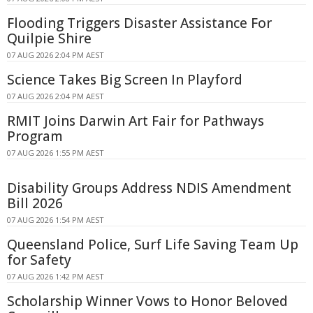
Flooding Triggers Disaster Assistance For
Quilpie Shire
07 AUG 2026 2:04 PM AEST
Science Takes Big Screen In Playford
07 AUG 2026 2:04 PM AEST
RMIT Joins Darwin Art Fair for Pathways
Program
07 AUG 2026 1:55 PM AEST
Disability Groups Address NDIS Amendment
Bill 2026
07 AUG 2026 1:54 PM AEST
Queensland Police, Surf Life Saving Team Up
for Safety
07 AUG 2026 1:42 PM AEST
Scholarship Winner Vows to Honor Beloved