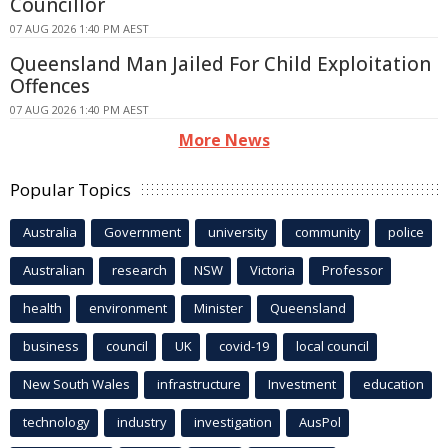
Councillor
07 AUG 2026 1:40 PM AEST
Queensland Man Jailed For Child Exploitation
Offences
07 AUG 2026 1:40 PM AEST
More News
Popular Topics
Australia
Government
university
community
police
Australian
research
NSW
Victoria
Professor
health
environment
Minister
Queensland
business
council
UK
covid-19
local council
New South Wales
infrastructure
Investment
education
technology
industry
investigation
AusPol