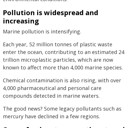
Pollution is widespread and
increasing
Marine pollution is intensifying.
Each year, 52 million tonnes of plastic waste
enter the ocean, contributing to an estimated 24
trillion microplastic particles, which are now
known to affect more than 4,000 marine species.
Chemical contamination is also rising, with over
4,000 pharmaceutical and personal care
compounds detected in marine waters.
The good news? Some legacy pollutants such as
mercury have declined in a few regions.