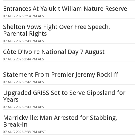
Entrances At Yalukit Willam Nature Reserve
07 AUG 2026 2:54 PM AEST
Shelton Vows Fight Over Free Speech,
Parental Rights
07 AUG 2026 2:48 PM AEST
Côte D'Ivoire National Day 7 August
07 AUG 2026 2:44 PM AEST
Statement From Premier Jeremy Rockliff
07 AUG 2026 2:42 PM AEST
Upgraded GRISS Set to Serve Gippsland for
Years
07 AUG 2026 2:40 PM AEST
Marrickville: Man Arrested for Stabbing,
Break-In
07 AUG 2026 2:38 PM AEST