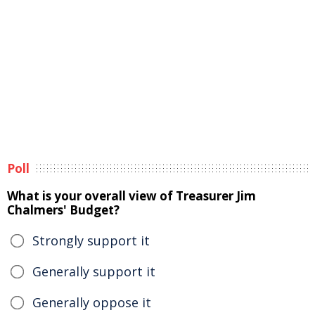
Poll
What is your overall view of Treasurer Jim
Chalmers' Budget?
Strongly support it
Generally support it
Generally oppose it