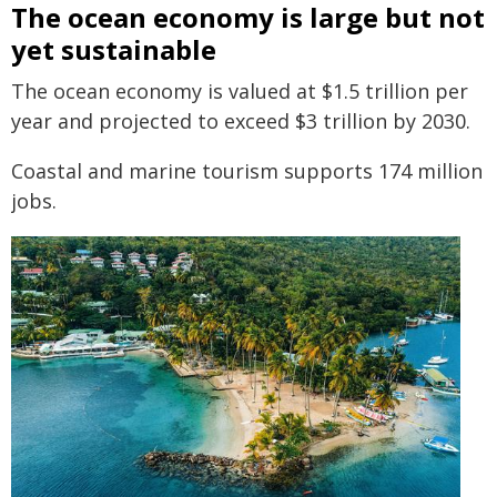
The ocean economy is large but not
yet sustainable
The ocean economy is valued at $1.5 trillion per
year and projected to exceed $3 trillion by 2030.
Coastal and marine tourism supports 174 million
jobs.