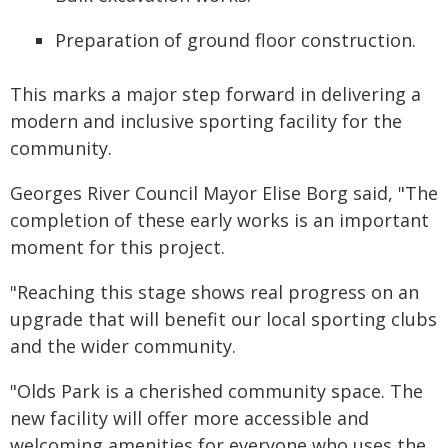
Preparation of ground floor construction.
This marks a major step forward in delivering a
modern and inclusive sporting facility for the
community.
Georges River Council Mayor Elise Borg said, "The
completion of these early works is an important
moment for this project.
"Reaching this stage shows real progress on an
upgrade that will benefit our local sporting clubs
and the wider community.
"Olds Park is a cherished community space. The
new facility will offer more accessible and
welcoming amenities for everyone who uses the