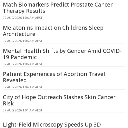
Math Biomarkers Predict Prostate Cancer
Therapy Results
07 AUG 2026 1:06 AM AEST
Melatonins Impact on Childrens Sleep
Architecture
07 AUG 2026 1:06 AM AEST
Mental Health Shifts by Gender Amid COVID-
19 Pandemic
07 AUG 2026 1:06 AM AEST
Patient Experiences of Abortion Travel
Revealed
07 AUG 2026 1:04 AM AEST
City of Hope Outreach Slashes Skin Cancer
Risk
07 AUG 2026 1:01 AM AEST
Light-Field Microscopy Speeds Up 3D