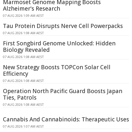
Marmoset Genome Mapping Boosts
Alzheimer's Research
07 AUG 2026 1:09 AM AEST
Tau Protein Disrupts Nerve Cell Powerpacks
07 AUG 2026 1:08 AM AEST
First Songbird Genome Unlocked: Hidden
Biology Revealed
07 AUG 2026 1:08 AM AEST
New Strategy Boosts TOPCon Solar Cell
Efficiency
07 AUG 2026 1:08 AM AEST
Operation North Pacific Guard Boosts Japan
Ties, Patrols
07 AUG 2026 1:08 AM AEST
Cannabis And Cannabinoids: Therapeutic Uses
07 AUG 2026 1:07 AM AEST