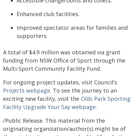
Accessible changerooms and toilets.
Enhanced club facilities.
Improved spectator areas for families and
supporters.
A total of $4.9 million was obtained via grant
funding from NSW Office of Sport through the
Multi-Sport Community Facility Fund.
For ongoing project updates, visit Council's
Projects webpage
. To see the journey to an
exciting new facility, visit the
Olds Park Sporting
Facility Upgrade Your Say webpage
.
/Public Release. This material from the
originating organization/author(s) might be of