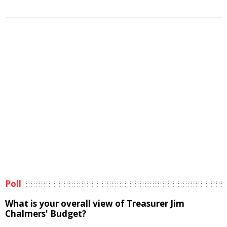
Poll
What is your overall view of Treasurer Jim
Chalmers' Budget?