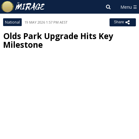
National
19 MAY 2026 1:57 PM AEST
Share
Olds Park Upgrade Hits Key
Milestone