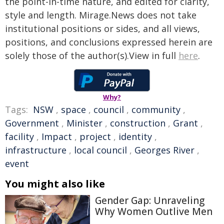
the point-in-time nature, and edited for clarity,
style and length. Mirage.News does not take
institutional positions or sides, and all views,
positions, and conclusions expressed herein are
solely those of the author(s).View in full
here
.
Why?
Tags:
NSW
,
space
,
council
,
community
,
Government
,
Minister
,
construction
,
Grant
,
facility
,
Impact
,
project
,
identity
,
infrastructure
,
local council
,
Georges River
,
event
You might also like
Gender Gap: Unraveling
Why Women Outlive Men