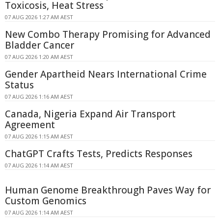
Toxicosis, Heat Stress
07 AUG 2026 1:27 AM AEST
New Combo Therapy Promising for Advanced
Bladder Cancer
07 AUG 2026 1:20 AM AEST
Gender Apartheid Nears International Crime
Status
07 AUG 2026 1:16 AM AEST
Canada, Nigeria Expand Air Transport
Agreement
07 AUG 2026 1:15 AM AEST
ChatGPT Crafts Tests, Predicts Responses
07 AUG 2026 1:14 AM AEST
Human Genome Breakthrough Paves Way for
Custom Genomics
07 AUG 2026 1:14 AM AEST