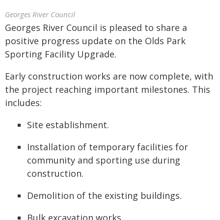
Georges River Council
Georges River Council is pleased to share a
positive progress update on the Olds Park
Sporting Facility Upgrade.
Early construction works are now complete, with
the project reaching important milestones. This
includes:
Site establishment.
Installation of temporary facilities for
community and sporting use during
construction.
Demolition of the existing buildings.
Bulk excavation works.