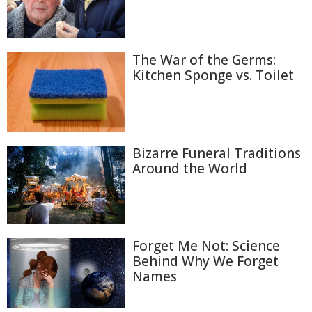
The War of the Germs:
Kitchen Sponge vs. Toilet
Bizarre Funeral Traditions
Around the World
Forget Me Not: Science
Behind Why We Forget
Names