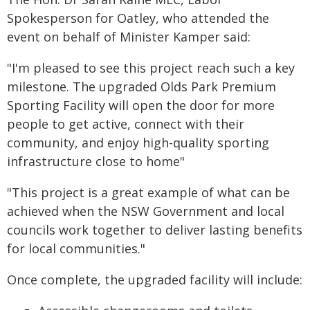
Spokesperson for Oatley, who attended the
event on behalf of Minister Kamper said:
"I'm pleased to see this project reach such a key
milestone. The upgraded Olds Park Premium
Sporting Facility will open the door for more
people to get active, connect with their
community, and enjoy high-quality sporting
infrastructure close to home"
"This project is a great example of what can be
achieved when the NSW Government and local
councils work together to deliver lasting benefits
for local communities."
Once complete, the upgraded facility will include: