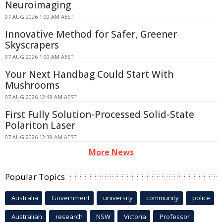
Neuroimaging
07 AUG 2026 1:00 AM AEST
Innovative Method for Safer, Greener
Skyscrapers
07 AUG 2026 1:00 AM AEST
Your Next Handbag Could Start With
Mushrooms
07 AUG 2026 12:48 AM AEST
First Fully Solution-Processed Solid-State
Polariton Laser
07 AUG 2026 12:38 AM AEST
More News
Popular Topics
Australia
Government
university
community
police
Australian
research
NSW
Victoria
Professor