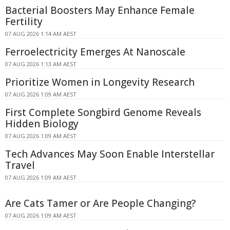
Bacterial Boosters May Enhance Female
Fertility
07 AUG 2026 1:14 AM AEST
Ferroelectricity Emerges At Nanoscale
07 AUG 2026 1:13 AM AEST
Prioritize Women in Longevity Research
07 AUG 2026 1:09 AM AEST
First Complete Songbird Genome Reveals
Hidden Biology
07 AUG 2026 1:09 AM AEST
Tech Advances May Soon Enable Interstellar
Travel
07 AUG 2026 1:09 AM AEST
Are Cats Tamer or Are People Changing?
07 AUG 2026 1:09 AM AEST