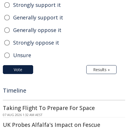
Strongly support it
Generally support it
Generally oppose it
Strongly oppose it
Unsure
Vote
Results »
Timeline
Taking Flight To Prepare For Space
07 AUG 2026 1:32 AM AEST
UK Probes Alfalfa's Impact on Fescue