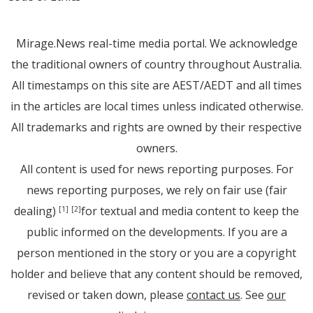
Mirage.News real-time media portal. We acknowledge
the traditional owners of country throughout Australia.
All timestamps on this site are AEST/AEDT and all times
in the articles are local times unless indicated otherwise.
All trademarks and rights are owned by their respective
owners.
All content is used for news reporting purposes. For
news reporting purposes, we rely on fair use (fair
dealing)
for textual and media content to keep the
[1]
[2]
public informed on the developments. If you are a
person mentioned in the story or you are a copyright
holder and believe that any content should be removed,
revised or taken down, please
contact us
. See
our