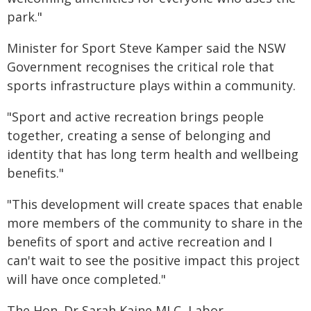
park."
Minister for Sport Steve Kamper said the NSW
Government recognises the critical role that
sports infrastructure plays within a community.
"Sport and active recreation brings people
together, creating a sense of belonging and
identity that has long term health and wellbeing
benefits."
"This development will create spaces that enable
more members of the community to share in the
benefits of sport and active recreation and I
can't wait to see the positive impact this project
will have once completed."
The Hon. Dr Sarah Kaine MLC, Labor