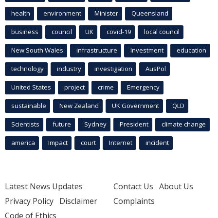
health
environment
Minister
Queensland
business
council
UK
covid-19
local council
New South Wales
infrastructure
Investment
education
technology
industry
investigation
AusPol
United States
project
crime
Emergency
sustainable
New Zealand
UK Government
QLD
Scientists
future
Sydney
President
climate change
america
Impact
court
Internet
incident
Latest News Updates
Contact Us
About Us
Privacy Policy
Disclaimer
Complaints
Code of Ethics