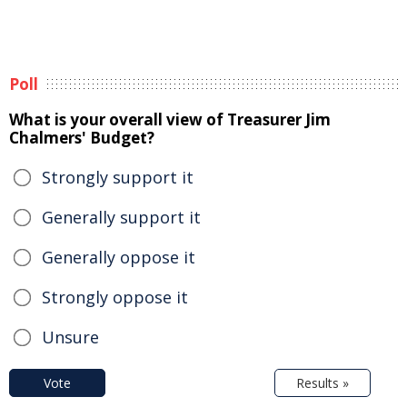
Poll
What is your overall view of Treasurer Jim
Chalmers' Budget?
Strongly support it
Generally support it
Generally oppose it
Strongly oppose it
Unsure
Vote
Results »