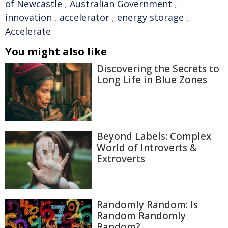
of Newcastle
,
Australian Government
,
innovation
,
accelerator
,
energy storage
,
Accelerate
You might also like
Discovering the Secrets to
Long Life in Blue Zones
Beyond Labels: Complex
World of Introverts &
Extroverts
Randomly Random: Is
Random Randomly
Random?