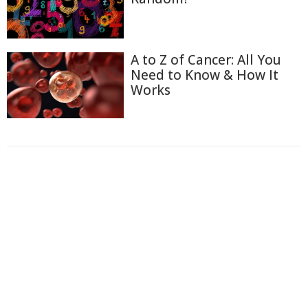
A to Z of Cancer: All You
Need to Know & How It
Works