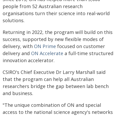
people from 52 Australian research
organisations turn their science into real-world
solutions.
Returning in 2022, the program will build on this
success, supported by new flexible modes of
delivery, with
ON Prime
focused on customer
delivery and
ON Accelerate
a full-time structured
innovation accelerator.
CSIRO's Chief Executive Dr Larry Marshall said
that the program can help all Australian
researchers bridge the gap between lab bench
and business.
"The unique combination of ON and special
access to the national science agency's networks