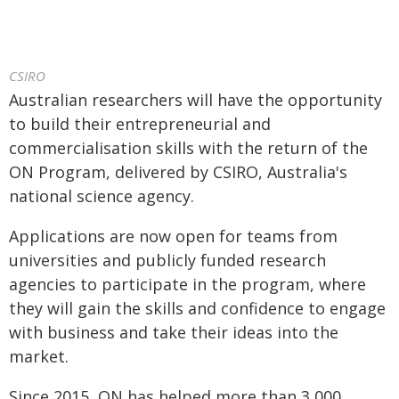
CSIRO
Australian researchers will have the opportunity
to build their entrepreneurial and
commercialisation skills with the return of the
ON Program, delivered by CSIRO, Australia's
national science agency.
Applications are now open for teams from
universities and publicly funded research
agencies to participate in the program, where
they will gain the skills and confidence to engage
with business and take their ideas into the
market.
Since 2015, ON has helped more than 3,000