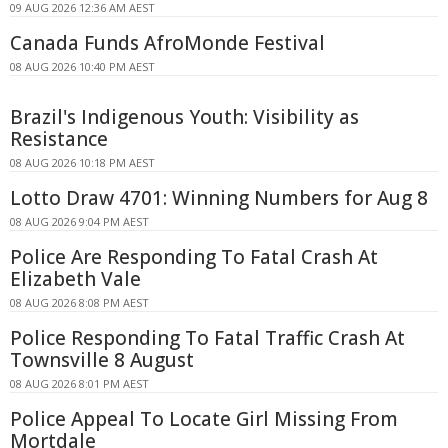
09 AUG 2026 12:36 AM AEST
Canada Funds AfroMonde Festival
08 AUG 2026 10:40 PM AEST
Brazil's Indigenous Youth: Visibility as
Resistance
08 AUG 2026 10:18 PM AEST
Lotto Draw 4701: Winning Numbers for Aug 8
08 AUG 2026 9:04 PM AEST
Police Are Responding To Fatal Crash At
Elizabeth Vale
08 AUG 2026 8:08 PM AEST
Police Responding To Fatal Traffic Crash At
Townsville 8 August
08 AUG 2026 8:01 PM AEST
Police Appeal To Locate Girl Missing From
Mortdale