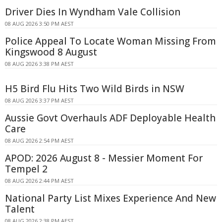
Driver Dies In Wyndham Vale Collision
08 AUG 2026 3:50 PM AEST
Police Appeal To Locate Woman Missing From
Kingswood 8 August
08 AUG 2026 3:38 PM AEST
H5 Bird Flu Hits Two Wild Birds in NSW
08 AUG 2026 3:37 PM AEST
Aussie Govt Overhauls ADF Deployable Health
Care
08 AUG 2026 2:54 PM AEST
APOD: 2026 August 8 - Messier Moment For
Tempel 2
08 AUG 2026 2:44 PM AEST
National Party List Mixes Experience And New
Talent
08 AUG 2026 2:38 PM AEST