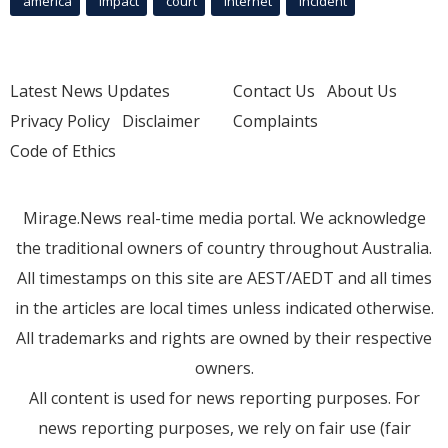
america
Impact
court
Internet
incident
Latest News Updates
Contact Us
About Us
Privacy Policy
Disclaimer
Complaints
Code of Ethics
Mirage.News real-time media portal. We acknowledge
the traditional owners of country throughout Australia.
All timestamps on this site are AEST/AEDT and all times
in the articles are local times unless indicated otherwise.
All trademarks and rights are owned by their respective
owners.
All content is used for news reporting purposes. For
news reporting purposes, we rely on fair use (fair