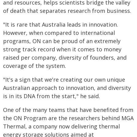
and resources, helps scientists bridge the valley
of death that separates research from business.
"It is rare that Australia leads in innovation.
However, when compared to international
programs, ON can be proud of an extremely
strong track record when it comes to money
raised per company, diversity of founders, and
coverage of the system.
"It's a sign that we're creating our own unique
Australian approach to innovation, and diversity
is in its DNA from the start," he said.
One of the many teams that have benefited from
the ON Program are the researchers behind MGA
Thermal, a company now delivering thermal
energy storage solutions aimed at