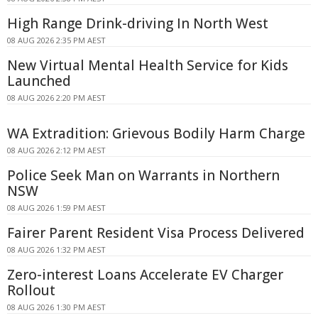
High Range Drink-driving In North West
08 AUG 2026 2:35 PM AEST
New Virtual Mental Health Service for Kids
Launched
08 AUG 2026 2:20 PM AEST
WA Extradition: Grievous Bodily Harm Charge
08 AUG 2026 2:12 PM AEST
Police Seek Man on Warrants in Northern
NSW
08 AUG 2026 1:59 PM AEST
Fairer Parent Resident Visa Process Delivered
08 AUG 2026 1:32 PM AEST
Zero-interest Loans Accelerate EV Charger
Rollout
08 AUG 2026 1:30 PM AEST