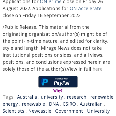
Applications for
ON Prime
close on Friday 26
August 2022. Applications for
ON Accelerate
close on Friday 16 September 2022.
/Public Release. This material from the
originating organization/author(s) might be of
the point-in-time nature, and edited for clarity,
style and length. Mirage.News does not take
institutional positions or sides, and all views,
positions, and conclusions expressed herein are
solely those of the author(s).View in full
here
.
Why?
Tags:
Australia
,
university
,
research
,
renewable
energy
,
renewable
,
DNA
,
CSIRO
,
Australian
,
Scientists
,
Newcastle
,
Government
,
University