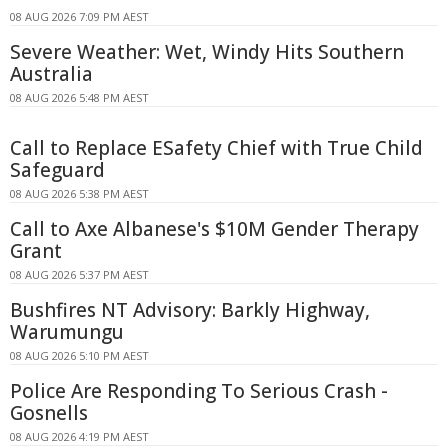
08 AUG 2026 7:09 PM AEST
Severe Weather: Wet, Windy Hits Southern
Australia
08 AUG 2026 5:48 PM AEST
Call to Replace ESafety Chief with True Child
Safeguard
08 AUG 2026 5:38 PM AEST
Call to Axe Albanese's $10M Gender Therapy
Grant
08 AUG 2026 5:37 PM AEST
Bushfires NT Advisory: Barkly Highway,
Warumungu
08 AUG 2026 5:10 PM AEST
Police Are Responding To Serious Crash -
Gosnells
08 AUG 2026 4:19 PM AEST