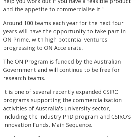
help you work out if you have a feasible product
and the appetite to commercialise it."
Around 100 teams each year for the next four
years will have the opportunity to take part in
ON Prime, with high potential ventures
progressing to ON Accelerate.
The ON Program is funded by the Australian
Government and will continue to be free for
research teams.
It is one of several recently expanded CSIRO
programs supporting the commercialisation
activities of Australia's university sector,
including the Industry PhD program and CSIRO's
Innovation Funds, Main Sequence.