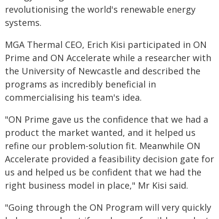
revolutionising the world's renewable energy
systems.
MGA Thermal CEO, Erich Kisi participated in ON
Prime and ON Accelerate while a researcher with
the University of Newcastle and described the
programs as incredibly beneficial in
commercialising his team's idea.
"ON Prime gave us the confidence that we had a
product the market wanted, and it helped us
refine our problem-solution fit. Meanwhile ON
Accelerate provided a feasibility decision gate for
us and helped us be confident that we had the
right business model in place," Mr Kisi said.
"Going through the ON Program will very quickly