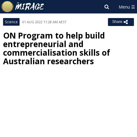
Science
01 AUG 2022 11:28 AM AEST
Share
ON Program to help build
entrepreneurial and
commercialisation skills of
Australian researchers