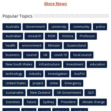
More News
Popular Topics
Australia
Government
university
community
police
Australian
research
NSW
Victoria
Professor
health
environment
Minister
Queensland
business
council
UK
covid-19
local council
New South Wales
infrastructure
Investment
education
technology
industry
investigation
AusPol
United States
project
crime
Emergency
sustainable
New Zealand
UK Government
QLD
Scientists
future
Sydney
President
climate change