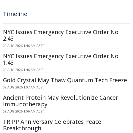
Timeline
NYC Issues Emergency Executive Order No.
2.43
09 AUG 2026 1:46 AM AEST
NYC Issues Emergency Executive Order No.
1.43
09 AUG 2026 1:46 AM AEST
Gold Crystal May Thaw Quantum Tech Freeze
09 AUG 2026 1:07 AM AEST
Ancient Protein May Revolutionize Cancer
Immunotherapy
09 AUG 2026 1:06 AM AEST
TRIPP Anniversary Celebrates Peace
Breakthrough