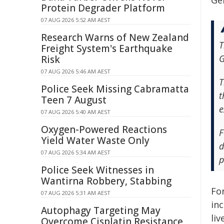
Ge
Protein Degrader Platform
07 AUG 2026 5:52 AM AEST
Research Warns of New Zealand
T
Freight System's Earthquake
G
Risk
07 AUG 2026 5:46 AM AEST
T
Police Seek Missing Cabramatta
t
Teen 7 August
e
07 AUG 2026 5:40 AM AEST
Oxygen-Powered Reactions
F
Yield Water Waste Only
d
07 AUG 2026 5:34 AM AEST
p
Police Seek Witnesses in
Wantirna Robbery, Stabbing
Fo
07 AUG 2026 5:31 AM AEST
in
Autophagy Targeting May
liv
Overcome Cisplatin Resistance