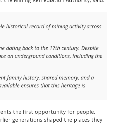
t the Mining Remediation Authority, said:
e historical record of mining activity across
e dating back to the 17th century. Despite
gence on underground conditions, including the
ent family history, shared memory, and a
ailable ensures that this heritage is
ents the first opportunity for people,
rlier generations shaped the places they