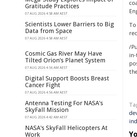
coa
Gratitude Practices
En
07 AUG 2026 4:58 AM AEST
Scientists Lower Barriers to Big
To
Data from Space
re
07 AUG 2026 4:58 AM AEST
/Pu
Cosmic Gas River May Have
in-
Tilted Orion's Planet System
pos
07 AUG 2026 4:56 AM AEST
the
Digital Support Boosts Breast
Cancer Fight
07 AUG 2026 4:56 AM AEST
Antenna Testing For NASA's
Ta
SkyFall Mission
de
07 AUG 2026 4:42 AM AEST
ind
NASA's SkyFall Helicopters At
Yo
Work