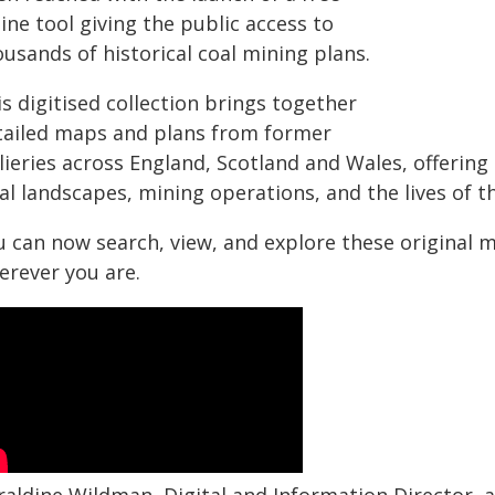
ine tool giving the public access to
usands of historical coal mining plans.
s digitised collection brings together
tailed maps and plans from former
lieries across England, Scotland and Wales, offering
cal landscapes, mining operations, and the lives of
u can now search, view, and explore these original 
erever you are.