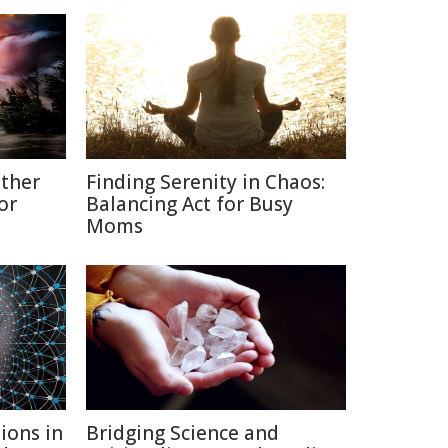
ather
Finding Serenity in Chaos:
or
Balancing Act for Busy
Moms
ions in
Bridging Science and