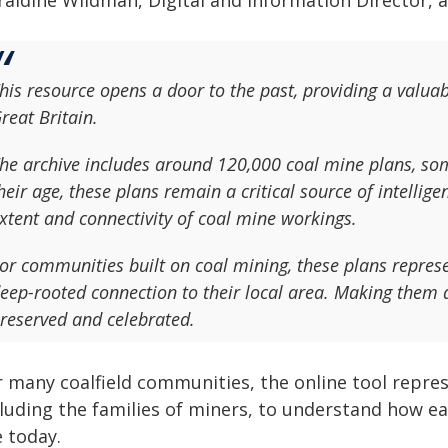
raldine Wildman, Digital and Information Director, a
his resource opens a door to the past, providing a valuabl
reat Britain.
he archive includes around 120,000 coal mine plans, som
heir age, these plans remain a critical source of intelli
xtent and connectivity of coal mine workings.
or communities built on coal mining, these plans repres
eep-rooted connection to their local area. Making them av
reserved and celebrated.
r many coalfield communities, the online tool repres
cluding the families of miners, to understand how ea
e today.