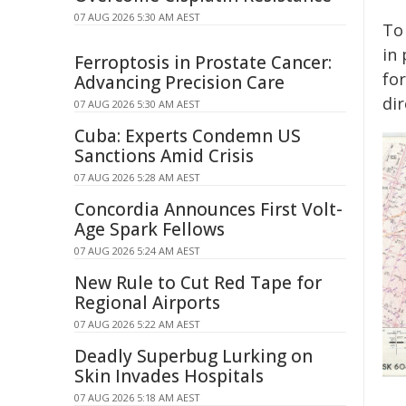
07 AUG 2026 5:30 AM AEST
To
in 
Ferroptosis in Prostate Cancer:
fo
Advancing Precision Care
dir
07 AUG 2026 5:30 AM AEST
Cuba: Experts Condemn US
Sanctions Amid Crisis
07 AUG 2026 5:28 AM AEST
Concordia Announces First Volt-
Age Spark Fellows
07 AUG 2026 5:24 AM AEST
New Rule to Cut Red Tape for
Regional Airports
07 AUG 2026 5:22 AM AEST
Deadly Superbug Lurking on
Skin Invades Hospitals
07 AUG 2026 5:18 AM AEST