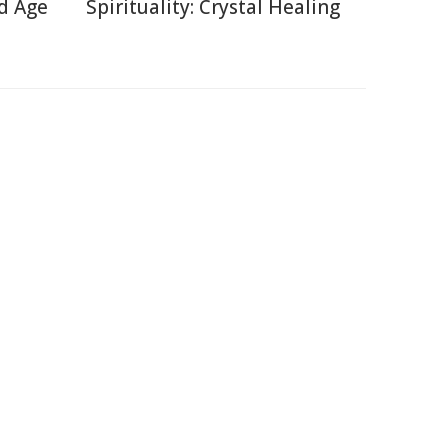
d Age
Spirituality: Crystal Healing