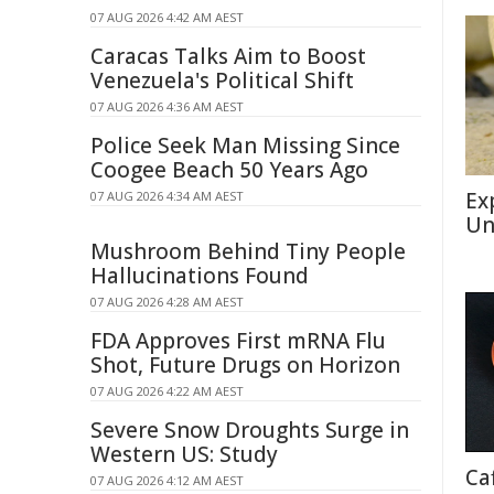
07 AUG 2026 4:42 AM AEST
Caracas Talks Aim to Boost
Venezuela's Political Shift
07 AUG 2026 4:36 AM AEST
Police Seek Man Missing Since
Coogee Beach 50 Years Ago
Ex
07 AUG 2026 4:34 AM AEST
Un
Mushroom Behind Tiny People
Hallucinations Found
07 AUG 2026 4:28 AM AEST
FDA Approves First mRNA Flu
Shot, Future Drugs on Horizon
07 AUG 2026 4:22 AM AEST
Severe Snow Droughts Surge in
Western US: Study
Ca
07 AUG 2026 4:12 AM AEST