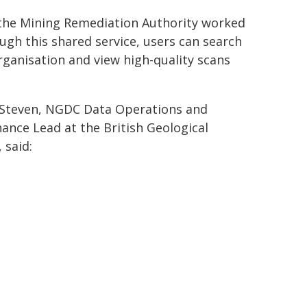
, the Mining Remediation Authority worked
ugh this shared service, users can search
rganisation and view high-quality scans
 Steven, NGDC Data Operations and
ance Lead at the British Geological
 said: