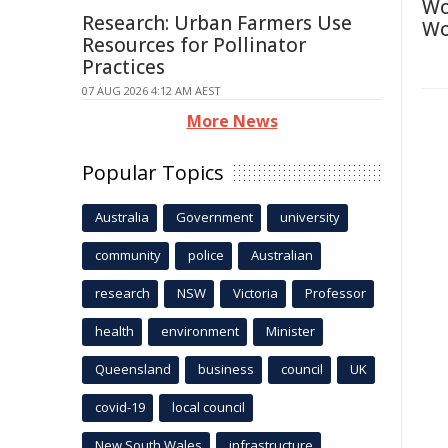
Wo
Research: Urban Farmers Use
Wo
Resources for Pollinator
Practices
07 AUG 2026 4:12 AM AEST
More News
Popular Topics
Australia
Government
university
community
police
Australian
research
NSW
Victoria
Professor
health
environment
Minister
Queensland
business
council
UK
covid-19
local council
New South Wales
infrastructure