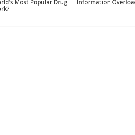
rld's Most Popular Drug
Information Overloa
rk?