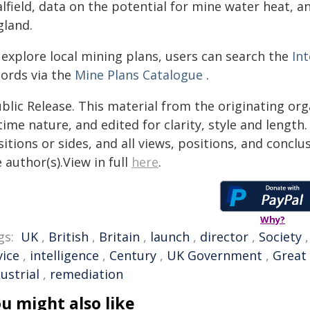
lfield, data on the potential for mine water heat, a
gland.
 explore local mining plans, users can search the
In
cords via the
Mine Plans Catalogue
.
blic Release. This material from the originating or
time nature, and edited for clarity, style and lengt
itions or sides, and all views, positions, and conclu
 author(s).View in full
here
.
Why?
gs:
UK
,
British
,
Britain
,
launch
,
director
,
Society
vice
,
intelligence
,
Century
,
UK Government
,
Great 
ustrial
,
remediation
u might also like