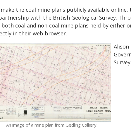
 make the coal mine plans publicly available online
partnership with the British Geological Survey. Thro
r both coal and non-coal mine plans held by either o
ectly in their web browser.
Alison
Govern
Survey,
An image of a mine plan from Gedling Colliery.