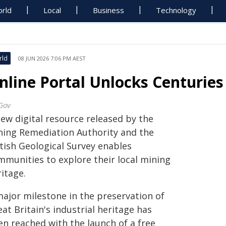
rld
Local
Business
Technology
rld
08 JUN 2026 7:06 PM AEST
nline Portal Unlocks Centuries
Gov
new digital resource released by the
ning Remediation Authority and the
itish Geological Survey enables
mmunities to explore their local mining
itage.
major milestone in the preservation of
at Britain's industrial heritage has
en reached with the launch of a free