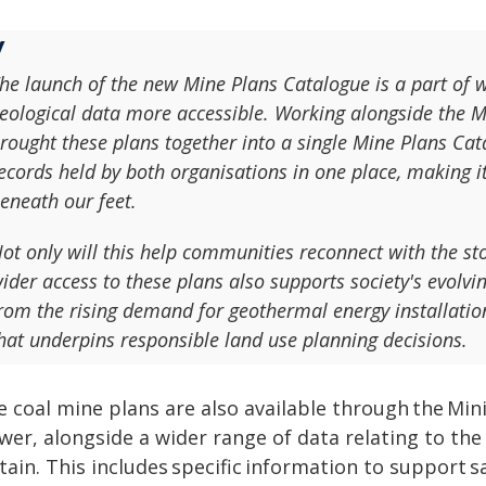
he launch of the new Mine Plans Catalogue is a part of w
eological data more accessible. Working alongside the 
rought these plans together into a single Mine Plans Ca
ecords held by both organisations in one place, making i
eneath our feet.
ot only will this help communities reconnect with the sto
ider access to these plans also supports society's evolvin
rom the rising demand for geothermal energy installatio
hat underpins responsible land use planning decisions.
e coal mine plans are also available through the Mi
ewer, alongside a wider range of data relating to th
itain. This includes specific information to support