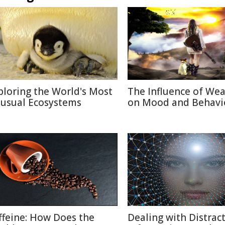
ploring the World's Most
The Influence of We
usual Ecosystems
on Mood and Behavi
ffeine: How Does the
Dealing with Distract