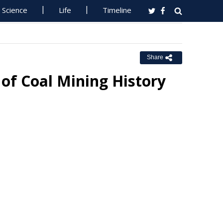
Science
Life
Timeline
Share
 of Coal Mining History