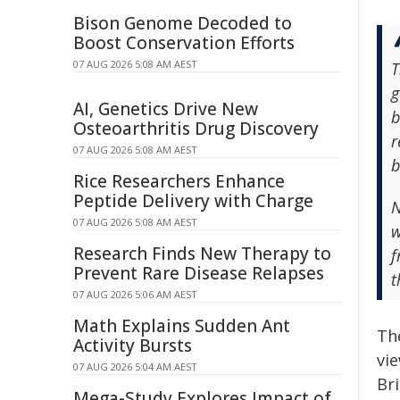
Bison Genome Decoded to
Boost Conservation Efforts
07 AUG 2026 5:08 AM AEST
T
g
AI, Genetics Drive New
b
Osteoarthritis Drug Discovery
r
07 AUG 2026 5:08 AM AEST
b
Rice Researchers Enhance
Peptide Delivery with Charge
N
07 AUG 2026 5:08 AM AEST
w
Research Finds New Therapy to
f
Prevent Rare Disease Relapses
t
07 AUG 2026 5:06 AM AEST
Math Explains Sudden Ant
Th
Activity Bursts
vi
07 AUG 2026 5:04 AM AEST
Br
Mega-Study Explores Impact of