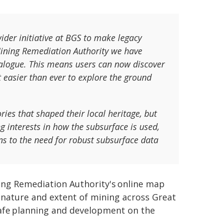
ider initiative at BGS to make legacy
Mining Remediation Authority we have
talogue. This means users can now discover
t easier than ever to explore the ground
ries that shaped their local heritage, but
g interests in how the subsurface is used,
ns to the need for robust subsurface data
ning Remediation Authority's online map
e nature and extent of mining across Great
 safe planning and development on the