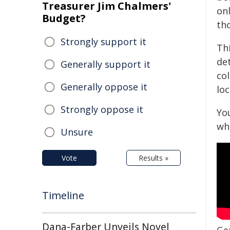
Treasurer Jim Chalmers'
onl
Budget?
tho
Strongly support it
Thi
de
Generally support it
col
Generally oppose it
lo
Strongly oppose it
Yo
wh
Unsure
Vote
Results »
Timeline
Dana-Farber Unveils Novel