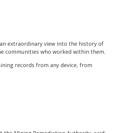
 an extraordinary view into the history of
 the communities who worked within them.
mining records from any device, from