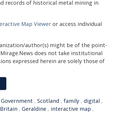
nd records of historical metal mining in
teractive Map Viewer
or access individual
ganization/author(s) might be of the point-
h. Mirage.News does not take institutional
sions expressed herein are solely those of
,
Government
,
Scotland
,
family
,
digital
,
Britain
,
Geraldine
,
interactive map
,