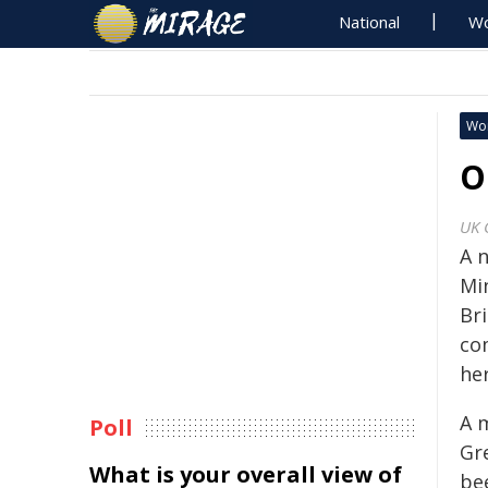
National
Wo
Wo
O
UK 
A 
Mi
Br
co
her
A 
Poll
Gre
What is your overall view of
be