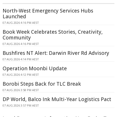
North-West Emergency Services Hubs
Launched
07 AUG 2026 4:16 PM AEST
Book Week Celebrates Stories, Creativity,
Community
07 AUG 2026 4:16 PM AEST
Bushfires NT Alert: Darwin River Rd Advisory
07 AUG 2026 4:14 PM AEST
Operation Moonbi Update
07 AUG 2026 4:12 PM AEST
Borobi Steps Back for TLC Break
07 AUG 2026 3:58 PM AEST
DP World, Balco Ink Multi-Year Logistics Pact
07 AUG 2026 3:57 PM AEST