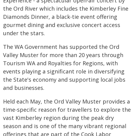
Experience - a spectacular open-air concert by
the Ord River which includes the Kimberley Fine
Diamonds Dinner, a black-tie event offering
gourmet dining and exclusive concert access
under the stars.
The WA Government has supported the Ord
Valley Muster for more than 20 years through
Tourism WA and Royalties for Regions, with
events playing a significant role in diversifying
the State's economy and supporting local jobs
and businesses.
Held each May, the Ord Valley Muster provides a
time-specific reason for travellers to explore the
vast Kimberley region during the peak dry
season and is one of the many vibrant regional
offerings that are part of the Cook Labor