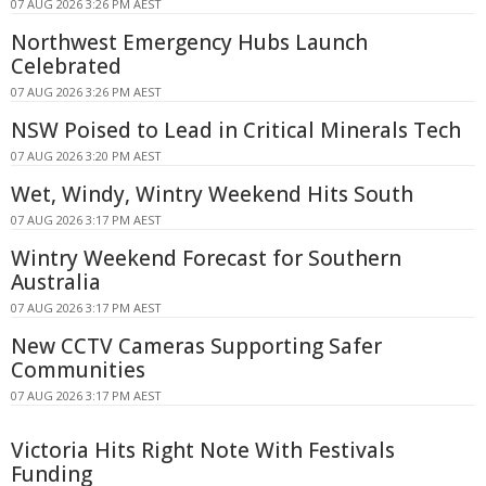
07 AUG 2026 3:26 PM AEST
Northwest Emergency Hubs Launch
Celebrated
07 AUG 2026 3:26 PM AEST
NSW Poised to Lead in Critical Minerals Tech
07 AUG 2026 3:20 PM AEST
Wet, Windy, Wintry Weekend Hits South
07 AUG 2026 3:17 PM AEST
Wintry Weekend Forecast for Southern
Australia
07 AUG 2026 3:17 PM AEST
New CCTV Cameras Supporting Safer
Communities
07 AUG 2026 3:17 PM AEST
Victoria Hits Right Note With Festivals
Funding