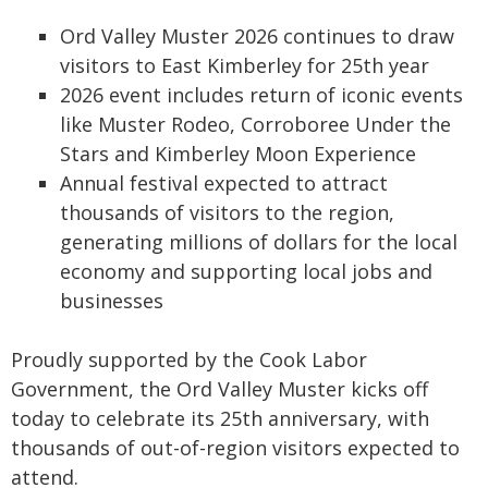
Ord Valley Muster 2026 continues to draw
visitors to East Kimberley for 25th year
2026 event includes return of iconic events
like Muster Rodeo, Corroboree Under the
Stars and Kimberley Moon Experience
Annual festival expected to attract
thousands of visitors to the region,
generating millions of dollars for the local
economy and supporting local jobs and
businesses
Proudly supported by the Cook Labor
Government, the Ord Valley Muster kicks off
today to celebrate its 25th anniversary, with
thousands of out-of-region visitors expected to
attend.