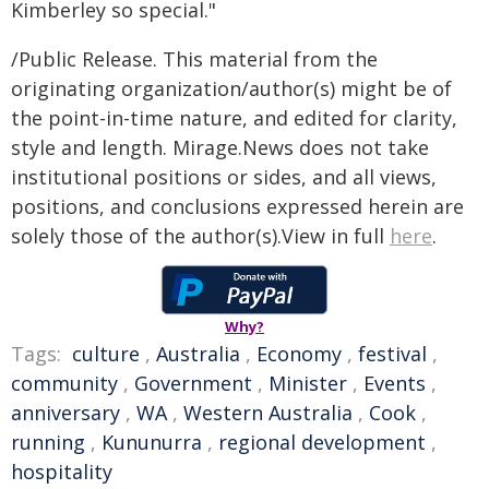
Kimberley so special."
/Public Release. This material from the
originating organization/author(s) might be of
the point-in-time nature, and edited for clarity,
style and length. Mirage.News does not take
institutional positions or sides, and all views,
positions, and conclusions expressed herein are
solely those of the author(s).View in full
here
.
Why?
Tags:
culture
,
Australia
,
Economy
,
festival
,
community
,
Government
,
Minister
,
Events
,
anniversary
,
WA
,
Western Australia
,
Cook
,
running
,
Kununurra
,
regional development
,
hospitality