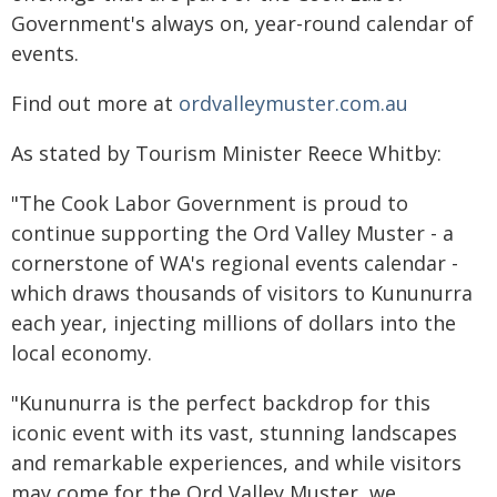
Government's always on, year-round calendar of
events.
Find out more at
ordvalleymuster.com.au
As stated by Tourism Minister Reece Whitby:
"The Cook Labor Government is proud to
continue supporting the Ord Valley Muster - a
cornerstone of WA's regional events calendar -
which draws thousands of visitors to Kununurra
each year, injecting millions of dollars into the
local economy.
"Kununurra is the perfect backdrop for this
iconic event with its vast, stunning landscapes
and remarkable experiences, and while visitors
may come for the Ord Valley Muster, we