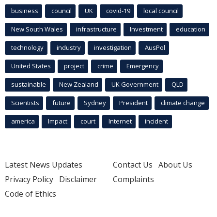
business
council
UK
covid-19
local council
New South Wales
infrastructure
Investment
education
technology
industry
investigation
AusPol
United States
project
crime
Emergency
sustainable
New Zealand
UK Government
QLD
Scientists
future
Sydney
President
climate change
america
Impact
court
Internet
incident
Latest News Updates
Contact Us
About Us
Privacy Policy
Disclaimer
Complaints
Code of Ethics