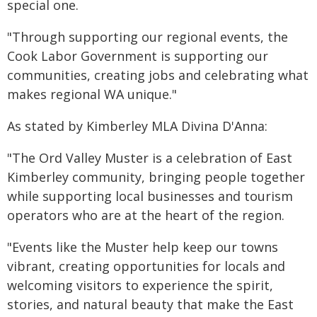
special one.
"Through supporting our regional events, the
Cook Labor Government is supporting our
communities, creating jobs and celebrating what
makes regional WA unique."
As stated by Kimberley MLA Divina D'Anna:
"The Ord Valley Muster is a celebration of East
Kimberley community, bringing people together
while supporting local businesses and tourism
operators who are at the heart of the region.
"Events like the Muster help keep our towns
vibrant, creating opportunities for locals and
welcoming visitors to experience the spirit,
stories, and natural beauty that make the East