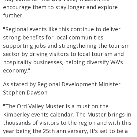
encourage them to stay longer and explore
further.
"Regional events like this continue to deliver
strong benefits for local communities,
supporting jobs and strengthening the tourism
sector by driving visitors to local tourism and
hospitality businesses, helping diversify WA's
economy."
As stated by Regional Development Minister
Stephen Dawson:
"The Ord Valley Muster is a must on the
Kimberley events calendar. The Muster brings in
thousands of visitors to the region and with this
year being the 25th anniversary, it's set to be a