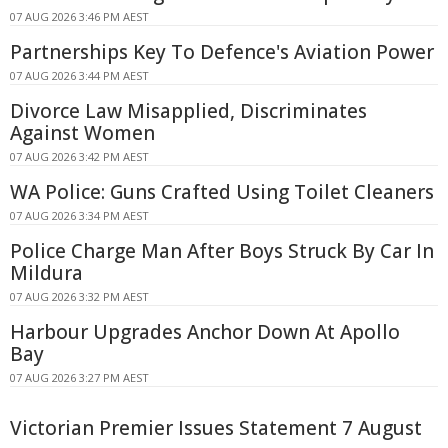
07 AUG 2026 3:46 PM AEST
Partnerships Key To Defence's Aviation Power
07 AUG 2026 3:44 PM AEST
Divorce Law Misapplied, Discriminates
Against Women
07 AUG 2026 3:42 PM AEST
WA Police: Guns Crafted Using Toilet Cleaners
07 AUG 2026 3:34 PM AEST
Police Charge Man After Boys Struck By Car In
Mildura
07 AUG 2026 3:32 PM AEST
Harbour Upgrades Anchor Down At Apollo
Bay
07 AUG 2026 3:27 PM AEST
Victorian Premier Issues Statement 7 August