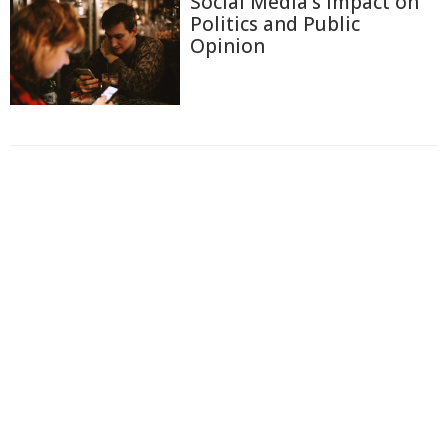
Social Media's Impact on
Politics and Public
Opinion