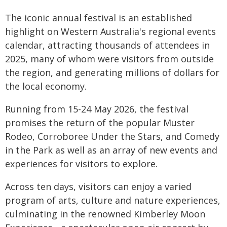
The iconic annual festival is an established
highlight on Western Australia's regional events
calendar, attracting thousands of attendees in
2025, many of whom were visitors from outside
the region, and generating millions of dollars for
the local economy.
Running from 15-24 May 2026, the festival
promises the return of the popular Muster
Rodeo, Corroboree Under the Stars, and Comedy
in the Park as well as an array of new events and
experiences for visitors to explore.
Across ten days, visitors can enjoy a varied
program of arts, culture and nature experiences,
culminating in the renowned Kimberley Moon