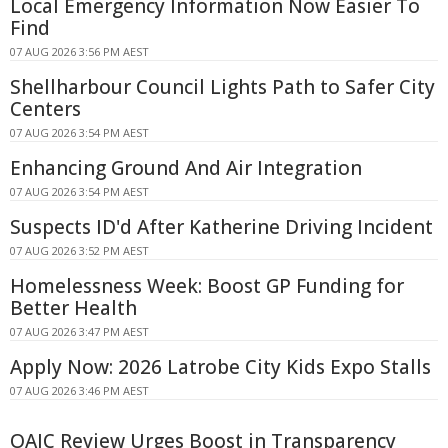
Local Emergency Information Now Easier To
Find
07 AUG 2026 3:56 PM AEST
Shellharbour Council Lights Path to Safer City
Centers
07 AUG 2026 3:54 PM AEST
Enhancing Ground And Air Integration
07 AUG 2026 3:54 PM AEST
Suspects ID'd After Katherine Driving Incident
07 AUG 2026 3:52 PM AEST
Homelessness Week: Boost GP Funding for
Better Health
07 AUG 2026 3:47 PM AEST
Apply Now: 2026 Latrobe City Kids Expo Stalls
07 AUG 2026 3:46 PM AEST
OAIC Review Urges Boost in Transparency