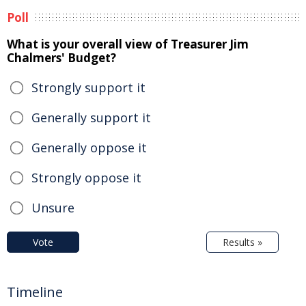
Poll
What is your overall view of Treasurer Jim
Chalmers' Budget?
Strongly support it
Generally support it
Generally oppose it
Strongly oppose it
Unsure
Vote
Results »
Timeline