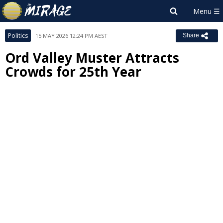
Politics
15 MAY 2026 12:24 PM AEST
Share
Ord Valley Muster Attracts
Crowds for 25th Year