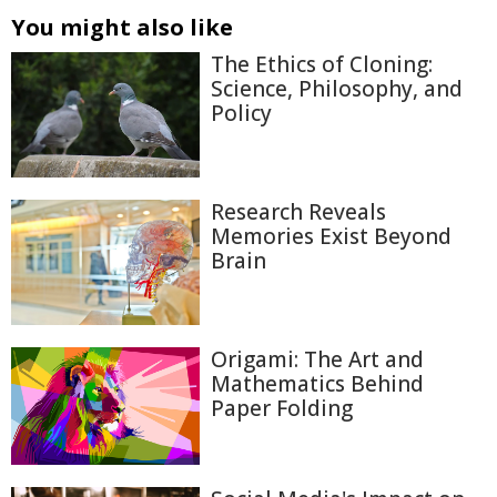
You might also like
The Ethics of Cloning:
Science, Philosophy, and
Policy
Research Reveals
Memories Exist Beyond
Brain
Origami: The Art and
Mathematics Behind
Paper Folding