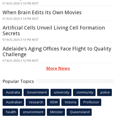
07 AUG 2026 3:16 PM AEST
When Brain Edits Its Own Movies
07 AUG 2026 3:14 PM AEST
Artificial Cells Unveil Living Cell Formation
Secrets
07 AUG 2026 3:13 PM AEST
Adelaide's Aging Offices Face Flight to Quality
Challenge
07 AUG 2026 3:12 PM AEST
More News
Popular Topics
Australia
Government
university
community
police
Australian
research
NSW
Victoria
Professor
health
environment
Minister
Queensland