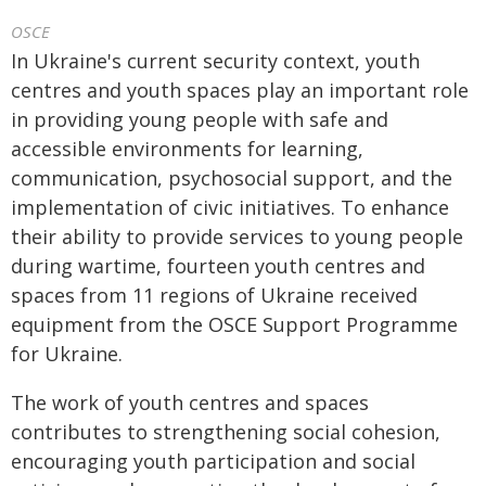
OSCE
In Ukraine's current security context, youth
centres and youth spaces play an important role
in providing young people with safe and
accessible environments for learning,
communication, psychosocial support, and the
implementation of civic initiatives. To enhance
their ability to provide services to young people
during wartime, fourteen youth centres and
spaces from 11 regions of Ukraine received
equipment from the OSCE Support Programme
for Ukraine.
The work of youth centres and spaces
contributes to strengthening social cohesion,
encouraging youth participation and social