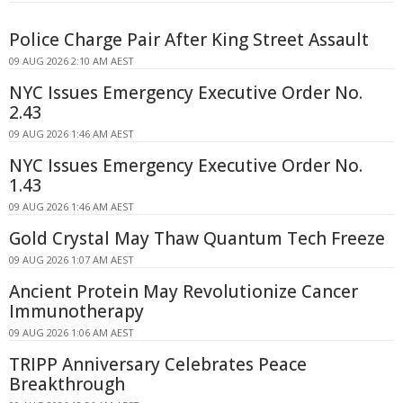
Police Charge Pair After King Street Assault
09 AUG 2026 2:10 AM AEST
NYC Issues Emergency Executive Order No.
2.43
09 AUG 2026 1:46 AM AEST
NYC Issues Emergency Executive Order No.
1.43
09 AUG 2026 1:46 AM AEST
Gold Crystal May Thaw Quantum Tech Freeze
09 AUG 2026 1:07 AM AEST
Ancient Protein May Revolutionize Cancer
Immunotherapy
09 AUG 2026 1:06 AM AEST
TRIPP Anniversary Celebrates Peace
Breakthrough