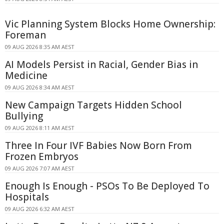
Vic Planning System Blocks Home Ownership:
Foreman
09 AUG 2026 8:35 AM AEST
AI Models Persist in Racial, Gender Bias in
Medicine
09 AUG 2026 8:34 AM AEST
New Campaign Targets Hidden School
Bullying
09 AUG 2026 8:11 AM AEST
Three In Four IVF Babies Now Born From
Frozen Embryos
09 AUG 2026 7:07 AM AEST
Enough Is Enough - PSOs To Be Deployed To
Hospitals
09 AUG 2026 6:32 AM AEST