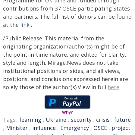
Programme for Ukraine and funded through
contributions from 37 OSCE participating States
and partners. The full list of donors can be found
at the
link
.
/Public Release. This material from the
originating organization/author(s) might be of
the point-in-time nature, and edited for clarity,
style and length. Mirage.News does not take
institutional positions or sides, and all views,
positions, and conclusions expressed herein are
solely those of the author(s).View in full
here
.
Why?
Tags:
learning
,
Ukraine
,
security
,
crisis
,
future
,
Minister
,
influence
,
Emergency
,
OSCE
,
project