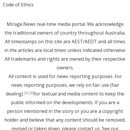
Code of Ethics
Mirage.News real-time media portal. We acknowledge
the traditional owners of country throughout Australia.
All timestamps on this site are AEST/AEDT and all times
in the articles are local times unless indicated otherwise.
All trademarks and rights are owned by their respective
owners.
All content is used for news reporting purposes. For
news reporting purposes, we rely on fair use (fair
dealing)
for textual and media content to keep the
[1]
[2]
public informed on the developments. If you are a
person mentioned in the story or you are a copyright
holder and believe that any content should be removed,
revised or taken down, please
contact us
. See
our