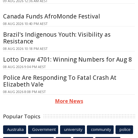
09 AUG 2026 12:36 AM AEST
Canada Funds AfroMonde Festival
08 AUG 2026 10:40 PM AEST
Brazil's Indigenous Youth: Visibility as
Resistance
08 AUG 2026 10:18 PM AEST
Lotto Draw 4701: Winning Numbers for Aug 8
08 AUG 2026 9:04 PM AEST
Police Are Responding To Fatal Crash At
Elizabeth Vale
08 AUG 2026 8:08 PM AEST
More News
Popular Topics
Australia
Government
university
community
police