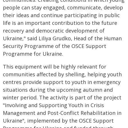
people can stay engaged, communicate, develop
their ideas and continue participating in public
life is an important contribution to the future
recovery and democratic development of
Ukraine," said Liliya Grudko, Head of the Human
Security Programme of the OSCE Support
Programme for Ukraine.
This equipment will be highly relevant for
communities affected by shelling, helping youth
centres provide support to youth in emergency
situations during the upcoming autumn and
winter period. The activity is part of the project
"Involving and Supporting Youth in Crisis
Management and Post-Conflict Rehabilitation in
Ukraine", implemented by the OSCE Support