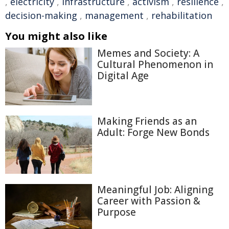
,
electricity
,
infrastructure
,
activism
,
resilience
,
decision-making
,
management
,
rehabilitation
You might also like
Memes and Society: A
Cultural Phenomenon in
Digital Age
Making Friends as an
Adult: Forge New Bonds
Meaningful Job: Aligning
Career with Passion &
Purpose