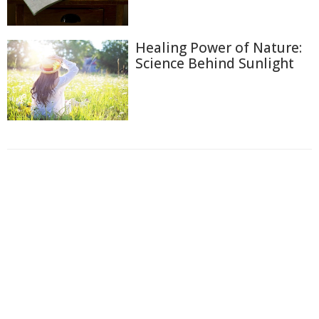
Healing Power of Nature:
Science Behind Sunlight