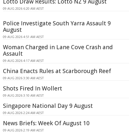
Lotto Draw Results: Lotto NZ 9 August
09 AUG 2026 6:20 AM AEST
Police Investigate South Yarra Assault 9
August
09 AUG 2026 4:51 AM AEST
Woman Charged in Lane Cove Crash and
Assault
09 AUG 2026 4:17 AM AEST
China Enacts Rules at Scarborough Reef
09 AUG 2026 3:30 AM AEST
Shots Fired In Wollert
09 AUG 2026 3:10 AM AEST
Singapore National Day 9 August
09 AUG 2026 2:24 AM AEST
News Briefs: Week Of August 10
09 AUG 2026 2:19 AM AEST