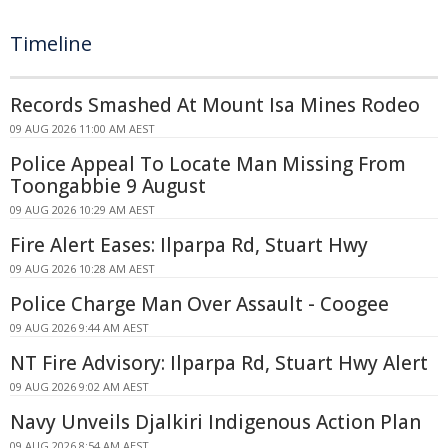
Timeline
Records Smashed At Mount Isa Mines Rodeo
09 AUG 2026 11:00 AM AEST
Police Appeal To Locate Man Missing From
Toongabbie 9 August
09 AUG 2026 10:29 AM AEST
Fire Alert Eases: Ilparpa Rd, Stuart Hwy
09 AUG 2026 10:28 AM AEST
Police Charge Man Over Assault - Coogee
09 AUG 2026 9:44 AM AEST
NT Fire Advisory: Ilparpa Rd, Stuart Hwy Alert
09 AUG 2026 9:02 AM AEST
Navy Unveils Djalkiri Indigenous Action Plan
09 AUG 2026 8:54 AM AEST