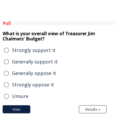
Poll
What is your overall view of Treasurer Jim
Chalmers' Budget?
Strongly support it
Generally support it
Generally oppose it
Strongly oppose it
Unsure
Vote
Results »