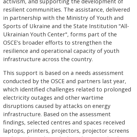
activism, and supporting the development of
resilient communities. The assistance, delivered
in partnership with the Ministry of Youth and
Sports of Ukraine and the State Institution "All-
Ukrainian Youth Center", forms part of the
OSCE's broader efforts to strengthen the
resilience and operational capacity of youth
infrastructure across the country.
This support is based on a needs assessment
conducted by the OSCE and partners last year,
which identified challenges related to prolonged
electricity outages and other wartime
disruptions caused by attacks on energy
infrastructure. Based on the assessment
findings, selected centres and spaces received
laptops, printers, projectors, projector screens