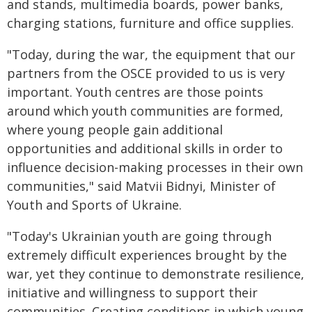
and stands, multimedia boards, power banks,
charging stations, furniture and office supplies.
"Today, during the war, the equipment that our
partners from the OSCE provided to us is very
important. Youth centres are those points
around which youth communities are formed,
where young people gain additional
opportunities and additional skills in order to
influence decision-making processes in their own
communities," said Matvii Bidnyi, Minister of
Youth and Sports of Ukraine.
"Today's Ukrainian youth are going through
extremely difficult experiences brought by the
war, yet they continue to demonstrate resilience,
initiative and willingness to support their
communities. Creating conditions in which young