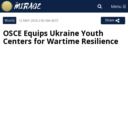
World
12 MAY 2026 2:00 AM AEST
Share
OSCE Equips Ukraine Youth
Centers for Wartime Resilience