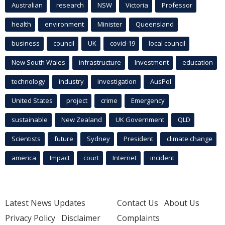
Australian
research
NSW
Victoria
Professor
health
environment
Minister
Queensland
business
council
UK
covid-19
local council
New South Wales
infrastructure
Investment
education
technology
industry
investigation
AusPol
United States
project
crime
Emergency
sustainable
New Zealand
UK Government
QLD
Scientists
future
Sydney
President
climate change
america
Impact
court
Internet
incident
Latest News Updates
Contact Us
About Us
Privacy Policy
Disclaimer
Complaints