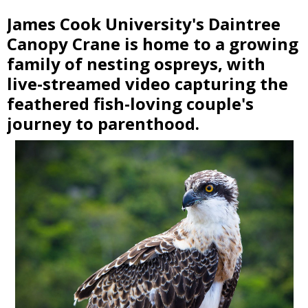
James Cook University's Daintree
Canopy Crane is home to a growing
family of nesting ospreys, with
live-streamed video capturing the
feathered fish-loving couple's
journey to parenthood.