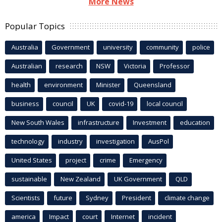
More News
Popular Topics
Australia
Government
university
community
police
Australian
research
NSW
Victoria
Professor
health
environment
Minister
Queensland
business
council
UK
covid-19
local council
New South Wales
infrastructure
Investment
education
technology
industry
investigation
AusPol
United States
project
crime
Emergency
sustainable
New Zealand
UK Government
QLD
Scientists
future
Sydney
President
climate change
america
Impact
court
Internet
incident