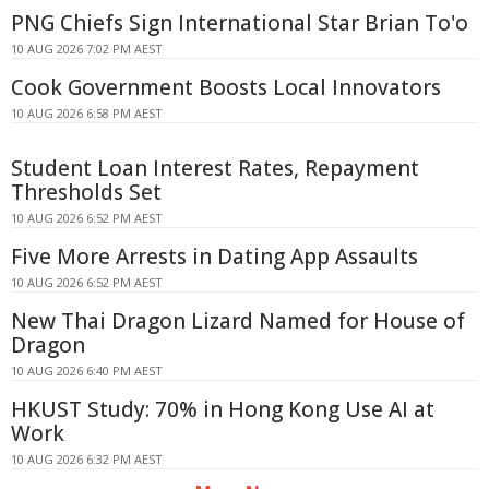
PNG Chiefs Sign International Star Brian To'o
10 AUG 2026 7:02 PM AEST
Cook Government Boosts Local Innovators
10 AUG 2026 6:58 PM AEST
Student Loan Interest Rates, Repayment
Thresholds Set
10 AUG 2026 6:52 PM AEST
Five More Arrests in Dating App Assaults
10 AUG 2026 6:52 PM AEST
New Thai Dragon Lizard Named for House of
Dragon
10 AUG 2026 6:40 PM AEST
HKUST Study: 70% in Hong Kong Use AI at
Work
10 AUG 2026 6:32 PM AEST