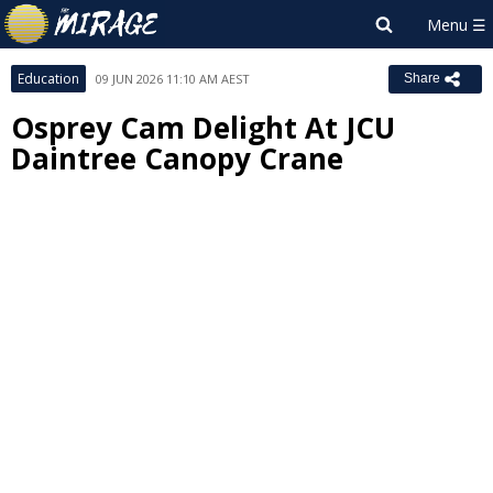
Education
09 JUN 2026 11:10 AM AEST
Share
Osprey Cam Delight At JCU
Daintree Canopy Crane