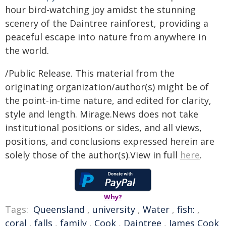
hour bird-watching joy amidst the stunning
scenery of the Daintree rainforest, providing a
peaceful escape into nature from anywhere in
the world.
/Public Release. This material from the
originating organization/author(s) might be of
the point-in-time nature, and edited for clarity,
style and length. Mirage.News does not take
institutional positions or sides, and all views,
positions, and conclusions expressed herein are
solely those of the author(s).View in full
here
.
Why?
Tags:
Queensland
,
university
,
Water
,
fish:
,
coral
,
falls
,
family
,
Cook
,
Daintree
,
James Cook