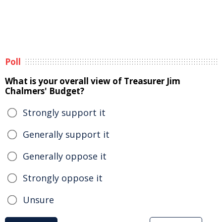
Poll
What is your overall view of Treasurer Jim
Chalmers' Budget?
Strongly support it
Generally support it
Generally oppose it
Strongly oppose it
Unsure