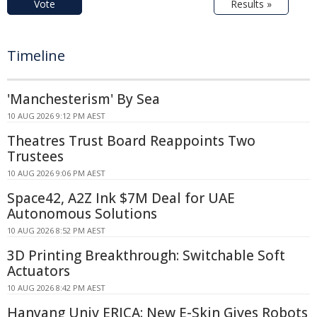
Vote
Results »
Timeline
'Manchesterism' By Sea
10 AUG 2026 9:12 PM AEST
Theatres Trust Board Reappoints Two
Trustees
10 AUG 2026 9:06 PM AEST
Space42, A2Z Ink $7M Deal for UAE
Autonomous Solutions
10 AUG 2026 8:52 PM AEST
3D Printing Breakthrough: Switchable Soft
Actuators
10 AUG 2026 8:42 PM AEST
Hanyang Univ ERICA: New E-Skin Gives Robots