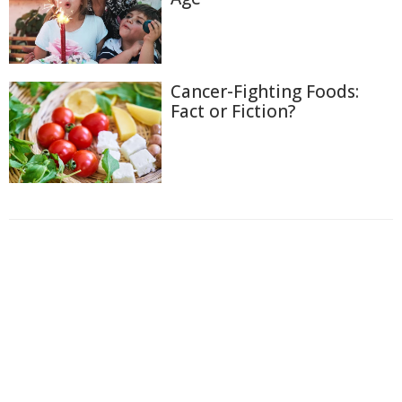
Cancer-Fighting Foods:
Fact or Fiction?