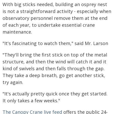
With big sticks needed, building an osprey nest
is not a straightforward activity - especially when
observatory personnel remove them at the end
of each year, to undertake essential crane
maintenance.
"It's fascinating to watch them," said Mr. Larson
"They'll bring the first stick on top of the metal
structure, and then the wind will catch it and it
kind of swivels and then falls through the gap.
They take a deep breath, go get another stick,
try again.
"It's actually pretty quick once they get started.
It only takes a few weeks."
The Canopy Crane live feed
offers the public 24-