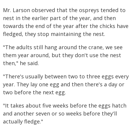
Mr. Larson observed that the ospreys tended to
nest in the earlier part of the year, and then
towards the end of the year after the chicks have
fledged, they stop maintaining the nest.
"The adults still hang around the crane, we see
them year around, but they don't use the nest
then," he said.
"There's usually between two to three eggs every
year. They lay one egg and then there's a day or
two before the next egg.
"It takes about five weeks before the eggs hatch
and another seven or so weeks before they'll
actually fledge."