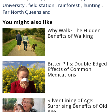
University
,
field station
,
rainforest
,
hunting
,
Far North Queensland
You might also like
Why Walk? The Hidden
Benefits of Walking
Bitter Pills: Double-Edged
Effects of Common
Medications
Silver Lining of Age:
Surprising Benefits of Old
Age