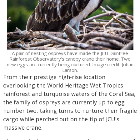
A pair of nesting ospreys have made the JCU Daintree
Rainforest Observatory's canopy crane their home. Two
new eggs are currently being nurtured. Image credit: Johan
Larson.
From their prestige high-rise location
overlooking the World Heritage Wet Tropics
rainforest and turquoise waters of the Coral Sea,
the family of ospreys are currently up to egg
number two, taking turns to nurture their fragile
cargo while perched out on the tip of JCU's
massive crane.