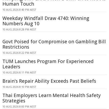
Human Touch
10 AUG 2026 8:40 PM AEST
Weekday Windfall Draw 4740: Winning
Numbers Aug 10
10 AUG 2026 8:28 PM AEST
Govt Poised for Compromise on Gambling Bill
Restrictions
10 AUG 2026 8:22 PM AEST
TUM Launches Program For Experienced
Leaders
10 AUG 2026 8:11 PM AEST
Brain's Repair Ability Exceeds Past Beliefs
10 AUG 2026 8:10 PM AEST
Thai Employers Learn Mental Health Safety
Strategies
10 AUG 2026 8:00 PM AEST