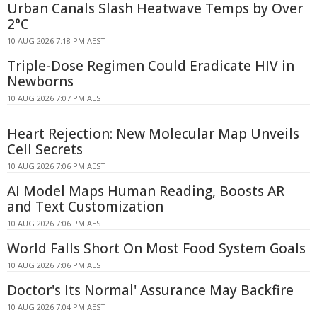
Urban Canals Slash Heatwave Temps by Over
2°C
10 AUG 2026 7:18 PM AEST
Triple-Dose Regimen Could Eradicate HIV in
Newborns
10 AUG 2026 7:07 PM AEST
Heart Rejection: New Molecular Map Unveils
Cell Secrets
10 AUG 2026 7:06 PM AEST
AI Model Maps Human Reading, Boosts AR
and Text Customization
10 AUG 2026 7:06 PM AEST
World Falls Short On Most Food System Goals
10 AUG 2026 7:06 PM AEST
Doctor's Its Normal' Assurance May Backfire
10 AUG 2026 7:04 PM AEST