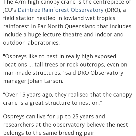
The 47m-high canopy crane is the centrepiece of
JCU's
Daintree Rainforest Observatory
(DRO), a
field station nestled in lowland wet tropics
rainforest in Far North Queensland that includes
include a huge lecture theatre and indoor and
outdoor laboratories.
"Ospreys like to nest in really high exposed
locations … tall trees or rock outcrops, even on
man-made structures," said DRO Observatory
manager Johan Larson.
"Over 15 years ago, they realised that the canopy
crane is a great structure to nest on."
Ospreys can live for up to 25 years and
researchers at the observatory believe the nest
belongs to the same breeding pair.