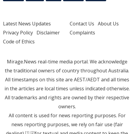
Latest News Updates
Contact Us
About Us
Privacy Policy
Disclaimer
Complaints
Code of Ethics
Mirage.News real-time media portal. We acknowledge
the traditional owners of country throughout Australia.
All timestamps on this site are AEST/AEDT and all times
in the articles are local times unless indicated otherwise.
All trademarks and rights are owned by their respective
owners.
All content is used for news reporting purposes. For
news reporting purposes, we rely on fair use (fair
dealing)
for textual and media content to keep the
[1]
[2]