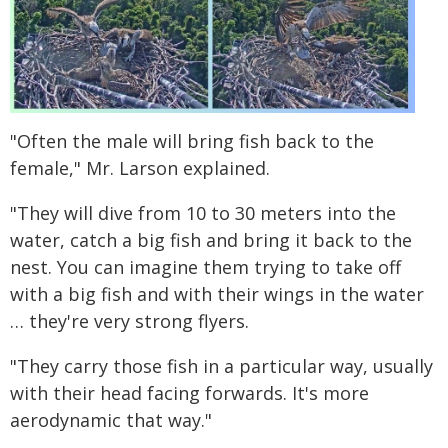
"Often the male will bring fish back to the
female," Mr. Larson explained.
"They will dive from 10 to 30 meters into the
water, catch a big fish and bring it back to the
nest. You can imagine them trying to take off
with a big fish and with their wings in the water
… they're very strong flyers.
"They carry those fish in a particular way, usually
with their head facing forwards. It's more
aerodynamic that way."