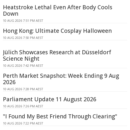
Heatstroke Lethal Even After Body Cools
Down
10 AUG 2026 7:51 PM AEST
Hong Kong: Ultimate Cosplay Halloween
10 AUG 2026 7:50 PM AEST
Jülich Showcases Research at Düsseldorf
Science Night
10 AUG 2026 7:42 PM AEST
Perth Market Snapshot: Week Ending 9 Aug
2026
10 AUG 2026 7:28 PM AEST
Parliament Update 11 August 2026
10 AUG 2026 7:26 PM AEST
"I Found My Best Friend Through Clearing"
10 AUG 2026 7:22 PM AEST