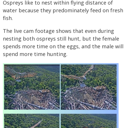
Ospreys like to nest within flying distance of
water because they predominately feed on fresh
fish.
The live cam footage shows that even during
nesting both ospreys still hunt, but the female
spends more time on the eggs, and the male will
spend more time hunting.