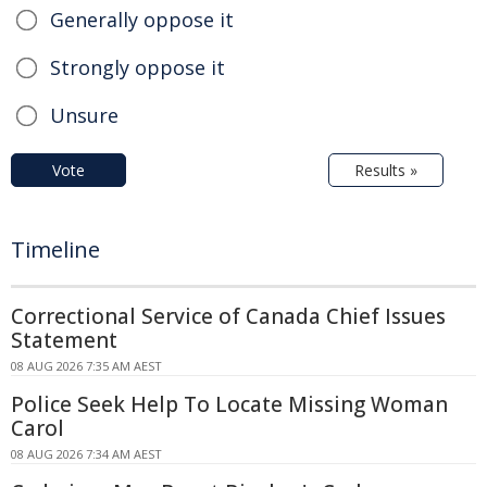
Generally oppose it
Strongly oppose it
Unsure
Vote
Results »
Timeline
Correctional Service of Canada Chief Issues
Statement
08 AUG 2026 7:35 AM AEST
Police Seek Help To Locate Missing Woman
Carol
08 AUG 2026 7:34 AM AEST