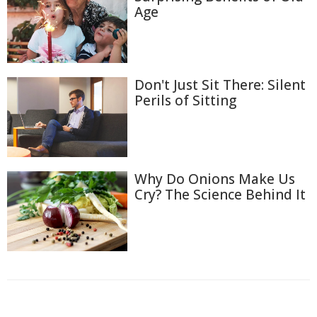
Age
Don't Just Sit There: Silent
Perils of Sitting
Why Do Onions Make Us
Cry? The Science Behind It