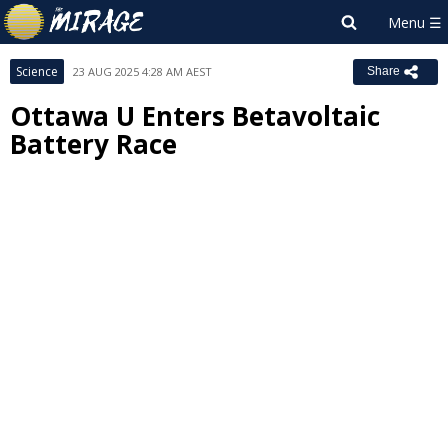
Science
23 AUG 2025 4:28 AM AEST
Share
Ottawa U Enters Betavoltaic
Battery Race