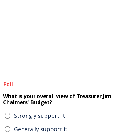
Poll
What is your overall view of Treasurer Jim
Chalmers' Budget?
Strongly support it
Generally support it