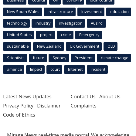
business
council
UK
covid-19
local council
New South Wales
infrastructure
Investment
education
technology
industry
investigation
AusPol
United States
project
crime
Emergency
sustainable
New Zealand
UK Government
QLD
Scientists
future
Sydney
President
climate change
america
Impact
court
Internet
incident
Latest News Updates
Contact Us
About Us
Privacy Policy
Disclaimer
Complaints
Code of Ethics
Mirage.News real-time media portal. We acknowledge