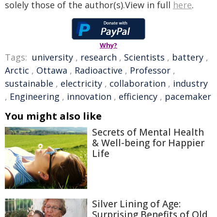
solely those of the author(s).View in full
here
.
Why?
Tags:
university
,
research
,
Scientists
,
battery
,
Arctic
,
Ottawa
,
Radioactive
,
Professor
,
sustainable
,
electricity
,
collaboration
,
industry
,
Engineering
,
innovation
,
efficiency
,
pacemaker
You might also like
Secrets of Mental Health
& Well-being for Happier
Life
Silver Lining of Age:
Surprising Benefits of Old