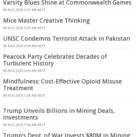
Varsity Blues Shine at Commonwealth Games
08 AUG 2026 6:37 AM AEST
Mice Master Creative Thinking
08 AUG 2026 6:29 AM AEST
UNSC Condemns Terrorist Attack in Pakistan
08 AUG 2026 6:04 AM AEST
Peacock Party Celebrates Decades of
Turbulent History
08 AUG 2026 6:04 AM AEST
Mindfulness: Cost-Effective Opioid Misuse
Treatment
08 AUG 2026 5:58 AM AEST
Trump Unveils Billions in Mining Deals,
Investments
08 AUG 2026 5:56 AM AEST
Trump's Dept. of War Invests $80M in Mining