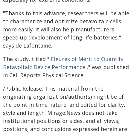
"Thanks to this advance, researchers will be able
to characterize and optimize betavoltaic cells
more easily. It will also help manufacturers
speed up development of long-life batteries,"
says de Lafontaine.
The study, titled "
Figures of Merit to Quantify
Betavoltaic Device Performance
," was published
in Cell Reports Physical Science.
/Public Release. This material from the
originating organization/author(s) might be of
the point-in-time nature, and edited for clarity,
style and length. Mirage.News does not take
institutional positions or sides, and all views,
positions, and conclusions expressed herein are