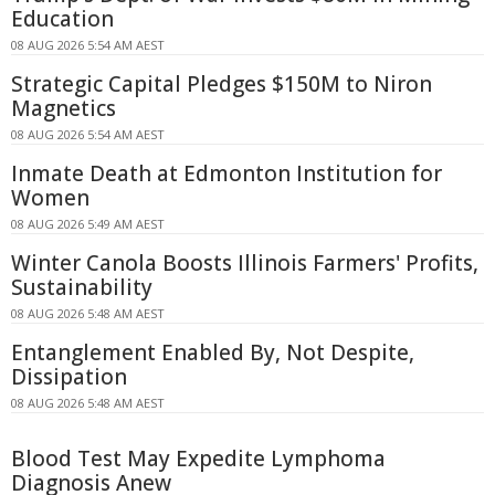
Education
08 AUG 2026 5:54 AM AEST
Strategic Capital Pledges $150M to Niron
Magnetics
08 AUG 2026 5:54 AM AEST
Inmate Death at Edmonton Institution for
Women
08 AUG 2026 5:49 AM AEST
Winter Canola Boosts Illinois Farmers' Profits,
Sustainability
08 AUG 2026 5:48 AM AEST
Entanglement Enabled By, Not Despite,
Dissipation
08 AUG 2026 5:48 AM AEST
Blood Test May Expedite Lymphoma
Diagnosis Anew