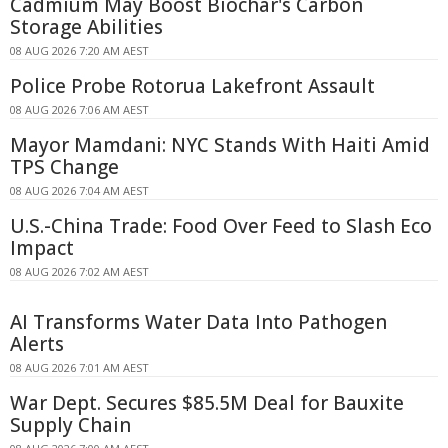
Cadmium May Boost Biochar's Carbon
Storage Abilities
08 AUG 2026 7:20 AM AEST
Police Probe Rotorua Lakefront Assault
08 AUG 2026 7:06 AM AEST
Mayor Mamdani: NYC Stands With Haiti Amid
TPS Change
08 AUG 2026 7:04 AM AEST
U.S.-China Trade: Food Over Feed to Slash Eco
Impact
08 AUG 2026 7:02 AM AEST
AI Transforms Water Data Into Pathogen
Alerts
08 AUG 2026 7:01 AM AEST
War Dept. Secures $85.5M Deal for Bauxite
Supply Chain