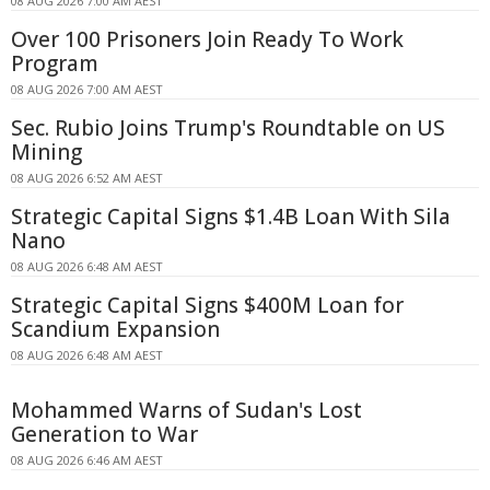
08 AUG 2026 7:00 AM AEST
Over 100 Prisoners Join Ready To Work
Program
08 AUG 2026 7:00 AM AEST
Sec. Rubio Joins Trump's Roundtable on US
Mining
08 AUG 2026 6:52 AM AEST
Strategic Capital Signs $1.4B Loan With Sila
Nano
08 AUG 2026 6:48 AM AEST
Strategic Capital Signs $400M Loan for
Scandium Expansion
08 AUG 2026 6:48 AM AEST
Mohammed Warns of Sudan's Lost
Generation to War
08 AUG 2026 6:46 AM AEST