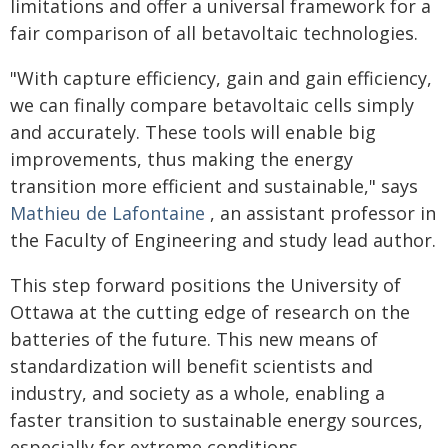
limitations and offer a universal framework for a
fair comparison of all betavoltaic technologies.
"With capture efficiency, gain and gain efficiency,
we can finally compare betavoltaic cells simply
and accurately. These tools will enable big
improvements, thus making the energy
transition more efficient and sustainable," says
Mathieu de Lafontaine
, an assistant professor in
the Faculty of Engineering and study lead author.
This step forward positions the University of
Ottawa at the cutting edge of research on the
batteries of the future. This new means of
standardization will benefit scientists and
industry, and society as a whole, enabling a
faster transition to sustainable energy sources,
especially for extreme conditions.