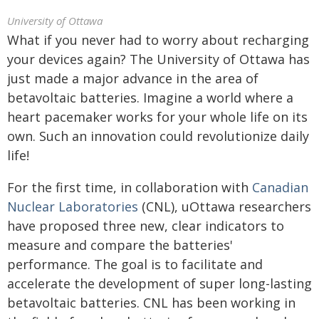
University of Ottawa
What if you never had to worry about recharging
your devices again? The University of Ottawa has
just made a major advance in the area of
betavoltaic batteries. Imagine a world where a
heart pacemaker works for your whole life on its
own. Such an innovation could revolutionize daily
life!
For the first time, in collaboration with
Canadian
Nuclear Laboratories
(CNL), uOttawa researchers
have proposed three new, clear indicators to
measure and compare the batteries'
performance. The goal is to facilitate and
accelerate the development of super long-lasting
betavoltaic batteries. CNL has been working in