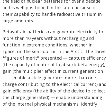
the field of nuclear batteries for over a decade
and is well positioned in this area because of
their capability to handle radioactive tritium in
large amounts.
Betavoltaic batteries can generate electricity for
more than 10 years without recharging and
function in extreme conditions, whether in
space, on the sea floor or in the Arctic. The three
"figures of merit" presented — capture efficiency
(the capacity of material to absorb beta energy),
gain (the multiplier effect in current generation
—— enable article generates more than one
charge contributing to the electrical current) and
gain efficiency (the ability of the device to collect
the charge generated) — enable understanding
of the internal physical mechanisms, identify