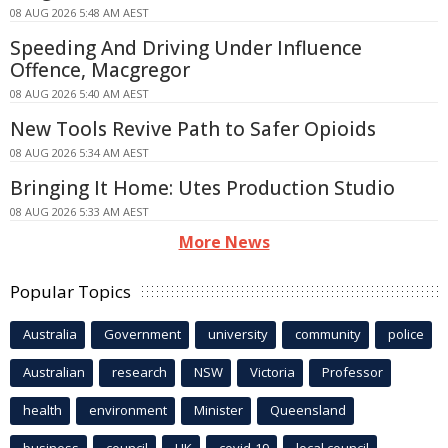
08 AUG 2026 5:48 AM AEST
Speeding And Driving Under Influence
Offence, Macgregor
08 AUG 2026 5:40 AM AEST
New Tools Revive Path to Safer Opioids
08 AUG 2026 5:34 AM AEST
Bringing It Home: Utes Production Studio
08 AUG 2026 5:33 AM AEST
More News
Popular Topics
Australia
Government
university
community
police
Australian
research
NSW
Victoria
Professor
health
environment
Minister
Queensland