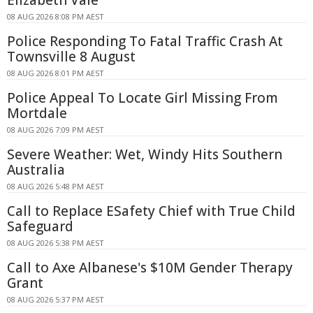
Elizabeth Vale
08 AUG 2026 8:08 PM AEST
Police Responding To Fatal Traffic Crash At
Townsville 8 August
08 AUG 2026 8:01 PM AEST
Police Appeal To Locate Girl Missing From
Mortdale
08 AUG 2026 7:09 PM AEST
Severe Weather: Wet, Windy Hits Southern
Australia
08 AUG 2026 5:48 PM AEST
Call to Replace ESafety Chief with True Child
Safeguard
08 AUG 2026 5:38 PM AEST
Call to Axe Albanese's $10M Gender Therapy
Grant
08 AUG 2026 5:37 PM AEST