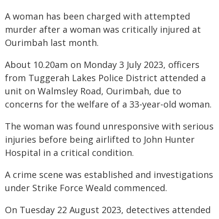
A woman has been charged with attempted
murder after a woman was critically injured at
Ourimbah last month.
About 10.20am on Monday 3 July 2023, officers
from Tuggerah Lakes Police District attended a
unit on Walmsley Road, Ourimbah, due to
concerns for the welfare of a 33-year-old woman.
The woman was found unresponsive with serious
injuries before being airlifted to John Hunter
Hospital in a critical condition.
A crime scene was established and investigations
under Strike Force Weald commenced.
On Tuesday 22 August 2023, detectives attended