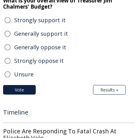
What is your overall view of Treasurer Jim
Chalmers' Budget?
Strongly support it
Generally support it
Generally oppose it
Strongly oppose it
Unsure
Vote
Results »
Timeline
Police Are Responding To Fatal Crash At