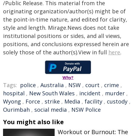
/Public Release. This material from the
originating organization/author(s) might be of
the point-in-time nature, and edited for clarity,
style and length. Mirage.News does not take
institutional positions or sides, and all views,
positions, and conclusions expressed herein are
solely those of the author(s).View in full
here
.
Why?
Tags:
police
,
Australia
,
NSW
,
court
,
crime
,
hospital
,
New South Wales
,
incident
,
murder
,
Wyong
,
Force
,
strike
,
Media
,
facility
,
custody
,
Ourimbah
,
social media
,
NSW Police
You might also like
Workout or Burnout: The