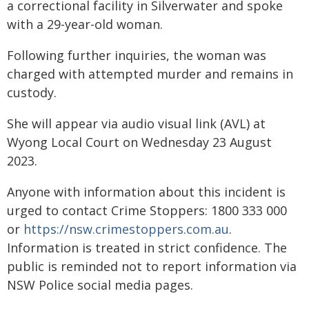
a correctional facility in Silverwater and spoke
with a 29-year-old woman.
Following further inquiries, the woman was
charged with attempted murder and remains in
custody.
She will appear via audio visual link (AVL) at
Wyong Local Court on Wednesday 23 August
2023.
Anyone with information about this incident is
urged to contact Crime Stoppers: 1800 333 000
or
https://nsw.crimestoppers.com.au
.
Information is treated in strict confidence. The
public is reminded not to report information via
NSW Police social media pages.