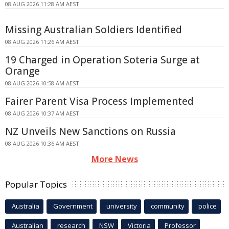
08 AUG 2026 11:28 AM AEST
Missing Australian Soldiers Identified
08 AUG 2026 11:26 AM AEST
19 Charged in Operation Soteria Surge at
Orange
08 AUG 2026 10:58 AM AEST
Fairer Parent Visa Process Implemented
08 AUG 2026 10:37 AM AEST
NZ Unveils New Sanctions on Russia
08 AUG 2026 10:36 AM AEST
More News
Popular Topics
Australia
Government
university
community
police
Australian
research
NSW
Victoria
Professor