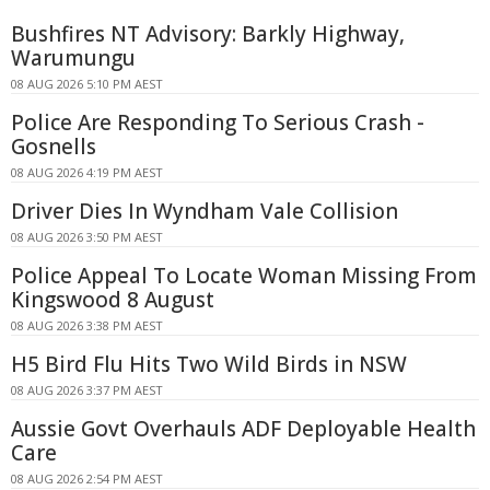
Bushfires NT Advisory: Barkly Highway,
Warumungu
08 AUG 2026 5:10 PM AEST
Police Are Responding To Serious Crash -
Gosnells
08 AUG 2026 4:19 PM AEST
Driver Dies In Wyndham Vale Collision
08 AUG 2026 3:50 PM AEST
Police Appeal To Locate Woman Missing From
Kingswood 8 August
08 AUG 2026 3:38 PM AEST
H5 Bird Flu Hits Two Wild Birds in NSW
08 AUG 2026 3:37 PM AEST
Aussie Govt Overhauls ADF Deployable Health
Care
08 AUG 2026 2:54 PM AEST