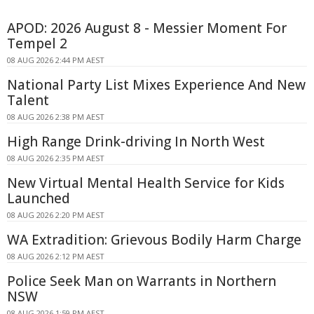
APOD: 2026 August 8 - Messier Moment For
Tempel 2
08 AUG 2026 2:44 PM AEST
National Party List Mixes Experience And New
Talent
08 AUG 2026 2:38 PM AEST
High Range Drink-driving In North West
08 AUG 2026 2:35 PM AEST
New Virtual Mental Health Service for Kids
Launched
08 AUG 2026 2:20 PM AEST
WA Extradition: Grievous Bodily Harm Charge
08 AUG 2026 2:12 PM AEST
Police Seek Man on Warrants in Northern
NSW
08 AUG 2026 1:59 PM AEST