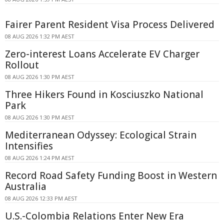
Fairer Parent Resident Visa Process Delivered
08 AUG 2026 1:32 PM AEST
Zero-interest Loans Accelerate EV Charger
Rollout
08 AUG 2026 1:30 PM AEST
Three Hikers Found in Kosciuszko National
Park
08 AUG 2026 1:30 PM AEST
Mediterranean Odyssey: Ecological Strain
Intensifies
08 AUG 2026 1:24 PM AEST
Record Road Safety Funding Boost in Western
Australia
08 AUG 2026 12:33 PM AEST
U.S.-Colombia Relations Enter New Era