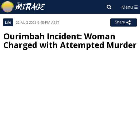
Life
22 AUG 2023 9:48 PM AEST
Share
Ourimbah Incident: Woman
Charged with Attempted Murder