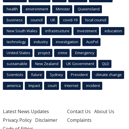
health
environment
Minister
Queensland
business
council
UK
covid-19
local council
New South Wales
infrastructure
Investment
education
technology
industry
investigation
AusPol
United States
project
crime
Emergency
sustainable
New Zealand
UK Government
QLD
Scientists
future
Sydney
President
climate change
america
Impact
court
Internet
incident
Latest News Updates
Contact Us
About Us
Privacy Policy
Disclaimer
Complaints
Code of Ethics