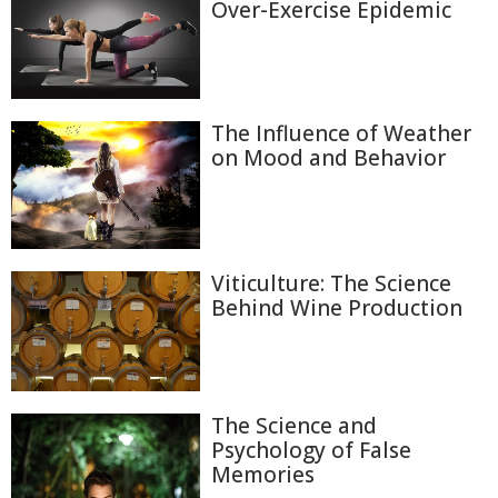
Over-Exercise Epidemic
The Influence of Weather
on Mood and Behavior
Viticulture: The Science
Behind Wine Production
The Science and
Psychology of False
Memories