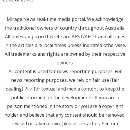
Mirage.News real-time media portal. We acknowledge
the traditional owners of country throughout Australia.
All timestamps on this site are AEST/AEDT and all times
in the articles are local times unless indicated otherwise.
All trademarks and rights are owned by their respective
owners.
All content is used for news reporting purposes. For
news reporting purposes, we rely on fair use (fair
dealing)
for textual and media content to keep the
[1]
[2]
public informed on the developments. If you are a
person mentioned in the story or you are a copyright
holder and believe that any content should be removed,
revised or taken down, please
contact us
. See
our