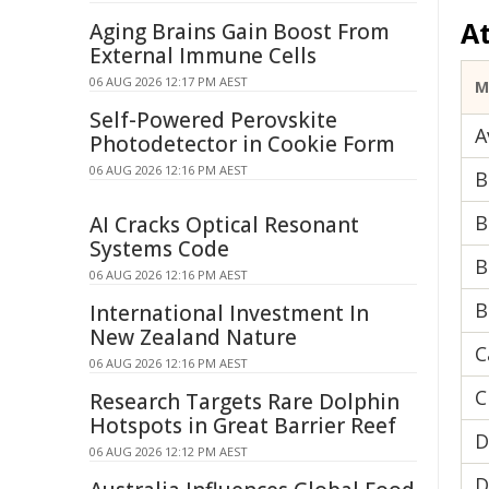
A
Aging Brains Gain Boost From
External Immune Cells
06 AUG 2026 12:17 PM AEST
M
Self-Powered Perovskite
A
Photodetector in Cookie Form
06 AUG 2026 12:16 PM AEST
B
B
AI Cracks Optical Resonant
Systems Code
B
06 AUG 2026 12:16 PM AEST
B
International Investment In
New Zealand Nature
C
06 AUG 2026 12:16 PM AEST
C
Research Targets Rare Dolphin
Hotspots in Great Barrier Reef
D
06 AUG 2026 12:12 PM AEST
D