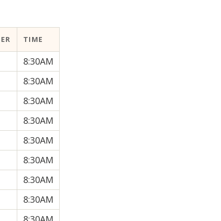
BER
TIME
8:30AM
8:30AM
8:30AM
8:30AM
8:30AM
8:30AM
8:30AM
8:30AM
8:30AM