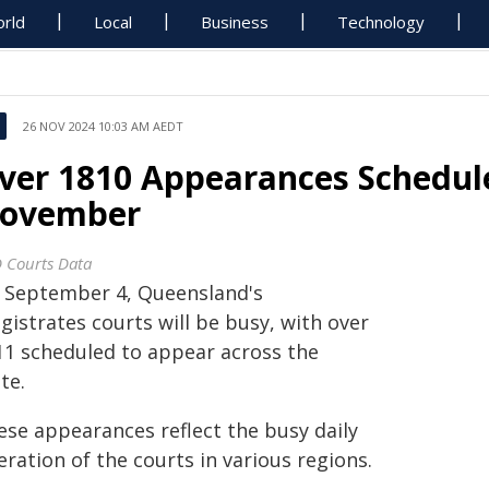
rld
Local
Business
Technology
26 NOV 2024 10:03 AM AEDT
ver 1810 Appearances Schedul
ovember
 Courts Data
 September 4, Queensland's
istrates courts will be busy, with over
11 scheduled to appear across the
te.
ese appearances reflect the busy daily
ration of the courts in various regions.