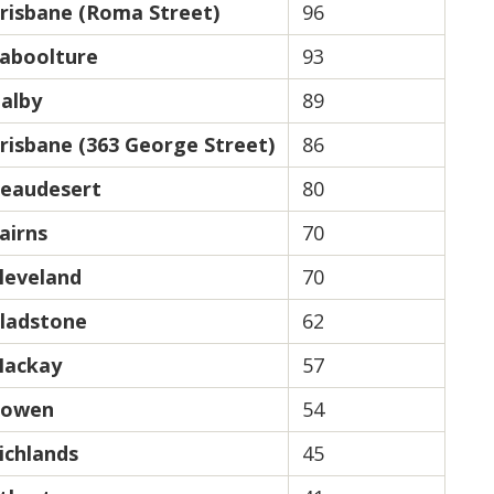
risbane (Roma Street)
96
aboolture
93
alby
89
risbane (363 George Street)
86
eaudesert
80
airns
70
leveland
70
ladstone
62
ackay
57
owen
54
ichlands
45