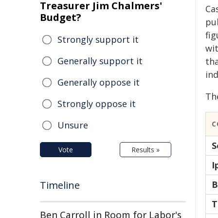
Treasurer Jim Chalmers'
Ca
Budget?
pu
fi
Strongly support it
wit
Generally support it
th
ind
Generally oppose it
The
Strongly oppose it
Unsure
C
S
Vote
Results »
I
Timeline
B
T
Ben Carroll in Room for Labor's