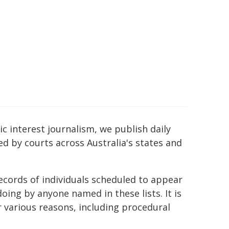
c interest journalism, we publish daily
ed by courts across Australia's states and
ecords of individuals scheduled to appear
ing by anyone named in these lists. It is
r various reasons, including procedural