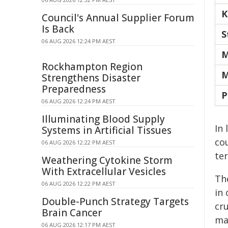
K
Council's Annual Supplier Forum
Is Back
S
06 AUG 2026 12:24 PM AEST
M
Rockhampton Region
M
Strengthens Disaster
Preparedness
P
06 AUG 2026 12:24 PM AEST
Illuminating Blood Supply
In
Systems in Artificial Tissues
cou
06 AUG 2026 12:22 PM AEST
ter
Weathering Cytokine Storm
With Extracellular Vesicles
Th
06 AUG 2026 12:22 PM AEST
in
Double-Punch Strategy Targets
cru
Brain Cancer
ma
06 AUG 2026 12:17 PM AEST