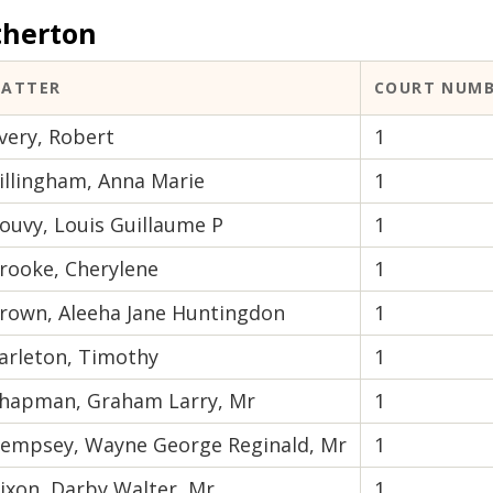
therton
ATTER
COURT NUM
very, Robert
1
illingham, Anna Marie
1
ouvy, Louis Guillaume P
1
rooke, Cherylene
1
rown, Aleeha Jane Huntingdon
1
arleton, Timothy
1
hapman, Graham Larry, Mr
1
empsey, Wayne George Reginald, Mr
1
ixon, Darby Walter, Mr
1