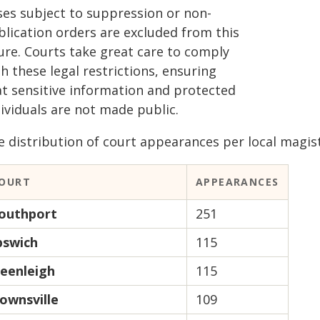
ses subject to suppression or non-
blication orders are excluded from this
gure. Courts take great care to comply
h these legal restrictions, ensuring
at sensitive information and protected
ividuals are not made public.
 distribution of court appearances per local magistr
OURT
APPEARANCES
outhport
251
pswich
115
eenleigh
115
ownsville
109