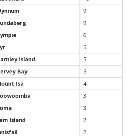
ynnum
9
undaberg
9
ympie
6
yr
5
arnley Island
5
ervey Bay
5
ount Isa
4
oowoomba
3
oma
3
am Island
2
nnisfail
2