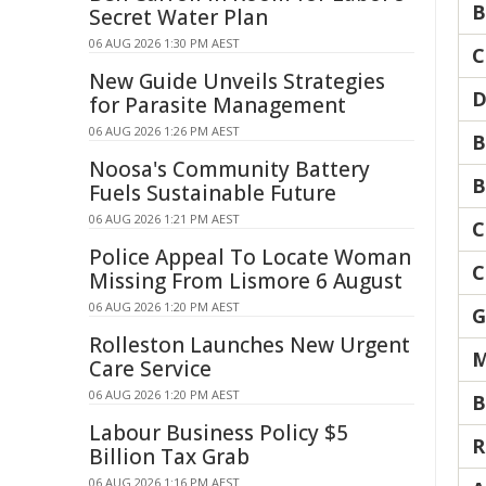
B
Secret Water Plan
06 AUG 2026 1:30 PM AEST
C
New Guide Unveils Strategies
D
for Parasite Management
06 AUG 2026 1:26 PM AEST
B
Noosa's Community Battery
B
Fuels Sustainable Future
06 AUG 2026 1:21 PM AEST
C
Police Appeal To Locate Woman
C
Missing From Lismore 6 August
06 AUG 2026 1:20 PM AEST
G
Rolleston Launches New Urgent
M
Care Service
06 AUG 2026 1:20 PM AEST
B
Labour Business Policy $5
R
Billion Tax Grab
06 AUG 2026 1:16 PM AEST