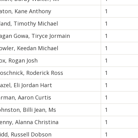
aton, Kane Anthony
1
land, Timothy Michael
1
agan Gowa, Tiryce Jormain
1
owler, Keedan Michael
1
ox, Rogan Josh
1
oschnick, Roderick Ross
1
azel, Eli Jordan Hart
1
arman, Aaron Curtis
1
ohnston, Billi Jean, Ms
1
enny, Alanna Christina
1
idd, Russell Dobson
1