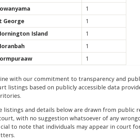
owanyama
1
t George
1
ornington Island
1
oranbah
1
ormpuraaw
1
 line with our commitment to transparency and publi
rt listings based on publicly accessible data provid
ritories.
e listings and details below are drawn from public r
 court, with no suggestion whatsoever of any wrongdo
cial to note that individuals may appear in court fo
tters.