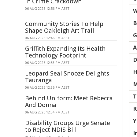
in Crime Crackdown
06 AUG 2026 12:56 PM AEST
W
B
Community Stories To Help
Shape Oakleigh Art Trail
G
06 AUG 2026 12:46 PM AEST
A
Griffith Expanding Its Health
Technology Footprint
D
06 AUG 2026 12:38 PM AEST
H
Leopard Seal Snooze Delights
Tauranga
M
06 AUG 2026 12:36 PM AEST
T
Behind Uniform: Meet Rebecca
And Donna
R
06 AUG 2026 12:34 PM AEST
Y
Disability Groups Urge Senate
to Reject NDIS Bill
I
06 AUG 2026 12:32 PM AEST