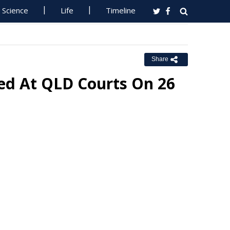
Science
Life
Timeline
Share
ed At QLD Courts On 26