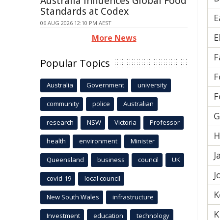
Australia Influences Global Food
Standards at Codex
E
06 AUG 2026 12:10 PM AEST
E
More News
F
Popular Topics
F
Australia
Government
university
F
community
police
Australian
G
research
NSW
Victoria
Professor
H
health
environment
Minister
J
Queensland
business
council
UK
J
covid-19
local council
K
New South Wales
infrastructure
K
Investment
education
technology