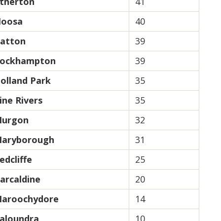
therton
41
oosa
40
atton
39
ockhampton
39
olland Park
35
ine Rivers
35
urgon
32
aryborough
31
edcliffe
25
arcaldine
20
aroochydore
14
aloundra
10