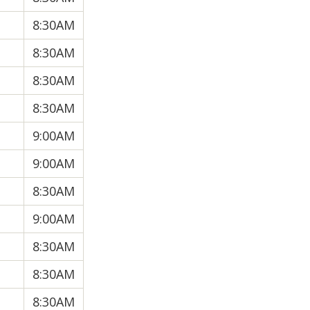
8:30AM
8:30AM
8:30AM
8:30AM
9:00AM
9:00AM
8:30AM
9:00AM
8:30AM
8:30AM
8:30AM