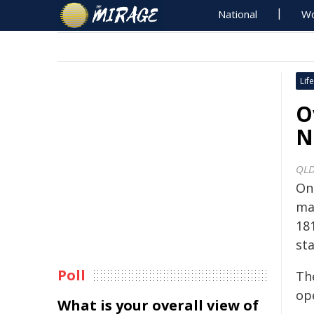
National
Wo
Life
O
N
QLD
On
mag
18
sta
Poll
Th
ope
What is your overall view of