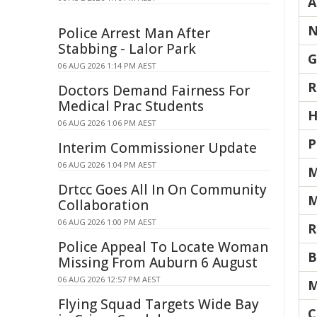
A
N
Police Arrest Man After
Stabbing - Lalor Park
G
06 AUG 2026 1:14 PM AEST
R
Doctors Demand Fairness For
Medical Prac Students
H
06 AUG 2026 1:06 PM AEST
P
Interim Commissioner Update
06 AUG 2026 1:04 PM AEST
M
Drtcc Goes All In On Community
M
Collaboration
06 AUG 2026 1:00 PM AEST
R
Police Appeal To Locate Woman
B
Missing From Auburn 6 August
06 AUG 2026 12:57 PM AEST
M
Flying Squad Targets Wide Bay
C