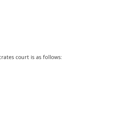
ates court is as follows: