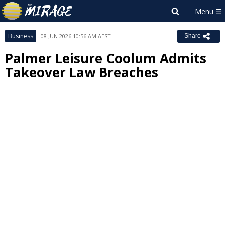
Business
08 JUN 2026 10:56 AM AEST
Share
Palmer Leisure Coolum Admits
Takeover Law Breaches