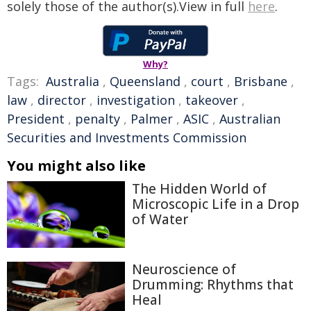
solely those of the author(s).View in full
here
.
Why?
Tags:
Australia
,
Queensland
,
court
,
Brisbane
,
law
,
director
,
investigation
,
takeover
,
President
,
penalty
,
Palmer
,
ASIC
,
Australian
Securities and Investments Commission
You might also like
The Hidden World of
Microscopic Life in a Drop
of Water
Neuroscience of
Drumming: Rhythms that
Heal