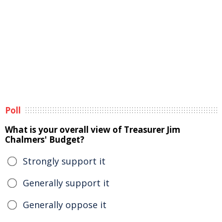
Poll
What is your overall view of Treasurer Jim
Chalmers' Budget?
Strongly support it
Generally support it
Generally oppose it