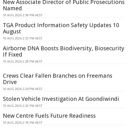
New Associate Director of Public Prosecutions
Named
10 AUG 2026 2:38 PM AEST
TGA Product Information Safety Updates 10
August
10 AUG 2026 2:32 PM AEST
Airborne DNA Boosts Biodiversity, Biosecurity
If Fixed
10 AUG 2026 2:28 PM AEST
Crews Clear Fallen Branches on Freemans
Drive
10 AUG 2026 2:24 PM AEST
Stolen Vehicle Investigation At Goondiwindi
10 AUG 2026 2:20 PM AEST
New Centre Fuels Future Readiness
10 AUG 2026 2:18 PM AEST