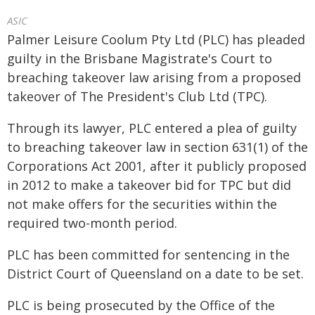
ASIC
Palmer Leisure Coolum Pty Ltd (PLC) has pleaded
guilty in the Brisbane Magistrate's Court to
breaching takeover law arising from a proposed
takeover of The President's Club Ltd (TPC).
Through its lawyer, PLC entered a plea of guilty
to breaching takeover law in section 631(1) of the
Corporations Act 2001, after it publicly proposed
in 2012 to make a takeover bid for TPC but did
not make offers for the securities within the
required two-month period.
PLC has been committed for sentencing in the
District Court of Queensland on a date to be set.
PLC is being prosecuted by the Office of the