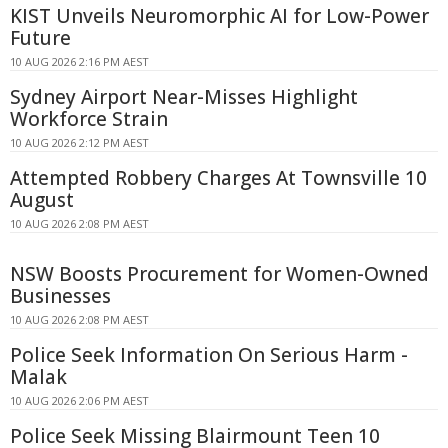
KIST Unveils Neuromorphic AI for Low-Power
Future
10 AUG 2026 2:16 PM AEST
Sydney Airport Near-Misses Highlight
Workforce Strain
10 AUG 2026 2:12 PM AEST
Attempted Robbery Charges At Townsville 10
August
10 AUG 2026 2:08 PM AEST
NSW Boosts Procurement for Women-Owned
Businesses
10 AUG 2026 2:08 PM AEST
Police Seek Information On Serious Harm -
Malak
10 AUG 2026 2:06 PM AEST
Police Seek Missing Blairmount Teen 10