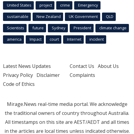
United States
project
crime
Emergency
sustainable
New Zealand
UK Government
QLD
Scientists
future
Sydney
President
climate change
america
Impact
court
Internet
incident
Latest News Updates
Contact Us
About Us
Privacy Policy
Disclaimer
Complaints
Code of Ethics
Mirage.News real-time media portal. We acknowledge
the traditional owners of country throughout Australia.
All timestamps on this site are AEST/AEDT and all times
in the articles are local times unless indicated otherwise.