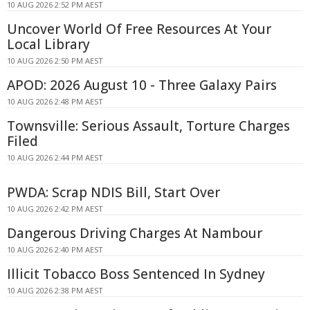
10 AUG 2026 2:52 PM AEST
Uncover World Of Free Resources At Your
Local Library
10 AUG 2026 2:50 PM AEST
APOD: 2026 August 10 - Three Galaxy Pairs
10 AUG 2026 2:48 PM AEST
Townsville: Serious Assault, Torture Charges
Filed
10 AUG 2026 2:44 PM AEST
PWDA: Scrap NDIS Bill, Start Over
10 AUG 2026 2:42 PM AEST
Dangerous Driving Charges At Nambour
10 AUG 2026 2:40 PM AEST
Illicit Tobacco Boss Sentenced In Sydney
10 AUG 2026 2:38 PM AEST