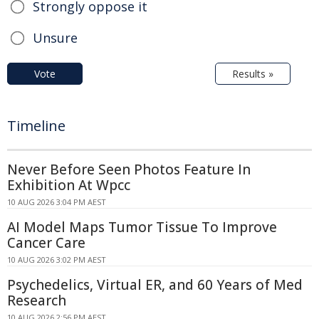
Strongly oppose it
Unsure
Vote
Results »
Timeline
Never Before Seen Photos Feature In
Exhibition At Wpcc
10 AUG 2026 3:04 PM AEST
AI Model Maps Tumor Tissue To Improve
Cancer Care
10 AUG 2026 3:02 PM AEST
Psychedelics, Virtual ER, and 60 Years of Med
Research
10 AUG 2026 2:56 PM AEST