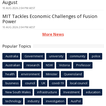
August
10 AUG 2026 2:04 PM AEST
MIT Tackles Economic Challenges of Fusion
Power
10 AUG 2026 2:04 PM AEST
More News
Popular Topics
Australia
Government
university
community
police
Australian
research
NSW
Victoria
Professor
health
environment
Minister
Queensland
business
council
UK
covid-19
local council
New South Wales
infrastructure
Investment
education
technology
industry
investigation
AusPol