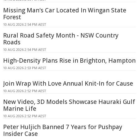
Missing Man's Car Located In Wingan State
Forest
10 AUG 2026 2:54 PM AEST
Rural Road Safety Month - NSW Country
Roads
10 AUG 2026 2:54 PM AEST
High-Density Plans Rise in Brighton, Hampton
10 AUG 2026 2:53 PM AEST
Join Wrap With Love Annual Knit-In for Cause
10 AUG 2026 2:52 PM AEST
New Video, 3D Models Showcase Hauraki Gulf
Marine Life
10 AUG 2026 2:52 PM AEST
Peter Huljich Banned 7 Years for Pushpay
Insider Case