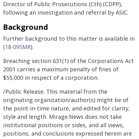
Director of Public Prosecutions (Cth) (CDPP),
following an investigation and referral by ASIC.
Background
Further background to this matter is available in
(
18-095MR
).
Breaching section 631(1) of the Corporations Act
2001 carries a maximum penalty of fines of
$55,000 in respect of a corporation.
/Public Release. This material from the
originating organization/author(s) might be of
the point-in-time nature, and edited for clarity,
style and length. Mirage.News does not take
institutional positions or sides, and all views,
positions, and conclusions expressed herein are