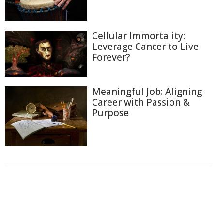
Cellular Immortality:
Leverage Cancer to Live
Forever?
Meaningful Job: Aligning
Career with Passion &
Purpose