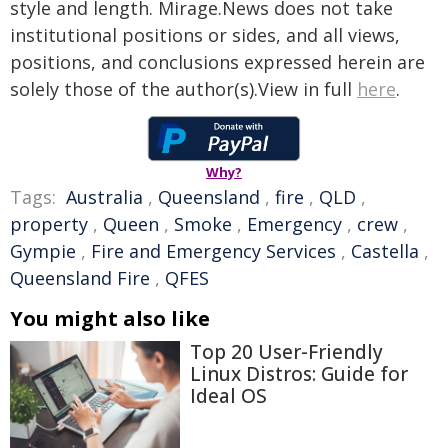
style and length. Mirage.News does not take
institutional positions or sides, and all views,
positions, and conclusions expressed herein are
solely those of the author(s).View in full
here
.
Why?
Tags:
Australia
,
Queensland
,
fire
,
QLD
,
property
,
Queen
,
Smoke
,
Emergency
,
crew
,
Gympie
,
Fire and Emergency Services
,
Castella
,
Queensland Fire
,
QFES
You might also like
Top 20 User-Friendly
Linux Distros: Guide for
Ideal OS