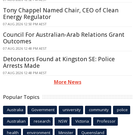
Tony Chappel Named Chair, CEO of Clean
Energy Regulator
07 AUG 2026 12:50 PM AEST
Council For Australian-Arab Relations Grant
Outcomes
07 AUG 2026 12:48 PM AEST
Detonators Found at Kingston SE: Police
Arrests Made
07 AUG 2026 12:48 PM AEST
More News
Popular Topics
Australia
Government
university
community
police
Australian
research
NSW
Victoria
Professor
health
environment
Minister
Queensland