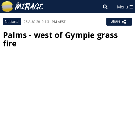
National
25 AUG 2019 1:31 PM AEST
Share
Palms - west of Gympie grass
fire