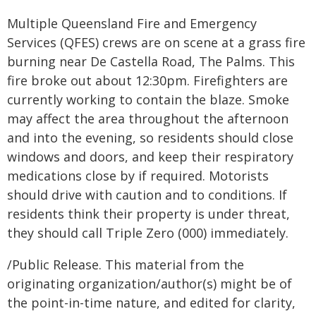
Multiple Queensland Fire and Emergency
Services (QFES) crews are on scene at a grass fire
burning near De Castella Road, The Palms. This
fire broke out about 12:30pm. Firefighters are
currently working to contain the blaze. Smoke
may affect the area throughout the afternoon
and into the evening, so residents should close
windows and doors, and keep their respiratory
medications close by if required. Motorists
should drive with caution and to conditions. If
residents think their property is under threat,
they should call Triple Zero (000) immediately.
/Public Release. This material from the
originating organization/author(s) might be of
the point-in-time nature, and edited for clarity,