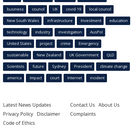
business
council
UK
covid-19
local council
New South Wales
infrastructure
Investment
education
technology
industry
investigation
AusPol
United States
project
crime
Emergency
sustainable
New Zealand
UK Government
QLD
Scientists
future
Sydney
President
climate change
america
Impact
court
Internet
incident
Latest News Updates
Contact Us
About Us
Privacy Policy
Disclaimer
Complaints
Code of Ethics