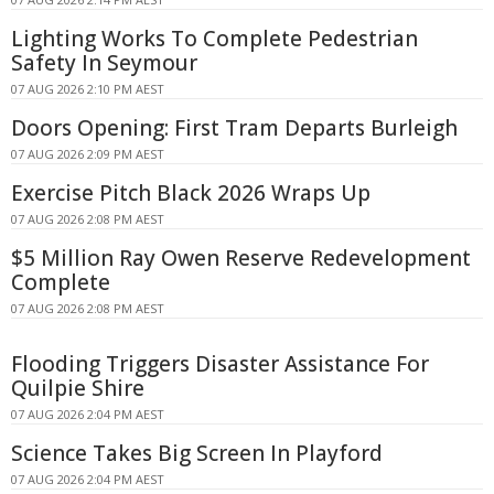
Lighting Works To Complete Pedestrian
Safety In Seymour
07 AUG 2026 2:10 PM AEST
Doors Opening: First Tram Departs Burleigh
07 AUG 2026 2:09 PM AEST
Exercise Pitch Black 2026 Wraps Up
07 AUG 2026 2:08 PM AEST
$5 Million Ray Owen Reserve Redevelopment
Complete
07 AUG 2026 2:08 PM AEST
Flooding Triggers Disaster Assistance For
Quilpie Shire
07 AUG 2026 2:04 PM AEST
Science Takes Big Screen In Playford
07 AUG 2026 2:04 PM AEST