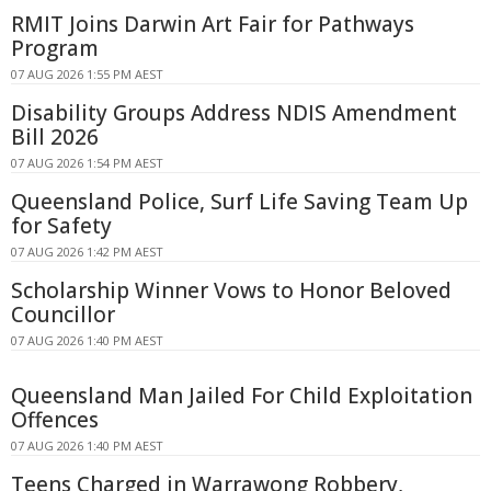
RMIT Joins Darwin Art Fair for Pathways
Program
07 AUG 2026 1:55 PM AEST
Disability Groups Address NDIS Amendment
Bill 2026
07 AUG 2026 1:54 PM AEST
Queensland Police, Surf Life Saving Team Up
for Safety
07 AUG 2026 1:42 PM AEST
Scholarship Winner Vows to Honor Beloved
Councillor
07 AUG 2026 1:40 PM AEST
Queensland Man Jailed For Child Exploitation
Offences
07 AUG 2026 1:40 PM AEST
Teens Charged in Warrawong Robbery,