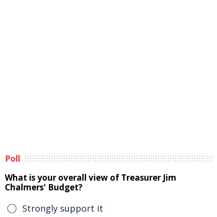
Poll
What is your overall view of Treasurer Jim
Chalmers' Budget?
Strongly support it