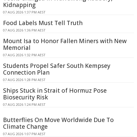
Kidnapping
07 AUG 2026 1:37 PM AEST
Food Labels Must Tell Truth
07 AUG 2026 1:36 PM AEST
Mount Isa to Honor Fallen Miners with New
Memorial
07 AUG 2026 1:32 PM AEST
Students Propel Safer South Kempsey
Connection Plan
07 AUG 2026 1:28 PM AEST
Ships Stuck in Strait of Hormuz Pose
Biosecurity Risk
07 AUG 2026 1:24 PM AEST
Butterflies On Move Worldwide Due To
Climate Change
07 AUG 2026 1:07 PM AEST