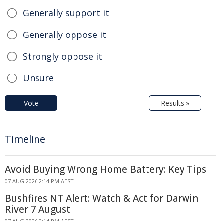
Generally support it
Generally oppose it
Strongly oppose it
Unsure
Vote
Results »
Timeline
Avoid Buying Wrong Home Battery: Key Tips
07 AUG 2026 2:14 PM AEST
Bushfires NT Alert: Watch & Act for Darwin
River 7 August
07 AUG 2026 2:14 PM AEST