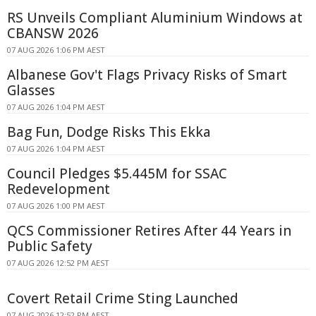
RS Unveils Compliant Aluminium Windows at
CBANSW 2026
07 AUG 2026 1:06 PM AEST
Albanese Gov't Flags Privacy Risks of Smart
Glasses
07 AUG 2026 1:04 PM AEST
Bag Fun, Dodge Risks This Ekka
07 AUG 2026 1:04 PM AEST
Council Pledges $5.445M for SSAC
Redevelopment
07 AUG 2026 1:00 PM AEST
QCS Commissioner Retires After 44 Years in
Public Safety
07 AUG 2026 12:52 PM AEST
Covert Retail Crime Sting Launched
07 AUG 2026 12:52 PM AEST