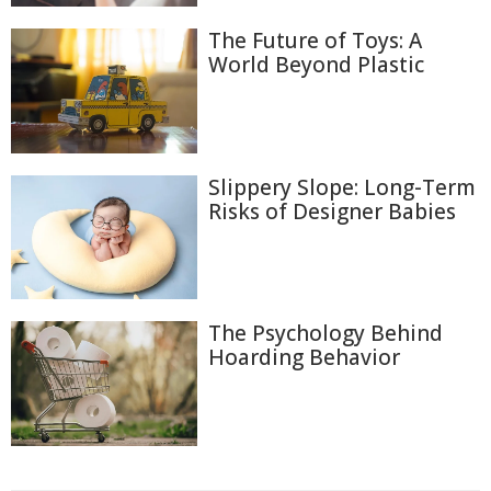
The Future of Toys: A
World Beyond Plastic
Slippery Slope: Long-Term
Risks of Designer Babies
The Psychology Behind
Hoarding Behavior