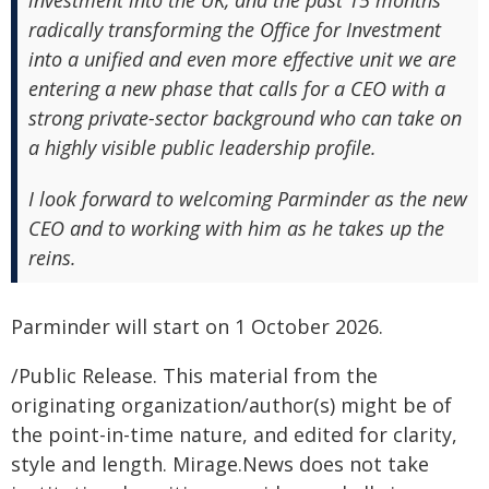
investment into the UK, and the past 15 months
radically transforming the Office for Investment
into a unified and even more effective unit we are
entering a new phase that calls for a CEO with a
strong private-sector background who can take on
a highly visible public leadership profile.
I look forward to welcoming Parminder as the new
CEO and to working with him as he takes up the
reins.
Parminder will start on 1 October 2026.
/Public Release. This material from the
originating organization/author(s) might be of
the point-in-time nature, and edited for clarity,
style and length. Mirage.News does not take