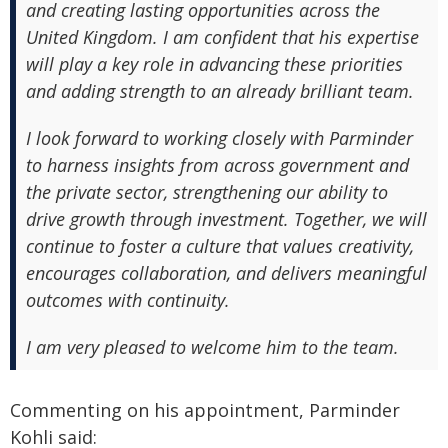
and creating lasting opportunities across the
United Kingdom. I am confident that his expertise
will play a key role in advancing these priorities
and adding strength to an already brilliant team.
I look forward to working closely with Parminder
to harness insights from across government and
the private sector, strengthening our ability to
drive growth through investment. Together, we will
continue to foster a culture that values creativity,
encourages collaboration, and delivers meaningful
outcomes with continuity.
I am very pleased to welcome him to the team.
Commenting on his appointment, Parminder
Kohli said: