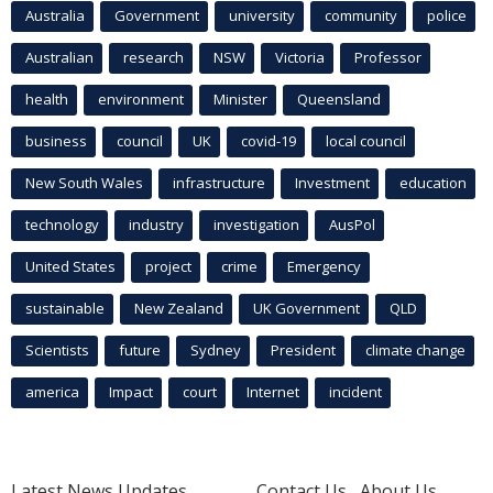
Australia
Government
university
community
police
Australian
research
NSW
Victoria
Professor
health
environment
Minister
Queensland
business
council
UK
covid-19
local council
New South Wales
infrastructure
Investment
education
technology
industry
investigation
AusPol
United States
project
crime
Emergency
sustainable
New Zealand
UK Government
QLD
Scientists
future
Sydney
President
climate change
america
Impact
court
Internet
incident
Latest News Updates
Contact Us
About Us