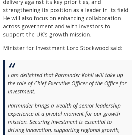
delivery against its key priorities, and
strengthening its position as a leader in its field.
He will also focus on enhancing collaboration
across government and with investors to
support the UK's growth mission.
Minister for Investment Lord Stockwood said:
I am delighted that Parminder Kohli will take up
the role of Chief Executive Officer of the Office for
Investment.
Parminder brings a wealth of senior leadership
experience at a pivotal moment for our growth
mission. Securing investment is essential to
driving innovation, supporting regional growth,