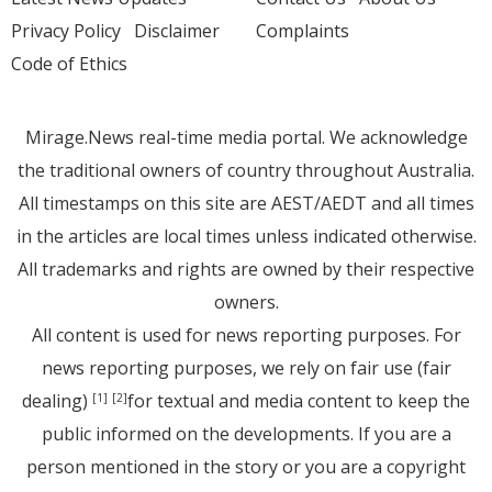
Privacy Policy
Disclaimer
Complaints
Code of Ethics
Mirage.News real-time media portal. We acknowledge
the traditional owners of country throughout Australia.
All timestamps on this site are AEST/AEDT and all times
in the articles are local times unless indicated otherwise.
All trademarks and rights are owned by their respective
owners.
All content is used for news reporting purposes. For
news reporting purposes, we rely on fair use (fair
dealing)
for textual and media content to keep the
[1]
[2]
public informed on the developments. If you are a
person mentioned in the story or you are a copyright