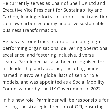
He currently serves as Chair of Shell UK Ltd and
Executive Vice President for Sustainability and
Carbon, leading efforts to support the transition
to a low-carbon economy and drive sustainable
business transformation.
He has a strong track record of building high-
performing organisations, delivering operational
excellence, and fostering inclusive, diverse
teams. Parminder has also been recognised for
his leadership and advocacy, including being
named in INvolve's global lists of senior role
models, and was appointed as a Social Mobility
Commissioner by the UK Government in 2022.
In his new role, Parminder will be responsible for
setting the strategic direction of OFI, ensuring