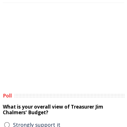
Poll
What is your overall view of Treasurer Jim
Chalmers' Budget?
Strongly support it