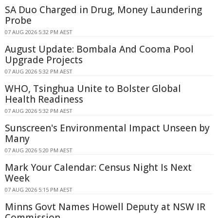
SA Duo Charged in Drug, Money Laundering
Probe
07 AUG 2026 5:32 PM AEST
August Update: Bombala And Cooma Pool
Upgrade Projects
07 AUG 2026 5:32 PM AEST
WHO, Tsinghua Unite to Bolster Global
Health Readiness
07 AUG 2026 5:32 PM AEST
Sunscreen's Environmental Impact Unseen by
Many
07 AUG 2026 5:20 PM AEST
Mark Your Calendar: Census Night Is Next
Week
07 AUG 2026 5:15 PM AEST
Minns Govt Names Howell Deputy at NSW IR
Commission