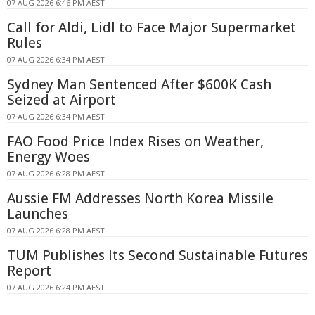
07 AUG 2026 6:46 PM AEST
Call for Aldi, Lidl to Face Major Supermarket
Rules
07 AUG 2026 6:34 PM AEST
Sydney Man Sentenced After $600K Cash
Seized at Airport
07 AUG 2026 6:34 PM AEST
FAO Food Price Index Rises on Weather,
Energy Woes
07 AUG 2026 6:28 PM AEST
Aussie FM Addresses North Korea Missile
Launches
07 AUG 2026 6:28 PM AEST
TUM Publishes Its Second Sustainable Futures
Report
07 AUG 2026 6:24 PM AEST