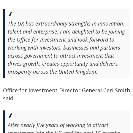
The UK has extraordinary strengths in innovation,
talent and enterprise. I am delighted to be joining
the Office for Investment and look forward to
working with investors, businesses and partners
across government to attract investment that
drives growth, creates opportunity and delivers
prosperity across the United Kingdom.
Office for Investment Director General Ceri Smith
said:
After nearly five years of working to attract