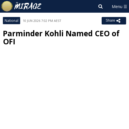
National
10 JUN 2026 7:02 PM AEST
Share
Parminder Kohli Named CEO of
OFI