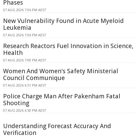
Phases
07 AUG 2026 7:06 PM AEST
New Vulnerability Found in Acute Myeloid
Leukemia
07 AUG 2026 7:06 PM AEST
Research Reactors Fuel Innovation in Science,
Health
07 AUG 2026 7:00 PM AEST
Women And Women's Safety Ministerial
Council Communique
07 AUG 2026 6:51 PM AEST
Police Charge Man After Pakenham Fatal
Shooting
07 AUG 2026 6:50 PM AEST
Understanding Forecast Accuracy And
Verification