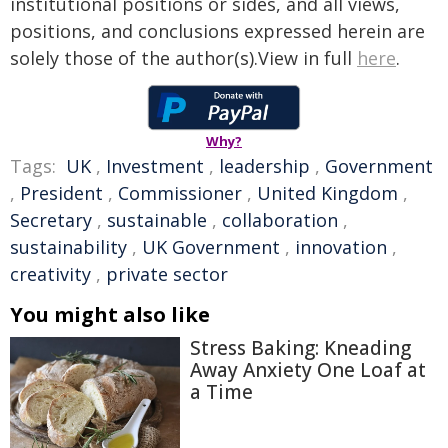
institutional positions or sides, and all views,
positions, and conclusions expressed herein are
solely those of the author(s).View in full
here
.
Why?
Tags:
UK
,
Investment
,
leadership
,
Government
,
President
,
Commissioner
,
United Kingdom
,
Secretary
,
sustainable
,
collaboration
,
sustainability
,
UK Government
,
innovation
,
creativity
,
private sector
You might also like
Stress Baking: Kneading
Away Anxiety One Loaf at
a Time