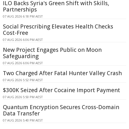
ILO Backs Syria's Green Shift with Skills,
Partnerships
07 AUG 2026 6:18 PM AEST
Social Prescribing Elevates Health Checks
Cost-Free
07 AUG 2026 6:06 PM AEST
New Project Engages Public on Moon
Safeguarding
07 AUG 2026 6:06 PM AEST
Two Charged After Fatal Hunter Valley Crash
07 AUG 2026 5:52 PM AEST
$300K Seized After Cocaine Import Payment
07 AUG 2026 5:50 PM AEST
Quantum Encryption Secures Cross-Domain
Data Transfer
07 AUG 2026 5:40 PM AEST