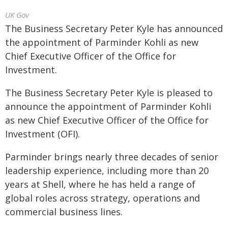
UK Gov
The Business Secretary Peter Kyle has announced
the appointment of Parminder Kohli as new
Chief Executive Officer of the Office for
Investment.
The Business Secretary Peter Kyle is pleased to
announce the appointment of Parminder Kohli
as new Chief Executive Officer of the Office for
Investment (OFI).
Parminder brings nearly three decades of senior
leadership experience, including more than 20
years at Shell, where he has held a range of
global roles across strategy, operations and
commercial business lines.