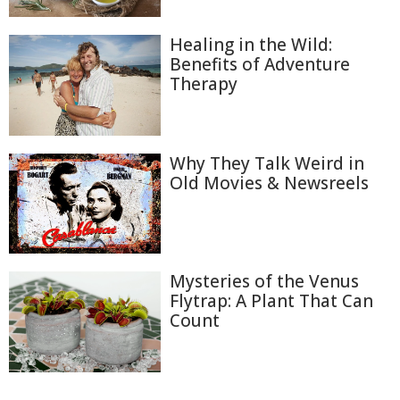
Healing in the Wild:
Benefits of Adventure
Therapy
Why They Talk Weird in
Old Movies & Newsreels
Mysteries of the Venus
Flytrap: A Plant That Can
Count