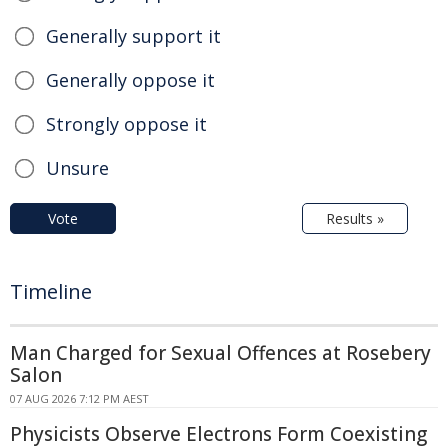
Generally support it
Generally oppose it
Strongly oppose it
Unsure
Vote
Results »
Timeline
Man Charged for Sexual Offences at Rosebery
Salon
07 AUG 2026 7:12 PM AEST
Physicists Observe Electrons Form Coexisting