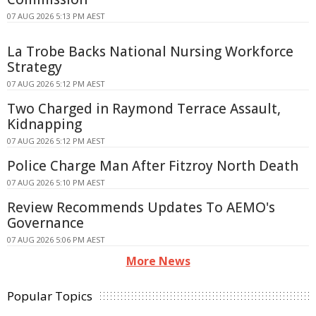
07 AUG 2026 5:13 PM AEST
La Trobe Backs National Nursing Workforce
Strategy
07 AUG 2026 5:12 PM AEST
Two Charged in Raymond Terrace Assault,
Kidnapping
07 AUG 2026 5:12 PM AEST
Police Charge Man After Fitzroy North Death
07 AUG 2026 5:10 PM AEST
Review Recommends Updates To AEMO's
Governance
07 AUG 2026 5:06 PM AEST
More News
Popular Topics