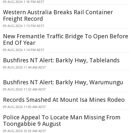
09 AUG 2026 1:18 PM AEST
Western Australia Breaks Rail Container
Freight Record
09 AUG 2026 1:15 PM AEST
New Fremantle Traffic Bridge To Open Before
End Of Year
09 AUG 2026 1:14 PM AEST
Bushfires NT Alert: Barkly Hwy, Tablelands
09 AUG 2026 11:44 AM AEST
Bushfires NT Alert: Barkly Hwy, Warumungu
09 AUG 2026 11:32 AM AEST
Records Smashed At Mount Isa Mines Rodeo
09 AUG 2026 11:00 AM AEST
Police Appeal To Locate Man Missing From
Toongabbie 9 August
09 AUG 2026 10:29 AM AEST