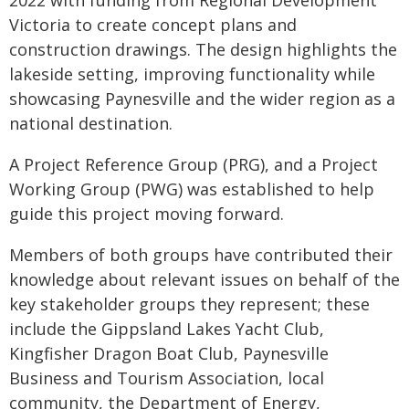
2022 with funding from Regional Development
Victoria to create concept plans and
construction drawings. The design highlights the
lakeside setting, improving functionality while
showcasing Paynesville and the wider region as a
national destination.
A Project Reference Group (PRG), and a Project
Working Group (PWG) was established to help
guide this project moving forward.
Members of both groups have contributed their
knowledge about relevant issues on behalf of the
key stakeholder groups they represent; these
include the Gippsland Lakes Yacht Club,
Kingfisher Dragon Boat Club, Paynesville
Business and Tourism Association, local
community, the Department of Energy,