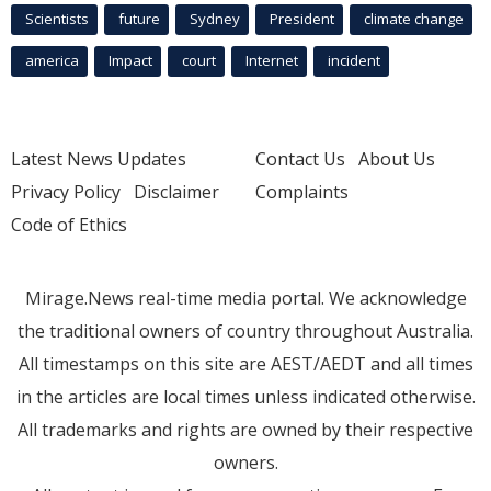
Scientists
future
Sydney
President
climate change
america
Impact
court
Internet
incident
Latest News Updates
Contact Us
About Us
Privacy Policy
Disclaimer
Complaints
Code of Ethics
Mirage.News real-time media portal. We acknowledge
the traditional owners of country throughout Australia.
All timestamps on this site are AEST/AEDT and all times
in the articles are local times unless indicated otherwise.
All trademarks and rights are owned by their respective
owners.