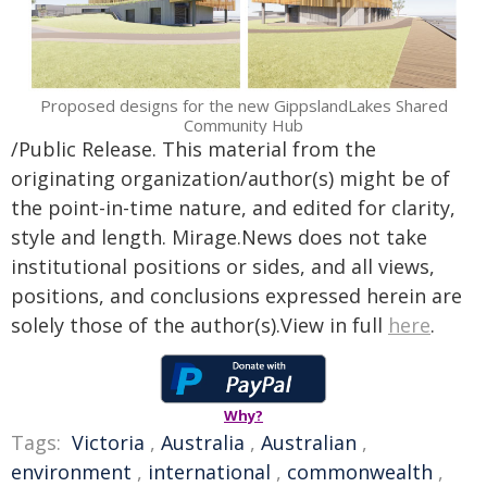
Proposed designs for the new GippslandLakes Shared
Community Hub
/Public Release. This material from the
originating organization/author(s) might be of
the point-in-time nature, and edited for clarity,
style and length. Mirage.News does not take
institutional positions or sides, and all views,
positions, and conclusions expressed herein are
solely those of the author(s).View in full
here
.
Why?
Tags:
Victoria
,
Australia
,
Australian
,
environment
,
international
,
commonwealth
,