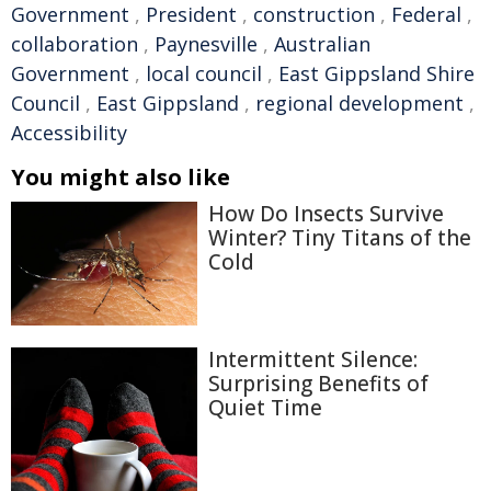
Government
,
President
,
construction
,
Federal
,
collaboration
,
Paynesville
,
Australian
Government
,
local council
,
East Gippsland Shire
Council
,
East Gippsland
,
regional development
,
Accessibility
You might also like
How Do Insects Survive
Winter? Tiny Titans of the
Cold
Intermittent Silence:
Surprising Benefits of
Quiet Time