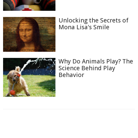
Unlocking the Secrets of
Mona Lisa's Smile
Why Do Animals Play? The
Science Behind Play
Behavior