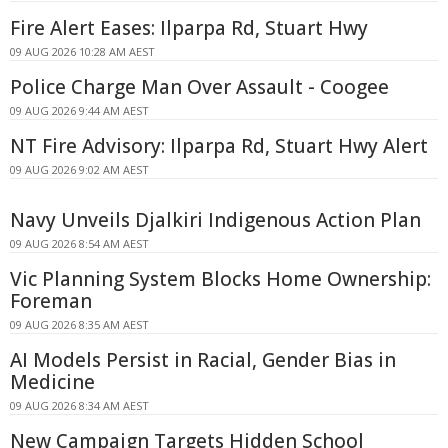
Fire Alert Eases: Ilparpa Rd, Stuart Hwy
09 AUG 2026 10:28 AM AEST
Police Charge Man Over Assault - Coogee
09 AUG 2026 9:44 AM AEST
NT Fire Advisory: Ilparpa Rd, Stuart Hwy Alert
09 AUG 2026 9:02 AM AEST
Navy Unveils Djalkiri Indigenous Action Plan
09 AUG 2026 8:54 AM AEST
Vic Planning System Blocks Home Ownership:
Foreman
09 AUG 2026 8:35 AM AEST
AI Models Persist in Racial, Gender Bias in
Medicine
09 AUG 2026 8:34 AM AEST
New Campaign Targets Hidden School