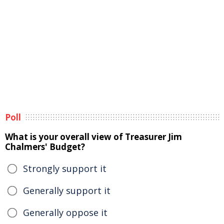
Poll
What is your overall view of Treasurer Jim
Chalmers' Budget?
Strongly support it
Generally support it
Generally oppose it