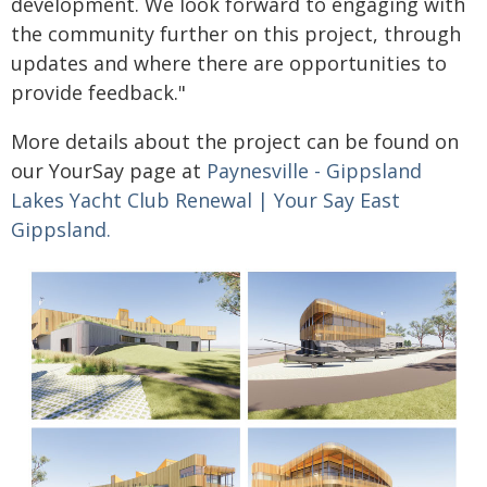
development. We look forward to engaging with
the community further on this project, through
updates and where there are opportunities to
provide feedback."
More details about the project can be found on
our YourSay page at
Paynesville - Gippsland
Lakes Yacht Club Renewal | Your Say East
Gippsland.