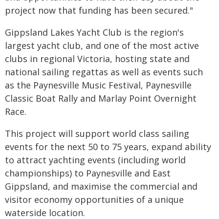
project now that funding has been secured."
Gippsland Lakes Yacht Club is the region's
largest yacht club, and one of the most active
clubs in regional Victoria, hosting state and
national sailing regattas as well as events such
as the Paynesville Music Festival, Paynesville
Classic Boat Rally and Marlay Point Overnight
Race.
This project will support world class sailing
events for the next 50 to 75 years, expand ability
to attract yachting events (including world
championships) to Paynesville and East
Gippsland, and maximise the commercial and
visitor economy opportunities of a unique
waterside location.