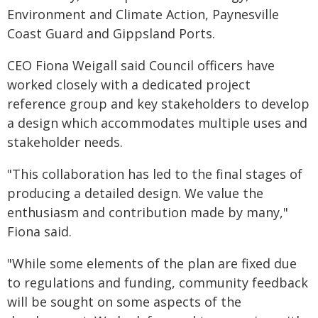
Environment and Climate Action, Paynesville
Coast Guard and Gippsland Ports.
CEO Fiona Weigall said Council officers have
worked closely with a dedicated project
reference group and key stakeholders to develop
a design which accommodates multiple uses and
stakeholder needs.
"This collaboration has led to the final stages of
producing a detailed design. We value the
enthusiasm and contribution made by many,"
Fiona said.
"While some elements of the plan are fixed due
to regulations and funding, community feedback
will be sought on some aspects of the