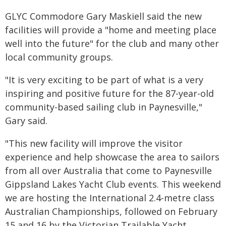
GLYC Commodore Gary Maskiell said the new
facilities will provide a "home and meeting place
well into the future" for the club and many other
local community groups.
"It is very exciting to be part of what is a very
inspiring and positive future for the 87-year-old
community-based sailing club in Paynesville,"
Gary said.
"This new facility will improve the visitor
experience and help showcase the area to sailors
from all over Australia that come to Paynesville
Gippsland Lakes Yacht Club events. This weekend
we are hosting the International 2.4-metre class
Australian Championships, followed on February
15 and 16 by the Victorian Trailable Yacht