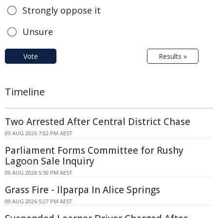
Strongly oppose it
Unsure
Vote
Results »
Timeline
Two Arrested After Central District Chase
09 AUG 2026 7:02 PM AEST
Parliament Forms Committee for Rushy
Lagoon Sale Inquiry
09 AUG 2026 5:50 PM AEST
Grass Fire - Ilparpa In Alice Springs
09 AUG 2026 5:27 PM AEST