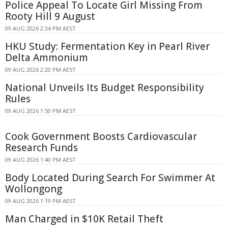
Police Appeal To Locate Girl Missing From
Rooty Hill 9 August
09 AUG 2026 2:34 PM AEST
HKU Study: Fermentation Key in Pearl River
Delta Ammonium
09 AUG 2026 2:20 PM AEST
National Unveils Its Budget Responsibility
Rules
09 AUG 2026 1:50 PM AEST
Cook Government Boosts Cardiovascular
Research Funds
09 AUG 2026 1:40 PM AEST
Body Located During Search For Swimmer At
Wollongong
09 AUG 2026 1:19 PM AEST
Man Charged in $10K Retail Theft