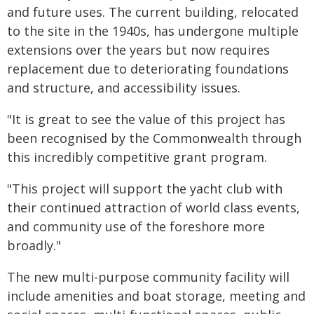
and future uses. The current building, relocated
to the site in the 1940s, has undergone multiple
extensions over the years but now requires
replacement due to deteriorating foundations
and structure, and accessibility issues.
"It is great to see the value of this project has
been recognised by the Commonwealth through
this incredibly competitive grant program.
"This project will support the yacht club with
their continued attraction of world class events,
and community use of the foreshore more
broadly."
The new multi-purpose community facility will
include amenities and boat storage, meeting and