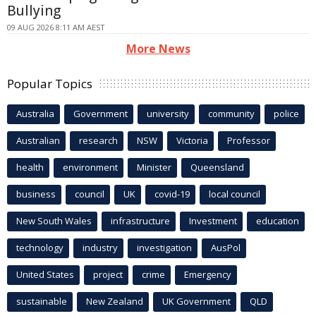
Bullying
09 AUG 2026 8:11 AM AEST
More News
Popular Topics
Australia
Government
university
community
police
Australian
research
NSW
Victoria
Professor
health
environment
Minister
Queensland
business
council
UK
covid-19
local council
New South Wales
infrastructure
Investment
education
technology
industry
investigation
AusPol
United States
project
crime
Emergency
sustainable
New Zealand
UK Government
QLD