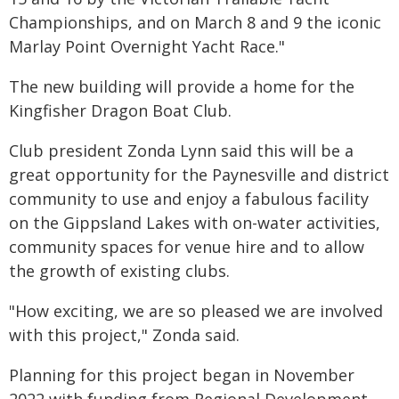
Championships, and on March 8 and 9 the iconic
Marlay Point Overnight Yacht Race."
The new building will provide a home for the
Kingfisher Dragon Boat Club.
Club president Zonda Lynn said this will be a
great opportunity for the Paynesville and district
community to use and enjoy a fabulous facility
on the Gippsland Lakes with on-water activities,
community spaces for venue hire and to allow
the growth of existing clubs.
"How exciting, we are so pleased we are involved
with this project," Zonda said.
Planning for this project began in November