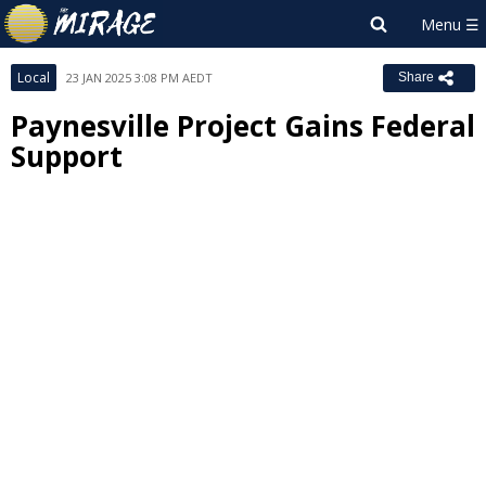
Local
23 JAN 2025 3:08 PM AEDT
Share
Paynesville Project Gains Federal
Support