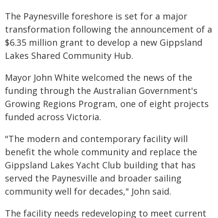
The Paynesville foreshore is set for a major
transformation following the announcement of a
$6.35 million grant to develop a new Gippsland
Lakes Shared Community Hub.
Mayor John White welcomed the news of the
funding through the Australian Government's
Growing Regions Program, one of eight projects
funded across Victoria.
"The modern and contemporary facility will
benefit the whole community and replace the
Gippsland Lakes Yacht Club building that has
served the Paynesville and broader sailing
community well for decades," John said.
The facility needs redeveloping to meet current