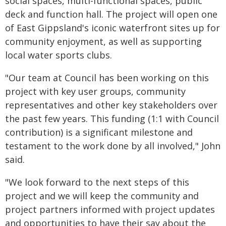
social spaces, multi-functional spaces, public
deck and function hall. The project will open one
of East Gippsland's iconic waterfront sites up for
community enjoyment, as well as supporting
local water sports clubs.
"Our team at Council has been working on this
project with key user groups, community
representatives and other key stakeholders over
the past few years. This funding (1:1 with Council
contribution) is a significant milestone and
testament to the work done by all involved," John
said.
"We look forward to the next steps of this
project and we will keep the community and
project partners informed with project updates
and opportunities to have their say about the