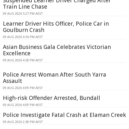
Suspended Learner Driver Charged After
Train Line Chase
09 AUG 2026 5:27 PM AEST
Learner Driver Hits Officer, Police Car in
Goulburn Crash
09 AUG 2026 4:36 PM AEST
Asian Business Gala Celebrates Victorian
Excellence
09 AUG 2026 4:28 PM AEST
Police Arrest Woman After South Yarra
Assault
09 AUG 2026 4:09 PM AEST
High-risk Offender Arrested, Bundall
09 AUG 2026 4:09 PM AEST
Police Investigate Fatal Crash at Elaman Creek
09 AUG 2026 2:38 PM AEST