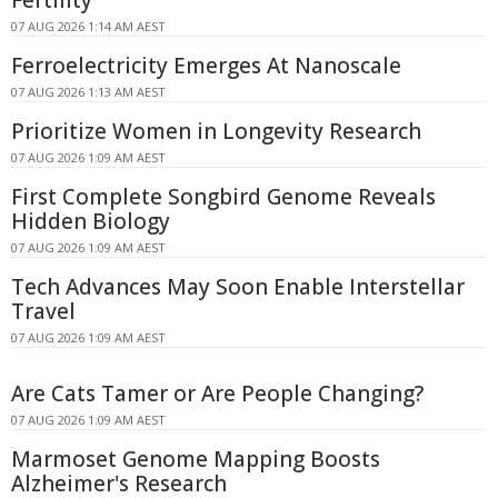
Fertility
07 AUG 2026 1:14 AM AEST
Ferroelectricity Emerges At Nanoscale
07 AUG 2026 1:13 AM AEST
Prioritize Women in Longevity Research
07 AUG 2026 1:09 AM AEST
First Complete Songbird Genome Reveals
Hidden Biology
07 AUG 2026 1:09 AM AEST
Tech Advances May Soon Enable Interstellar
Travel
07 AUG 2026 1:09 AM AEST
Are Cats Tamer or Are People Changing?
07 AUG 2026 1:09 AM AEST
Marmoset Genome Mapping Boosts
Alzheimer's Research