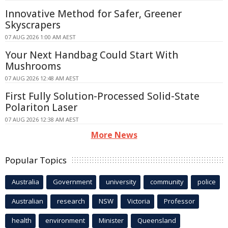
Innovative Method for Safer, Greener
Skyscrapers
07 AUG 2026 1:00 AM AEST
Your Next Handbag Could Start With
Mushrooms
07 AUG 2026 12:48 AM AEST
First Fully Solution-Processed Solid-State
Polariton Laser
07 AUG 2026 12:38 AM AEST
More News
Popular Topics
Australia
Government
university
community
police
Australian
research
NSW
Victoria
Professor
health
environment
Minister
Queensland