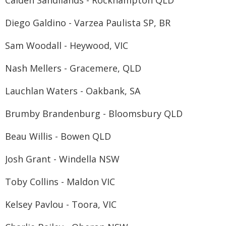
Caiden Sandilands - Rockhampton QLD
Diego Galdino - Varzea Paulista SP, BR
Sam Woodall - Heywood, VIC
Nash Mellers - Gracemere, QLD
Lauchlan Waters - Oakbank, SA
Brumby Brandenburg - Bloomsbury QLD
Beau Willis - Bowen QLD
Josh Grant - Windella NSW
Toby Collins - Maldon VIC
Kelsey Pavlou - Toora, VIC