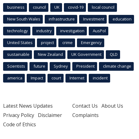
business
council
UK
covid-19
local council
New South Wales
infrastructure
Investment
education
technology
industry
investigation
AusPol
United States
project
crime
Emergency
sustainable
New Zealand
UK Government
QLD
Scientists
future
Sydney
President
climate change
america
Impact
court
Internet
incident
Latest News Updates
Contact Us
About Us
Privacy Policy
Disclaimer
Complaints
Code of Ethics