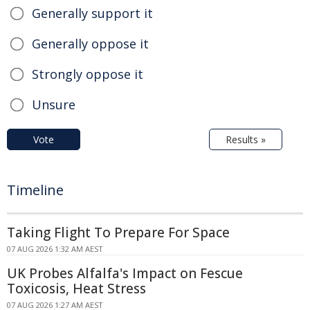
Generally support it
Generally oppose it
Strongly oppose it
Unsure
Vote
Results »
Timeline
Taking Flight To Prepare For Space
07 AUG 2026 1:32 AM AEST
UK Probes Alfalfa's Impact on Fescue
Toxicosis, Heat Stress
07 AUG 2026 1:27 AM AEST