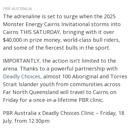
PBR AUSTRALIA
The adrenaline is set to surge when the 2025
Monster Energy Cairns Invitational storms into
Cairns THIS SATURDAY, bringing with it over
$40,000 in prize money, world-class bull riders,
and some of the fiercest bulls in the sport.
IMPORTANTLY, the action isn't limited to the
arena. Thanks to a powerful partnership with
Deadly Choices
, almost 100 Aboriginal and Torres
Strait Islander youth from communities across
Far North Queensland will travel to Cairns on
Friday for a once-in-a-lifetime PBR clinic.
PBR Australia x Deadly Choices Clinic – Friday, 18
July, from 12.30pm