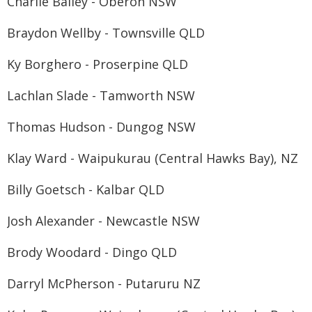
Charlie Bailey - Oberon NSW
Braydon Wellby - Townsville QLD
Ky Borghero - Proserpine QLD
Lachlan Slade - Tamworth NSW
Thomas Hudson - Dungog NSW
Klay Ward - Waipukurau (Central Hawks Bay), NZ
Billy Goetsch - Kalbar QLD
Josh Alexander - Newcastle NSW
Brody Woodard - Dingo QLD
Darryl McPherson - Putaruru NZ