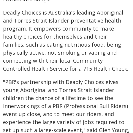
Deadly Choices is Australia's leading Aboriginal
and Torres Strait Islander preventative health
program. It empowers community to make
healthy choices for themselves and their
families, such as eating nutritious food, being
physically active, not smoking or vaping and
connecting with their local Community
Controlled Health Service for a 715 Health Check.
"PBR's partnership with Deadly Choices gives
young Aboriginal and Torres Strait Islander
children the chance of a lifetime to see the
innerworkings of a PBR (Professional Bull Riders)
event up close, and to meet our riders, and
experience the large variety of jobs required to
set up such a large-scale event," said Glen Young,