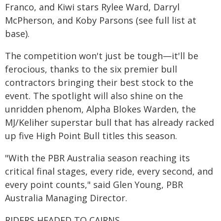
Franco, and Kiwi stars Rylee Ward, Darryl
McPherson, and Koby Parsons (see full list at
base).
The competition won't just be tough—it'll be
ferocious, thanks to the six premier bull
contractors bringing their best stock to the
event. The spotlight will also shine on the
unridden phenom, Alpha Blokes Warden, the
MJ/Keliher superstar bull that has already racked
up five High Point Bull titles this season.
"With the PBR Australia season reaching its
critical final stages, every ride, every second, and
every point counts," said Glen Young, PBR
Australia Managing Director.
RIDERS HEADED TO CAIRNS