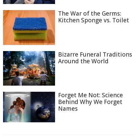
The War of the Germs:
Kitchen Sponge vs. Toilet
Bizarre Funeral Traditions
Around the World
Forget Me Not: Science
Behind Why We Forget
Names