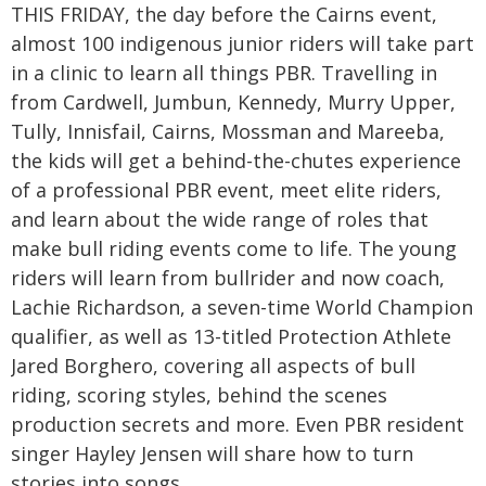
THIS FRIDAY, the day before the Cairns event,
almost 100 indigenous junior riders will take part
in a clinic to learn all things PBR. Travelling in
from Cardwell, Jumbun, Kennedy, Murry Upper,
Tully, Innisfail, Cairns, Mossman and Mareeba,
the kids will get a behind-the-chutes experience
of a professional PBR event, meet elite riders,
and learn about the wide range of roles that
make bull riding events come to life. The young
riders will learn from bullrider and now coach,
Lachie Richardson, a seven-time World Champion
qualifier, as well as 13-titled Protection Athlete
Jared Borghero, covering all aspects of bull
riding, scoring styles, behind the scenes
production secrets and more. Even PBR resident
singer Hayley Jensen will share how to turn
stories into songs.