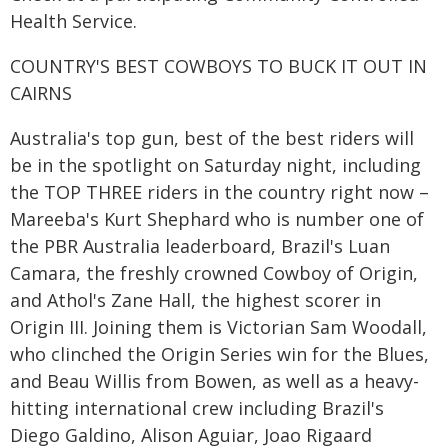
Health Service.
COUNTRY'S BEST COWBOYS TO BUCK IT OUT IN
CAIRNS
Australia's top gun, best of the best riders will
be in the spotlight on Saturday night, including
the TOP THREE riders in the country right now –
Mareeba's Kurt Shephard who is number one of
the PBR Australia leaderboard, Brazil's Luan
Camara, the freshly crowned Cowboy of Origin,
and Athol's Zane Hall, the highest scorer in
Origin III. Joining them is Victorian Sam Woodall,
who clinched the Origin Series win for the Blues,
and Beau Willis from Bowen, as well as a heavy-
hitting international crew including Brazil's
Diego Galdino, Alison Aguiar, Joao Rigaard