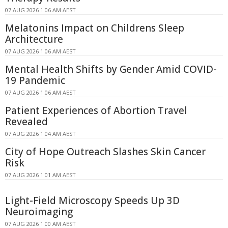
07 AUG 2026 1:06 AM AEST
Melatonins Impact on Childrens Sleep
Architecture
07 AUG 2026 1:06 AM AEST
Mental Health Shifts by Gender Amid COVID-
19 Pandemic
07 AUG 2026 1:06 AM AEST
Patient Experiences of Abortion Travel
Revealed
07 AUG 2026 1:04 AM AEST
City of Hope Outreach Slashes Skin Cancer
Risk
07 AUG 2026 1:01 AM AEST
Light-Field Microscopy Speeds Up 3D
Neuroimaging
07 AUG 2026 1:00 AM AEST