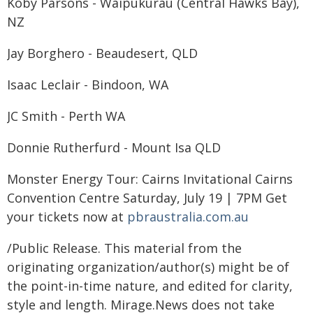
Koby Parsons - Waipukurau (Central Hawks Bay),
NZ
Jay Borghero - Beaudesert, QLD
Isaac Leclair - Bindoon, WA
JC Smith - Perth WA
Donnie Rutherfurd - Mount Isa QLD
Monster Energy Tour: Cairns Invitational Cairns
Convention Centre Saturday, July 19 | 7PM Get
your tickets now at
pbraustralia.com.au
/Public Release. This material from the
originating organization/author(s) might be of
the point-in-time nature, and edited for clarity,
style and length. Mirage.News does not take