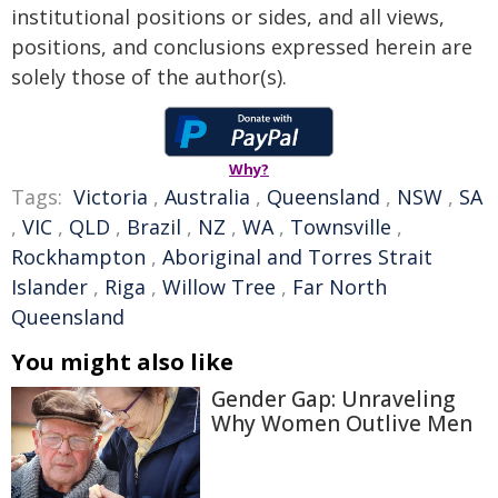
institutional positions or sides, and all views,
positions, and conclusions expressed herein are
solely those of the author(s).
Why?
Tags:
Victoria
,
Australia
,
Queensland
,
NSW
,
SA
,
VIC
,
QLD
,
Brazil
,
NZ
,
WA
,
Townsville
,
Rockhampton
,
Aboriginal and Torres Strait
Islander
,
Riga
,
Willow Tree
,
Far North
Queensland
You might also like
Gender Gap: Unraveling
Why Women Outlive Men