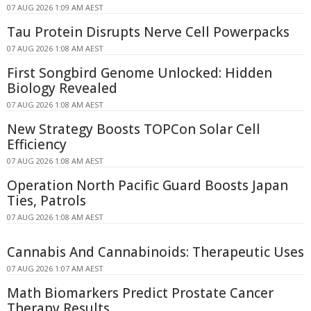
07 AUG 2026 1:09 AM AEST
Tau Protein Disrupts Nerve Cell Powerpacks
07 AUG 2026 1:08 AM AEST
First Songbird Genome Unlocked: Hidden
Biology Revealed
07 AUG 2026 1:08 AM AEST
New Strategy Boosts TOPCon Solar Cell
Efficiency
07 AUG 2026 1:08 AM AEST
Operation North Pacific Guard Boosts Japan
Ties, Patrols
07 AUG 2026 1:08 AM AEST
Cannabis And Cannabinoids: Therapeutic Uses
07 AUG 2026 1:07 AM AEST
Math Biomarkers Predict Prostate Cancer
Therapy Results