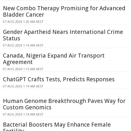
New Combo Therapy Promising for Advanced
Bladder Cancer
07 AUG 2026 1:20 AM AEST
Gender Apartheid Nears International Crime
Status
07 AUG 2026 1:16 AM AEST
Canada, Nigeria Expand Air Transport
Agreement
07 AUG 2026 1:15 AM AEST
ChatGPT Crafts Tests, Predicts Responses
07 AUG 2026 1:14 AM AEST
Human Genome Breakthrough Paves Way for
Custom Genomics
07 AUG 2026 1:14 AM AEST
Bacterial Boosters May Enhance Female