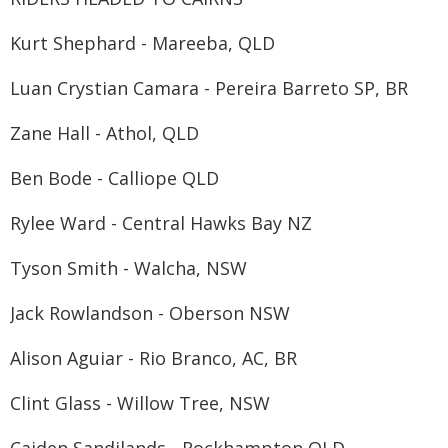
Kurt Shephard - Mareeba, QLD
Luan Crystian Camara - Pereira Barreto SP, BR
Zane Hall - Athol, QLD
Ben Bode - Calliope QLD
Rylee Ward - Central Hawks Bay NZ
Tyson Smith - Walcha, NSW
Jack Rowlandson - Oberson NSW
Alison Aguiar - Rio Branco, AC, BR
Clint Glass - Willow Tree, NSW