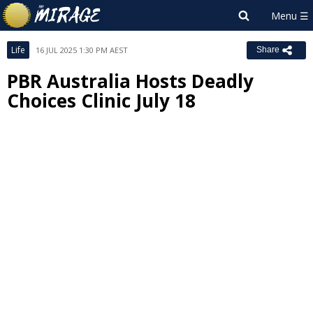
Life
16 JUL 2025 1:30 PM AEST
Share
PBR Australia Hosts Deadly
Choices Clinic July 18