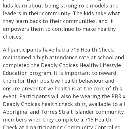
kids learn about being strong role models and
leaders in their community. The kids take what
they learn back to their communities, and it
empowers them to continue to make healthy
choices."
All participants have had a 715 Health Check,
maintained a high attendance rate at school and
completed the Deadly Choices Healthy Lifestyle
Education program. It is important to reward
them for their positive health behaviour and
ensure preventative health is at the core of this
event. Participants will also be wearing the PBR x
Deadly Choices health check shirt, available to all
Aboriginal and Torres Strait Islander community
members when they complete a 715 Health
Check at a participating Community Controlled