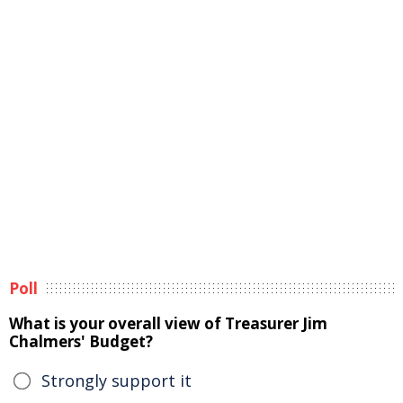
Poll
What is your overall view of Treasurer Jim
Chalmers' Budget?
Strongly support it