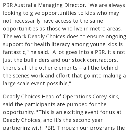
PBR Australia Managing Director. "We are always
looking to give opportunities to kids who may
not necessarily have access to the same
opportunities as those who live in metro areas.
The work Deadly Choices does to ensure ongoing
support for health literacy among young kids is
fantastic," he said. "A lot goes into a PBR, it's not
just the bull riders and our stock contractors,
there's all the other elements – all the behind
the scenes work and effort that go into making a
large scale event possible,"
Deadly Choices Head of Operations Corey Kirk,
said the participants are pumped for the
opportunity. "This is an exciting event for us at
Deadly Choices, and it's the second year
partnering with PBR. Through our programs the