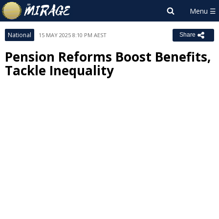
National
15 MAY 2025 8:10 PM AEST
Share
Pension Reforms Boost Benefits,
Tackle Inequality