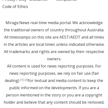
Code of Ethics
Mirage.News real-time media portal. We acknowledge
the traditional owners of country throughout Australia.
All timestamps on this site are AEST/AEDT and all times
in the articles are local times unless indicated otherwise.
All trademarks and rights are owned by their respective
owners.
All content is used for news reporting purposes. For
news reporting purposes, we rely on fair use (fair
dealing)
for textual and media content to keep the
[1]
[2]
public informed on the developments. If you are a
person mentioned in the story or you are a copyright
holder and believe that any content should be removed,