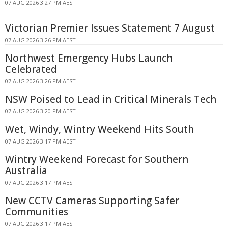
07 AUG 2026 3:27 PM AEST
Victorian Premier Issues Statement 7 August
07 AUG 2026 3:26 PM AEST
Northwest Emergency Hubs Launch
Celebrated
07 AUG 2026 3:26 PM AEST
NSW Poised to Lead in Critical Minerals Tech
07 AUG 2026 3:20 PM AEST
Wet, Windy, Wintry Weekend Hits South
07 AUG 2026 3:17 PM AEST
Wintry Weekend Forecast for Southern
Australia
07 AUG 2026 3:17 PM AEST
New CCTV Cameras Supporting Safer
Communities
07 AUG 2026 3:17 PM AEST