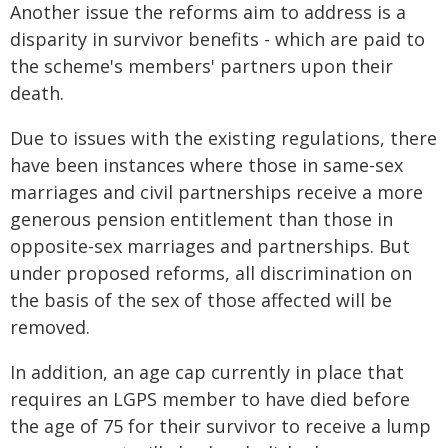
Another issue the reforms aim to address is a
disparity in survivor benefits - which are paid to
the scheme's members' partners upon their
death.
Due to issues with the existing regulations, there
have been instances where those in same-sex
marriages and civil partnerships receive a more
generous pension entitlement than those in
opposite-sex marriages and partnerships. But
under proposed reforms, all discrimination on
the basis of the sex of those affected will be
removed.
In addition, an age cap currently in place that
requires an LGPS member to have died before
the age of 75 for their survivor to receive a lump