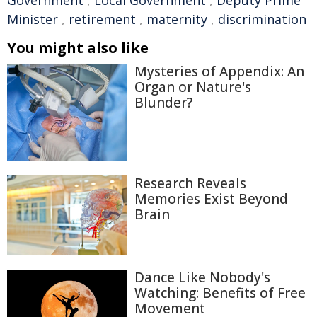
Government
,
Local Government
,
Deputy Prime
Minister
,
retirement
,
maternity
,
discrimination
You might also like
Mysteries of Appendix: An
Organ or Nature's
Blunder?
Research Reveals
Memories Exist Beyond
Brain
Dance Like Nobody's
Watching: Benefits of Free
Movement