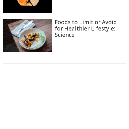
Foods to Limit or Avoid
for Healthier Lifestyle:
Science