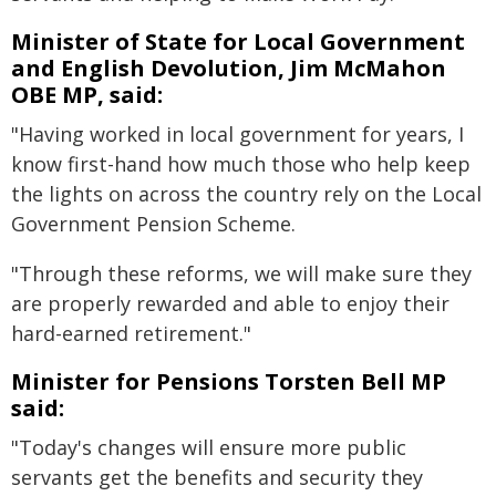
Minister of State for Local Government
and English Devolution, Jim McMahon
OBE MP, said:
"Having worked in local government for years, I
know first-hand how much those who help keep
the lights on across the country rely on the Local
Government Pension Scheme.
"Through these reforms, we will make sure they
are properly rewarded and able to enjoy their
hard-earned retirement."
Minister for Pensions Torsten Bell MP
said:
"Today's changes will ensure more public
servants get the benefits and security they