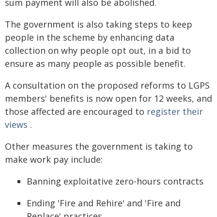
sum payment will also be abolished.
The government is also taking steps to keep
people in the scheme by enhancing data
collection on why people opt out, in a bid to
ensure as many people as possible benefit.
A consultation on the proposed reforms to LGPS
members' benefits is now open for 12 weeks, and
those affected are encouraged to
register their
views
.
Other measures the government is taking to
make work pay include:
Banning exploitative zero-hours contracts
Ending 'Fire and Rehire' and 'Fire and
Replace' practices