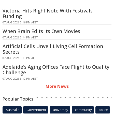
Victoria Hits Right Note With Festivals
Funding
07 AUG 2026 3:16 PM AEST
When Brain Edits Its Own Movies
07 AUG 2026 3:14 PM AEST
Artificial Cells Unveil Living Cell Formation
Secrets
07 AUG 2026 3:13 PM AEST
Adelaide's Aging Offices Face Flight to Quality
Challenge
07 AUG 2026 3:12 PM AEST
More News
Popular Topics
Australia
Government
university
community
police