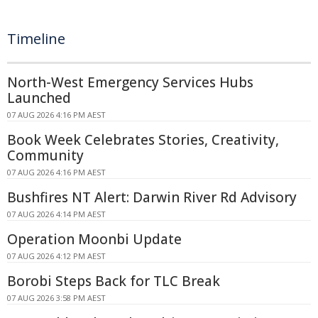
Timeline
North-West Emergency Services Hubs
Launched
07 AUG 2026 4:16 PM AEST
Book Week Celebrates Stories, Creativity,
Community
07 AUG 2026 4:16 PM AEST
Bushfires NT Alert: Darwin River Rd Advisory
07 AUG 2026 4:14 PM AEST
Operation Moonbi Update
07 AUG 2026 4:12 PM AEST
Borobi Steps Back for TLC Break
07 AUG 2026 3:58 PM AEST