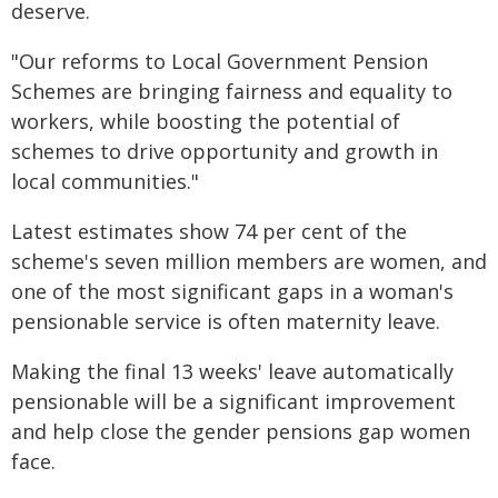
deserve.
"Our reforms to Local Government Pension
Schemes are bringing fairness and equality to
workers, while boosting the potential of
schemes to drive opportunity and growth in
local communities."
Latest estimates show 74 per cent of the
scheme's seven million members are women, and
one of the most significant gaps in a woman's
pensionable service is often maternity leave.
Making the final 13 weeks' leave automatically
pensionable will be a significant improvement
and help close the gender pensions gap women
face.