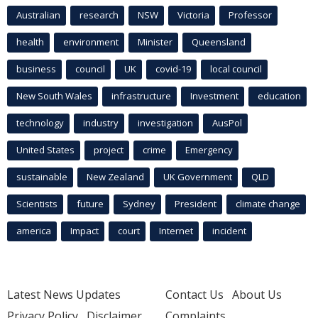
Australian
research
NSW
Victoria
Professor
health
environment
Minister
Queensland
business
council
UK
covid-19
local council
New South Wales
infrastructure
Investment
education
technology
industry
investigation
AusPol
United States
project
crime
Emergency
sustainable
New Zealand
UK Government
QLD
Scientists
future
Sydney
President
climate change
america
Impact
court
Internet
incident
Latest News Updates
Contact Us
About Us
Privacy Policy
Disclaimer
Complaints