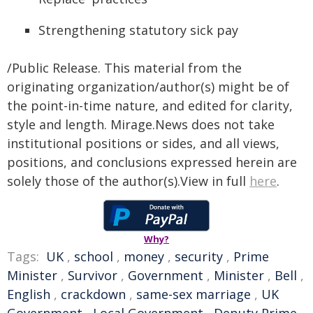
Strengthening statutory sick pay
/Public Release. This material from the
originating organization/author(s) might be of
the point-in-time nature, and edited for clarity,
style and length. Mirage.News does not take
institutional positions or sides, and all views,
positions, and conclusions expressed herein are
solely those of the author(s).View in full
here
.
Why?
Tags:
UK
,
school
,
money
,
security
,
Prime
Minister
,
Survivor
,
Government
,
Minister
,
Bell
,
English
,
crackdown
,
same-sex marriage
,
UK