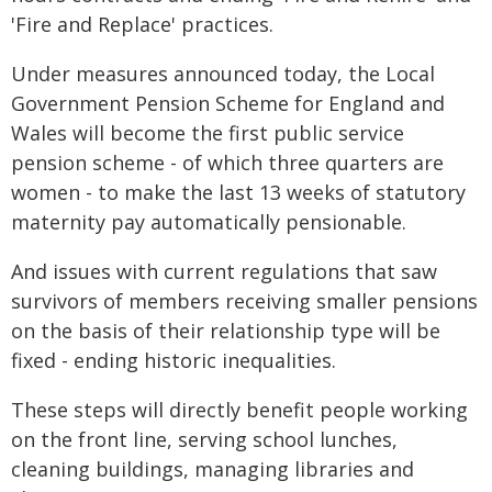
'Fire and Replace' practices.
Under measures announced today, the Local
Government Pension Scheme for England and
Wales will become the first public service
pension scheme - of which three quarters are
women - to make the last 13 weeks of statutory
maternity pay automatically pensionable.
And issues with current regulations that saw
survivors of members receiving smaller pensions
on the basis of their relationship type will be
fixed - ending historic inequalities.
These steps will directly benefit people working
on the front line, serving school lunches,
cleaning buildings, managing libraries and