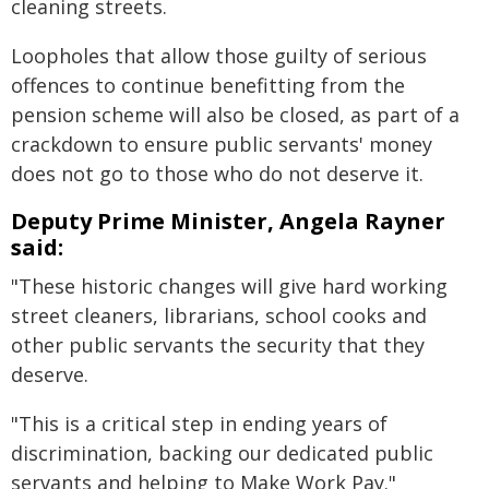
cleaning streets.
Loopholes that allow those guilty of serious
offences to continue benefitting from the
pension scheme will also be closed, as part of a
crackdown to ensure public servants' money
does not go to those who do not deserve it.
Deputy Prime Minister, Angela Rayner
said:
"These historic changes will give hard working
street cleaners, librarians, school cooks and
other public servants the security that they
deserve.
"This is a critical step in ending years of
discrimination, backing our dedicated public
servants and helping to Make Work Pay."