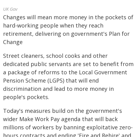
UK Gov
Changes will mean more money in the pockets of
hard-working people when they reach
retirement, delivering on government's Plan for
Change
Street cleaners, school cooks and other
dedicated public servants are set to benefit from
a package of reforms to the Local Government
Pension Scheme (LGPS) that will end
discrimination and lead to more money in
people's pockets.
Today's measures build on the government's
wider Make Work Pay agenda that will back
millions of workers by banning exploitative zero-
hours contracts and ending 'Fire and Rehire' and