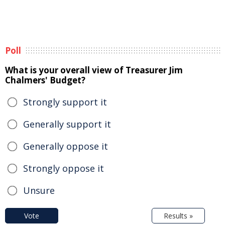
Poll
What is your overall view of Treasurer Jim
Chalmers' Budget?
Strongly support it
Generally support it
Generally oppose it
Strongly oppose it
Unsure
Vote
Results »