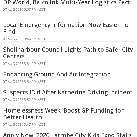
DP World, Balco Ink Multi-Year Logistics Pact
07 AUG 2026 3:57 PM AEST
Local Emergency Information Now Easier To
Find
07 AUG 2026 3:56 PM AEST
Shellharbour Council Lights Path to Safer City
Centers
07 AUG 2026 3:54 PM AEST
Enhancing Ground And Air Integration
07 AUG 2026 3:54 PM AEST
Suspects ID'd After Katherine Driving Incident
07 AUG 2026 3:52 PM AEST
Homelessness Week: Boost GP Funding for
Better Health
07 AUG 2026 3:47 PM AEST
Apply Now: 2026 Latrobe City Kids Expo Stalls