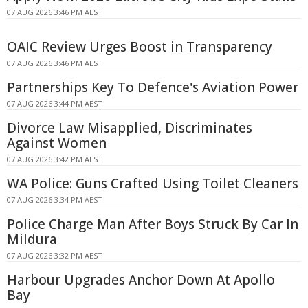
07 AUG 2026 3:46 PM AEST
OAIC Review Urges Boost in Transparency
07 AUG 2026 3:46 PM AEST
Partnerships Key To Defence's Aviation Power
07 AUG 2026 3:44 PM AEST
Divorce Law Misapplied, Discriminates
Against Women
07 AUG 2026 3:42 PM AEST
WA Police: Guns Crafted Using Toilet Cleaners
07 AUG 2026 3:34 PM AEST
Police Charge Man After Boys Struck By Car In
Mildura
07 AUG 2026 3:32 PM AEST
Harbour Upgrades Anchor Down At Apollo
Bay