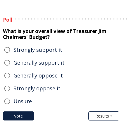
Poll
What is your overall view of Treasurer Jim
Chalmers' Budget?
Strongly support it
Generally support it
Generally oppose it
Strongly oppose it
Unsure
Vote
Results »