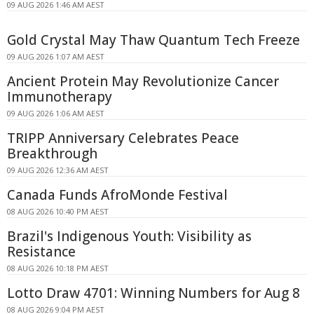
09 AUG 2026 1:46 AM AEST
Gold Crystal May Thaw Quantum Tech Freeze
09 AUG 2026 1:07 AM AEST
Ancient Protein May Revolutionize Cancer
Immunotherapy
09 AUG 2026 1:06 AM AEST
TRIPP Anniversary Celebrates Peace
Breakthrough
09 AUG 2026 12:36 AM AEST
Canada Funds AfroMonde Festival
08 AUG 2026 10:40 PM AEST
Brazil's Indigenous Youth: Visibility as
Resistance
08 AUG 2026 10:18 PM AEST
Lotto Draw 4701: Winning Numbers for Aug 8
08 AUG 2026 9:04 PM AEST