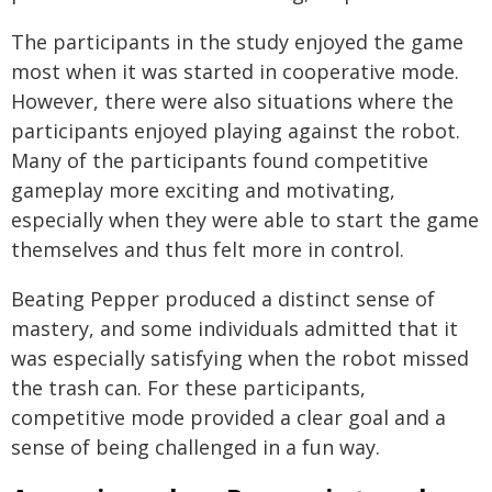
The participants in the study enjoyed the game
most when it was started in cooperative mode.
However, there were also situations where the
participants enjoyed playing against the robot.
Many of the participants found competitive
gameplay more exciting and motivating,
especially when they were able to start the game
themselves and thus felt more in control.
Beating Pepper produced a distinct sense of
mastery, and some individuals admitted that it
was especially satisfying when the robot missed
the trash can. For these participants,
competitive mode provided a clear goal and a
sense of being challenged in a fun way.