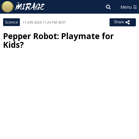
Science
11 JUN 2026 11:26 PM AEST
Share
Pepper Robot: Playmate for
Kids?