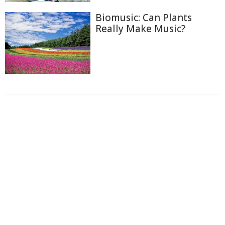
Biomusic: Can Plants
Really Make Music?