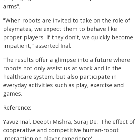
arms".
"When robots are invited to take on the role of
playmates, we expect them to behave like
proper players. If they don't, we quickly become
impatient," asserted Inal.
The results offer a glimpse into a future where
robots not only assist us at work and in the
healthcare system, but also participate in
everyday activities such as play, exercise and
games.
Reference:
Yavuz Inal, Deepti Mishra, Suraj De: 'The effect of
cooperative and competitive human-robot
interaction on player experience'