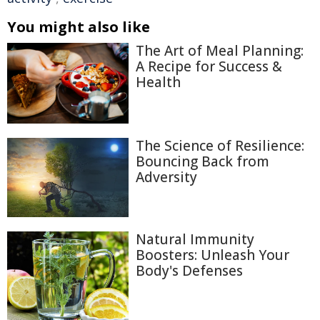
You might also like
The Art of Meal Planning:
A Recipe for Success &
Health
The Science of Resilience:
Bouncing Back from
Adversity
Natural Immunity
Boosters: Unleash Your
Body's Defenses