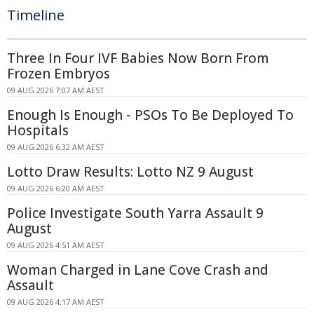
Timeline
Three In Four IVF Babies Now Born From
Frozen Embryos
09 AUG 2026 7:07 AM AEST
Enough Is Enough - PSOs To Be Deployed To
Hospitals
09 AUG 2026 6:32 AM AEST
Lotto Draw Results: Lotto NZ 9 August
09 AUG 2026 6:20 AM AEST
Police Investigate South Yarra Assault 9
August
09 AUG 2026 4:51 AM AEST
Woman Charged in Lane Cove Crash and
Assault
09 AUG 2026 4:17 AM AEST