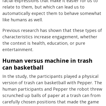
facial expressions that make it easier for us to
relate to them, but which can lead us to
automatically expect them to behave somewhat
like humans as well.
Previous research has shown that these types of
characteristics increase engagement, whether
the context is health, education, or pure
entertainment.
Human versus machine in trash
can basketball
In the study, the participants played a physical
version of trash can basketball with Pepper. The
human participants and Pepper the robot threw
scrunched up balls of paper at a trash can from
carefully chosen positions that made the game