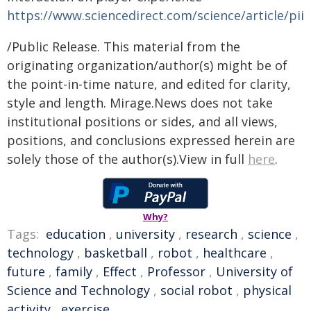
https://www.sciencedirect.com/science/article/pi
/Public Release. This material from the
originating organization/author(s) might be of
the point-in-time nature, and edited for clarity,
style and length. Mirage.News does not take
institutional positions or sides, and all views,
positions, and conclusions expressed herein are
solely those of the author(s).View in full
here
.
Why?
Tags:
education
,
university
,
research
,
science
,
technology
,
basketball
,
robot
,
healthcare
,
future
,
family
,
Effect
,
Professor
,
University of
Science and Technology
,
social robot
,
physical
activity
,
exercise