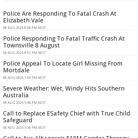
Police Are Responding To Fatal Crash At
Elizabeth Vale
08 AUG 2026 8:08 PM AEST
Police Responding To Fatal Traffic Crash At
Townsville 8 August
08 AUG 2026 8:01 PM AEST
Police Appeal To Locate Girl Missing From
Mortdale
08 AUG 2026 7:09 PM AEST
Severe Weather: Wet, Windy Hits Southern
Australia
08 AUG 2026 5:48 PM AEST
Call to Replace ESafety Chief with True Child
Safeguard
08 AUG 2026 5:38 PM AEST