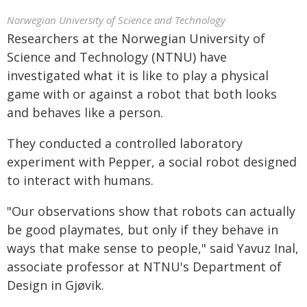
Norwegian University of Science and Technology
Researchers at the Norwegian University of
Science and Technology (NTNU) have
investigated what it is like to play a physical
game with or against a robot that both looks
and behaves like a person.
They conducted a controlled laboratory
experiment with Pepper, a social robot designed
to interact with humans.
"Our observations show that robots can actually
be good playmates, but only if they behave in
ways that make sense to people," said Yavuz Inal,
associate professor at NTNU's Department of
Design in Gjøvik.