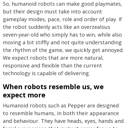
So, humanoid robots can make good playmates,
but their design must take into account
gameplay modes, pace, role and order of play. If
the robot suddenly acts like an overzealous
seven-year-old who simply has to win, while also
moving a bit stiffly and not quite understanding
the rhythm of the game, we quickly get annoyed.
We expect robots that are more natural,
responsive and flexible than the current
technology is capable of delivering.
When robots resemble us, we
expect more
Humanoid robots such as Pepper are designed
to resemble humans, in both their appearance
and behaviour. They have heads, eyes, hands and