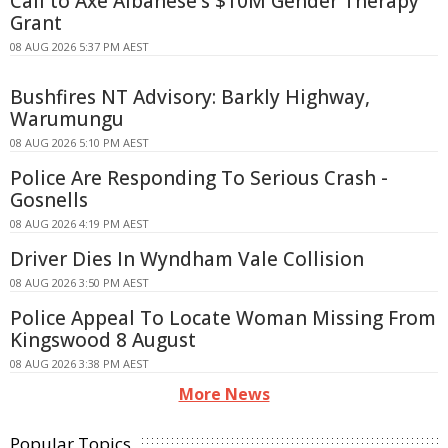
Call to Axe Albanese's $10M Gender Therapy
Grant
08 AUG 2026 5:37 PM AEST
Bushfires NT Advisory: Barkly Highway,
Warumungu
08 AUG 2026 5:10 PM AEST
Police Are Responding To Serious Crash -
Gosnells
08 AUG 2026 4:19 PM AEST
Driver Dies In Wyndham Vale Collision
08 AUG 2026 3:50 PM AEST
Police Appeal To Locate Woman Missing From
Kingswood 8 August
08 AUG 2026 3:38 PM AEST
More News
Popular Topics