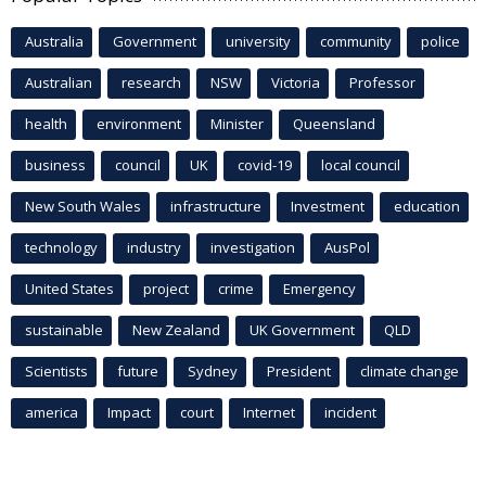
Australia
Government
university
community
police
Australian
research
NSW
Victoria
Professor
health
environment
Minister
Queensland
business
council
UK
covid-19
local council
New South Wales
infrastructure
Investment
education
technology
industry
investigation
AusPol
United States
project
crime
Emergency
sustainable
New Zealand
UK Government
QLD
Scientists
future
Sydney
President
climate change
america
Impact
court
Internet
incident