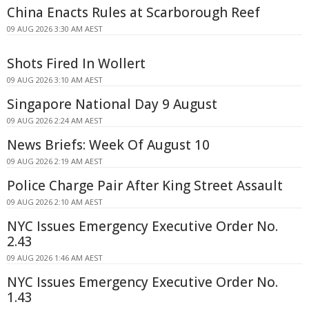
China Enacts Rules at Scarborough Reef
09 AUG 2026 3:30 AM AEST
Shots Fired In Wollert
09 AUG 2026 3:10 AM AEST
Singapore National Day 9 August
09 AUG 2026 2:24 AM AEST
News Briefs: Week Of August 10
09 AUG 2026 2:19 AM AEST
Police Charge Pair After King Street Assault
09 AUG 2026 2:10 AM AEST
NYC Issues Emergency Executive Order No.
2.43
09 AUG 2026 1:46 AM AEST
NYC Issues Emergency Executive Order No.
1.43