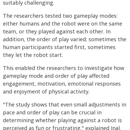
suitably challenging.
The researchers tested two gameplay modes:
either humans and the robot were on the same
team, or they played against each other. In
addition, the order of play varied; sometimes the
human participants started first, sometimes
they let the robot start.
This enabled the researchers to investigate how
gameplay mode and order of play affected
engagement, motivation, emotional responses
and enjoyment of physical activity.
"The study shows that even small adjustments in
pace and order of play can be crucial in
determining whether playing against a robot is
perceived as fun or frustrating," explained Inal.