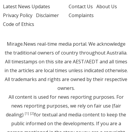
Latest News Updates
Contact Us
About Us
Privacy Policy
Disclaimer
Complaints
Code of Ethics
Mirage.News real-time media portal. We acknowledge
the traditional owners of country throughout Australia.
All timestamps on this site are AEST/AEDT and all times
in the articles are local times unless indicated otherwise.
All trademarks and rights are owned by their respective
owners.
All content is used for news reporting purposes. For
news reporting purposes, we rely on fair use (fair
dealing)
for textual and media content to keep the
[1]
[2]
public informed on the developments. If you are a