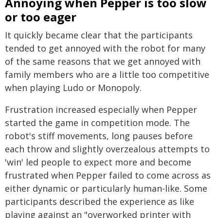
Annoying when Pepper is too slow
or too eager
It quickly became clear that the participants
tended to get annoyed with the robot for many
of the same reasons that we get annoyed with
family members who are a little too competitive
when playing Ludo or Monopoly.
Frustration increased especially when Pepper
started the game in competition mode. The
robot's stiff movements, long pauses before
each throw and slightly overzealous attempts to
'win' led people to expect more and become
frustrated when Pepper failed to come across as
either dynamic or particularly human-like. Some
participants described the experience as like
playing against an "overworked printer with