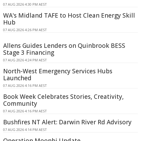
07 AUG 2026 4:30 PM AEST
WA's Midland TAFE to Host Clean Energy Skill
Hub
07 AUG 2026 4:26 PM AEST
Allens Guides Lenders on Quinbrook BESS
Stage 3 Financing
07 AUG 2026 4:24 PM AEST
North-West Emergency Services Hubs
Launched
07 AUG 2026 4:16 PM AEST
Book Week Celebrates Stories, Creativity,
Community
07 AUG 2026 4:16 PM AEST
Bushfires NT Alert: Darwin River Rd Advisory
07 AUG 2026 4:14 PM AEST
Operation Moonbi Update