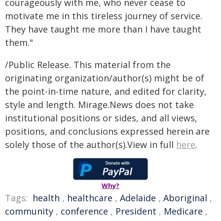
courageously with me, who never cease to
motivate me in this tireless journey of service.
They have taught me more than I have taught
them."
/Public Release. This material from the
originating organization/author(s) might be of
the point-in-time nature, and edited for clarity,
style and length. Mirage.News does not take
institutional positions or sides, and all views,
positions, and conclusions expressed herein are
solely those of the author(s).View in full
here
.
Why?
Tags:
health
,
healthcare
,
Adelaide
,
Aboriginal
,
community
,
conference
,
President
,
Medicare
,