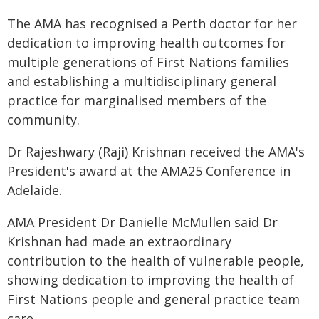
The AMA has recognised a Perth doctor for her
dedication to improving health outcomes for
multiple generations of First Nations families
and establishing a multidisciplinary general
practice for marginalised members of the
community.
Dr Rajeshwary (Raji) Krishnan received the AMA's
President's award at the AMA25 Conference in
Adelaide.
AMA President Dr Danielle McMullen said Dr
Krishnan had made an extraordinary
contribution to the health of vulnerable people,
showing dedication to improving the health of
First Nations people and general practice team
care.