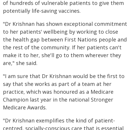
of hundreds of vulnerable patients to give them
potentially life-saving vaccines.
"Dr Krishnan has shown exceptional commitment
to her patients' wellbeing by working to close
the health gap between First Nations people and
the rest of the community. If her patients can't
make it to her, she'll go to them wherever they
are," she said.
"I am sure that Dr Krishnan would be the first to
say that she works as part of a team at her
practice, which was honoured as a Medicare
Champion last year in the national Stronger
Medicare Awards.
"Dr Krishnan exemplifies the kind of patient-
centred, socially-conscious care that is essential