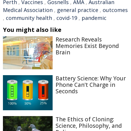
Perth
,
Vaccines
,
Gosnells
,
AMA
,
Australian
Medical Association
,
general practice
,
outcomes
,
community health
,
covid-19
,
pandemic
You might also like
Research Reveals
Memories Exist Beyond
Brain
Battery Science: Why Your
Phone Can't Charge in
Seconds
The Ethics of Cloning:
Science, Philosophy, and