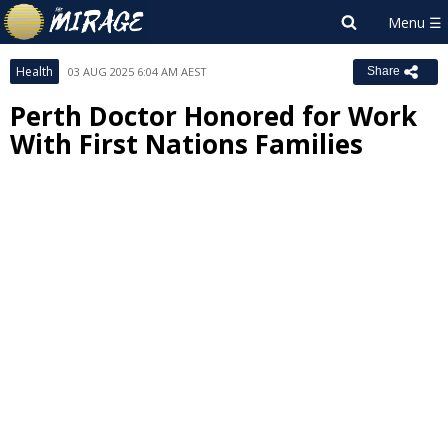
Health
03 AUG 2025 6:04 AM AEST
Share
Perth Doctor Honored for Work
With First Nations Families