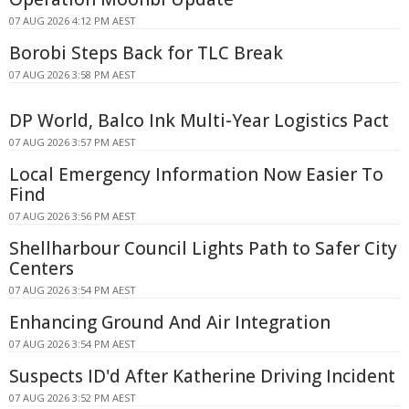
07 AUG 2026 4:12 PM AEST
Borobi Steps Back for TLC Break
07 AUG 2026 3:58 PM AEST
DP World, Balco Ink Multi-Year Logistics Pact
07 AUG 2026 3:57 PM AEST
Local Emergency Information Now Easier To
Find
07 AUG 2026 3:56 PM AEST
Shellharbour Council Lights Path to Safer City
Centers
07 AUG 2026 3:54 PM AEST
Enhancing Ground And Air Integration
07 AUG 2026 3:54 PM AEST
Suspects ID'd After Katherine Driving Incident
07 AUG 2026 3:52 PM AEST