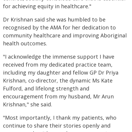
for achieving equity in healthcare."
Dr Krishnan said she was humbled to be
recognised by the AMA for her dedication to
community healthcare and improving Aboriginal
health outcomes.
"I acknowledge the immense support I have
received from my dedicated practice team,
including my daughter and fellow GP Dr Priya
Krishnan, co-director, the dynamic Ms Kate
Fulford, and lifelong strength and
encouragement from my husband, Mr Arun
Krishnan," she said.
"Most importantly, I thank my patients, who
continue to share their stories openly and