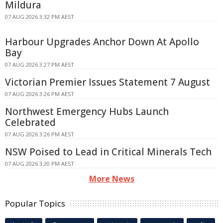
Mildura
07 AUG 2026 3:32 PM AEST
Harbour Upgrades Anchor Down At Apollo
Bay
07 AUG 2026 3:27 PM AEST
Victorian Premier Issues Statement 7 August
07 AUG 2026 3:26 PM AEST
Northwest Emergency Hubs Launch
Celebrated
07 AUG 2026 3:26 PM AEST
NSW Poised to Lead in Critical Minerals Tech
07 AUG 2026 3:20 PM AEST
More News
Popular Topics