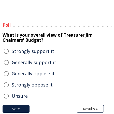
Poll
What is your overall view of Treasurer Jim
Chalmers' Budget?
Strongly support it
Generally support it
Generally oppose it
Strongly oppose it
Unsure
Vote
Results »