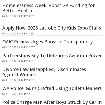
Homelessness Week: Boost GP Funding for
Better Health
07 AUG 2026 3:47 PM AEST
Apply Now: 2026 Latrobe City Kids Expo Stalls
07 AUG 2026 3:46 PM AEST
OAIC Review Urges Boost in Transparency
07 AUG 2026 3:46 PM AEST
Partnerships Key To Defence's Aviation Power
07 AUG 2026 3:44 PM AEST
Divorce Law Misapplied, Discriminates
Against Women
07 AUG 2026 3:42 PM AEST
WA Police: Guns Crafted Using Toilet Cleaners
07 AUG 2026 3:34 PM AEST
Police Charge Man After Boys Struck By Car In