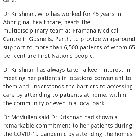
Dr Krishnan, who has worked for 45 years in
Aboriginal healthcare, heads the
multidisciplinary team at Pramana Medical
Centre in Gosnells, Perth, to provide wraparound
support to more than 6,500 patients of whom 65
per cent are First Nations people.
Dr Krishnan has always taken a keen interest in
meeting her patients in locations convenient to
them and understands the barriers to accessing
care by attending to patients at home, within
the community or even in a local park.
Dr McMullen said Dr Krishnan had shown a
remarkable commitment to her patients during
the COVID-19 pandemic by attending the homes