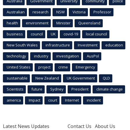
Australia
Government
university
community
police
Australian
research
NSW
Victoria
Professor
health
environment
Minister
Queensland
business
council
UK
covid-19
local council
New South Wales
infrastructure
Investment
education
technology
industry
investigation
AusPol
United States
project
crime
Emergency
sustainable
New Zealand
UK Government
QLD
Scientists
future
Sydney
President
climate change
america
Impact
court
Internet
incident
Latest News Updates
Contact Us
About Us