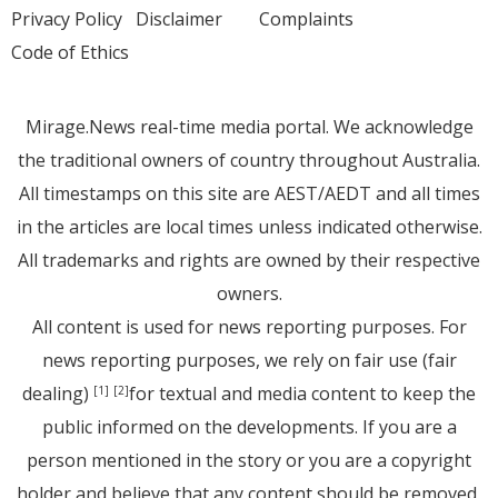
Privacy Policy
Disclaimer
Complaints
Code of Ethics
Mirage.News real-time media portal. We acknowledge
the traditional owners of country throughout Australia.
All timestamps on this site are AEST/AEDT and all times
in the articles are local times unless indicated otherwise.
All trademarks and rights are owned by their respective
owners.
All content is used for news reporting purposes. For
news reporting purposes, we rely on fair use (fair
dealing)
for textual and media content to keep the
[1]
[2]
public informed on the developments. If you are a
person mentioned in the story or you are a copyright
holder and believe that any content should be removed,