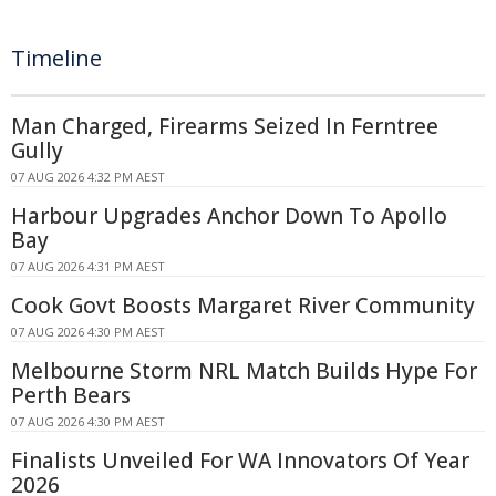
Timeline
Man Charged, Firearms Seized In Ferntree
Gully
07 AUG 2026 4:32 PM AEST
Harbour Upgrades Anchor Down To Apollo
Bay
07 AUG 2026 4:31 PM AEST
Cook Govt Boosts Margaret River Community
07 AUG 2026 4:30 PM AEST
Melbourne Storm NRL Match Builds Hype For
Perth Bears
07 AUG 2026 4:30 PM AEST
Finalists Unveiled For WA Innovators Of Year
2026