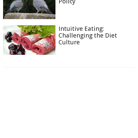
Policy
Intuitive Eating:
Challenging the Diet
Culture