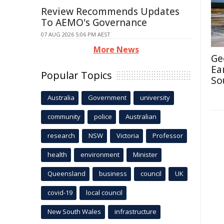
Review Recommends Updates
To AEMO's Governance
07 AUG 2026 5:06 PM AEST
More News
Ge
Ea
Popular Topics
So
Australia
Government
university
community
police
Australian
research
NSW
Victoria
Professor
health
environment
Minister
Queensland
business
council
UK
covid-19
local council
New South Wales
infrastructure