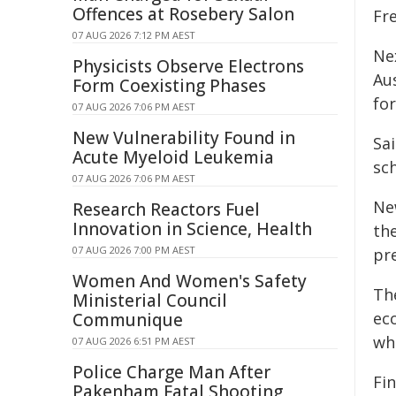
Offences at Rosebery Salon
Fre
07 AUG 2026 7:12 PM AEST
Ne
Physicists Observe Electrons
Au
Form Coexisting Phases
for
07 AUG 2026 7:06 PM AEST
New Vulnerability Found in
Sai
Acute Myeloid Leukemia
sc
07 AUG 2026 7:06 PM AEST
Ne
Research Reactors Fuel
Innovation in Science, Health
th
07 AUG 2026 7:00 PM AEST
pre
Women And Women's Safety
Th
Ministerial Council
ec
Communique
wh
07 AUG 2026 6:51 PM AEST
Police Charge Man After
Fin
Pakenham Fatal Shooting