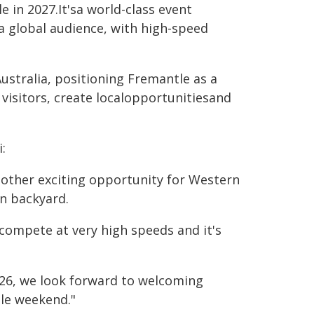
 in 2027.It'sa world-class event
a global audience, with high-speed
ustralia, positioning Fremantle as a
 visitors, create localopportunitiesand
:
nother exciting opportunity for Western
wn backyard.
s compete at very high speeds and it's
2026, we look forward to welcoming
le weekend."