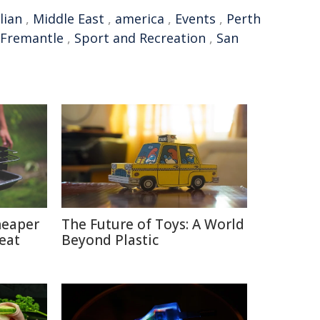
lian
,
Middle East
,
america
,
Events
,
Perth
Fremantle
,
Sport and Recreation
,
San
heaper
The Future of Toys: A World
eat
Beyond Plastic