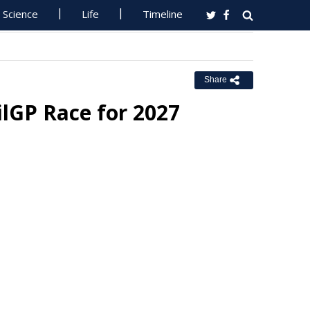
Science
Life
Timeline
Share
ilGP Race for 2027