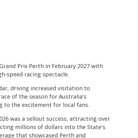
 Grand Prix Perth in February 2027 with
gh-speed racing spectacle.
ar, driving increased visitation to
ace of the season for Australia's
to the excitement for local fans.
026 was a sellout success, attracting over
ing millions of dollars into the State's
erage that showcased Perth and