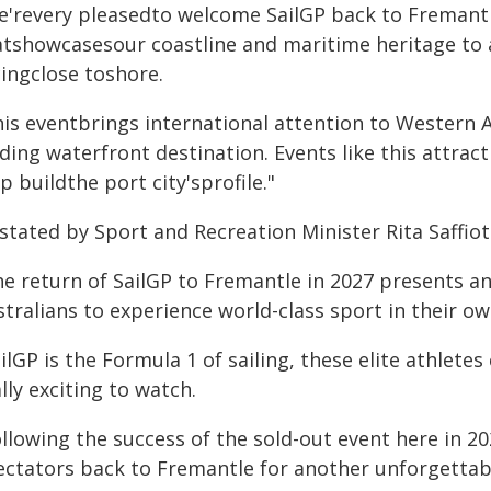
e'revery pleasedto welcome SailGP back to Fremantle
atshowcasesour coastline and maritime heritage to 
cingclose toshore.
his eventbrings international attention to Western A
ding waterfront destination. Events like this attract
p buildthe port city'sprofile."
stated by Sport and Recreation Minister Rita Saffioti
he return of SailGP to Fremantle in 2027 presents a
tralians to experience world-class sport in their o
ilGP is the Formula 1 of sailing, these elite athlete
lly exciting to watch.
ollowing the success of the sold-out event here in 
ectators back to Fremantle for another unforgettab