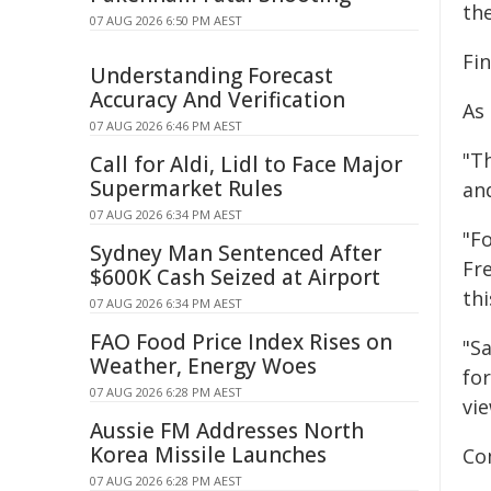
th
07 AUG 2026 6:50 PM AEST
Fi
Understanding Forecast
Accuracy And Verification
As
07 AUG 2026 6:46 PM AEST
"Th
Call for Aldi, Lidl to Face Major
Supermarket Rules
an
07 AUG 2026 6:34 PM AEST
"F
Sydney Man Sentenced After
Fre
$600K Cash Seized at Airport
thi
07 AUG 2026 6:34 PM AEST
FAO Food Price Index Rises on
"Sa
Weather, Energy Woes
for
07 AUG 2026 6:28 PM AEST
vie
Aussie FM Addresses North
Korea Missile Launches
Co
07 AUG 2026 6:28 PM AEST