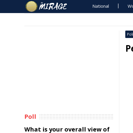
National
Wo
Poli
P
Poll
What is your overall view of