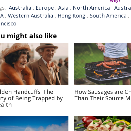
Why?
gs:
Australia
,
Europe
,
Asia
,
North America
,
Austra
A
,
Western Australia
,
Hong Kong
,
South America
,
ancisco
u might also like
lden Handcuffs: The
How Sausages are C
ony of Being Trapped by
Than Their Source M
alth