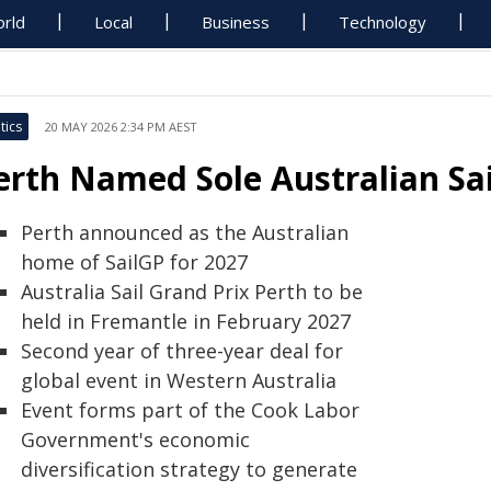
rld
Local
Business
Technology
tics
20 MAY 2026 2:34 PM AEST
erth Named Sole Australian Sa
Perth announced as the Australian
home of SailGP for 2027
Australia Sail Grand Prix Perth to be
held in Fremantle in February 2027
Second year of three-year deal for
global event in Western Australia
Event forms part of the Cook Labor
Government's economic
diversification strategy to generate