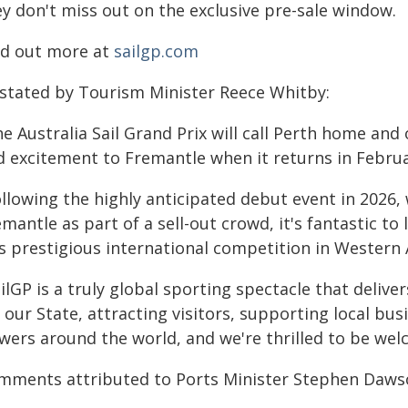
ey don't miss out on the exclusive pre-sale window.
nd out more at
sailgp.com
 stated by Tourism Minister Reece Whitby:
e Australia Sail Grand Prix will call Perth home and 
d excitement to Fremantle when it returns in Februa
ollowing the highly anticipated debut event in 2026
mantle as part of a sell-out crowd, it's fantastic to
s prestigious international competition in Western 
ilGP is a truly global sporting spectacle that deli
 our State, attracting visitors, supporting local bu
wers around the world, and we're thrilled to be wel
mments attributed to Ports Minister Stephen Daws