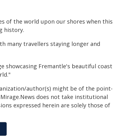
yes of the world upon our shores when this
g history.
th many travellers staying longer and
e showcasing Fremantle's beautiful coast
ld."
ganization/author(s) might be of the point-
h. Mirage.News does not take institutional
sions expressed herein are solely those of