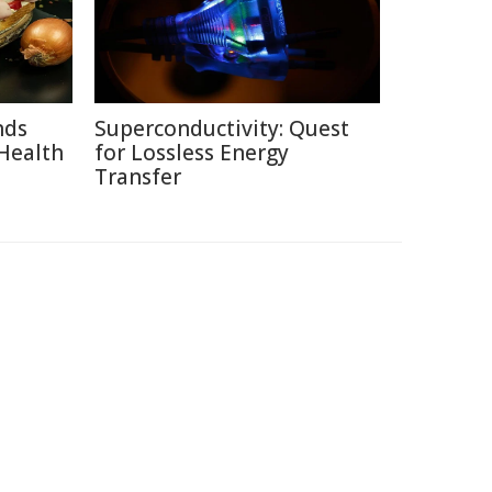
nds
Superconductivity: Quest
Health
for Lossless Energy
Transfer