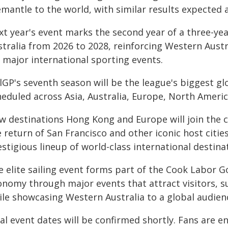
mantle to the world, with similar results expected a
xt year's event marks the second year of a three-ye
stralia from 2026 to 2028, reinforcing Western Austr
 major international sporting events.
lGP's seventh season will be the league's biggest gl
heduled across Asia, Australia, Europe, North Ameri
w destinations Hong Kong and Europe will join the 
e return of San Francisco and other iconic host citi
stigious lineup of world-class international destina
e elite sailing event forms part of the Cook Labor G
onomy through major events that attract visitors, s
ile showcasing Western Australia to a global audien
al event dates will be confirmed shortly. Fans are 