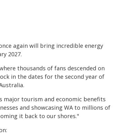
once again will bring incredible energy
ry 2027.
, where thousands of fans descended on
 lock in the dates for the second year of
Australia.
vers major tourism and economic benefits
sinesses and showcasing WA to millions of
coming it back to our shores."
on: