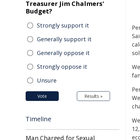
Treasurer Jim Chalmers'
Budget?
Strongly support it
Pe
Sa
Generally support it
cal
Generally oppose it
sol
Strongly oppose it
We
fa
Unsure
Per
Vote
Results »
Wes
ch
Timeline
Wes
12,
ec
Man Charged for Sexual