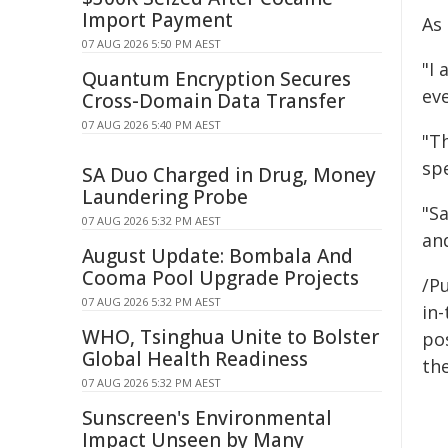
Import Payment
As
07 AUG 2026 5:50 PM AEST
"I
Quantum Encryption Secures
eve
Cross-Domain Data Transfer
07 AUG 2026 5:40 PM AEST
"T
sp
SA Duo Charged in Drug, Money
Laundering Probe
"S
07 AUG 2026 5:32 PM AEST
and
August Update: Bombala And
Cooma Pool Upgrade Projects
/Pu
07 AUG 2026 5:32 PM AEST
in-
WHO, Tsinghua Unite to Bolster
pos
Global Health Readiness
the
07 AUG 2026 5:32 PM AEST
Sunscreen's Environmental
Impact Unseen by Many