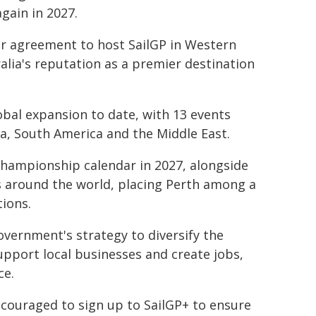
gain in 2027.
ar agreement to host SailGP in Western
alia's reputation as a premier destination
obal expansion to date, with 13 events
ca, South America and the Middle East.
championship calendar in 2027, alongside
es around the world, placing Perth among a
tions.
overnment's strategy to diversify the
upport local businesses and create jobs,
ce.
encouraged to sign up to SailGP+ to ensure