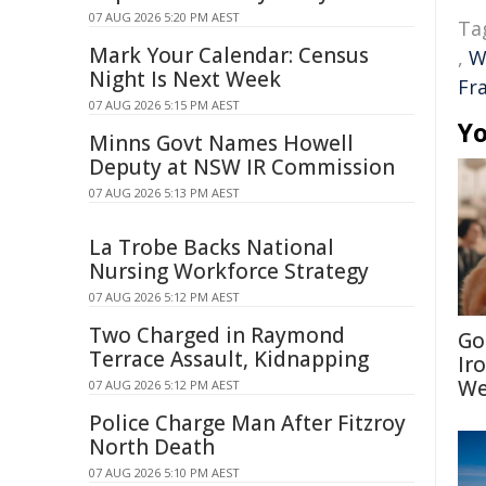
07 AUG 2026 5:20 PM AEST
Ta
Mark Your Calendar: Census
,
W
Night Is Next Week
Fr
07 AUG 2026 5:15 PM AEST
Yo
Minns Govt Names Howell
Deputy at NSW IR Commission
07 AUG 2026 5:13 PM AEST
La Trobe Backs National
Nursing Workforce Strategy
07 AUG 2026 5:12 PM AEST
Two Charged in Raymond
Go
Terrace Assault, Kidnapping
Ir
We
07 AUG 2026 5:12 PM AEST
Police Charge Man After Fitzroy
North Death
07 AUG 2026 5:10 PM AEST