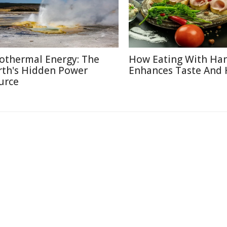
othermal Energy: The
How Eating With Ha
rth's Hidden Power
Enhances Taste And 
urce