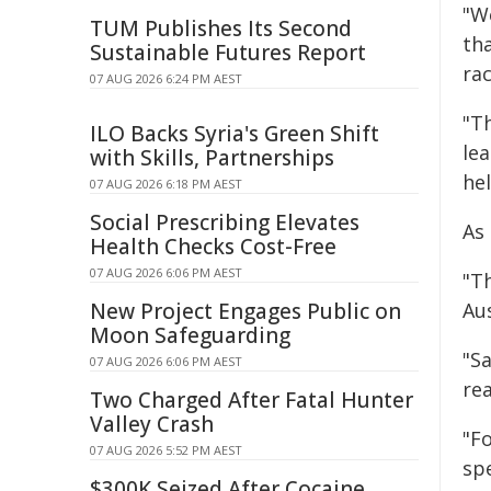
"W
TUM Publishes Its Second
th
Sustainable Futures Report
ra
07 AUG 2026 6:24 PM AEST
"T
ILO Backs Syria's Green Shift
lea
with Skills, Partnerships
hel
07 AUG 2026 6:18 PM AEST
Social Prescribing Elevates
As 
Health Checks Cost-Free
07 AUG 2026 6:06 PM AEST
"T
New Project Engages Public on
Aus
Moon Safeguarding
"Sa
07 AUG 2026 6:06 PM AEST
rea
Two Charged After Fatal Hunter
Valley Crash
"F
07 AUG 2026 5:52 PM AEST
sp
$300K Seized After Cocaine