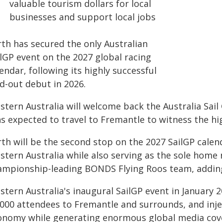
valuable tourism dollars for local
businesses and support local jobs
rth has secured the only Australian
ilGP event on the 2027 global racing
endar, following its highly successful
d-out debut in 2026.
stern Australia will welcome back the Australia Sail
ns expected to travel to Fremantle to witness the hi
th will be the second stop on the 2027 SailGP calend
tern Australia while also serving as the sole home r
ampionship-leading BONDS Flying Roos team, adding 
tern Australia's inaugural SailGP event in January 2
000 attendees to Fremantle and surrounds, and inject
onomy while generating enormous global media cov