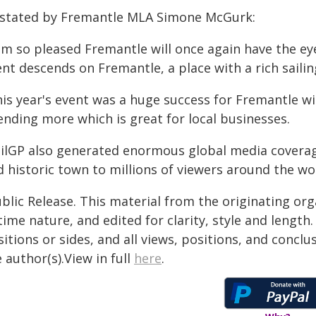
 stated by Fremantle MLA Simone McGurk:
 am so pleased Fremantle will once again have the e
nt descends on Fremantle, a place with a rich sailin
his year's event was a huge success for Fremantle wi
ending more which is great for local businesses.
ailGP also generated enormous global media coverag
 historic town to millions of viewers around the wor
blic Release. This material from the originating or
time nature, and edited for clarity, style and lengt
itions or sides, and all views, positions, and conclu
 author(s).View in full
here
.