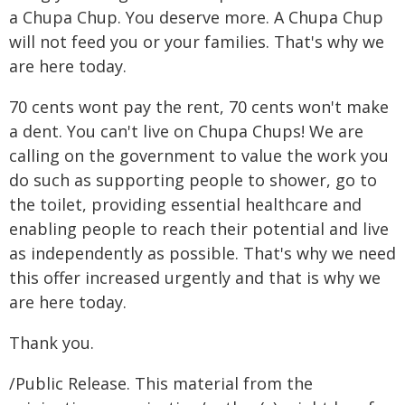
a Chupa Chup. You deserve more. A Chupa Chup
will not feed you or your families. That's why we
are here today.
70 cents wont pay the rent, 70 cents won't make
a dent. You can't live on Chupa Chups! We are
calling on the government to value the work you
do such as supporting people to shower, go to
the toilet, providing essential healthcare and
enabling people to reach their potential and live
as independently as possible. That's why we need
this offer increased urgently and that is why we
are here today.
Thank you.
/Public Release. This material from the