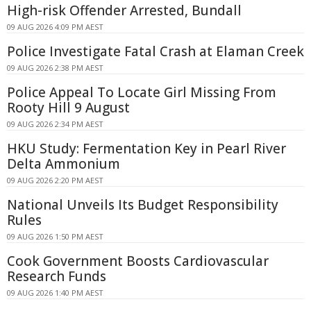
High-risk Offender Arrested, Bundall
09 AUG 2026 4:09 PM AEST
Police Investigate Fatal Crash at Elaman Creek
09 AUG 2026 2:38 PM AEST
Police Appeal To Locate Girl Missing From
Rooty Hill 9 August
09 AUG 2026 2:34 PM AEST
HKU Study: Fermentation Key in Pearl River
Delta Ammonium
09 AUG 2026 2:20 PM AEST
National Unveils Its Budget Responsibility
Rules
09 AUG 2026 1:50 PM AEST
Cook Government Boosts Cardiovascular
Research Funds
09 AUG 2026 1:40 PM AEST