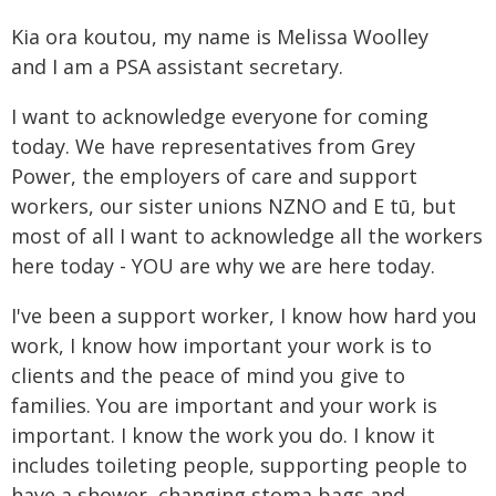
Kia ora koutou, my name is Melissa Woolley
and I am a PSA assistant secretary.
I want to acknowledge everyone for coming
today. We have representatives from Grey
Power, the employers of care and support
workers, our sister unions NZNO and E tū, but
most of all I want to acknowledge all the workers
here today - YOU are why we are here today.
I've been a support worker, I know how hard you
work, I know how important your work is to
clients and the peace of mind you give to
families. You are important and your work is
important. I know the work you do. I know it
includes toileting people, supporting people to
have a shower, changing stoma bags and