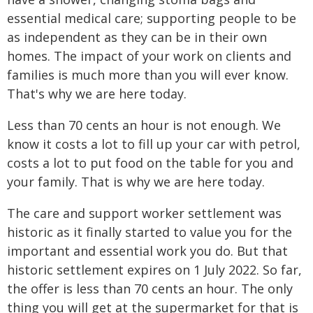
essential medical care; supporting people to be
as independent as they can be in their own
homes. The impact of your work on clients and
families is much more than you will ever know.
That's why we are here today.
Less than 70 cents an hour is not enough. We
know it costs a lot to fill up your car with petrol,
costs a lot to put food on the table for you and
your family. That is why we are here today.
The care and support worker settlement was
historic as it finally started to value you for the
important and essential work you do. But that
historic settlement expires on 1 July 2022. So far,
the offer is less than 70 cents an hour. The only
thing you will get at the supermarket for that is