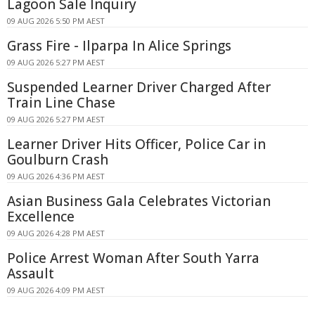
Lagoon Sale Inquiry
09 AUG 2026 5:50 PM AEST
Grass Fire - Ilparpa In Alice Springs
09 AUG 2026 5:27 PM AEST
Suspended Learner Driver Charged After
Train Line Chase
09 AUG 2026 5:27 PM AEST
Learner Driver Hits Officer, Police Car in
Goulburn Crash
09 AUG 2026 4:36 PM AEST
Asian Business Gala Celebrates Victorian
Excellence
09 AUG 2026 4:28 PM AEST
Police Arrest Woman After South Yarra
Assault
09 AUG 2026 4:09 PM AEST