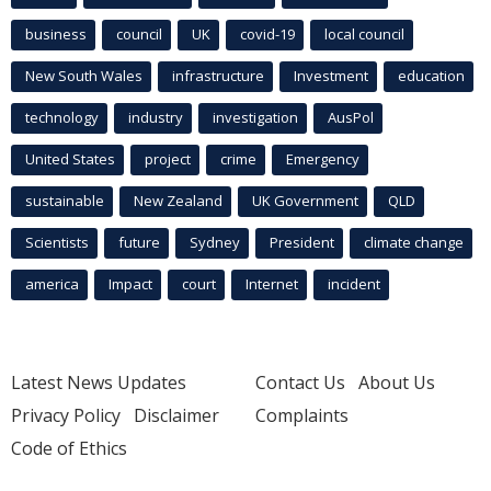
business
council
UK
covid-19
local council
New South Wales
infrastructure
Investment
education
technology
industry
investigation
AusPol
United States
project
crime
Emergency
sustainable
New Zealand
UK Government
QLD
Scientists
future
Sydney
President
climate change
america
Impact
court
Internet
incident
Latest News Updates
Contact Us
About Us
Privacy Policy
Disclaimer
Complaints
Code of Ethics