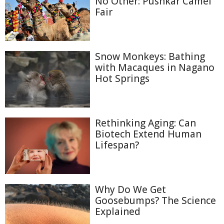
No Other: Pushkar Camel
Fair
Snow Monkeys: Bathing
with Macaques in Nagano
Hot Springs
Rethinking Aging: Can
Biotech Extend Human
Lifespan?
Why Do We Get
Goosebumps? The Science
Explained