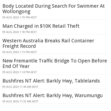
Body Located During Search For Swimmer At
Wollongong
09 AUG 2026 1:19 PM AEST
Man Charged in $10K Retail Theft
09 AUG 2026 1:18 PM AEST
Western Australia Breaks Rail Container
Freight Record
09 AUG 2026 1:15 PM AEST
New Fremantle Traffic Bridge To Open Before
End Of Year
09 AUG 2026 1:14 PM AEST
Bushfires NT Alert: Barkly Hwy, Tablelands
09 AUG 2026 11:44 AM AEST
Bushfires NT Alert: Barkly Hwy, Warumungu
09 AUG 2026 11:32 AM AEST