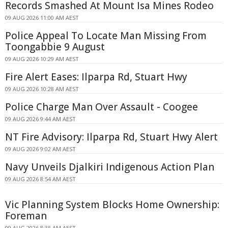
Records Smashed At Mount Isa Mines Rodeo
09 AUG 2026 11:00 AM AEST
Police Appeal To Locate Man Missing From
Toongabbie 9 August
09 AUG 2026 10:29 AM AEST
Fire Alert Eases: Ilparpa Rd, Stuart Hwy
09 AUG 2026 10:28 AM AEST
Police Charge Man Over Assault - Coogee
09 AUG 2026 9:44 AM AEST
NT Fire Advisory: Ilparpa Rd, Stuart Hwy Alert
09 AUG 2026 9:02 AM AEST
Navy Unveils Djalkiri Indigenous Action Plan
09 AUG 2026 8:54 AM AEST
Vic Planning System Blocks Home Ownership:
Foreman
09 AUG 2026 8:35 AM AEST