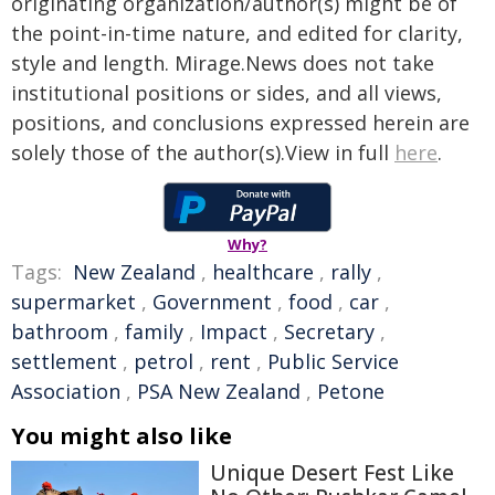
originating organization/author(s) might be of
the point-in-time nature, and edited for clarity,
style and length. Mirage.News does not take
institutional positions or sides, and all views,
positions, and conclusions expressed herein are
solely those of the author(s).View in full
here
.
Why?
Tags:
New Zealand
,
healthcare
,
rally
,
supermarket
,
Government
,
food
,
car
,
bathroom
,
family
,
Impact
,
Secretary
,
settlement
,
petrol
,
rent
,
Public Service
Association
,
PSA New Zealand
,
Petone
You might also like
Unique Desert Fest Like