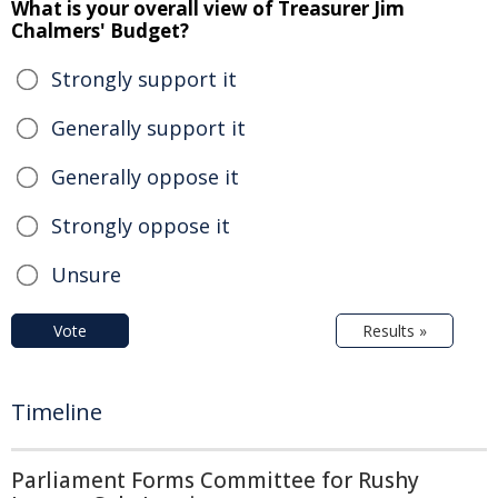
What is your overall view of Treasurer Jim
Chalmers' Budget?
Strongly support it
Generally support it
Generally oppose it
Strongly oppose it
Unsure
Vote
Results »
Timeline
Parliament Forms Committee for Rushy