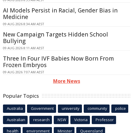
AI Models Persist in Racial, Gender Bias in
Medicine
09 AUG 2026 8:34 AM AEST
New Campaign Targets Hidden School
Bullying
09 AUG 2026 8:11 AM AEST
Three In Four IVF Babies Now Born From
Frozen Embryos
09 AUG 2026 7:07 AM AEST
More News
Popular Topics
Australia
Government
university
community
police
Australian
research
NSW
Victoria
Professor
health
environment
Minister
Queensland