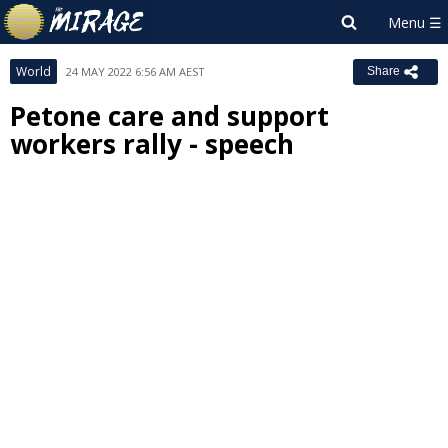
World
24 MAY 2022 6:56 AM AEST
Share
Petone care and support
workers rally - speech