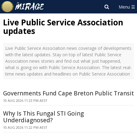
Live Public Service Association
updates
Live Public Service Association news coverage of developments
with the latest updates. Stay on top of latest Public Service
Association news stories and find out what just happened,
what is going on with Public Service Association. The latest real-
time news updates and headlines on Public Service Association
Governments Fund Cape Breton Public Transit
10 AUG 2026 11:23 PM AEST
Why Is This Fungal STI Going
Underdiagnosed?
10 AUG 2026 11:22 PM AEST