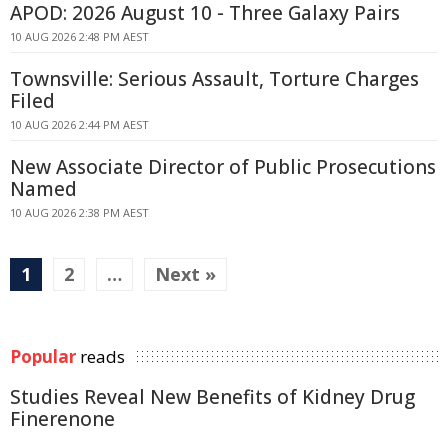
APOD: 2026 August 10 - Three Galaxy Pairs
10 AUG 2026 2:48 PM AEST
Townsville: Serious Assault, Torture Charges
Filed
10 AUG 2026 2:44 PM AEST
New Associate Director of Public Prosecutions
Named
10 AUG 2026 2:38 PM AEST
1
2
…
Next »
Popular
reads
Studies Reveal New Benefits of Kidney Drug
Finerenone