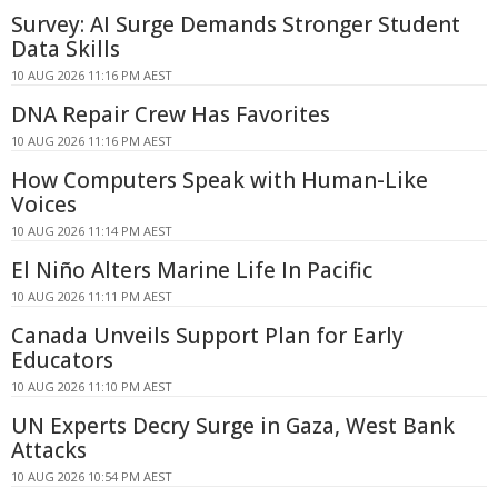
Survey: AI Surge Demands Stronger Student
Data Skills
10 AUG 2026 11:16 PM AEST
DNA Repair Crew Has Favorites
10 AUG 2026 11:16 PM AEST
How Computers Speak with Human-Like
Voices
10 AUG 2026 11:14 PM AEST
El Niño Alters Marine Life In Pacific
10 AUG 2026 11:11 PM AEST
Canada Unveils Support Plan for Early
Educators
10 AUG 2026 11:10 PM AEST
UN Experts Decry Surge in Gaza, West Bank
Attacks
10 AUG 2026 10:54 PM AEST