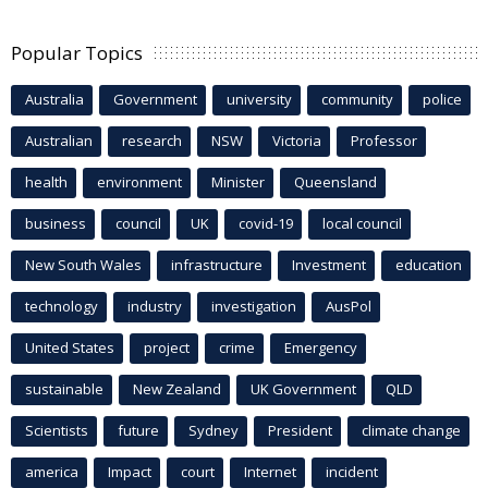
Popular Topics
Australia
Government
university
community
police
Australian
research
NSW
Victoria
Professor
health
environment
Minister
Queensland
business
council
UK
covid-19
local council
New South Wales
infrastructure
Investment
education
technology
industry
investigation
AusPol
United States
project
crime
Emergency
sustainable
New Zealand
UK Government
QLD
Scientists
future
Sydney
President
climate change
america
Impact
court
Internet
incident