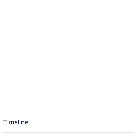
Timeline