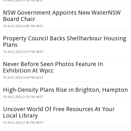
10 AUG 2026 3:18 PM AEST
NSW Government Appoints New WaterNSW
Board Chair
10 AUG 2026 3:08 PM AEST
Property Council Backs Shellharbour Housing
Plans
10 AUG 2026 3:07 PM AEST
Never Before Seen Photos Feature In
Exhibition At Wpcc
10 AUG 2026 3:04 PM AEST
High-Density Plans Rise in Brighton, Hampton
10 AUG 2026 2:53 PM AEST
Uncover World Of Free Resources At Your
Local Library
10 AUG 2026 2:50 PM AEST