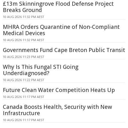
£13m Skinningrove Flood Defense Project
Breaks Ground
10 AUG 2026 11:32 PM AEST
MHRA Orders Quarantine of Non-Compliant
Medical Devices
10 AUG 2026 11:32 PM AEST
Governments Fund Cape Breton Public Transit
10 AUG 2026 11:23 PM AEST
Why Is This Fungal STI Going
Underdiagnosed?
10 AUG 2026 11:22 PM AEST
Future Clean Water Competition Heats Up
10 AUG 2026 11:17 PM AEST
Canada Boosts Health, Security with New
Infrastructure
10 AUG 2026 11:17 PM AEST