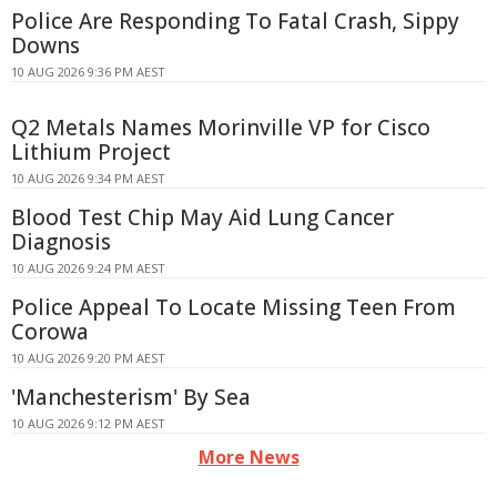
Police Are Responding To Fatal Crash, Sippy
Downs
10 AUG 2026 9:36 PM AEST
Q2 Metals Names Morinville VP for Cisco
Lithium Project
10 AUG 2026 9:34 PM AEST
Blood Test Chip May Aid Lung Cancer
Diagnosis
10 AUG 2026 9:24 PM AEST
Police Appeal To Locate Missing Teen From
Corowa
10 AUG 2026 9:20 PM AEST
'Manchesterism' By Sea
10 AUG 2026 9:12 PM AEST
More News