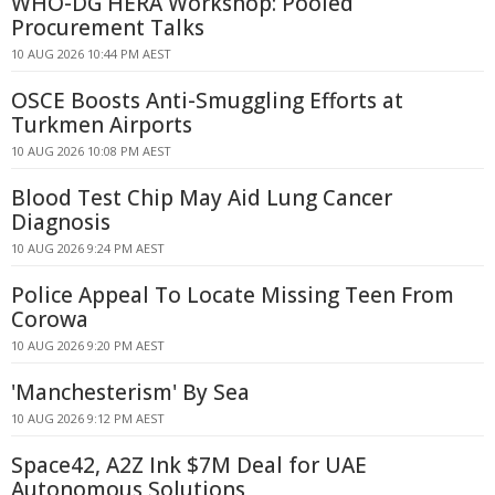
WHO-DG HERA Workshop: Pooled
Procurement Talks
10 AUG 2026 10:44 PM AEST
OSCE Boosts Anti-Smuggling Efforts at
Turkmen Airports
10 AUG 2026 10:08 PM AEST
Blood Test Chip May Aid Lung Cancer
Diagnosis
10 AUG 2026 9:24 PM AEST
Police Appeal To Locate Missing Teen From
Corowa
10 AUG 2026 9:20 PM AEST
'Manchesterism' By Sea
10 AUG 2026 9:12 PM AEST
Space42, A2Z Ink $7M Deal for UAE
Autonomous Solutions