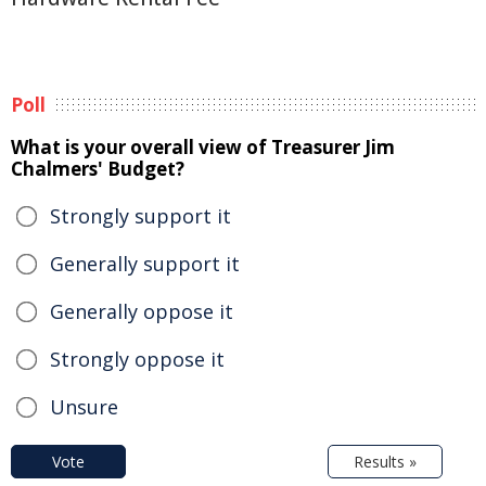
Poll
What is your overall view of Treasurer Jim
Chalmers' Budget?
Strongly support it
Generally support it
Generally oppose it
Strongly oppose it
Unsure
Vote
Results »