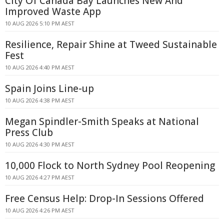
City Of Canada Bay Launches New And
Improved Waste App
10 AUG 2026 5:10 PM AEST
Resilience, Repair Shine at Tweed Sustainable
Fest
10 AUG 2026 4:40 PM AEST
Spain Joins Line-up
10 AUG 2026 4:38 PM AEST
Megan Spindler-Smith Speaks at National
Press Club
10 AUG 2026 4:30 PM AEST
10,000 Flock to North Sydney Pool Reopening
10 AUG 2026 4:27 PM AEST
Free Census Help: Drop-In Sessions Offered
10 AUG 2026 4:26 PM AEST