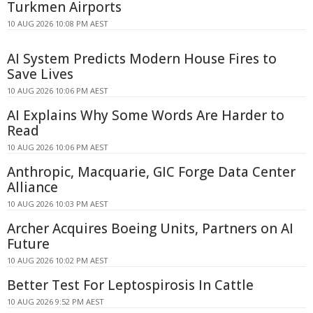
Turkmen Airports
10 AUG 2026 10:08 PM AEST
AI System Predicts Modern House Fires to
Save Lives
10 AUG 2026 10:06 PM AEST
AI Explains Why Some Words Are Harder to
Read
10 AUG 2026 10:06 PM AEST
Anthropic, Macquarie, GIC Forge Data Center
Alliance
10 AUG 2026 10:03 PM AEST
Archer Acquires Boeing Units, Partners on AI
Future
10 AUG 2026 10:02 PM AEST
Better Test For Leptospirosis In Cattle
10 AUG 2026 9:52 PM AEST