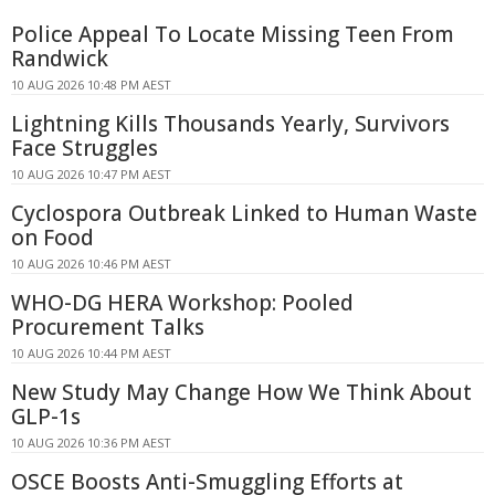
Police Appeal To Locate Missing Teen From
Randwick
10 AUG 2026 10:48 PM AEST
Lightning Kills Thousands Yearly, Survivors
Face Struggles
10 AUG 2026 10:47 PM AEST
Cyclospora Outbreak Linked to Human Waste
on Food
10 AUG 2026 10:46 PM AEST
WHO-DG HERA Workshop: Pooled
Procurement Talks
10 AUG 2026 10:44 PM AEST
New Study May Change How We Think About
GLP-1s
10 AUG 2026 10:36 PM AEST
OSCE Boosts Anti-Smuggling Efforts at