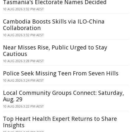
Tasmania's Electorate Names Decided
10 AUG 2026 3:32 PM AEST
Cambodia Boosts Skills via ILO-China
Collaboration
10 AUG 2026 3:32 PM AEST
Near Misses Rise, Public Urged to Stay
Cautious
10 AUG 2026 3:28 PM AEST
Police Seek Missing Teen From Seven Hills
10 AUG 2026 3:24 PM AEST
Local Community Groups Connect: Saturday,
Aug. 29
10 AUG 2026 3:22 PM AEST
Top Heart Health Expert Returns to Share
Insights