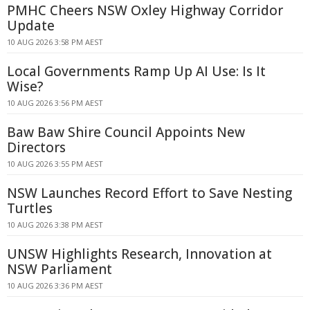
PMHC Cheers NSW Oxley Highway Corridor
Update
10 AUG 2026 3:58 PM AEST
Local Governments Ramp Up AI Use: Is It
Wise?
10 AUG 2026 3:56 PM AEST
Baw Baw Shire Council Appoints New
Directors
10 AUG 2026 3:55 PM AEST
NSW Launches Record Effort to Save Nesting
Turtles
10 AUG 2026 3:38 PM AEST
UNSW Highlights Research, Innovation at
NSW Parliament
10 AUG 2026 3:36 PM AEST