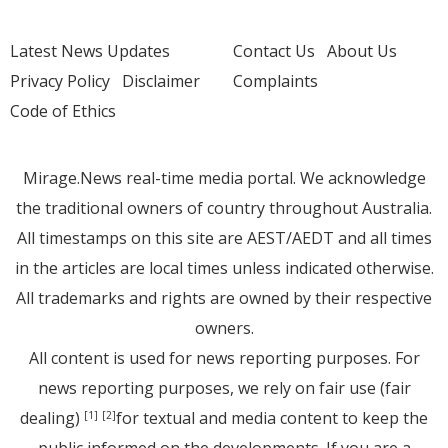
Latest News Updates
Contact Us
About Us
Privacy Policy
Disclaimer
Complaints
Code of Ethics
Mirage.News real-time media portal. We acknowledge
the traditional owners of country throughout Australia.
All timestamps on this site are AEST/AEDT and all times
in the articles are local times unless indicated otherwise.
All trademarks and rights are owned by their respective
owners.
All content is used for news reporting purposes. For
news reporting purposes, we rely on fair use (fair
dealing)
for textual and media content to keep the
[1]
[2]