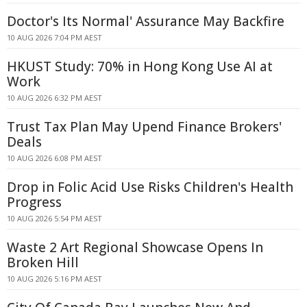
Doctor's Its Normal' Assurance May Backfire
10 AUG 2026 7:04 PM AEST
HKUST Study: 70% in Hong Kong Use AI at
Work
10 AUG 2026 6:32 PM AEST
Trust Tax Plan May Upend Finance Brokers'
Deals
10 AUG 2026 6:08 PM AEST
Drop in Folic Acid Use Risks Children's Health
Progress
10 AUG 2026 5:54 PM AEST
Waste 2 Art Regional Showcase Opens In
Broken Hill
10 AUG 2026 5:16 PM AEST