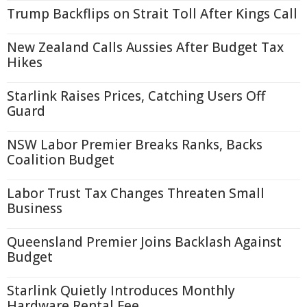
Trump Backflips on Strait Toll After Kings Call
New Zealand Calls Aussies After Budget Tax
Hikes
Starlink Raises Prices, Catching Users Off
Guard
NSW Labor Premier Breaks Ranks, Backs
Coalition Budget
Labor Trust Tax Changes Threaten Small
Business
Queensland Premier Joins Backlash Against
Budget
Starlink Quietly Introduces Monthly
Hardware Rental Fee