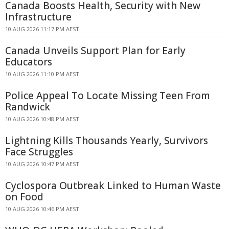
Canada Boosts Health, Security with New
Infrastructure
10 AUG 2026 11:17 PM AEST
Canada Unveils Support Plan for Early
Educators
10 AUG 2026 11:10 PM AEST
Police Appeal To Locate Missing Teen From
Randwick
10 AUG 2026 10:48 PM AEST
Lightning Kills Thousands Yearly, Survivors
Face Struggles
10 AUG 2026 10:47 PM AEST
Cyclospora Outbreak Linked to Human Waste
on Food
10 AUG 2026 10:46 PM AEST