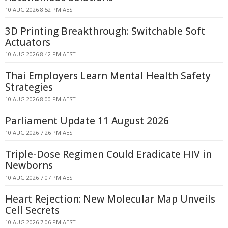
10 AUG 2026 8:52 PM AEST
3D Printing Breakthrough: Switchable Soft
Actuators
10 AUG 2026 8:42 PM AEST
Thai Employers Learn Mental Health Safety
Strategies
10 AUG 2026 8:00 PM AEST
Parliament Update 11 August 2026
10 AUG 2026 7:26 PM AEST
Triple-Dose Regimen Could Eradicate HIV in
Newborns
10 AUG 2026 7:07 PM AEST
Heart Rejection: New Molecular Map Unveils
Cell Secrets
10 AUG 2026 7:06 PM AEST